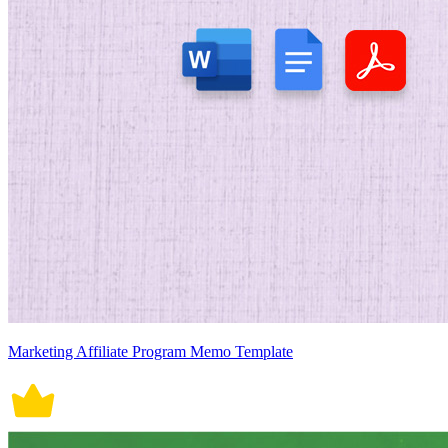
Marketing Affiliate Program Memo Template