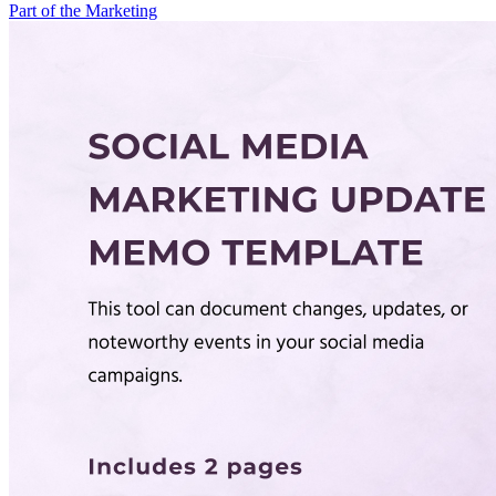
Part of the Marketing