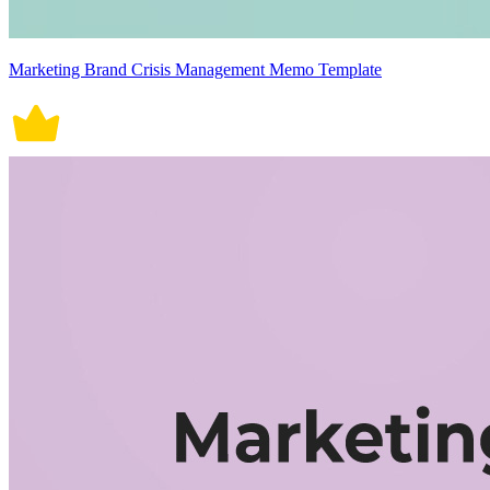
Marketing Brand Crisis Management Memo Template