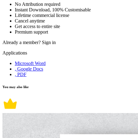
No Attribution required
Instant Download, 100% Customisable
Lifetime commercial license
Cancel anytime
Get access to entire site
Premium support
Already a member?
Sign in
Applications
Microsoft Word
, Google Docs
, PDF
You may also like