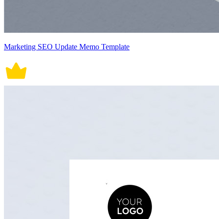
Marketing SEO Update Memo Template