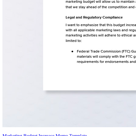
Marketing Budget Increase Memo Template