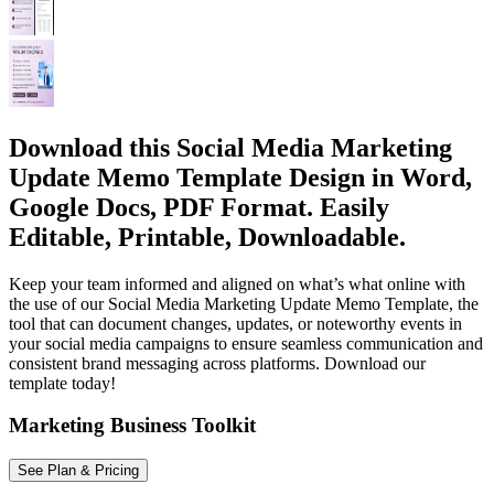
Download this Social Media Marketing
Update Memo Template Design in Word,
Google Docs, PDF Format. Easily
Editable, Printable, Downloadable.
Keep your team informed and aligned on what’s what online with
the use of our Social Media Marketing Update Memo Template, the
tool that can document changes, updates, or noteworthy events in
your social media campaigns to ensure seamless communication and
consistent brand messaging across platforms. Download our
template today!
Marketing Business Toolkit
See Plan & Pricing