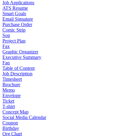
Job Applications
ATS Resume
Smart Goals
Email Signature
Purchase Order
Comic Strip
Sop
Project Plan
Fax
Graphic Organizer
Executive Summary
Faq
Table of Content
Job Description
Timesheet
Brochure
Memo
Envelope
Ticket
T-shirt
Concept Map
Social Media Calendar
Coupon
Birthday
Org Chart