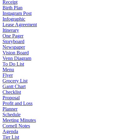
Receipt
Birth Plan
Instagram Post
Infographic
Lease Agreement
Itinerary
One Pager
Storyboard
Newspaper
Vision Board
Venn Diagram
To Do List
Menu
Flyer
Grocery List
Gantt Chart
Checklist
Proposal
Profit and Loss
Planner
Schedule
Meeting Minutes
Cornell Notes
Agenda
Tier List