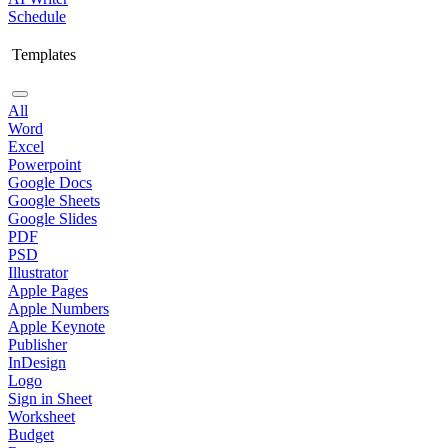
Schedule
Templates
All
Word
Excel
Powerpoint
Google Docs
Google Sheets
Google Slides
PDF
PSD
Illustrator
Apple Pages
Apple Numbers
Apple Keynote
Publisher
InDesign
Logo
Sign in Sheet
Worksheet
Budget