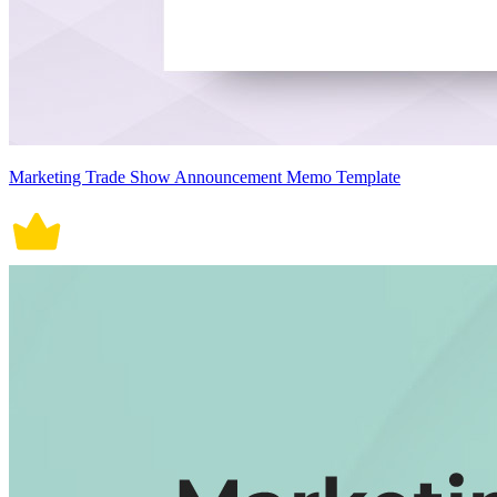
Marketing Trade Show Announcement Memo Template