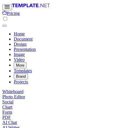
Pricing
Home
Document
Design
Presentation
Image
Video
More
Templates
Brand
Projects
Whiteboard
Photo Editor
Social
Chart
Form
PDF
AI Chat
AI Writer