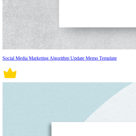
Social Media Marketing Algorithm Update Memo Template