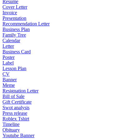
Resume
Cover Letter
Invoice
Presentation
Recommendation Letter
Business Plan
Family Tree
Calendar
Letter
Business Card
Poster
Label
Lesson Plan
CV
Banner
Meme
Resignation Letter
Bill of Sale
Gift Certificate
Swot analysis
Press release
Roblex Tshirt
Timeline
Obituary
Youtube Banner