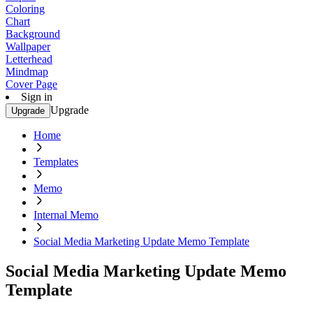
Coloring
Chart
Background
Wallpaper
Letterhead
Mindmap
Cover Page
Sign in
Upgrade
Upgrade
Home
Templates
Memo
Internal Memo
Social Media Marketing Update Memo Template
Social Media Marketing Update Memo
Template