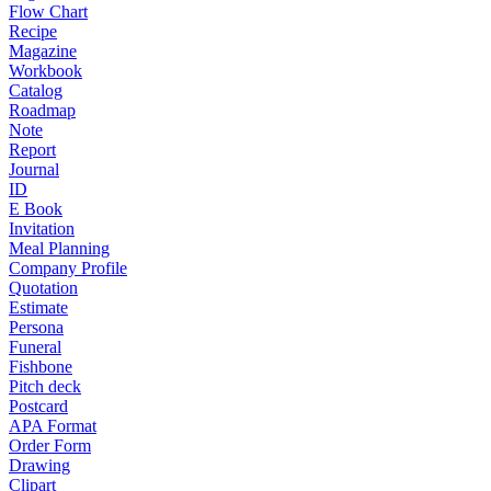
Flow Chart
Recipe
Magazine
Workbook
Catalog
Roadmap
Note
Report
Journal
ID
E Book
Invitation
Meal Planning
Company Profile
Quotation
Estimate
Persona
Funeral
Fishbone
Pitch deck
Postcard
APA Format
Order Form
Drawing
Clipart