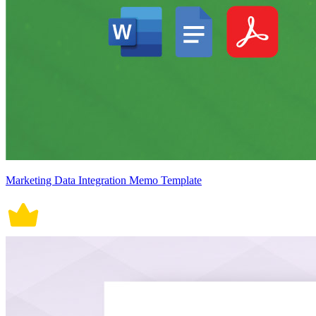
Marketing Data Integration Memo Template