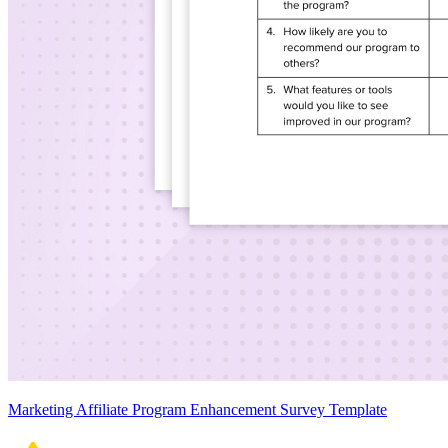
Marketing Affiliate Program Enhancement Survey Template