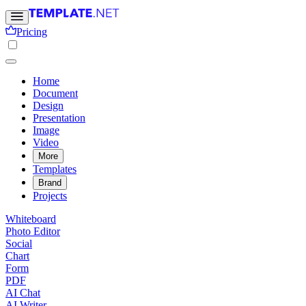
Pricing
Home
Document
Design
Presentation
Image
Video
More
Templates
Brand
Projects
Whiteboard
Photo Editor
Social
Chart
Form
PDF
AI Chat
AI Writer