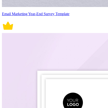
Email Marketing Year-End Survey Template