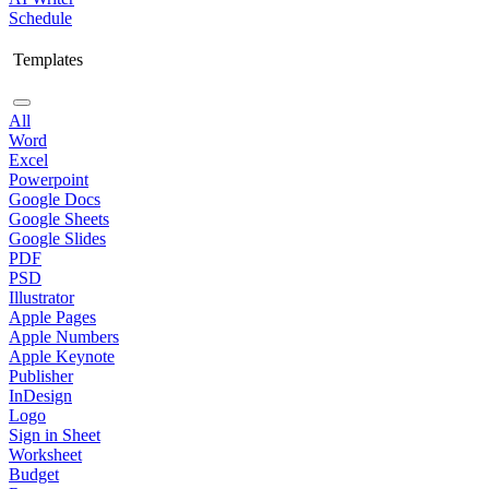
Schedule
Templates
All
Word
Excel
Powerpoint
Google Docs
Google Sheets
Google Slides
PDF
PSD
Illustrator
Apple Pages
Apple Numbers
Apple Keynote
Publisher
InDesign
Logo
Sign in Sheet
Worksheet
Budget