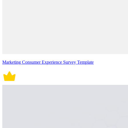
Marketing Consumer Experience Survey Template