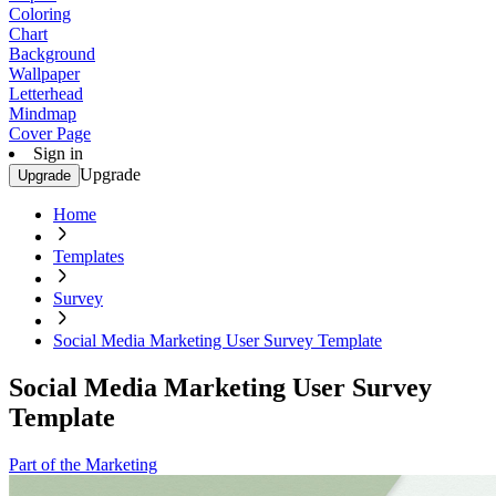
Coloring
Chart
Background
Wallpaper
Letterhead
Mindmap
Cover Page
Sign in
Upgrade
Upgrade
Home
Templates
Survey
Social Media Marketing User Survey Template
Social Media Marketing User Survey
Template
Part of the Marketing