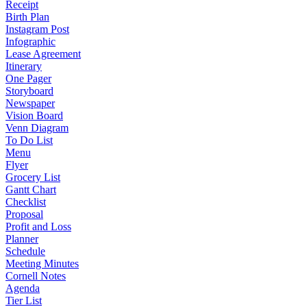
Receipt
Birth Plan
Instagram Post
Infographic
Lease Agreement
Itinerary
One Pager
Storyboard
Newspaper
Vision Board
Venn Diagram
To Do List
Menu
Flyer
Grocery List
Gantt Chart
Checklist
Proposal
Profit and Loss
Planner
Schedule
Meeting Minutes
Cornell Notes
Agenda
Tier List