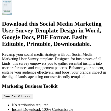
Download this Social Media Marketing
User Survey Template Design in Word,
Google Docs, PDF Format. Easily
Editable, Printable, Downloadable.
Revamp your social media strategy with our Social Media
Marketing User Survey template. Designed for businesses of all
kinds, this survey empowers you to gather essential insights into
user preferences and engagement patterns. Enhance your content,
engage your audience effectively, and boost your brand's impact in
the digital landscape using our user-friendly template!
Marketing Business Toolkit
See Plan & Pricing
No Attribution required
Instant Download, 100% Customisable