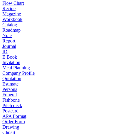
Flow Chart
Recipe
Magazine
Workbook
Catalog
Roadmap
Note
Report
Journal
ID
E Book
Invitation
Meal Planning
Company Profile
Quotation
Estimate
Persona
Funeral
Fishbone
Pitch deck
Postcard
APA Format
Order Form
Drawing
Clipart