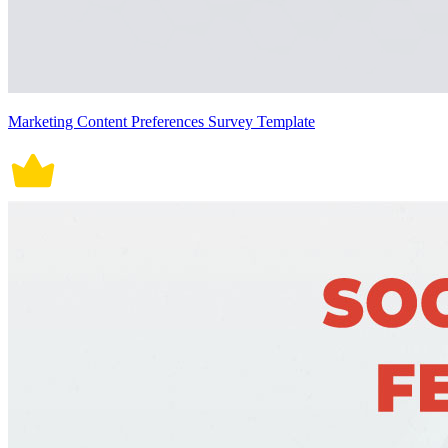
Marketing Content Preferences Survey Template