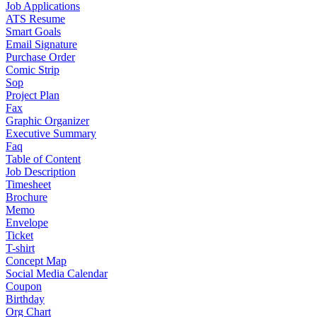
Job Applications
ATS Resume
Smart Goals
Email Signature
Purchase Order
Comic Strip
Sop
Project Plan
Fax
Graphic Organizer
Executive Summary
Faq
Table of Content
Job Description
Timesheet
Brochure
Memo
Envelope
Ticket
T-shirt
Concept Map
Social Media Calendar
Coupon
Birthday
Org Chart