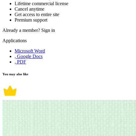
Lifetime commercial license
Cancel anytime
Get access to entire site
Premium support
Already a member?
Sign in
Applications
Microsoft Word
, Google Docs
, PDF
You may also like