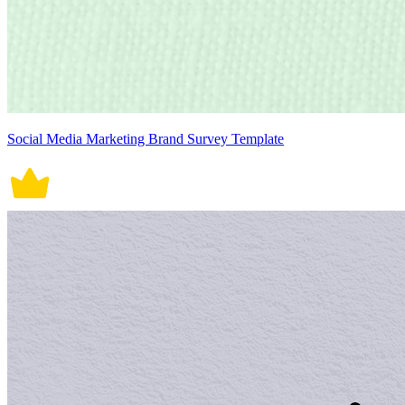
Social Media Marketing Brand Survey Template