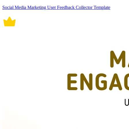
Social Media Marketing User Feedback Collector Template