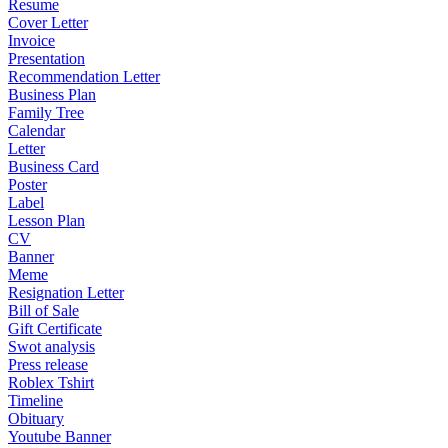
Resume
Cover Letter
Invoice
Presentation
Recommendation Letter
Business Plan
Family Tree
Calendar
Letter
Business Card
Poster
Label
Lesson Plan
CV
Banner
Meme
Resignation Letter
Bill of Sale
Gift Certificate
Swot analysis
Press release
Roblex Tshirt
Timeline
Obituary
Youtube Banner