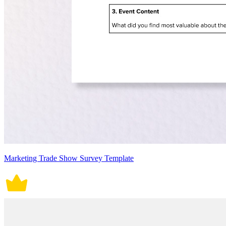
Marketing Trade Show Survey Template