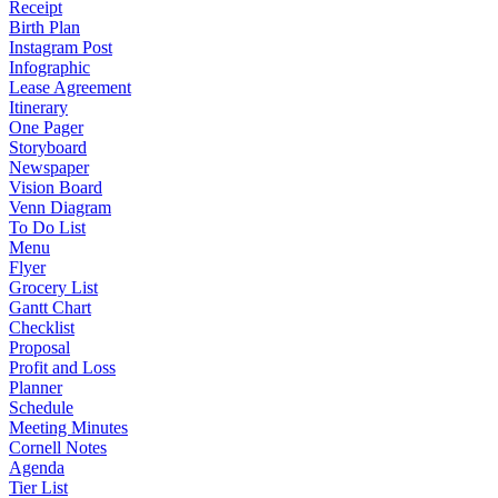
Receipt
Birth Plan
Instagram Post
Infographic
Lease Agreement
Itinerary
One Pager
Storyboard
Newspaper
Vision Board
Venn Diagram
To Do List
Menu
Flyer
Grocery List
Gantt Chart
Checklist
Proposal
Profit and Loss
Planner
Schedule
Meeting Minutes
Cornell Notes
Agenda
Tier List