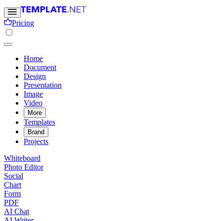
Pricing
Home
Document
Design
Presentation
Image
Video
More
Templates
Brand
Projects
Whiteboard
Photo Editor
Social
Chart
Form
PDF
AI Chat
AI Writer