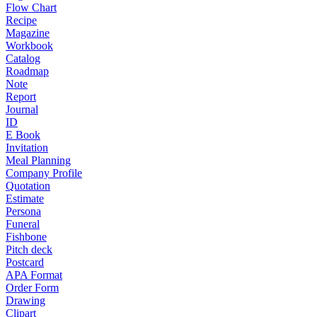
Flow Chart
Recipe
Magazine
Workbook
Catalog
Roadmap
Note
Report
Journal
ID
E Book
Invitation
Meal Planning
Company Profile
Quotation
Estimate
Persona
Funeral
Fishbone
Pitch deck
Postcard
APA Format
Order Form
Drawing
Clipart