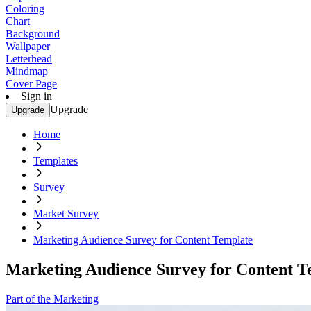
Coloring
Chart
Background
Wallpaper
Letterhead
Mindmap
Cover Page
Sign in
Upgrade
Upgrade
Home
Templates
Survey
Market Survey
Marketing Audience Survey for Content Template
Marketing Audience Survey for Content T
Part of the Marketing