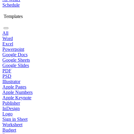
Schedule
Templates
All
Word
Excel
Powerpoint
Google Docs
Google Sheets
Google Slides
PDF
PSD
Illustrator
Apple Pages
Apple Numbers
Apple Keynote
Publisher
InDesign
Logo
Sign in Sheet
Worksheet
Budget