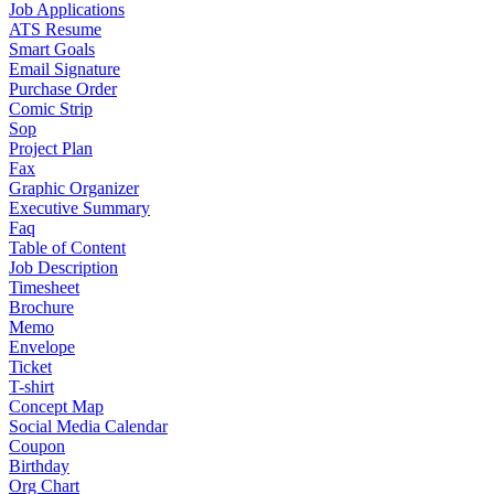
Job Applications
ATS Resume
Smart Goals
Email Signature
Purchase Order
Comic Strip
Sop
Project Plan
Fax
Graphic Organizer
Executive Summary
Faq
Table of Content
Job Description
Timesheet
Brochure
Memo
Envelope
Ticket
T-shirt
Concept Map
Social Media Calendar
Coupon
Birthday
Org Chart