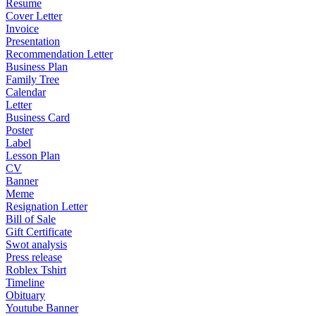
Resume
Cover Letter
Invoice
Presentation
Recommendation Letter
Business Plan
Family Tree
Calendar
Letter
Business Card
Poster
Label
Lesson Plan
CV
Banner
Meme
Resignation Letter
Bill of Sale
Gift Certificate
Swot analysis
Press release
Roblex Tshirt
Timeline
Obituary
Youtube Banner