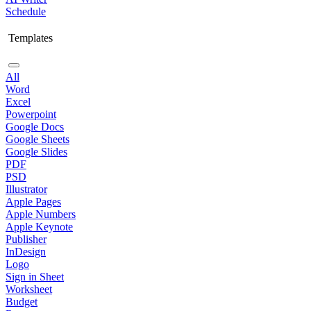
Schedule
Templates
All
Word
Excel
Powerpoint
Google Docs
Google Sheets
Google Slides
PDF
PSD
Illustrator
Apple Pages
Apple Numbers
Apple Keynote
Publisher
InDesign
Logo
Sign in Sheet
Worksheet
Budget