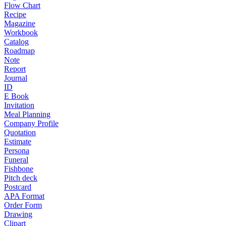
Flow Chart
Recipe
Magazine
Workbook
Catalog
Roadmap
Note
Report
Journal
ID
E Book
Invitation
Meal Planning
Company Profile
Quotation
Estimate
Persona
Funeral
Fishbone
Pitch deck
Postcard
APA Format
Order Form
Drawing
Clipart