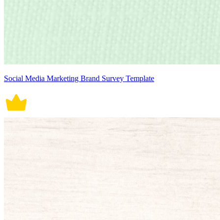
Social Media Marketing Brand Survey Template