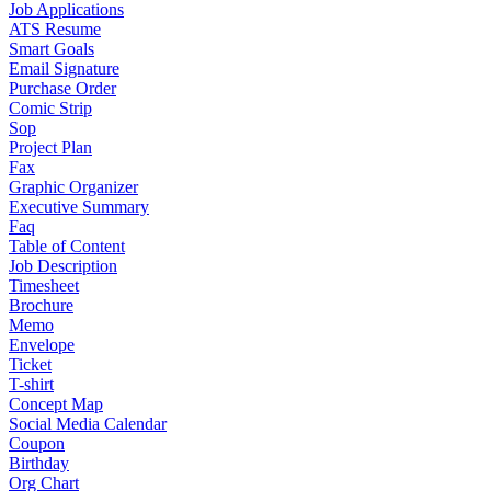
Job Applications
ATS Resume
Smart Goals
Email Signature
Purchase Order
Comic Strip
Sop
Project Plan
Fax
Graphic Organizer
Executive Summary
Faq
Table of Content
Job Description
Timesheet
Brochure
Memo
Envelope
Ticket
T-shirt
Concept Map
Social Media Calendar
Coupon
Birthday
Org Chart