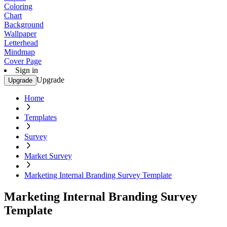
Coloring
Chart
Background
Wallpaper
Letterhead
Mindmap
Cover Page
Sign in
Upgrade
Upgrade
Home
Templates
Survey
Market Survey
Marketing Internal Branding Survey Template
Marketing Internal Branding Survey
Template