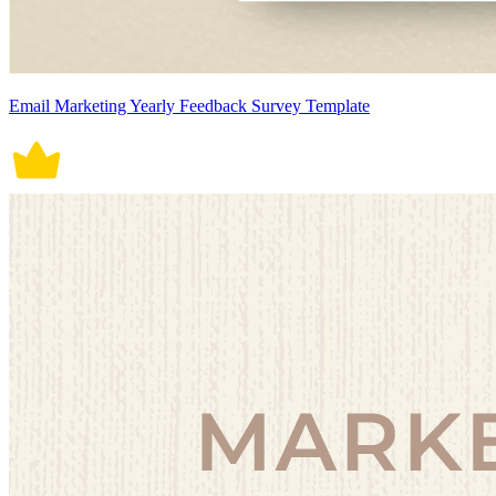
Email Marketing Yearly Feedback Survey Template