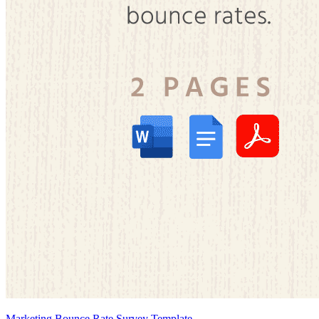
Marketing Bounce Rate Survey Template