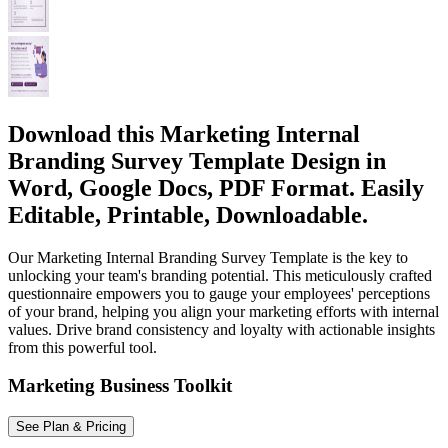
Download this Marketing Internal
Branding Survey Template Design in
Word, Google Docs, PDF Format. Easily
Editable, Printable, Downloadable.
Our Marketing Internal Branding Survey Template is the key to
unlocking your team's branding potential. This meticulously crafted
questionnaire empowers you to gauge your employees' perceptions
of your brand, helping you align your marketing efforts with internal
values. Drive brand consistency and loyalty with actionable insights
from this powerful tool.
Marketing Business Toolkit
See Plan & Pricing