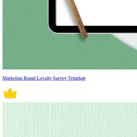
Marketing Brand Loyalty Survey Template