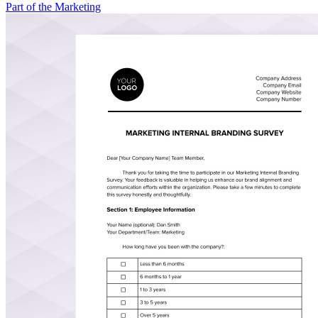
Part of the Marketing