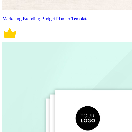
Marketing Branding Budget Planner Template