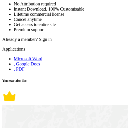
No Attribution required
Instant Download, 100% Customisable
Lifetime commercial license
Cancel anytime
Get access to entire site
Premium support
Already a member?
Sign in
Applications
Microsoft Word
, Google Docs
, PDF
You may also like