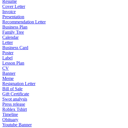
Resume
Cover Letter
Invoice
Presentation
Recommendation Letter
Business Plan
Family Tree
Calendar
Letter
Business Card
Poster
Label
Lesson Plan
CV
Banner
Meme
Resignation Letter
Bill of Sale
Gift Certificate
Swot analysis
Press release
Roblex Tshirt
Timeline
Obituary
Youtube Banner