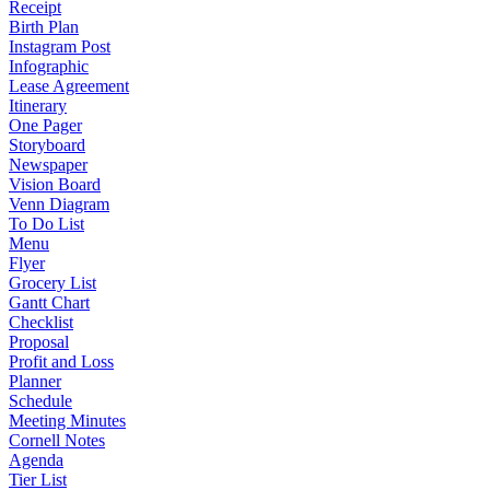
Receipt
Birth Plan
Instagram Post
Infographic
Lease Agreement
Itinerary
One Pager
Storyboard
Newspaper
Vision Board
Venn Diagram
To Do List
Menu
Flyer
Grocery List
Gantt Chart
Checklist
Proposal
Profit and Loss
Planner
Schedule
Meeting Minutes
Cornell Notes
Agenda
Tier List