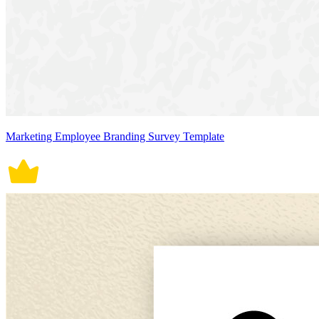
Marketing Employee Branding Survey Template