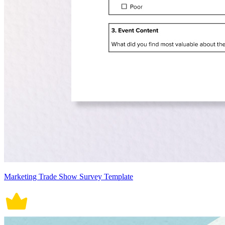
Marketing Trade Show Survey Template