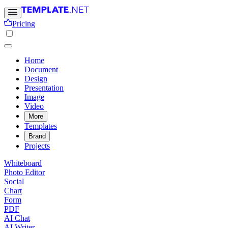
Pricing
Home
Document
Design
Presentation
Image
Video
More
Templates
Brand
Projects
Whiteboard
Photo Editor
Social
Chart
Form
PDF
AI Chat
AI Writer