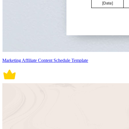
Marketing Affiliate Content Schedule Template