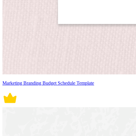
Marketing Branding Budget Schedule Template