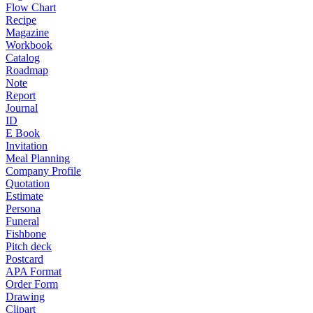
Flow Chart
Recipe
Magazine
Workbook
Catalog
Roadmap
Note
Report
Journal
ID
E Book
Invitation
Meal Planning
Company Profile
Quotation
Estimate
Persona
Funeral
Fishbone
Pitch deck
Postcard
APA Format
Order Form
Drawing
Clipart