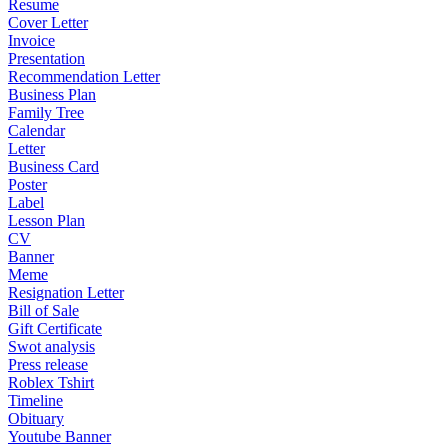
Resume
Cover Letter
Invoice
Presentation
Recommendation Letter
Business Plan
Family Tree
Calendar
Letter
Business Card
Poster
Label
Lesson Plan
CV
Banner
Meme
Resignation Letter
Bill of Sale
Gift Certificate
Swot analysis
Press release
Roblex Tshirt
Timeline
Obituary
Youtube Banner