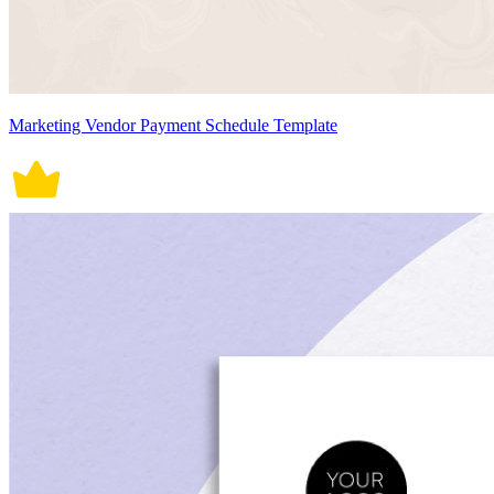
Marketing Vendor Payment Schedule Template