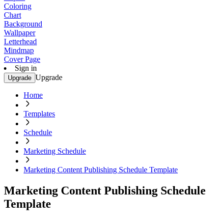
Coloring
Chart
Background
Wallpaper
Letterhead
Mindmap
Cover Page
Sign in
Upgrade
Upgrade
Home
Templates
Schedule
Marketing Schedule
Marketing Content Publishing Schedule Template
Marketing Content Publishing Schedule
Template