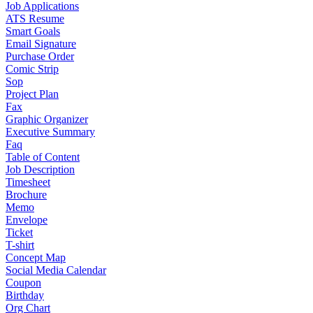
Job Applications
ATS Resume
Smart Goals
Email Signature
Purchase Order
Comic Strip
Sop
Project Plan
Fax
Graphic Organizer
Executive Summary
Faq
Table of Content
Job Description
Timesheet
Brochure
Memo
Envelope
Ticket
T-shirt
Concept Map
Social Media Calendar
Coupon
Birthday
Org Chart