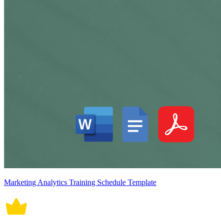
Marketing Analytics Training Schedule Template