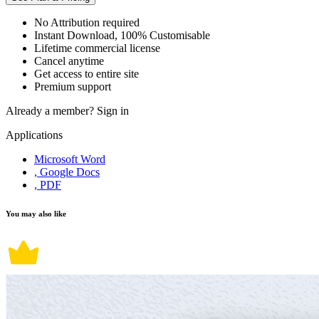
No Attribution required
Instant Download, 100% Customisable
Lifetime commercial license
Cancel anytime
Get access to entire site
Premium support
Already a member?
Sign in
Applications
Microsoft Word
, Google Docs
, PDF
You may also like