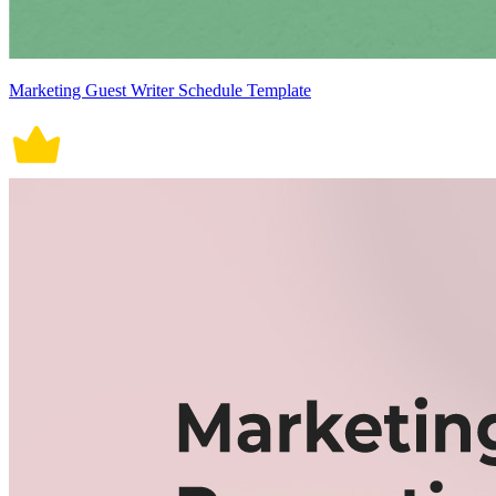
Marketing Guest Writer Schedule Template