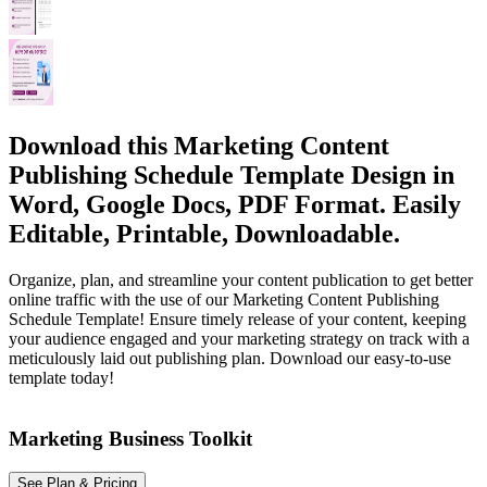
Download this Marketing Content
Publishing Schedule Template Design in
Word, Google Docs, PDF Format. Easily
Editable, Printable, Downloadable.
Organize, plan, and streamline your content publication to get better
online traffic with the use of our Marketing Content Publishing
Schedule Template! Ensure timely release of your content, keeping
your audience engaged and your marketing strategy on track with a
meticulously laid out publishing plan. Download our easy-to-use
template today!
Marketing Business Toolkit
See Plan & Pricing