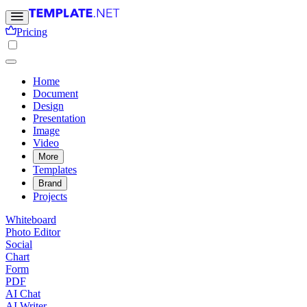
Pricing
Home
Document
Design
Presentation
Image
Video
More
Templates
Brand
Projects
Whiteboard
Photo Editor
Social
Chart
Form
PDF
AI Chat
AI Writer