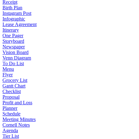
Receipt
Birth Plan
Instagram Post
Infographic
Lease Agreement
Itinerary
One Pager
Storyboard
Newspaper
Vision Board
Venn Diagram
To Do List
Menu
Flyer
Grocery List
Gantt Chart
Checklist
Proposal
Profit and Loss
Planner
Schedule
Meeting Minutes
Cornell Notes
Agenda
Tier List