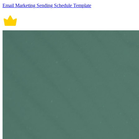
Email Marketing Sending Schedule Template