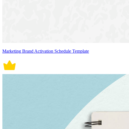
Marketing Brand Activation Schedule Template