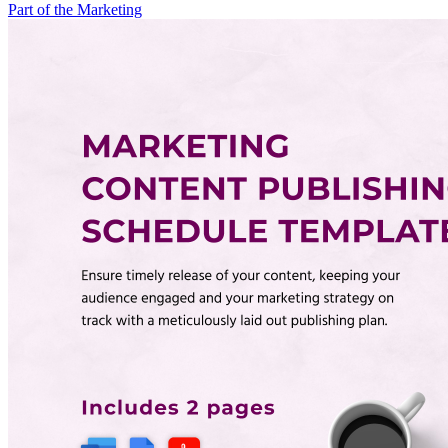
Part of the Marketing