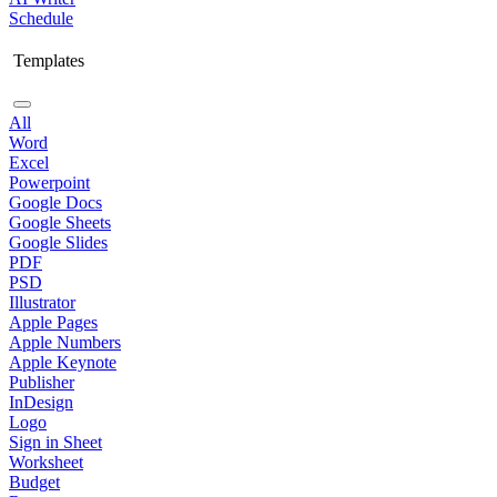
Schedule
Templates
All
Word
Excel
Powerpoint
Google Docs
Google Sheets
Google Slides
PDF
PSD
Illustrator
Apple Pages
Apple Numbers
Apple Keynote
Publisher
InDesign
Logo
Sign in Sheet
Worksheet
Budget