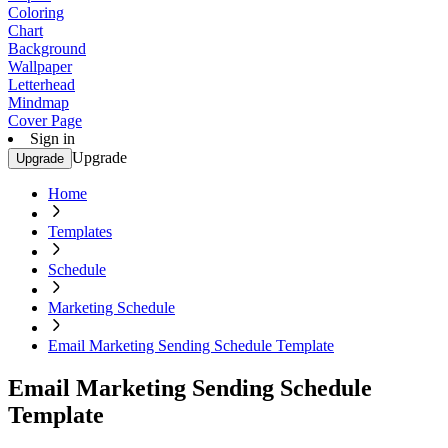
Coloring
Chart
Background
Wallpaper
Letterhead
Mindmap
Cover Page
Sign in
Upgrade
Upgrade
Home
Templates
Schedule
Marketing Schedule
Email Marketing Sending Schedule Template
Email Marketing Sending Schedule
Template