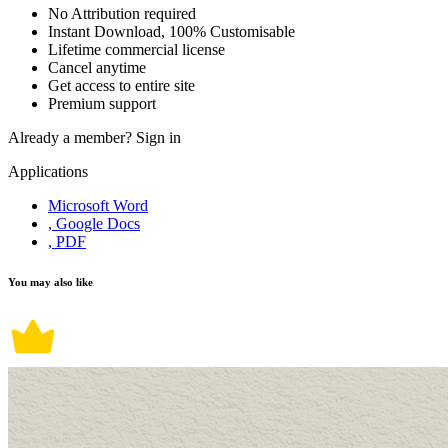
No Attribution required
Instant Download, 100% Customisable
Lifetime commercial license
Cancel anytime
Get access to entire site
Premium support
Already a member?
Sign in
Applications
Microsoft Word
, Google Docs
, PDF
You may also like