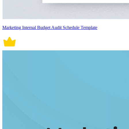
Marketing Internal Budget Audit Schedule Template