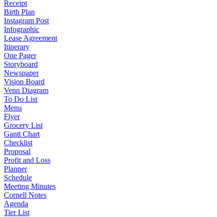
Receipt
Birth Plan
Instagram Post
Infographic
Lease Agreement
Itinerary
One Pager
Storyboard
Newspaper
Vision Board
Venn Diagram
To Do List
Menu
Flyer
Grocery List
Gantt Chart
Checklist
Proposal
Profit and Loss
Planner
Schedule
Meeting Minutes
Cornell Notes
Agenda
Tier List