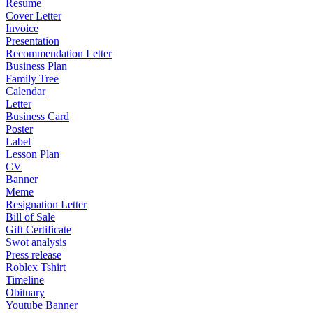
Resume
Cover Letter
Invoice
Presentation
Recommendation Letter
Business Plan
Family Tree
Calendar
Letter
Business Card
Poster
Label
Lesson Plan
CV
Banner
Meme
Resignation Letter
Bill of Sale
Gift Certificate
Swot analysis
Press release
Roblex Tshirt
Timeline
Obituary
Youtube Banner