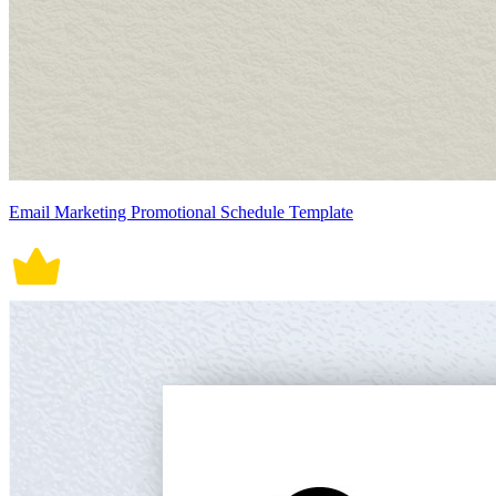
Email Marketing Promotional Schedule Template