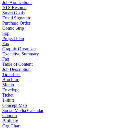
Job Applications
ATS Resume
Smart Goals
Email Signature
Purchase Order
Comic Strip
Sop
Project Plan
Fax
Graphic Organizer
Executive Summary
Faq
Table of Content
Job Description
Timesheet
Brochure
Memo
Envelope
Ticket
T-shirt
Concept Map
Social Media Calendar
Coupon
Birthday
Org Chart