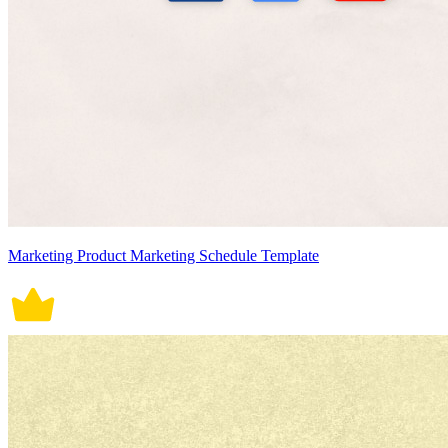
Marketing Product Marketing Schedule Template