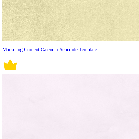
Marketing Content Calendar Schedule Template