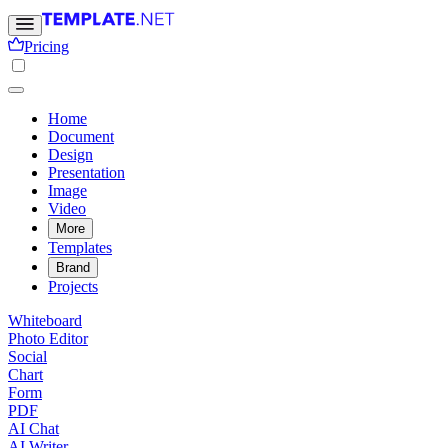
Pricing
Home
Document
Design
Presentation
Image
Video
More
Templates
Brand
Projects
Whiteboard
Photo Editor
Social
Chart
Form
PDF
AI Chat
AI Writer