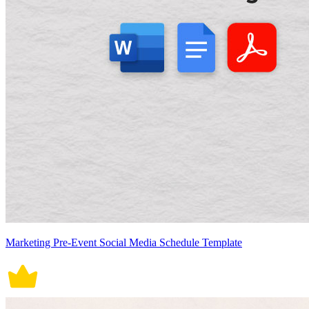
Marketing Pre-Event Social Media Schedule Template