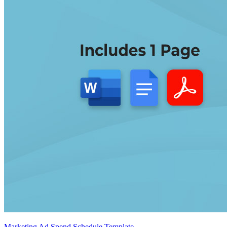
Marketing Ad Spend Schedule Template