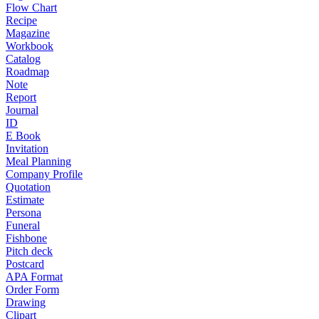
Flow Chart
Recipe
Magazine
Workbook
Catalog
Roadmap
Note
Report
Journal
ID
E Book
Invitation
Meal Planning
Company Profile
Quotation
Estimate
Persona
Funeral
Fishbone
Pitch deck
Postcard
APA Format
Order Form
Drawing
Clipart