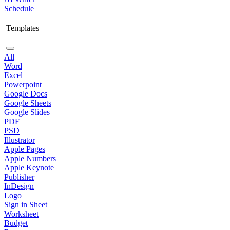
Schedule
Templates
All
Word
Excel
Powerpoint
Google Docs
Google Sheets
Google Slides
PDF
PSD
Illustrator
Apple Pages
Apple Numbers
Apple Keynote
Publisher
InDesign
Logo
Sign in Sheet
Worksheet
Budget