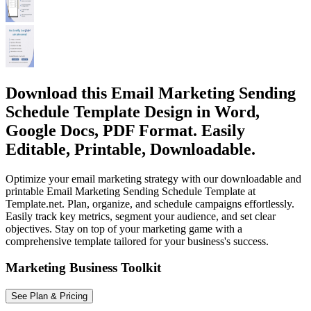
Download this Email Marketing Sending
Schedule Template Design in Word,
Google Docs, PDF Format. Easily
Editable, Printable, Downloadable.
Optimize your email marketing strategy with our downloadable and
printable Email Marketing Sending Schedule Template at
Template.net. Plan, organize, and schedule campaigns effortlessly.
Easily track key metrics, segment your audience, and set clear
objectives. Stay on top of your marketing game with a
comprehensive template tailored for your business's success.
Marketing Business Toolkit
See Plan & Pricing