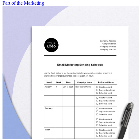
Part of the Marketing