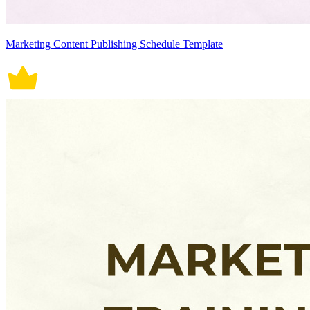
Marketing Content Publishing Schedule Template