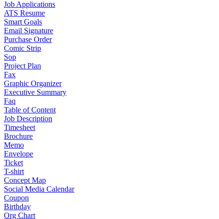
Job Applications
ATS Resume
Smart Goals
Email Signature
Purchase Order
Comic Strip
Sop
Project Plan
Fax
Graphic Organizer
Executive Summary
Faq
Table of Content
Job Description
Timesheet
Brochure
Memo
Envelope
Ticket
T-shirt
Concept Map
Social Media Calendar
Coupon
Birthday
Org Chart