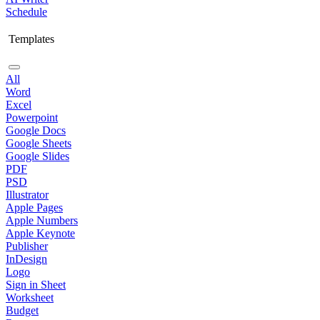
Schedule
Templates
All
Word
Excel
Powerpoint
Google Docs
Google Sheets
Google Slides
PDF
PSD
Illustrator
Apple Pages
Apple Numbers
Apple Keynote
Publisher
InDesign
Logo
Sign in Sheet
Worksheet
Budget