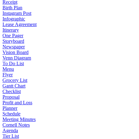
Receipt
Birth Plan
Instagram Post
Infographic
Lease Agreement
Itinerary
One Pager
Storyboard
Newspaper
Vision Board
Venn Diagram
To Do List
Menu
Flyer
Grocery List
Gantt Chart
Checklist
Proposal
Profit and Loss
Planner
Schedule
Meeting Minutes
Cornell Notes
Agenda
Tier List