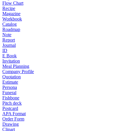
Flow Chart
Recipe
Magazine
Workbook
Catalog
Roadmap
Note
Report
Journal
ID
E Book
Invitation
Meal Planning
Company Profile
Quotation
Estimate
Persona
Funeral
Fishbone
Pitch deck
Postcard
APA Format
Order Form
Drawing
Clipart