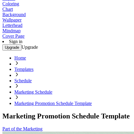
Coloring
Chart
Background
Wallpaper
Letterhead
Mindmap
Cover Page
Sign in
Upgrade
Upgrade
Home
Templates
Schedule
Marketing Schedule
Marketing Promotion Schedule Template
Marketing Promotion Schedule Template
Part of the Marketing