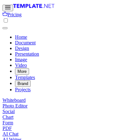
Pricing
Home
Document
Design
Presentation
Image
Video
More
Templates
Brand
Projects
Whiteboard
Photo Editor
Social
Chart
Form
PDF
AI Chat
AI Writer