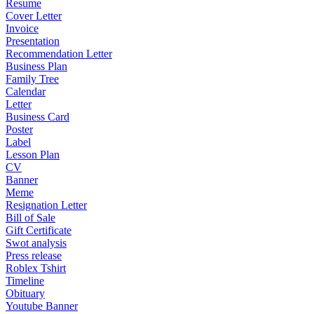
Resume
Cover Letter
Invoice
Presentation
Recommendation Letter
Business Plan
Family Tree
Calendar
Letter
Business Card
Poster
Label
Lesson Plan
CV
Banner
Meme
Resignation Letter
Bill of Sale
Gift Certificate
Swot analysis
Press release
Roblex Tshirt
Timeline
Obituary
Youtube Banner