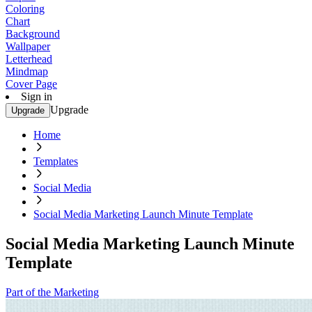
Coloring
Chart
Background
Wallpaper
Letterhead
Mindmap
Cover Page
Sign in
Upgrade
Upgrade
Home
Templates
Social Media
Social Media Marketing Launch Minute Template
Social Media Marketing Launch Minute
Template
Part of the Marketing