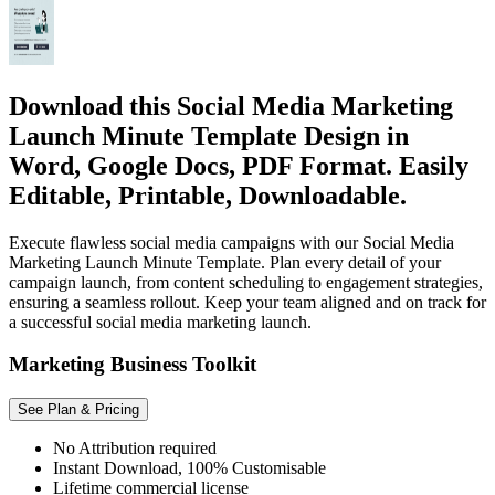
Download this Social Media Marketing
Launch Minute Template Design in
Word, Google Docs, PDF Format. Easily
Editable, Printable, Downloadable.
Execute flawless social media campaigns with our Social Media
Marketing Launch Minute Template. Plan every detail of your
campaign launch, from content scheduling to engagement strategies,
ensuring a seamless rollout. Keep your team aligned and on track for
a successful social media marketing launch.
Marketing Business Toolkit
See Plan & Pricing
No Attribution required
Instant Download, 100% Customisable
Lifetime commercial license