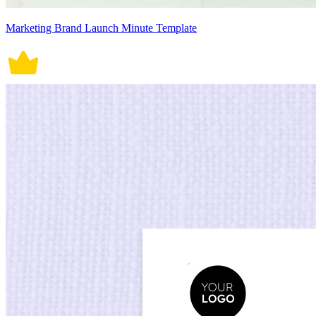
Marketing Brand Launch Minute Template