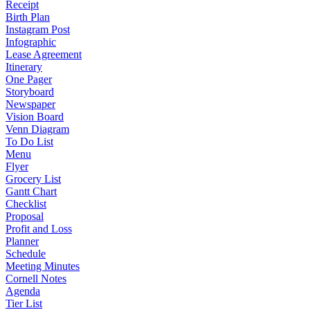
Receipt
Birth Plan
Instagram Post
Infographic
Lease Agreement
Itinerary
One Pager
Storyboard
Newspaper
Vision Board
Venn Diagram
To Do List
Menu
Flyer
Grocery List
Gantt Chart
Checklist
Proposal
Profit and Loss
Planner
Schedule
Meeting Minutes
Cornell Notes
Agenda
Tier List