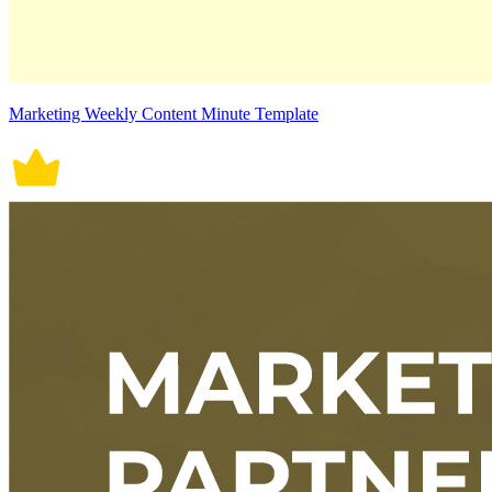
Marketing Weekly Content Minute Template