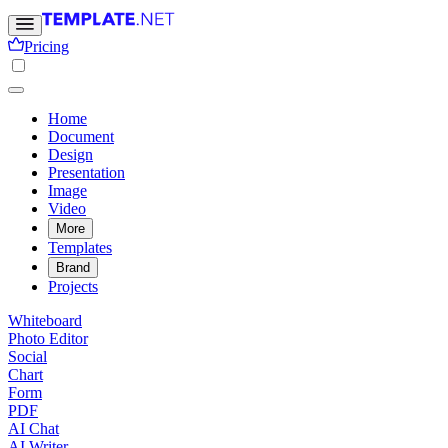
Pricing
Home
Document
Design
Presentation
Image
Video
More
Templates
Brand
Projects
Whiteboard
Photo Editor
Social
Chart
Form
PDF
AI Chat
AI Writer