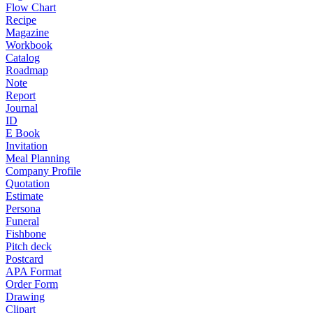
Flow Chart
Recipe
Magazine
Workbook
Catalog
Roadmap
Note
Report
Journal
ID
E Book
Invitation
Meal Planning
Company Profile
Quotation
Estimate
Persona
Funeral
Fishbone
Pitch deck
Postcard
APA Format
Order Form
Drawing
Clipart