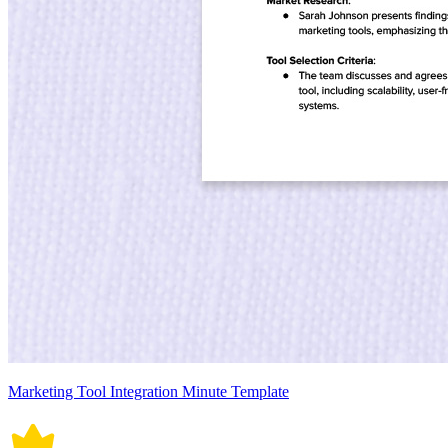
Marketing Tool Integration Minute Template