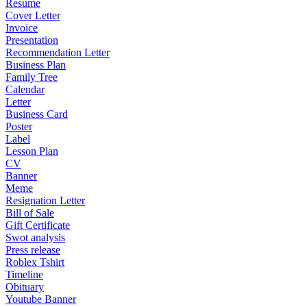
Resume
Cover Letter
Invoice
Presentation
Recommendation Letter
Business Plan
Family Tree
Calendar
Letter
Business Card
Poster
Label
Lesson Plan
CV
Banner
Meme
Resignation Letter
Bill of Sale
Gift Certificate
Swot analysis
Press release
Roblex Tshirt
Timeline
Obituary
Youtube Banner