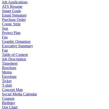
Job Applications
ATS Resume
Smart Goals
Email Signature
Purchase Order
Comic Strip
Sop
Project Plan
Fax
Graphic Organizer
Executive Summary
Faq
Table of Content
Job Description
Timesheet
Brochure
Memo
Envelope
Ticket
T-shirt
Concept Map
Social Media Calendar
Coupon
Birthday
Org Chart