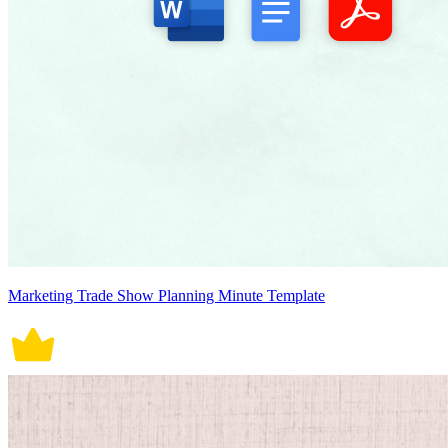
Marketing Trade Show Planning Minute Template