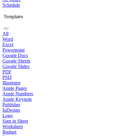
Schedule
Templates
All
Word
Excel
Powerpoint
Google Docs
Google Sheets
Google Slides
PDF
PSD
Illustrator
Apple Pages
Apple Numbers
Apple Keynote
Publisher
InDesign
Logo
Sign in Sheet
Worksheet
Budget