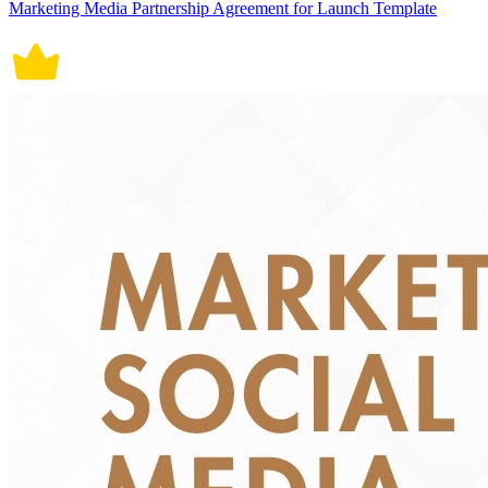
Marketing Media Partnership Agreement for Launch Template