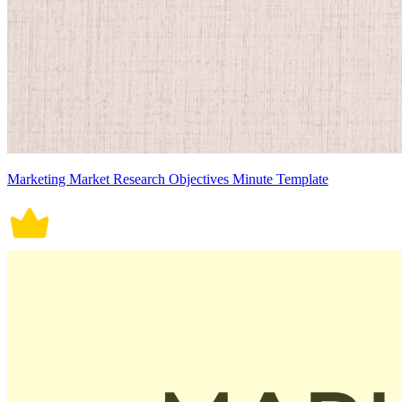
Marketing Market Research Objectives Minute Template