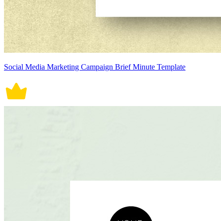
Social Media Marketing Campaign Brief Minute Template