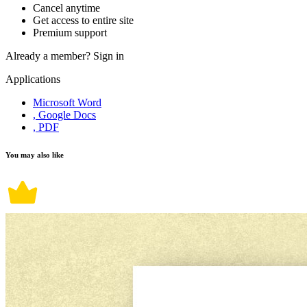
Cancel anytime
Get access to entire site
Premium support
Already a member?
Sign in
Applications
Microsoft Word
, Google Docs
, PDF
You may also like