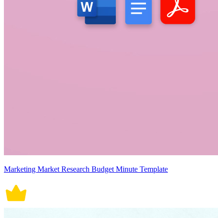
Marketing Market Research Budget Minute Template