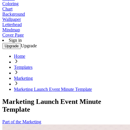
Coloring
Chart
Background
Wallpaper
Letterhead
Mindmap
Cover Page
Sign in
Upgrade
Upgrade
Home
Templates
Marketing
Marketing Launch Event Minute Template
Marketing Launch Event Minute
Template
Part of the Marketing