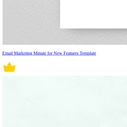
Email Marketing Minute for New Features Template