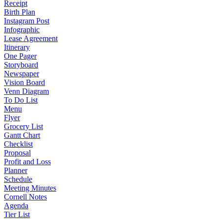
Receipt
Birth Plan
Instagram Post
Infographic
Lease Agreement
Itinerary
One Pager
Storyboard
Newspaper
Vision Board
Venn Diagram
To Do List
Menu
Flyer
Grocery List
Gantt Chart
Checklist
Proposal
Profit and Loss
Planner
Schedule
Meeting Minutes
Cornell Notes
Agenda
Tier List