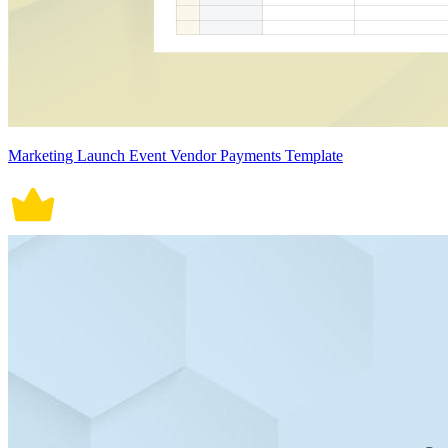
Marketing Launch Event Vendor Payments Template