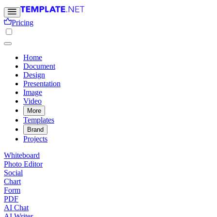
Pricing
Home
Document
Design
Presentation
Image
Video
More
Templates
Brand
Projects
Whiteboard
Photo Editor
Social
Chart
Form
PDF
AI Chat
AI Writer