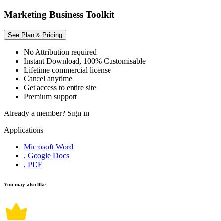
Marketing Business Toolkit
See Plan & Pricing
No Attribution required
Instant Download, 100% Customisable
Lifetime commercial license
Cancel anytime
Get access to entire site
Premium support
Already a member?
Sign in
Applications
Microsoft Word
, Google Docs
, PDF
You may also like