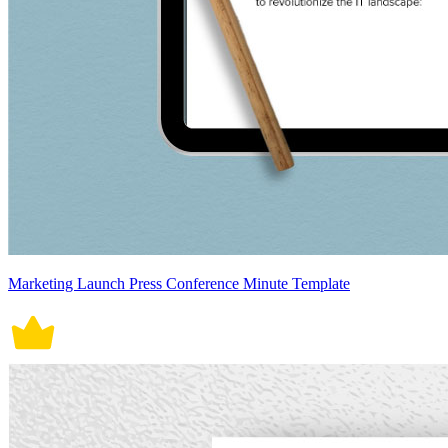
Marketing Launch Press Conference Minute Template