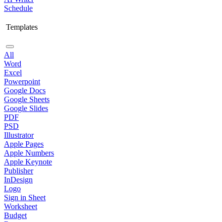
Schedule
Templates
All
Word
Excel
Powerpoint
Google Docs
Google Sheets
Google Slides
PDF
PSD
Illustrator
Apple Pages
Apple Numbers
Apple Keynote
Publisher
InDesign
Logo
Sign in Sheet
Worksheet
Budget