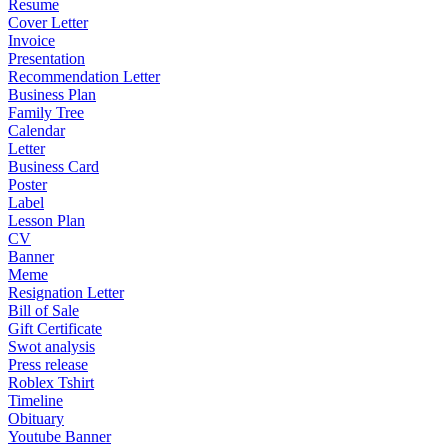
Resume
Cover Letter
Invoice
Presentation
Recommendation Letter
Business Plan
Family Tree
Calendar
Letter
Business Card
Poster
Label
Lesson Plan
CV
Banner
Meme
Resignation Letter
Bill of Sale
Gift Certificate
Swot analysis
Press release
Roblex Tshirt
Timeline
Obituary
Youtube Banner