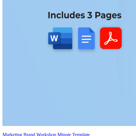
Marketing Brand Workshop Minute Template