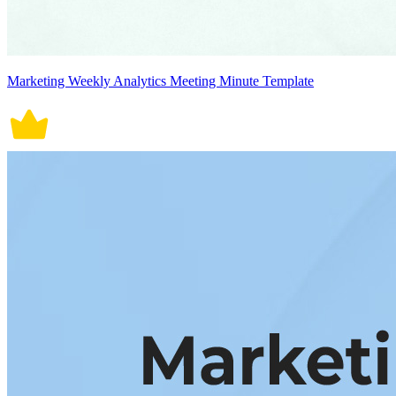
Marketing Weekly Analytics Meeting Minute Template