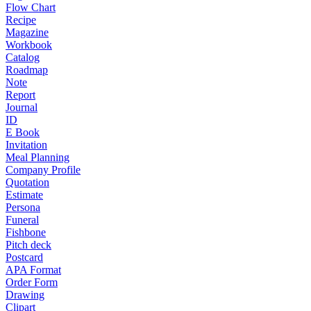
Flow Chart
Recipe
Magazine
Workbook
Catalog
Roadmap
Note
Report
Journal
ID
E Book
Invitation
Meal Planning
Company Profile
Quotation
Estimate
Persona
Funeral
Fishbone
Pitch deck
Postcard
APA Format
Order Form
Drawing
Clipart