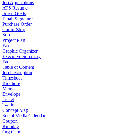
Job Applications
ATS Resume
Smart Goals
Email Signature
Purchase Order
Comic Strip
Sop
Project Plan
Fax
Graphic Organizer
Executive Summary
Faq
Table of Content
Job Description
Timesheet
Brochure
Memo
Envelope
Ticket
T-shirt
Concept Map
Social Media Calendar
Coupon
Birthday
Org Chart