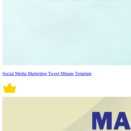
Social Media Marketing Tweet Minute Template