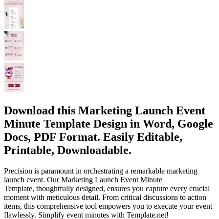
Download this Marketing Launch Event
Minute Template Design in Word, Google
Docs, PDF Format. Easily Editable,
Printable, Downloadable.
Precision is paramount in orchestrating a remarkable marketing
launch event. Our Marketing Launch Event Minute
Template, thoughtfully designed, ensures you capture every crucial
moment with meticulous detail. From critical discussions to action
items, this comprehensive tool empowers you to execute your event
flawlessly. Simplify event minutes with Template.net!