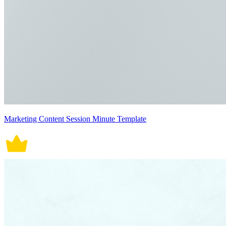
Marketing Content Session Minute Template