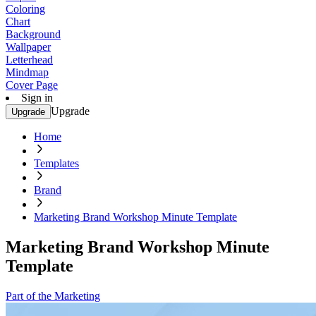
Coloring
Chart
Background
Wallpaper
Letterhead
Mindmap
Cover Page
Sign in
Upgrade
Upgrade
Home
Templates
Brand
Marketing Brand Workshop Minute Template
Marketing Brand Workshop Minute
Template
Part of the Marketing