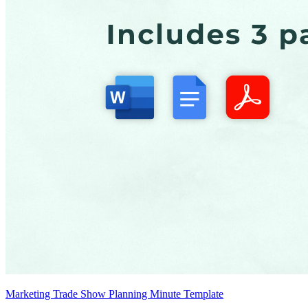
Marketing Trade Show Planning Minute Template