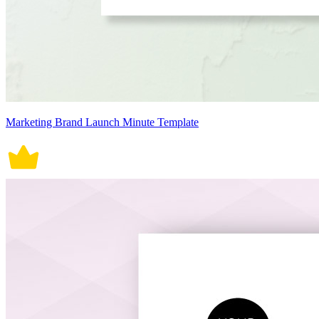
Marketing Brand Launch Minute Template