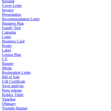
Resume
Cover Letter
Invoice
Presentation
Recommendation Letter
Business Plan
Family Tree
Calendar
Letter
Business Card
Poster
Label
Lesson Plan
CV
Banner
Meme
Resignation Letter
Bill of Sale
Gift Certificate
Swot analysis
Press release
Roblex Tshirt
Timeline
Obituary
Youtube Banner