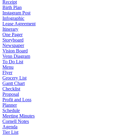
Receipt
Birth Plan
Instagram Post
Infographic
Lease Agreement
Itinerary
One Pager
Storyboard
Newspaper
Vision Board
Venn Diagram
To Do List
Menu
Flyer
Grocery List
Gantt Chart
Checklist
Proposal
Profit and Loss
Planner
Schedule
Meeting Minutes
Cornell Notes
Agenda
Tier List