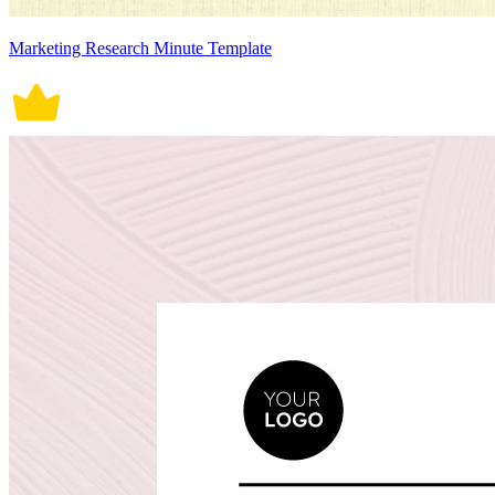
Marketing Research Minute Template