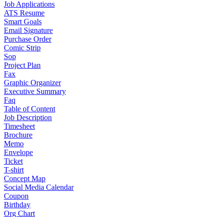
Job Applications
ATS Resume
Smart Goals
Email Signature
Purchase Order
Comic Strip
Sop
Project Plan
Fax
Graphic Organizer
Executive Summary
Faq
Table of Content
Job Description
Timesheet
Brochure
Memo
Envelope
Ticket
T-shirt
Concept Map
Social Media Calendar
Coupon
Birthday
Org Chart