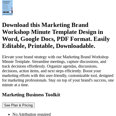
Download this Marketing Brand
Workshop Minute Template Design in
Word, Google Docs, PDF Format. Easily
Editable, Printable, Downloadable.
Elevate your brand strategy with our Marketing Brand Workshop
Minute Template. Streamline meetings, capture discussions, and
track decisions effortlessly. Organize agendas, discussions,
decisions, action items, and next steps efficiently. Boost your
marketing efforts with this user-friendly, customizable tool, designed
for marketing professionals. Stay on top of your brand's success, one
minute at a time.
Marketing Business Toolkit
See Plan & Pricing
No Attribution required