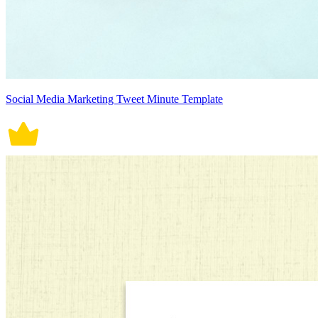
Social Media Marketing Tweet Minute Template