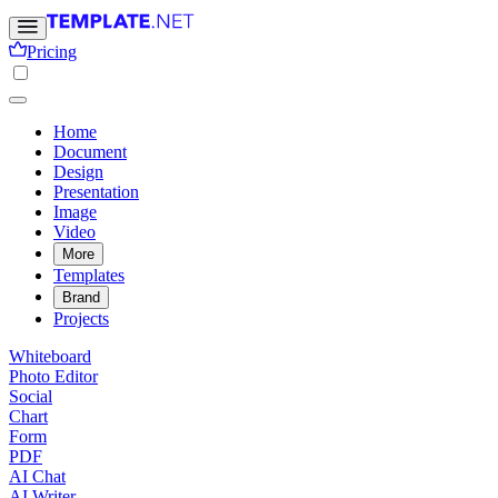
Pricing
Home
Document
Design
Presentation
Image
Video
More
Templates
Brand
Projects
Whiteboard
Photo Editor
Social
Chart
Form
PDF
AI Chat
AI Writer