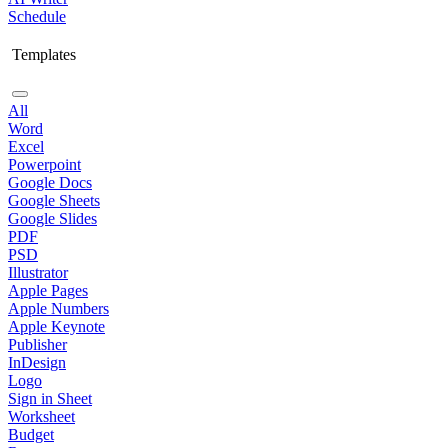
Schedule
Templates
All
Word
Excel
Powerpoint
Google Docs
Google Sheets
Google Slides
PDF
PSD
Illustrator
Apple Pages
Apple Numbers
Apple Keynote
Publisher
InDesign
Logo
Sign in Sheet
Worksheet
Budget