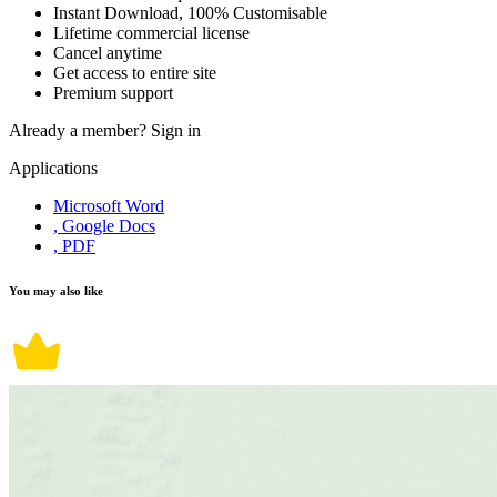
Instant Download, 100% Customisable
Lifetime commercial license
Cancel anytime
Get access to entire site
Premium support
Already a member?
Sign in
Applications
Microsoft Word
, Google Docs
, PDF
You may also like