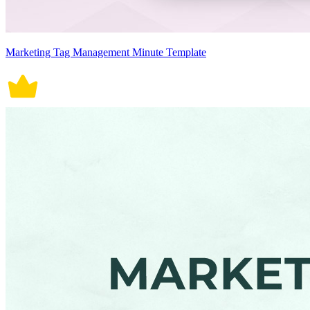
Marketing Tag Management Minute Template