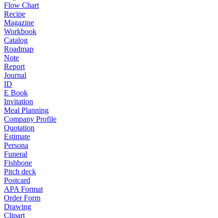
Flow Chart
Recipe
Magazine
Workbook
Catalog
Roadmap
Note
Report
Journal
ID
E Book
Invitation
Meal Planning
Company Profile
Quotation
Estimate
Persona
Funeral
Fishbone
Pitch deck
Postcard
APA Format
Order Form
Drawing
Clipart