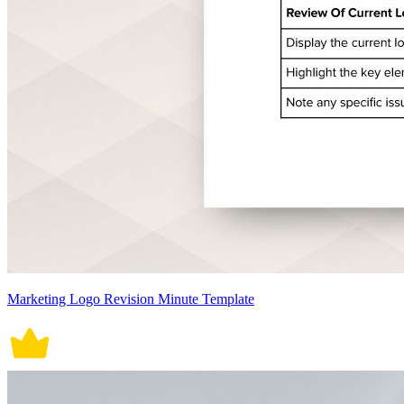
Marketing Logo Revision Minute Template