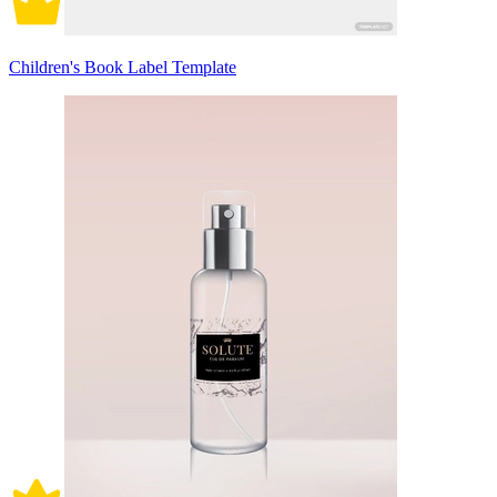
Children's Book Label Template