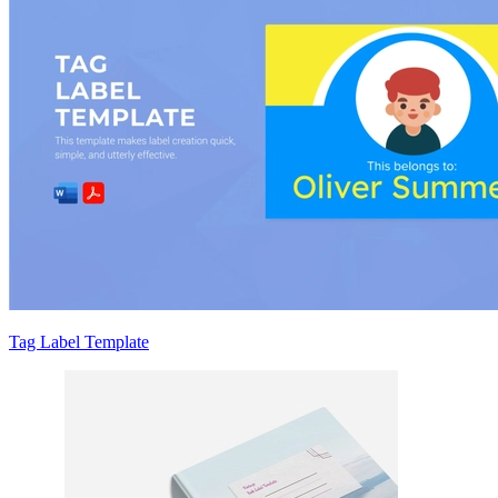
Tag Label Template