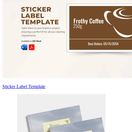
Sticker Label Template