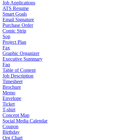
Job Applications
ATS Resume
Smart Goals
Email Signature
Purchase Order
Comic Strip
Sop
Project Plan
Fax
Graphic Organizer
Executive Summary
Faq
Table of Content
Job Description
Timesheet
Brochure
Memo
Envelope
Ticket
T-shirt
Concept Map
Social Media Calendar
Coupon
Birthday
Org Chart