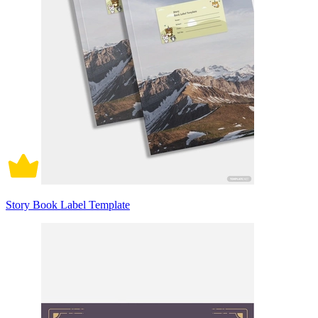
Story Book Label Template