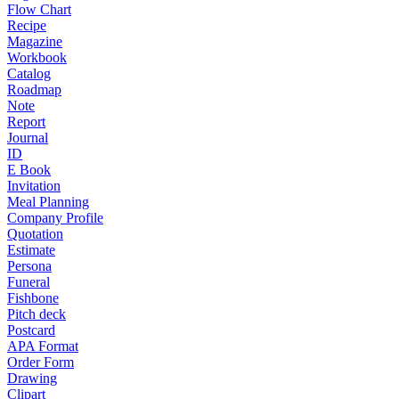
Flow Chart
Recipe
Magazine
Workbook
Catalog
Roadmap
Note
Report
Journal
ID
E Book
Invitation
Meal Planning
Company Profile
Quotation
Estimate
Persona
Funeral
Fishbone
Pitch deck
Postcard
APA Format
Order Form
Drawing
Clipart