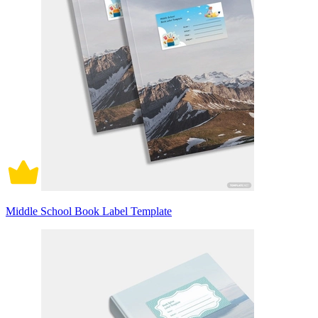
Middle School Book Label Template