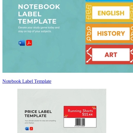
Notebook Label Template