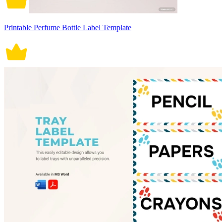
Printable Perfume Bottle Label Template