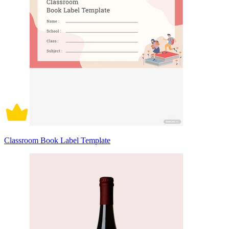
Classroom Book Label Template