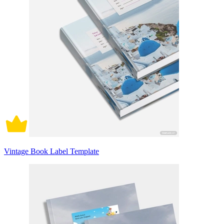
Vintage Book Label Template