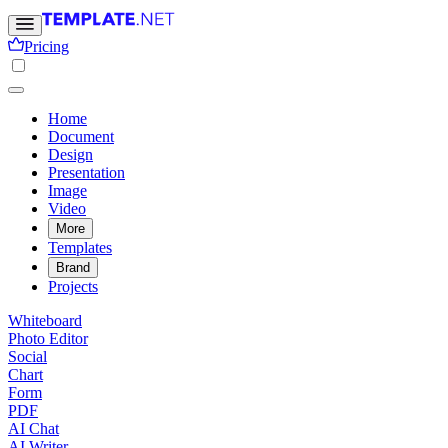
Pricing
Home
Document
Design
Presentation
Image
Video
More
Templates
Brand
Projects
Whiteboard
Photo Editor
Social
Chart
Form
PDF
AI Chat
AI Writer