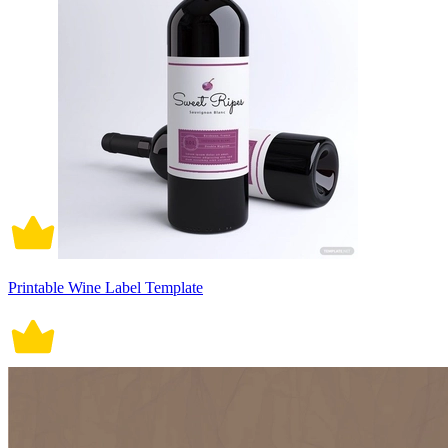
Printable Wine Label Template