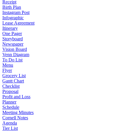
Receipt
Birth Plan
Instagram Post
Infographic
Lease Agreement
Itinerary
One Pager
Storyboard
Newspaper
Vision Board
Venn Diagram
To Do List
Menu
Flyer
Grocery List
Gantt Chart
Checklist
Proposal
Profit and Loss
Planner
Schedule
Meeting Minutes
Cornell Notes
Agenda
Tier List