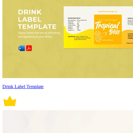
Drink Label Template