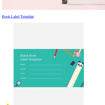
Book Label Template