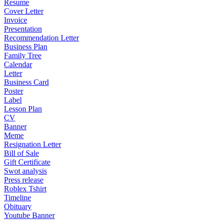
Resume
Cover Letter
Invoice
Presentation
Recommendation Letter
Business Plan
Family Tree
Calendar
Letter
Business Card
Poster
Label
Lesson Plan
CV
Banner
Meme
Resignation Letter
Bill of Sale
Gift Certificate
Swot analysis
Press release
Roblex Tshirt
Timeline
Obituary
Youtube Banner