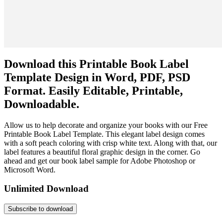
Download this Printable Book Label
Template Design in Word, PDF, PSD
Format. Easily Editable, Printable,
Downloadable.
Allow us to help decorate and organize your books with our Free
Printable Book Label Template. This elegant label design comes
with a soft peach coloring with crisp white text. Along with that, our
label features a beautiful floral graphic design in the corner. Go
ahead and get our book label sample for Adobe Photoshop or
Microsoft Word.
Unlimited Download
Subscribe to download