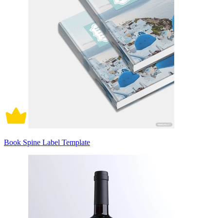
Book Spine Label Template