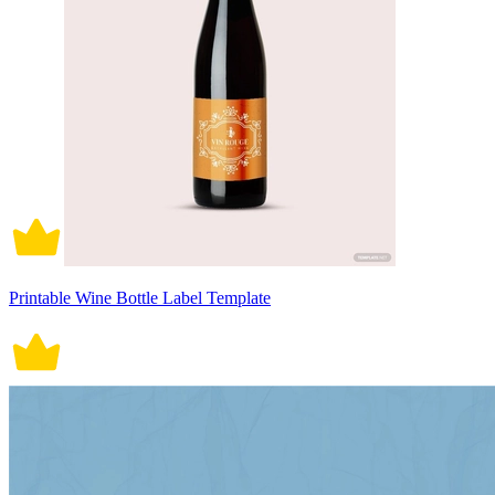
Printable Wine Bottle Label Template