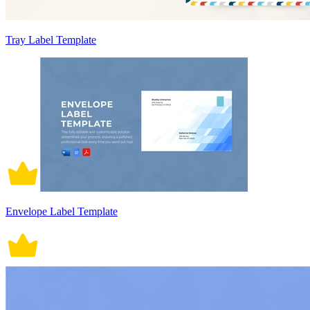
Tray Label Template
Envelope Label Template