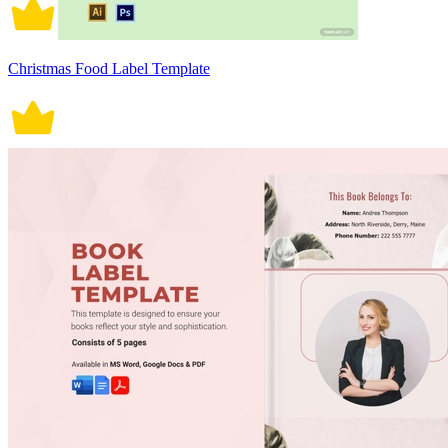
Christmas Food Label Template