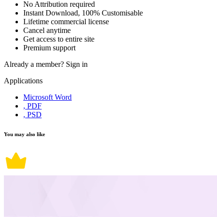
No Attribution required
Instant Download, 100% Customisable
Lifetime commercial license
Cancel anytime
Get access to entire site
Premium support
Already a member?
Sign in
Applications
Microsoft Word
, PDF
, PSD
You may also like