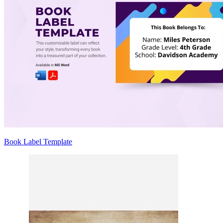
Book Label Template