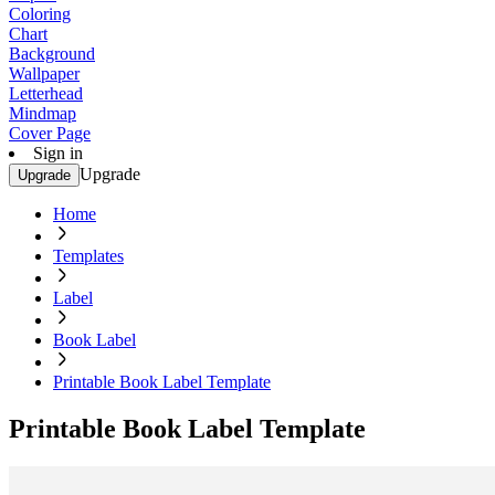
Coloring
Chart
Background
Wallpaper
Letterhead
Mindmap
Cover Page
Sign in
Upgrade
Upgrade
Home
Templates
Label
Book Label
Printable Book Label Template
Printable Book Label Template