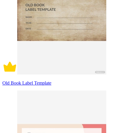
Old Book Label Template