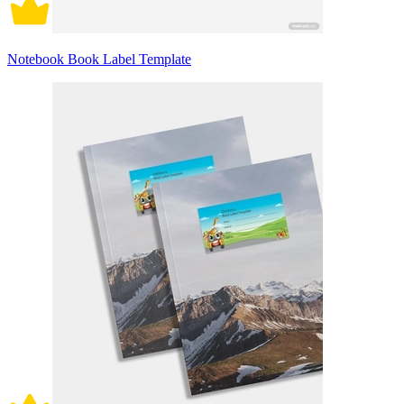
Notebook Book Label Template