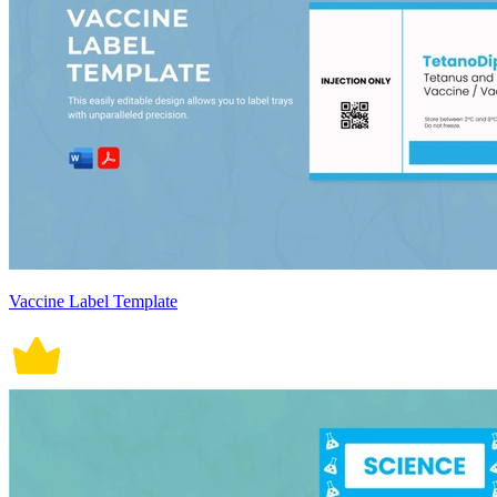
Vaccine Label Template