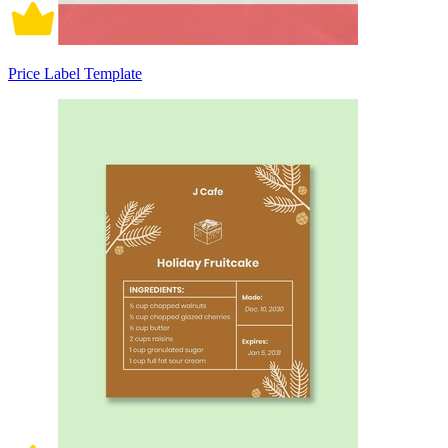
Price Label Template