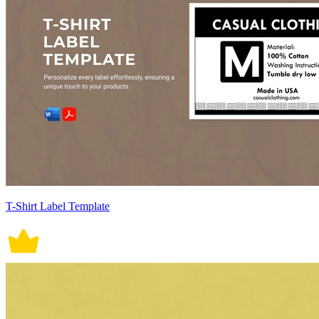
T-Shirt Label Template