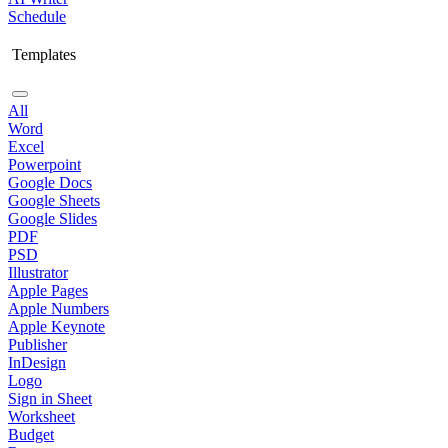
Schedule
Templates
All
Word
Excel
Powerpoint
Google Docs
Google Sheets
Google Slides
PDF
PSD
Illustrator
Apple Pages
Apple Numbers
Apple Keynote
Publisher
InDesign
Logo
Sign in Sheet
Worksheet
Budget