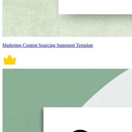
Marketing Content Sourcing Statement Template