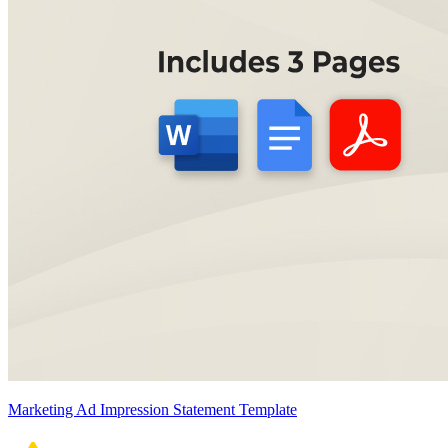
Marketing Ad Impression Statement Template