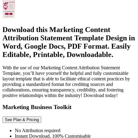
Download this Marketing Content
Attribution Statement Template Design in
Word, Google Docs, PDF Format. Easily
Editable, Printable, Downloadable.
With the use of our Marketing Content Attribution Statement
Template, you’ll have yourself the helpful and fully customizable
layout template that is able to facilitate ethical content practices by
providing a standardized format for crediting sources and
collaborations, ensuring transparency, credibility, and fostering
positive relationships within the industry! Download today!
Marketing Business Toolkit
See Plan & Pricing
No Attribution required
Instant Download, 100% Customisable