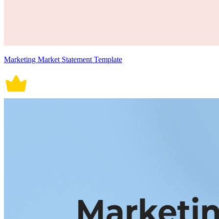
Marketing Market Statement Template