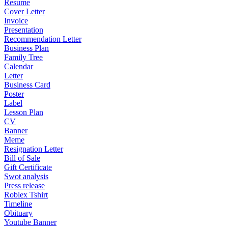
Resume
Cover Letter
Invoice
Presentation
Recommendation Letter
Business Plan
Family Tree
Calendar
Letter
Business Card
Poster
Label
Lesson Plan
CV
Banner
Meme
Resignation Letter
Bill of Sale
Gift Certificate
Swot analysis
Press release
Roblex Tshirt
Timeline
Obituary
Youtube Banner