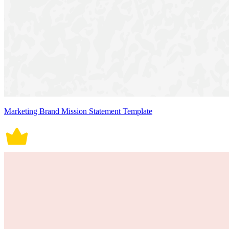
Marketing Brand Mission Statement Template