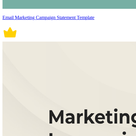
Email Marketing Campaign Statement Template