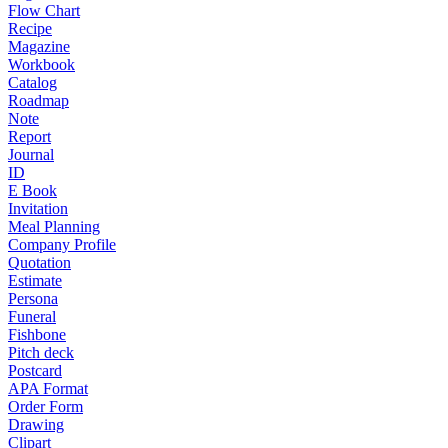
Flow Chart
Recipe
Magazine
Workbook
Catalog
Roadmap
Note
Report
Journal
ID
E Book
Invitation
Meal Planning
Company Profile
Quotation
Estimate
Persona
Funeral
Fishbone
Pitch deck
Postcard
APA Format
Order Form
Drawing
Clipart