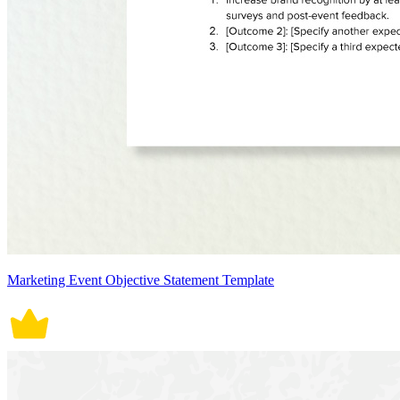
Marketing Event Objective Statement Template