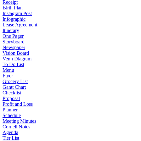
Receipt
Birth Plan
Instagram Post
Infographic
Lease Agreement
Itinerary
One Pager
Storyboard
Newspaper
Vision Board
Venn Diagram
To Do List
Menu
Flyer
Grocery List
Gantt Chart
Checklist
Proposal
Profit and Loss
Planner
Schedule
Meeting Minutes
Cornell Notes
Agenda
Tier List