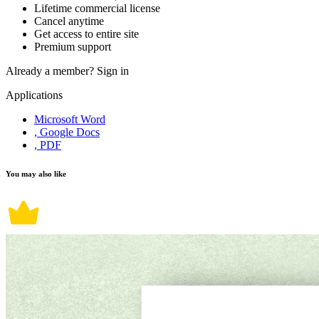
Lifetime commercial license
Cancel anytime
Get access to entire site
Premium support
Already a member?
Sign in
Applications
Microsoft Word
, Google Docs
, PDF
You may also like