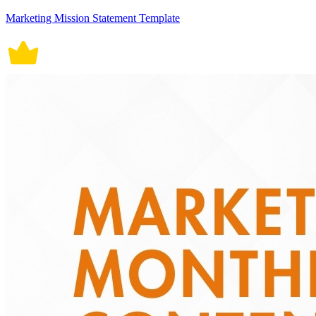
Marketing Mission Statement Template