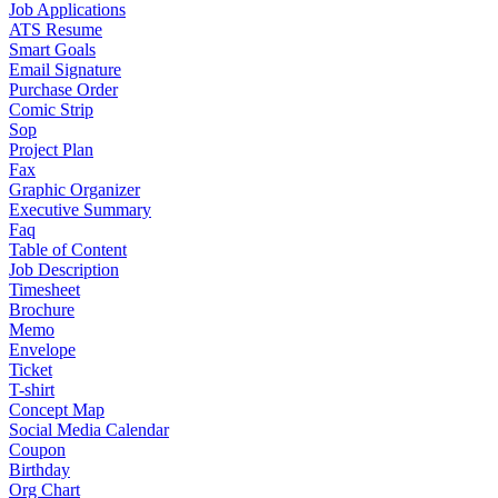
Job Applications
ATS Resume
Smart Goals
Email Signature
Purchase Order
Comic Strip
Sop
Project Plan
Fax
Graphic Organizer
Executive Summary
Faq
Table of Content
Job Description
Timesheet
Brochure
Memo
Envelope
Ticket
T-shirt
Concept Map
Social Media Calendar
Coupon
Birthday
Org Chart