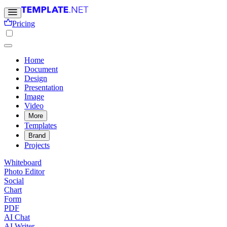
Pricing
Home
Document
Design
Presentation
Image
Video
More
Templates
Brand
Projects
Whiteboard
Photo Editor
Social
Chart
Form
PDF
AI Chat
AI Writer