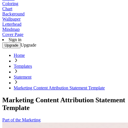
Coloring
Chart
Background
Wallpaper
Letterhead
Mindmap
Cover Page
Sign in
Upgrade
Upgrade
Home
Templates
Statement
Marketing Content Attribution Statement Template
Marketing Content Attribution Statement
Template
Part of the Marketing