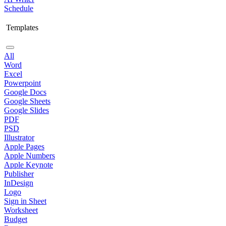
Schedule
Templates
All
Word
Excel
Powerpoint
Google Docs
Google Sheets
Google Slides
PDF
PSD
Illustrator
Apple Pages
Apple Numbers
Apple Keynote
Publisher
InDesign
Logo
Sign in Sheet
Worksheet
Budget