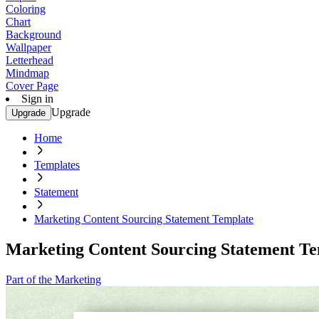
Coloring
Chart
Background
Wallpaper
Letterhead
Mindmap
Cover Page
Sign in
Upgrade
Upgrade
Home
Templates
Statement
Marketing Content Sourcing Statement Template
Marketing Content Sourcing Statement T
Part of the Marketing