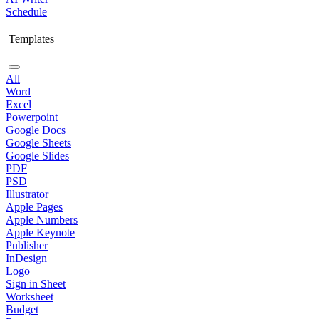
Schedule
Templates
All
Word
Excel
Powerpoint
Google Docs
Google Sheets
Google Slides
PDF
PSD
Illustrator
Apple Pages
Apple Numbers
Apple Keynote
Publisher
InDesign
Logo
Sign in Sheet
Worksheet
Budget