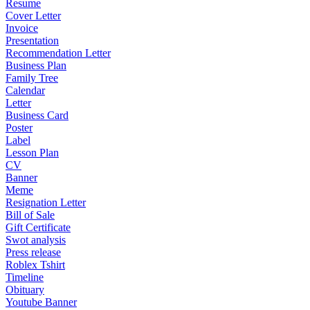
Resume
Cover Letter
Invoice
Presentation
Recommendation Letter
Business Plan
Family Tree
Calendar
Letter
Business Card
Poster
Label
Lesson Plan
CV
Banner
Meme
Resignation Letter
Bill of Sale
Gift Certificate
Swot analysis
Press release
Roblex Tshirt
Timeline
Obituary
Youtube Banner