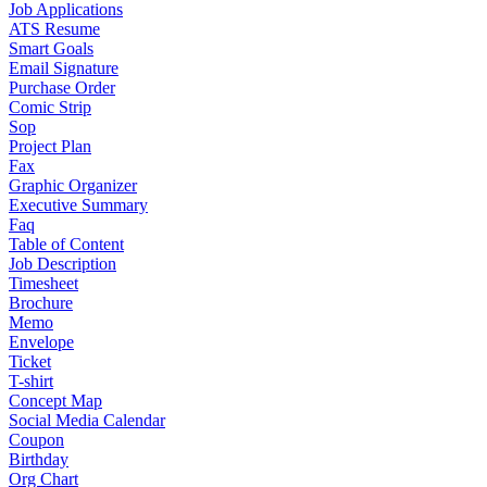
Job Applications
ATS Resume
Smart Goals
Email Signature
Purchase Order
Comic Strip
Sop
Project Plan
Fax
Graphic Organizer
Executive Summary
Faq
Table of Content
Job Description
Timesheet
Brochure
Memo
Envelope
Ticket
T-shirt
Concept Map
Social Media Calendar
Coupon
Birthday
Org Chart