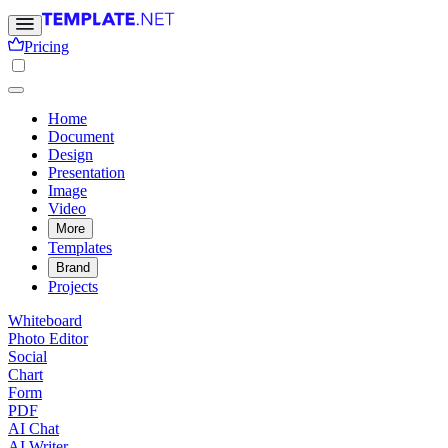
Pricing
Home
Document
Design
Presentation
Image
Video
More
Templates
Brand
Projects
Whiteboard
Photo Editor
Social
Chart
Form
PDF
AI Chat
AI Writer