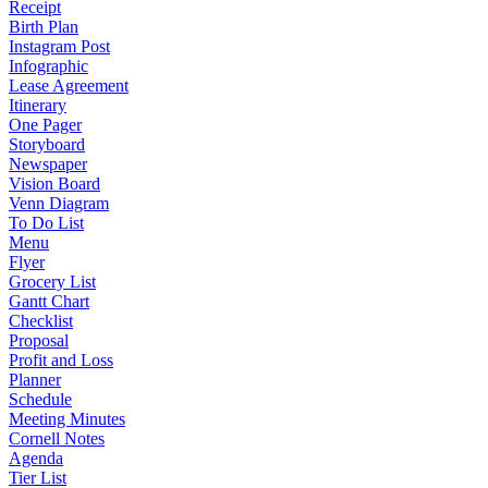
Receipt
Birth Plan
Instagram Post
Infographic
Lease Agreement
Itinerary
One Pager
Storyboard
Newspaper
Vision Board
Venn Diagram
To Do List
Menu
Flyer
Grocery List
Gantt Chart
Checklist
Proposal
Profit and Loss
Planner
Schedule
Meeting Minutes
Cornell Notes
Agenda
Tier List