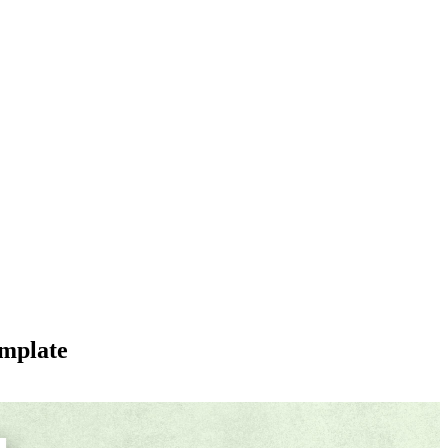
emplate