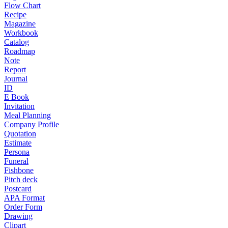
Flow Chart
Recipe
Magazine
Workbook
Catalog
Roadmap
Note
Report
Journal
ID
E Book
Invitation
Meal Planning
Company Profile
Quotation
Estimate
Persona
Funeral
Fishbone
Pitch deck
Postcard
APA Format
Order Form
Drawing
Clipart