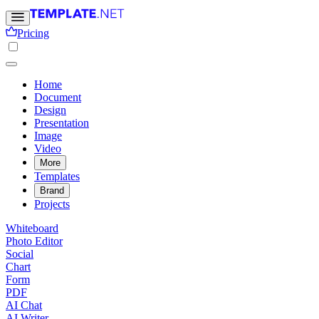
Pricing
Home
Document
Design
Presentation
Image
Video
More
Templates
Brand
Projects
Whiteboard
Photo Editor
Social
Chart
Form
PDF
AI Chat
AI Writer