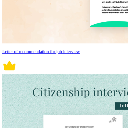
Letter of recommendation for job interview