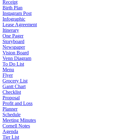
Receipt
Birth Plan
Instagram Post
Infographic
Lease Agreement
Itinerary
One Pager
Storyboard
Newspaper
Vision Board
Venn Diagram
To Do List
Menu
Flyer
Grocery List
Gantt Chart
Checklist
Proposal
Profit and Loss
Planner
Schedule
Meeting Minutes
Cornell Notes
Agenda
Tier List