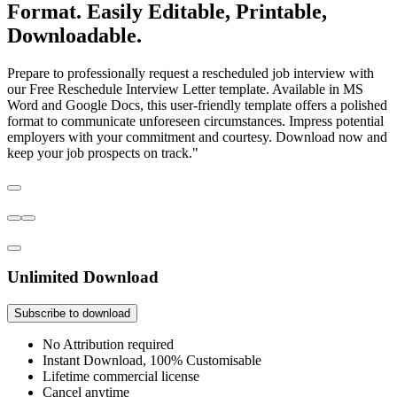
Format. Easily Editable, Printable,
Downloadable.
Prepare to professionally request a rescheduled job interview with
our Free Reschedule Interview Letter template. Available in MS
Word and Google Docs, this user-friendly template offers a polished
format to communicate unforeseen circumstances. Impress potential
employers with your commitment and courtesy. Download now and
keep your job prospects on track."
Unlimited Download
Subscribe to download
No Attribution required
Instant Download, 100% Customisable
Lifetime commercial license
Cancel anytime