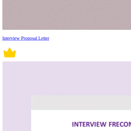
Interview Proposal Letter