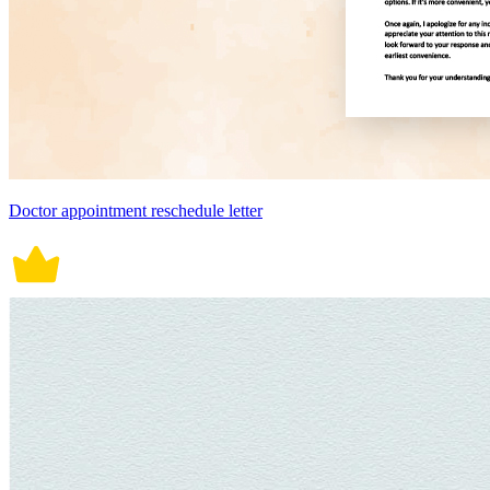
Doctor appointment reschedule letter