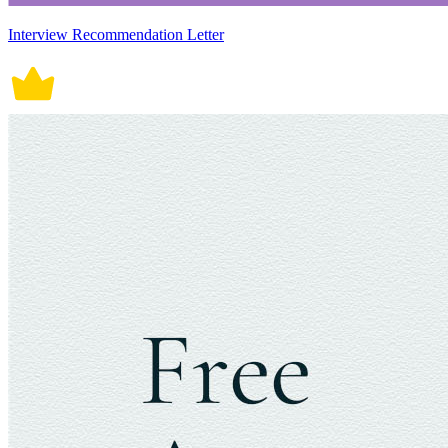
Interview Recommendation Letter