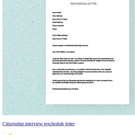
Citizenship interview reschedule letter