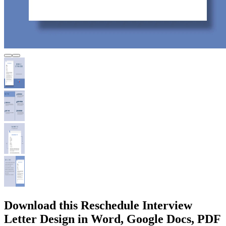
Download this Reschedule Interview
Letter Design in Word, Google Docs, PDF