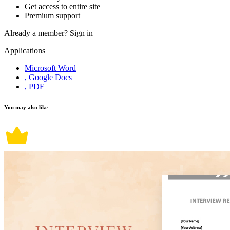
Get access to entire site
Premium support
Already a member?
Sign in
Applications
Microsoft Word
, Google Docs
, PDF
You may also like