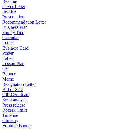
Resume
Cover Letter
Invoice
Presentation
Recommendation Letter
Business Plan
Family Tree
Calendar
Letter
Business Card
Poster
Label
Lesson Plan
CV
Banner
Meme
Resignation Letter
Bill of Sale
Gift Certificate
Swot analysis
Press release
Roblex Tshirt
Timeline
Obituary
Youtube Banner