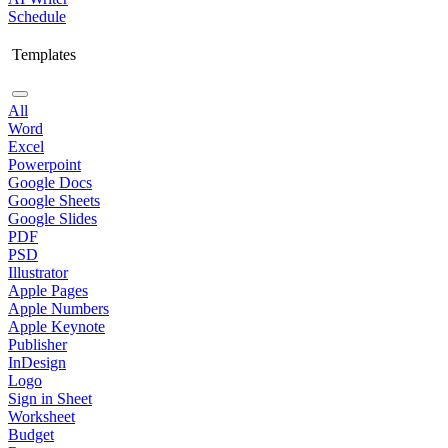
Schedule
Templates
All
Word
Excel
Powerpoint
Google Docs
Google Sheets
Google Slides
PDF
PSD
Illustrator
Apple Pages
Apple Numbers
Apple Keynote
Publisher
InDesign
Logo
Sign in Sheet
Worksheet
Budget