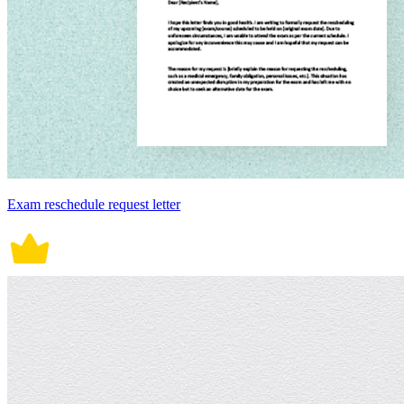
Exam reschedule request letter