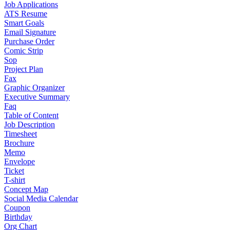
Job Applications
ATS Resume
Smart Goals
Email Signature
Purchase Order
Comic Strip
Sop
Project Plan
Fax
Graphic Organizer
Executive Summary
Faq
Table of Content
Job Description
Timesheet
Brochure
Memo
Envelope
Ticket
T-shirt
Concept Map
Social Media Calendar
Coupon
Birthday
Org Chart