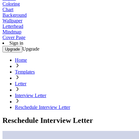
Coloring
Chart
Background
Wallpaper
Letterhead
Mindmap
Cover Page
Sign in
Upgrade
Upgrade
Home
Templates
Letter
Interview Letter
Reschedule Interview Letter
Reschedule Interview Letter