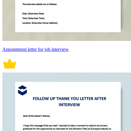
Appointment letter for job interview