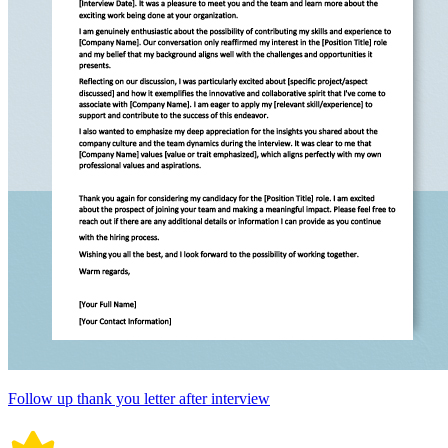
Follow up thank you letter after interview