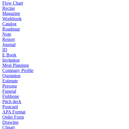
Flow Chart
Recipe
Magazine
Workbook
Catalog
Roadmap
Note
Report
Journal
ID
E Book
Invitation
Meal Planning
Company Profile
Quotation
Estimate
Persona
Funeral
Fishbone
Pitch deck
Postcard
APA Format
Order Form
Drawing
Clipart