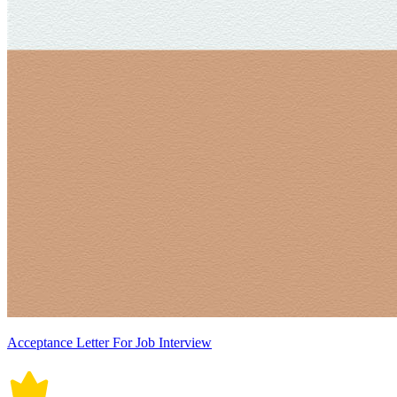
Acceptance Letter For Job Interview