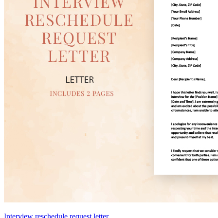
Interview reschedule request letter