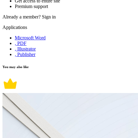
Get access to entire site
Premium support
Already a member?
Sign in
Applications
Microsoft Word
, PDF
, Illustrator
, Publisher
You may also like