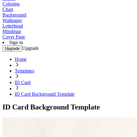
Coloring
Chart
Background
Wallpaper
Letterhead
Mindmap
Cover Page
Sign in
Upgrade
Upgrade
Home
Templates
ID Card
ID Card Background Template
ID Card Background Template