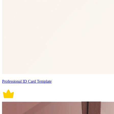
Professional ID Card Template