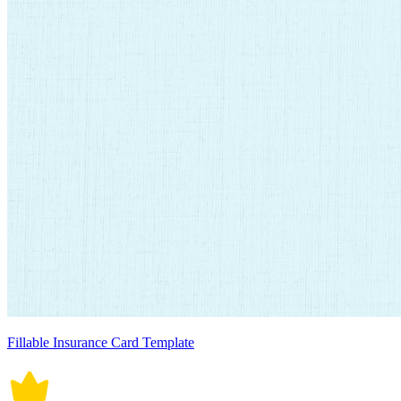
Fillable Insurance Card Template