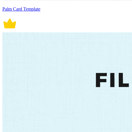
Palm Card Template