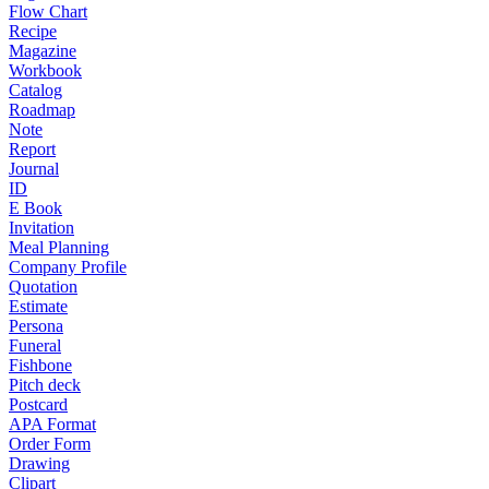
Flow Chart
Recipe
Magazine
Workbook
Catalog
Roadmap
Note
Report
Journal
ID
E Book
Invitation
Meal Planning
Company Profile
Quotation
Estimate
Persona
Funeral
Fishbone
Pitch deck
Postcard
APA Format
Order Form
Drawing
Clipart