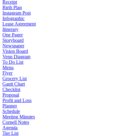
Receipt
Birth Plan
Instagram Post
Infographic
Lease Agreement
Itinerary
One Pager
Storyboard
Newspaper
Vision Board
Venn Diagram
To Do List
Menu
Flyer
Grocery List
Gantt Chart
Checklist
Proposal
Profit and Loss
Planner
Schedule
Meeting Minutes
Cornell Notes
Agenda
Tier List