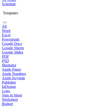
Schedule
Templates
All
Word
Excel
Powerpoint
Google Docs
Google Sheets
Google Slides
PDF
PSD
Illustrator
Apple Pages
Apple Numbers
Apple Keynote
Publisher
InDesign
Logo
Sign in Sheet
Worksheet
Budget