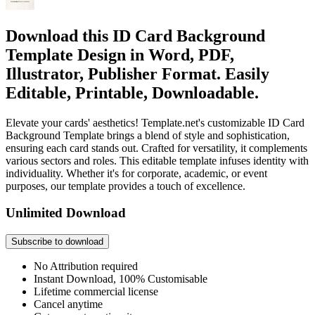
Download this ID Card Background
Template Design in Word, PDF,
Illustrator, Publisher Format. Easily
Editable, Printable, Downloadable.
Elevate your cards' aesthetics! Template.net's customizable ID Card
Background Template brings a blend of style and sophistication,
ensuring each card stands out. Crafted for versatility, it complements
various sectors and roles. This editable template infuses identity with
individuality. Whether it's for corporate, academic, or event
purposes, our template provides a touch of excellence.
Unlimited Download
Subscribe to download
No Attribution required
Instant Download, 100% Customisable
Lifetime commercial license
Cancel anytime