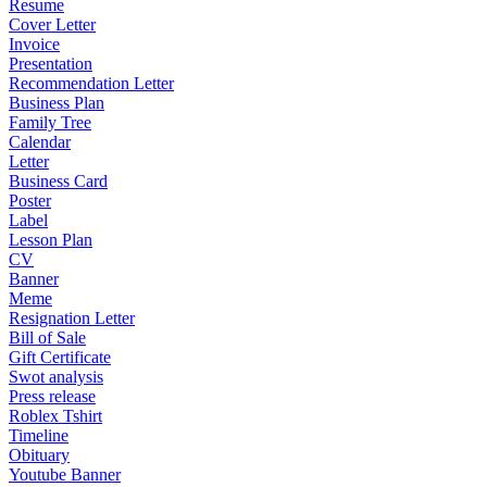
Resume
Cover Letter
Invoice
Presentation
Recommendation Letter
Business Plan
Family Tree
Calendar
Letter
Business Card
Poster
Label
Lesson Plan
CV
Banner
Meme
Resignation Letter
Bill of Sale
Gift Certificate
Swot analysis
Press release
Roblex Tshirt
Timeline
Obituary
Youtube Banner