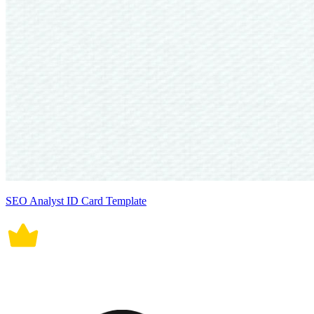
SEO Analyst ID Card Template