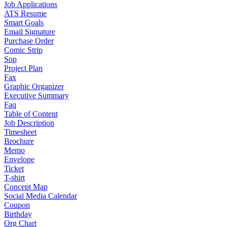
Job Applications
ATS Resume
Smart Goals
Email Signature
Purchase Order
Comic Strip
Sop
Project Plan
Fax
Graphic Organizer
Executive Summary
Faq
Table of Content
Job Description
Timesheet
Brochure
Memo
Envelope
Ticket
T-shirt
Concept Map
Social Media Calendar
Coupon
Birthday
Org Chart