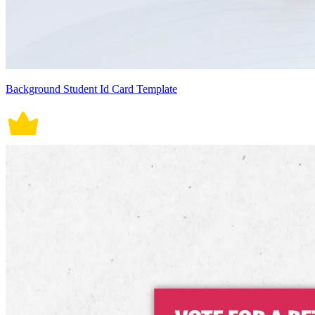
Background Student Id Card Template