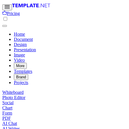
Pricing
Home
Document
Design
Presentation
Image
Video
More
Templates
Brand
Projects
Whiteboard
Photo Editor
Social
Chart
Form
PDF
AI Chat
AI Writer