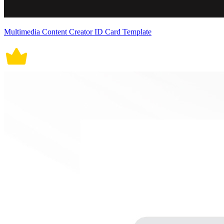
Multimedia Content Creator ID Card Template