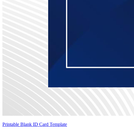
Printable Blank ID Card Template