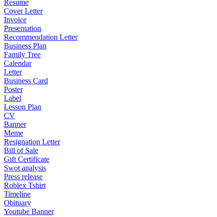
Resume
Cover Letter
Invoice
Presentation
Recommendation Letter
Business Plan
Family Tree
Calendar
Letter
Business Card
Poster
Label
Lesson Plan
CV
Banner
Meme
Resignation Letter
Bill of Sale
Gift Certificate
Swot analysis
Press release
Roblex Tshirt
Timeline
Obituary
Youtube Banner