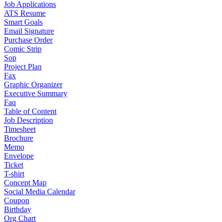
Job Applications
ATS Resume
Smart Goals
Email Signature
Purchase Order
Comic Strip
Sop
Project Plan
Fax
Graphic Organizer
Executive Summary
Faq
Table of Content
Job Description
Timesheet
Brochure
Memo
Envelope
Ticket
T-shirt
Concept Map
Social Media Calendar
Coupon
Birthday
Org Chart