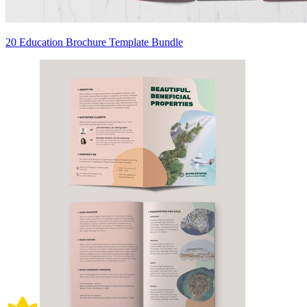
20 Education Brochure Template Bundle