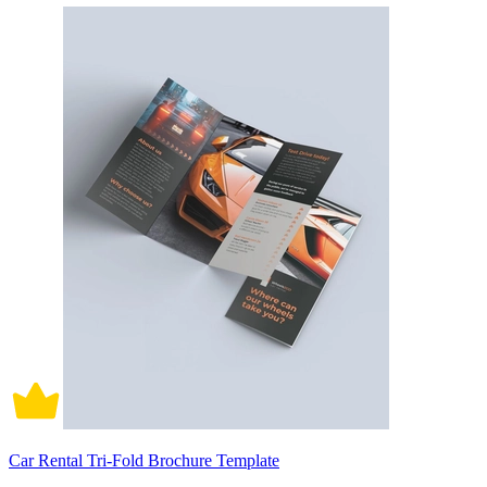
Car Rental Tri-Fold Brochure Template