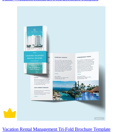
Vacation Rental Management Tri-Fold Brochure Template