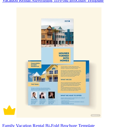
Vacation Rental Advertising Tri-Fold Brochure Template
Family Vacation Rental Bi-Fold Brochure Template