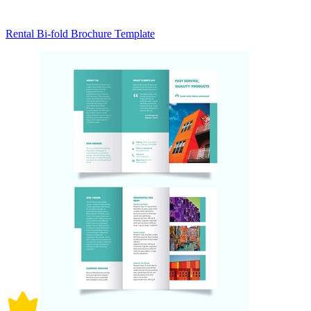
Rental Bi-fold Brochure Template