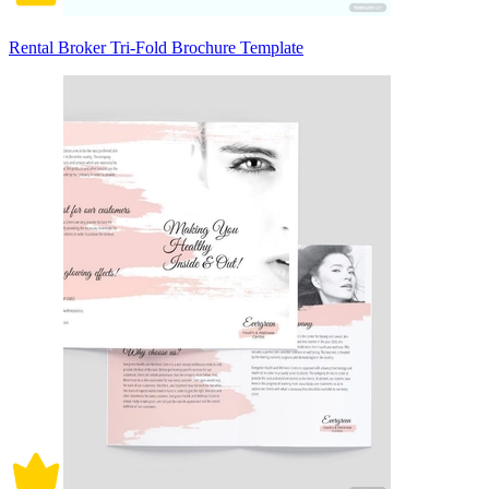
Rental Broker Tri-Fold Brochure Template