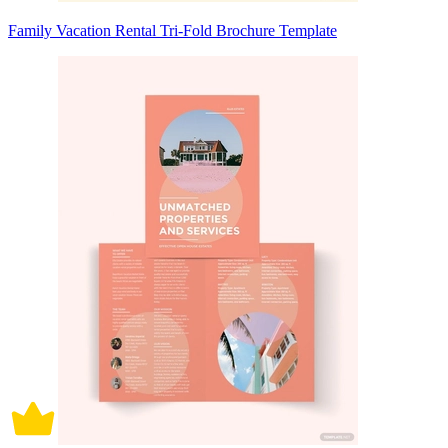
Family Vacation Rental Tri-Fold Brochure Template