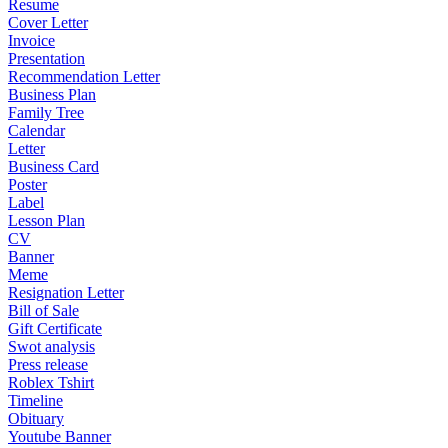
Resume
Cover Letter
Invoice
Presentation
Recommendation Letter
Business Plan
Family Tree
Calendar
Letter
Business Card
Poster
Label
Lesson Plan
CV
Banner
Meme
Resignation Letter
Bill of Sale
Gift Certificate
Swot analysis
Press release
Roblex Tshirt
Timeline
Obituary
Youtube Banner