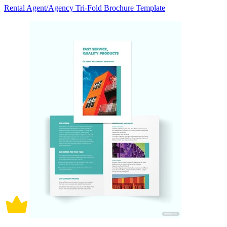
Rental Agent/Agency Tri-Fold Brochure Template