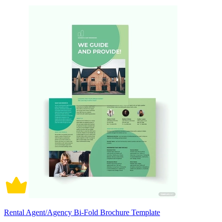
Rental Agent/Agency Bi-Fold Brochure Template