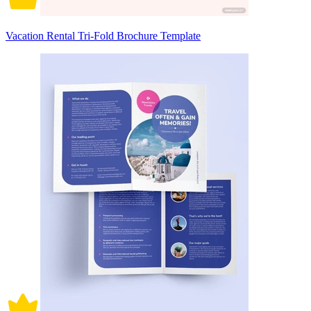
Vacation Rental Tri-Fold Brochure Template