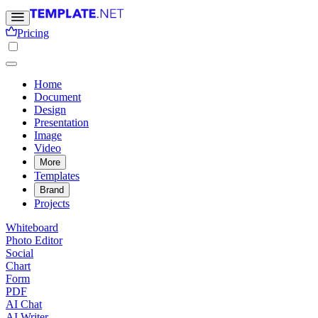
Pricing
Home
Document
Design
Presentation
Image
Video
More
Templates
Brand
Projects
Whiteboard
Photo Editor
Social
Chart
Form
PDF
AI Chat
AI Writer