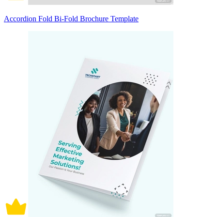
Accordion Fold Bi-Fold Brochure Template