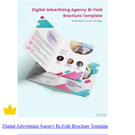
Digital Advertising Agency Bi-Fold Brochure Template