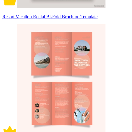
Resort Vacation Rental Bi-Fold Brochure Template