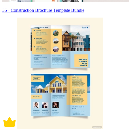
35+ Construction Brochure Template Bundle