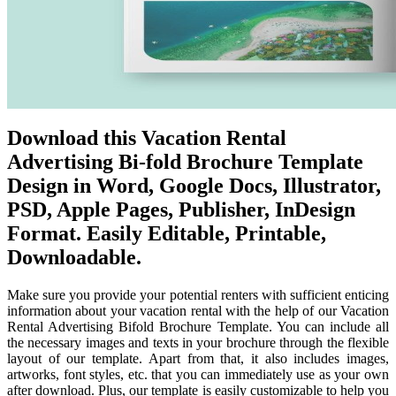
Download this Vacation Rental
Advertising Bi-fold Brochure Template
Design in Word, Google Docs, Illustrator,
PSD, Apple Pages, Publisher, InDesign
Format. Easily Editable, Printable,
Downloadable.
Make sure you provide your potential renters with sufficient enticing
information about your vacation rental with the help of our Vacation
Rental Advertising Bifold Brochure Template. You can include all
the necessary images and texts in your brochure through the flexible
layout of our template. Apart from that, it also includes images,
artworks, font styles, etc. that you can immediately use as your own
after download. Plus, our template is easily customizable to help you