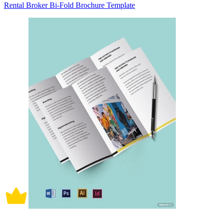
Rental Broker Bi-Fold Brochure Template