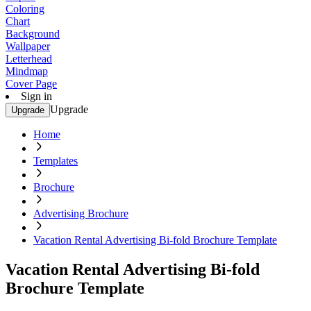
Coloring
Chart
Background
Wallpaper
Letterhead
Mindmap
Cover Page
Sign in
Upgrade
Upgrade
Home
Templates
Brochure
Advertising Brochure
Vacation Rental Advertising Bi-fold Brochure Template
Vacation Rental Advertising Bi-fold
Brochure Template