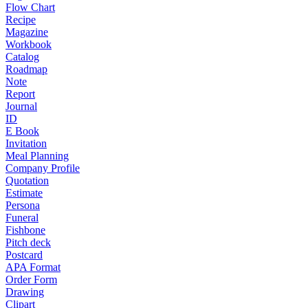
Flow Chart
Recipe
Magazine
Workbook
Catalog
Roadmap
Note
Report
Journal
ID
E Book
Invitation
Meal Planning
Company Profile
Quotation
Estimate
Persona
Funeral
Fishbone
Pitch deck
Postcard
APA Format
Order Form
Drawing
Clipart