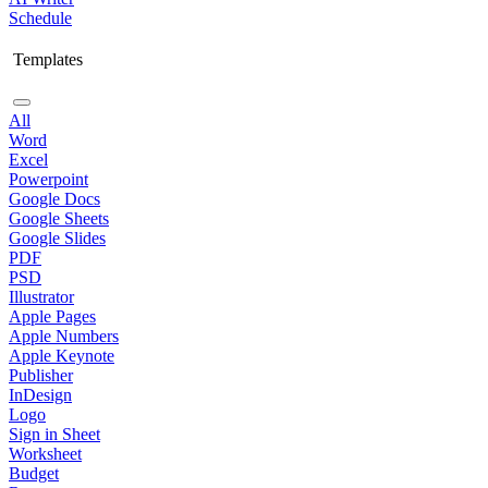
Schedule
Templates
All
Word
Excel
Powerpoint
Google Docs
Google Sheets
Google Slides
PDF
PSD
Illustrator
Apple Pages
Apple Numbers
Apple Keynote
Publisher
InDesign
Logo
Sign in Sheet
Worksheet
Budget