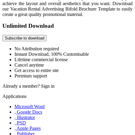
achieve the layout and overall aesthetics that you want. Download
our Vacation Rental Advertising Bifold Brochure Template to easily
create a great quality promotional material.
Unlimited Download
Subscribe to download
No Attribution required
Instant Download, 100% Customisable
Lifetime commercial license
Cancel anytime
Get access to entire site
Premium support
Already a member?
Sign in
Applications
Microsoft Word
, Google Docs
, Illustrator
, PSD
, Apple Pages
, Publisher