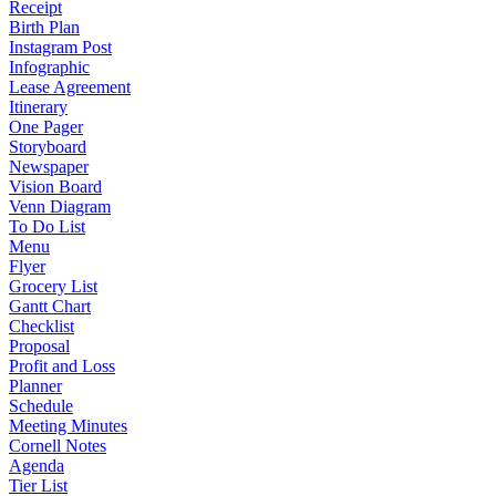
Receipt
Birth Plan
Instagram Post
Infographic
Lease Agreement
Itinerary
One Pager
Storyboard
Newspaper
Vision Board
Venn Diagram
To Do List
Menu
Flyer
Grocery List
Gantt Chart
Checklist
Proposal
Profit and Loss
Planner
Schedule
Meeting Minutes
Cornell Notes
Agenda
Tier List