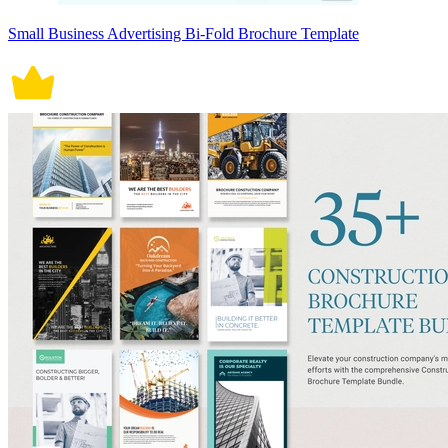
Small Business Advertising Bi-Fold Brochure Template