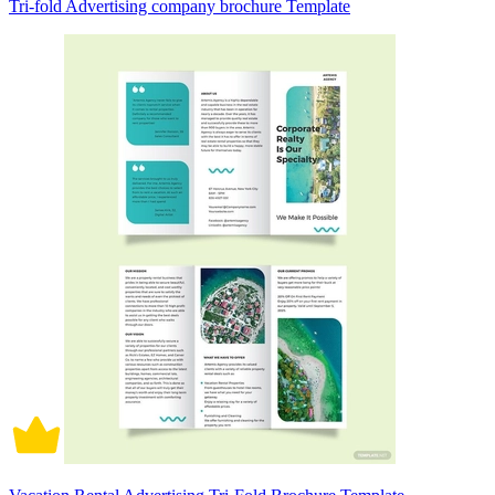
Tri-fold Advertising company brochure Template