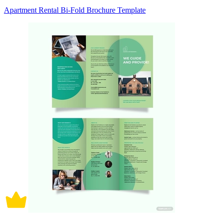
Apartment Rental Bi-Fold Brochure Template