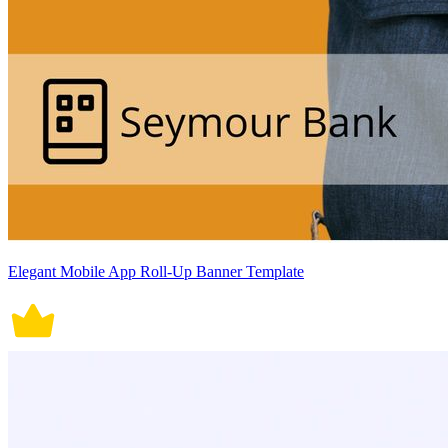
Elegant Mobile App Roll-Up Banner Template