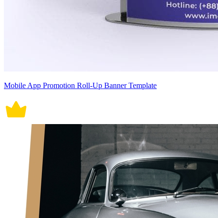
Mobile App Promotion Roll-Up Banner Template