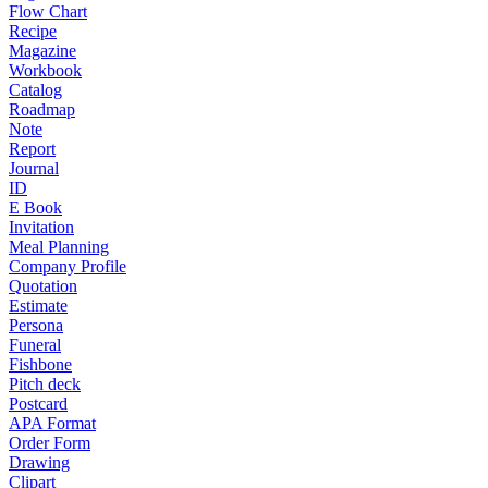
Flow Chart
Recipe
Magazine
Workbook
Catalog
Roadmap
Note
Report
Journal
ID
E Book
Invitation
Meal Planning
Company Profile
Quotation
Estimate
Persona
Funeral
Fishbone
Pitch deck
Postcard
APA Format
Order Form
Drawing
Clipart