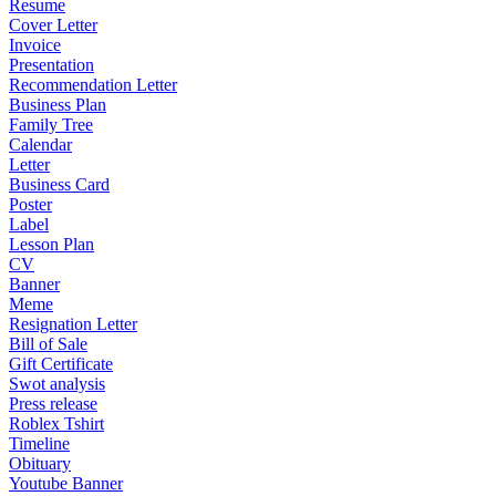
Resume
Cover Letter
Invoice
Presentation
Recommendation Letter
Business Plan
Family Tree
Calendar
Letter
Business Card
Poster
Label
Lesson Plan
CV
Banner
Meme
Resignation Letter
Bill of Sale
Gift Certificate
Swot analysis
Press release
Roblex Tshirt
Timeline
Obituary
Youtube Banner