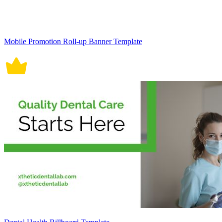
Mobile Promotion Roll-up Banner Template