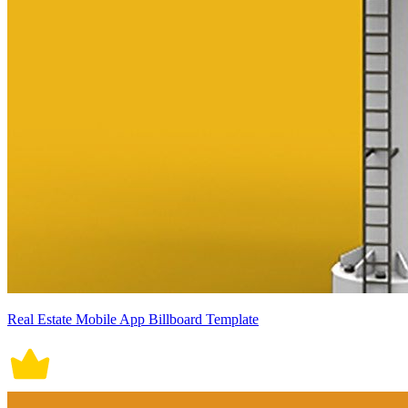
Real Estate Mobile App Billboard Template