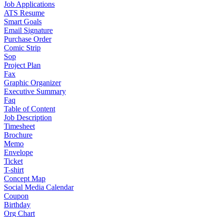
Job Applications
ATS Resume
Smart Goals
Email Signature
Purchase Order
Comic Strip
Sop
Project Plan
Fax
Graphic Organizer
Executive Summary
Faq
Table of Content
Job Description
Timesheet
Brochure
Memo
Envelope
Ticket
T-shirt
Concept Map
Social Media Calendar
Coupon
Birthday
Org Chart