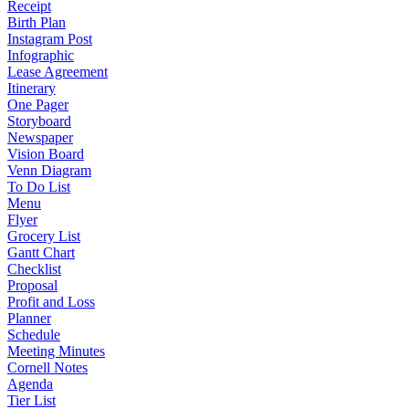
Receipt
Birth Plan
Instagram Post
Infographic
Lease Agreement
Itinerary
One Pager
Storyboard
Newspaper
Vision Board
Venn Diagram
To Do List
Menu
Flyer
Grocery List
Gantt Chart
Checklist
Proposal
Profit and Loss
Planner
Schedule
Meeting Minutes
Cornell Notes
Agenda
Tier List