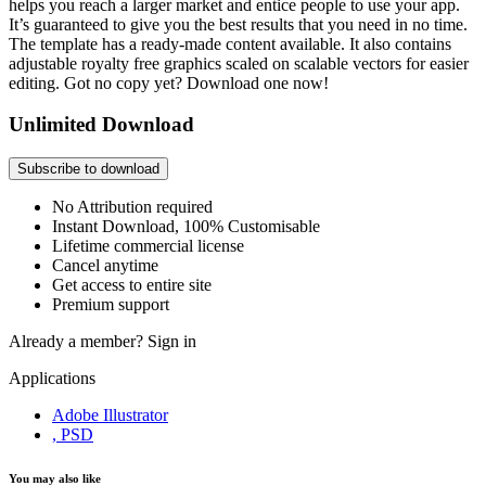
helps you reach a larger market and entice people to use your app.
It’s guaranteed to give you the best results that you need in no time.
The template has a ready-made content available. It also contains
adjustable royalty free graphics scaled on scalable vectors for easier
editing. Got no copy yet? Download one now!
Unlimited Download
Subscribe to download
No Attribution required
Instant Download, 100% Customisable
Lifetime commercial license
Cancel anytime
Get access to entire site
Premium support
Already a member?
Sign in
Applications
Adobe Illustrator
, PSD
You may also like