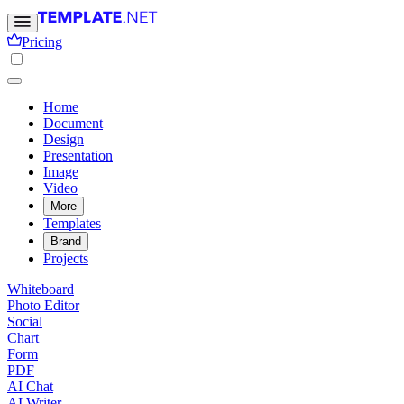
Pricing
Home
Document
Design
Presentation
Image
Video
More
Templates
Brand
Projects
Whiteboard
Photo Editor
Social
Chart
Form
PDF
AI Chat
AI Writer