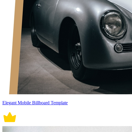
Elegant Mobile Billboard Template