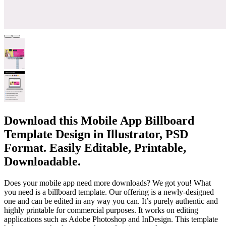
Download this Mobile App Billboard
Template Design in Illustrator, PSD
Format. Easily Editable, Printable,
Downloadable.
Does your mobile app need more downloads? We got you! What
you need is a billboard template. Our offering is a newly-designed
one and can be edited in any way you can. It’s purely authentic and
highly printable for commercial purposes. It works on editing
applications such as Adobe Photoshop and InDesign. This template