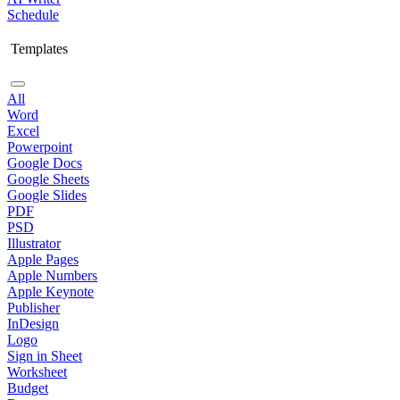
Schedule
Templates
All
Word
Excel
Powerpoint
Google Docs
Google Sheets
Google Slides
PDF
PSD
Illustrator
Apple Pages
Apple Numbers
Apple Keynote
Publisher
InDesign
Logo
Sign in Sheet
Worksheet
Budget