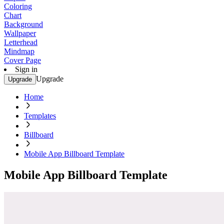
Coloring
Chart
Background
Wallpaper
Letterhead
Mindmap
Cover Page
Sign in
Upgrade
Upgrade
Home
Templates
Billboard
Mobile App Billboard Template
Mobile App Billboard Template