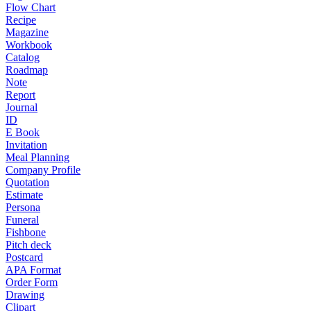
Flow Chart
Recipe
Magazine
Workbook
Catalog
Roadmap
Note
Report
Journal
ID
E Book
Invitation
Meal Planning
Company Profile
Quotation
Estimate
Persona
Funeral
Fishbone
Pitch deck
Postcard
APA Format
Order Form
Drawing
Clipart