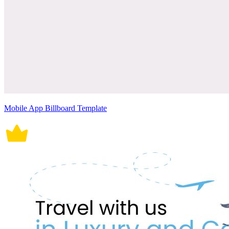
Mobile App Billboard Template