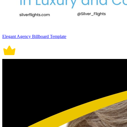
Elegant Agency Billboard Template