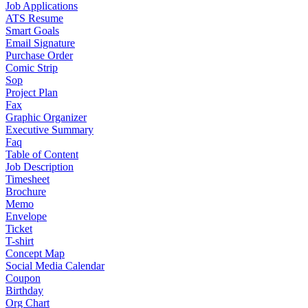
Job Applications
ATS Resume
Smart Goals
Email Signature
Purchase Order
Comic Strip
Sop
Project Plan
Fax
Graphic Organizer
Executive Summary
Faq
Table of Content
Job Description
Timesheet
Brochure
Memo
Envelope
Ticket
T-shirt
Concept Map
Social Media Calendar
Coupon
Birthday
Org Chart