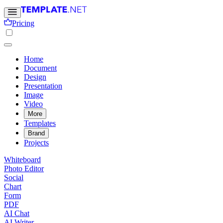
Pricing
Home
Document
Design
Presentation
Image
Video
More
Templates
Brand
Projects
Whiteboard
Photo Editor
Social
Chart
Form
PDF
AI Chat
AI Writer