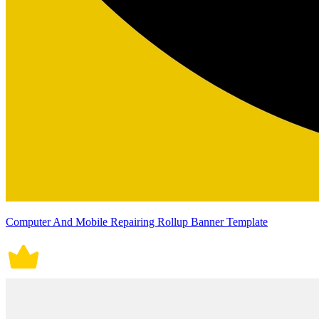
Computer And Mobile Repairing Rollup Banner Template