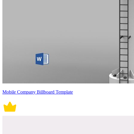
Mobile Company Billboard Template