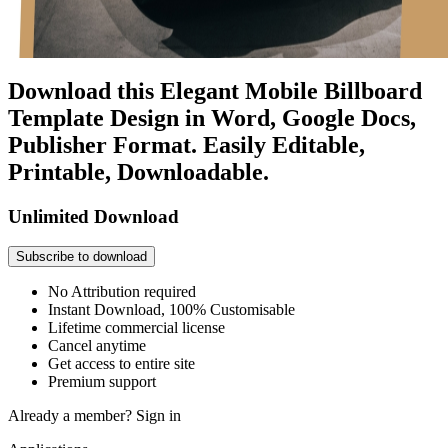
Download this Elegant Mobile Billboard
Template Design in Word, Google Docs,
Publisher Format. Easily Editable,
Printable, Downloadable.
Unlimited Download
Subscribe to download
No Attribution required
Instant Download, 100% Customisable
Lifetime commercial license
Cancel anytime
Get access to entire site
Premium support
Already a member?
Sign in