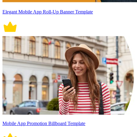
Elegant Mobile App Roll-Up Banner Template
Mobile App Promotion Billboard Template