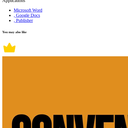
Applications
Microsoft Word
, Google Docs
, Publisher
You may also like