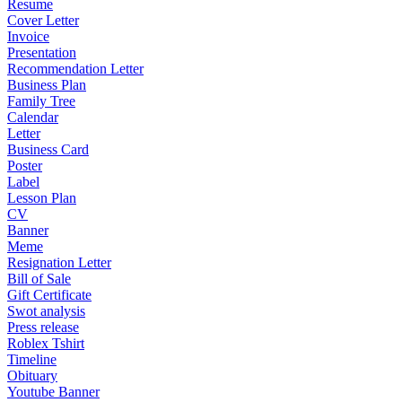
Resume
Cover Letter
Invoice
Presentation
Recommendation Letter
Business Plan
Family Tree
Calendar
Letter
Business Card
Poster
Label
Lesson Plan
CV
Banner
Meme
Resignation Letter
Bill of Sale
Gift Certificate
Swot analysis
Press release
Roblex Tshirt
Timeline
Obituary
Youtube Banner