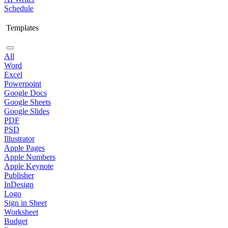
Schedule
Templates
All
Word
Excel
Powerpoint
Google Docs
Google Sheets
Google Slides
PDF
PSD
Illustrator
Apple Pages
Apple Numbers
Apple Keynote
Publisher
InDesign
Logo
Sign in Sheet
Worksheet
Budget