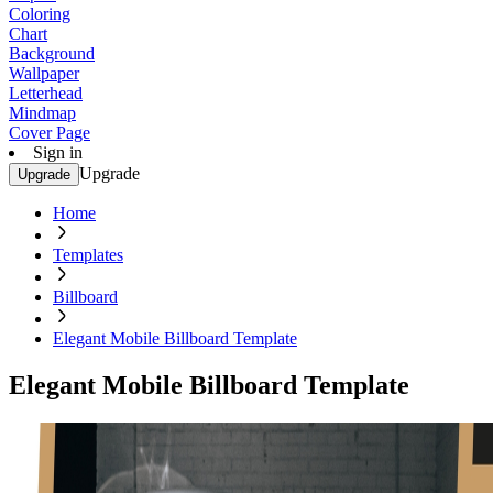
Coloring
Chart
Background
Wallpaper
Letterhead
Mindmap
Cover Page
Sign in
Upgrade
Upgrade
Home
Templates
Billboard
Elegant Mobile Billboard Template
Elegant Mobile Billboard Template