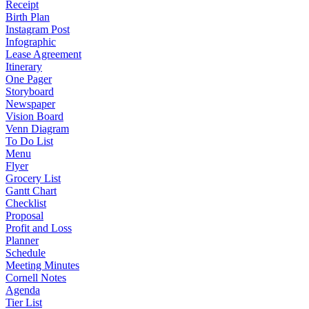
Receipt
Birth Plan
Instagram Post
Infographic
Lease Agreement
Itinerary
One Pager
Storyboard
Newspaper
Vision Board
Venn Diagram
To Do List
Menu
Flyer
Grocery List
Gantt Chart
Checklist
Proposal
Profit and Loss
Planner
Schedule
Meeting Minutes
Cornell Notes
Agenda
Tier List