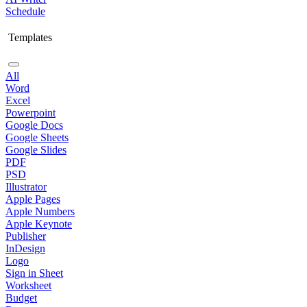
Schedule
Templates
All
Word
Excel
Powerpoint
Google Docs
Google Sheets
Google Slides
PDF
PSD
Illustrator
Apple Pages
Apple Numbers
Apple Keynote
Publisher
InDesign
Logo
Sign in Sheet
Worksheet
Budget