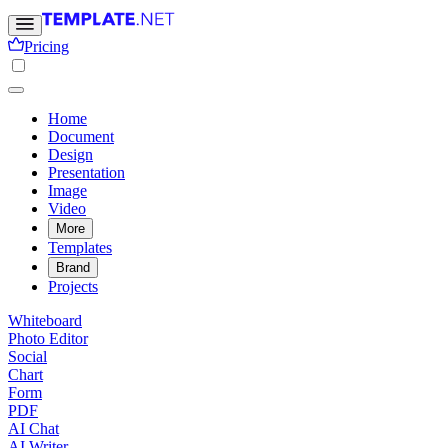
Pricing
Home
Document
Design
Presentation
Image
Video
More
Templates
Brand
Projects
Whiteboard
Photo Editor
Social
Chart
Form
PDF
AI Chat
AI Writer