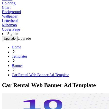
Coloring
Chart
Background
Wallpaper
Letterhead
Mindmap
Cover Page
Sign in
Upgrade
Upgrade
Home
Templates
Banner
Car Rental Web Banner Ad Template
Car Rental Web Banner Ad Template