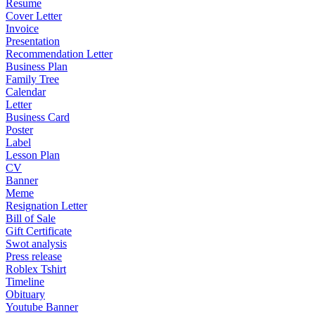
Resume
Cover Letter
Invoice
Presentation
Recommendation Letter
Business Plan
Family Tree
Calendar
Letter
Business Card
Poster
Label
Lesson Plan
CV
Banner
Meme
Resignation Letter
Bill of Sale
Gift Certificate
Swot analysis
Press release
Roblex Tshirt
Timeline
Obituary
Youtube Banner