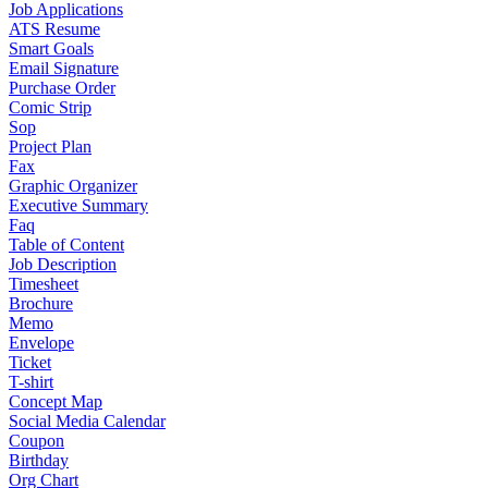
Job Applications
ATS Resume
Smart Goals
Email Signature
Purchase Order
Comic Strip
Sop
Project Plan
Fax
Graphic Organizer
Executive Summary
Faq
Table of Content
Job Description
Timesheet
Brochure
Memo
Envelope
Ticket
T-shirt
Concept Map
Social Media Calendar
Coupon
Birthday
Org Chart