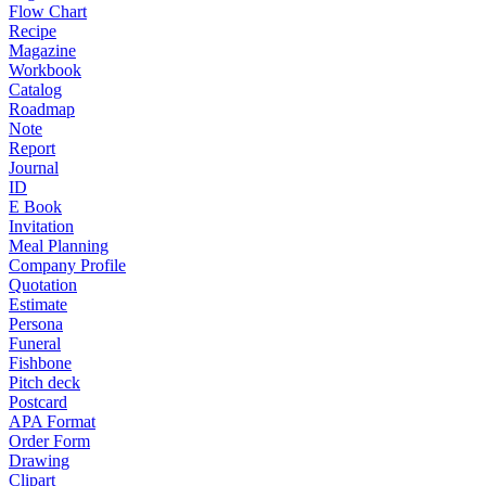
Flow Chart
Recipe
Magazine
Workbook
Catalog
Roadmap
Note
Report
Journal
ID
E Book
Invitation
Meal Planning
Company Profile
Quotation
Estimate
Persona
Funeral
Fishbone
Pitch deck
Postcard
APA Format
Order Form
Drawing
Clipart