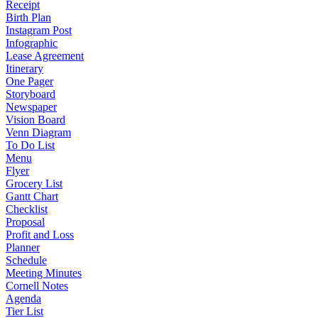
Receipt
Birth Plan
Instagram Post
Infographic
Lease Agreement
Itinerary
One Pager
Storyboard
Newspaper
Vision Board
Venn Diagram
To Do List
Menu
Flyer
Grocery List
Gantt Chart
Checklist
Proposal
Profit and Loss
Planner
Schedule
Meeting Minutes
Cornell Notes
Agenda
Tier List