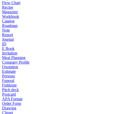
Flow Chart
Recipe
Magazine
Workbook
Catalog
Roadmap
Note
Report
Journal
ID
E Book
Invitation
Meal Planning
Company Profile
Quotation
Estimate
Persona
Funeral
Fishbone
Pitch deck
Postcard
APA Format
Order Form
Drawing
Clipart