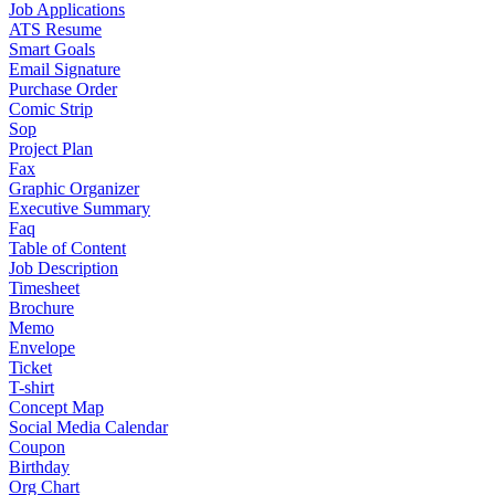
Job Applications
ATS Resume
Smart Goals
Email Signature
Purchase Order
Comic Strip
Sop
Project Plan
Fax
Graphic Organizer
Executive Summary
Faq
Table of Content
Job Description
Timesheet
Brochure
Memo
Envelope
Ticket
T-shirt
Concept Map
Social Media Calendar
Coupon
Birthday
Org Chart