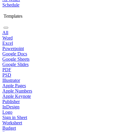
Schedule
Templates
All
Word
Excel
Powerpoint
Google Docs
Google Sheets
Google Slides
PDF
PSD
Illustrator
Apple Pages
Apple Numbers
Apple Keynote
Publisher
InDesign
Logo
Sign in Sheet
Worksheet
Budget