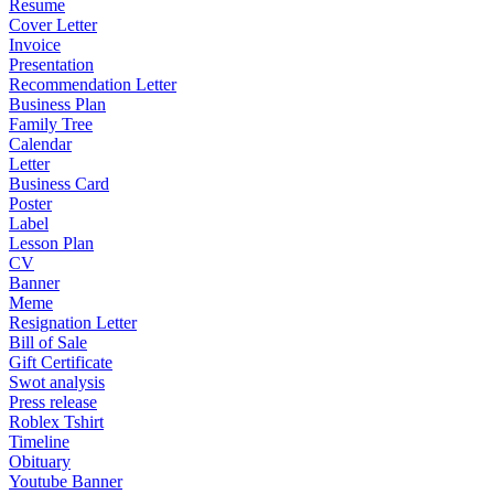
Resume
Cover Letter
Invoice
Presentation
Recommendation Letter
Business Plan
Family Tree
Calendar
Letter
Business Card
Poster
Label
Lesson Plan
CV
Banner
Meme
Resignation Letter
Bill of Sale
Gift Certificate
Swot analysis
Press release
Roblex Tshirt
Timeline
Obituary
Youtube Banner