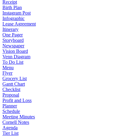
Receipt
Birth Plan
Instagram Post
Infographic
Lease Agreement
Itinerary
One Pager
Storyboard
Newspaper
Vision Board
Venn Diagram
To Do List
Menu
Flyer
Grocery List
Gantt Chart
Checklist
Proposal
Profit and Loss
Planner
Schedule
Meeting Minutes
Cornell Notes
Agenda
Tier List