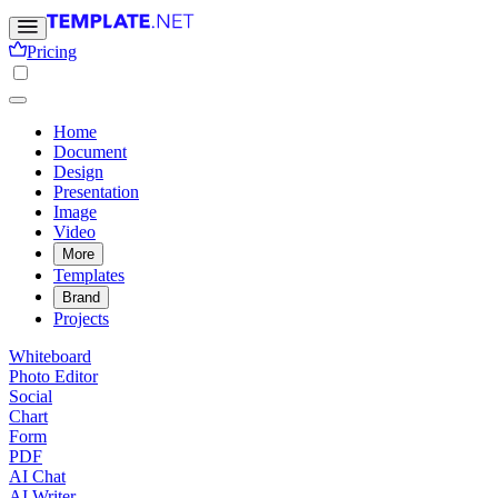
Pricing
Home
Document
Design
Presentation
Image
Video
More
Templates
Brand
Projects
Whiteboard
Photo Editor
Social
Chart
Form
PDF
AI Chat
AI Writer