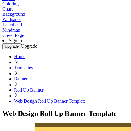
Coloring
Chart
Background
Wallpaper
Letterhead
Mindmap
Cover Page
Sign in
Upgrade
Upgrade
Home
Templates
Banner
Roll Up Banner
Web Design Roll Up Banner Template
Web Design Roll Up Banner Template