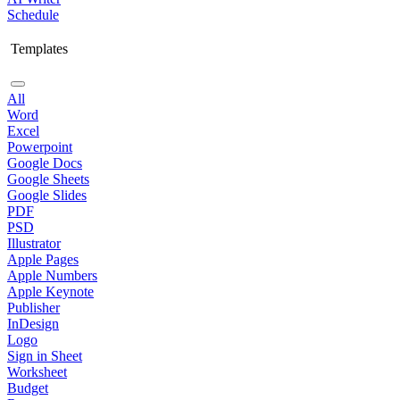
Schedule
Templates
All
Word
Excel
Powerpoint
Google Docs
Google Sheets
Google Slides
PDF
PSD
Illustrator
Apple Pages
Apple Numbers
Apple Keynote
Publisher
InDesign
Logo
Sign in Sheet
Worksheet
Budget