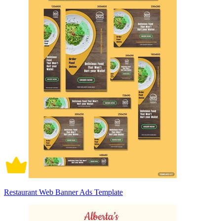
Restaurant Web Banner Ads Template