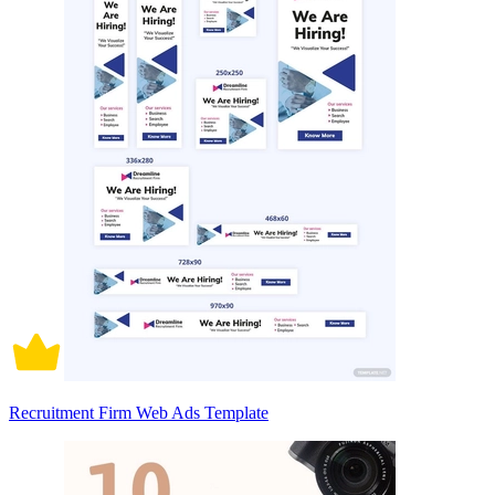
Recruitment Firm Web Ads Template