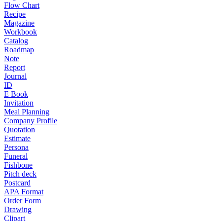
Flow Chart
Recipe
Magazine
Workbook
Catalog
Roadmap
Note
Report
Journal
ID
E Book
Invitation
Meal Planning
Company Profile
Quotation
Estimate
Persona
Funeral
Fishbone
Pitch deck
Postcard
APA Format
Order Form
Drawing
Clipart