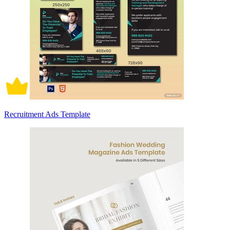
Recruitment Ads Template