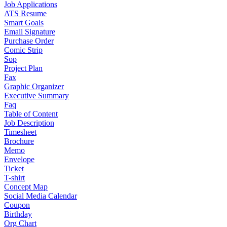
Job Applications
ATS Resume
Smart Goals
Email Signature
Purchase Order
Comic Strip
Sop
Project Plan
Fax
Graphic Organizer
Executive Summary
Faq
Table of Content
Job Description
Timesheet
Brochure
Memo
Envelope
Ticket
T-shirt
Concept Map
Social Media Calendar
Coupon
Birthday
Org Chart