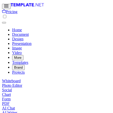
Pricing
Home
Document
Design
Presentation
Image
Video
More
Templates
Brand
Projects
Whiteboard
Photo Editor
Social
Chart
Form
PDF
AI Chat
AI Writer