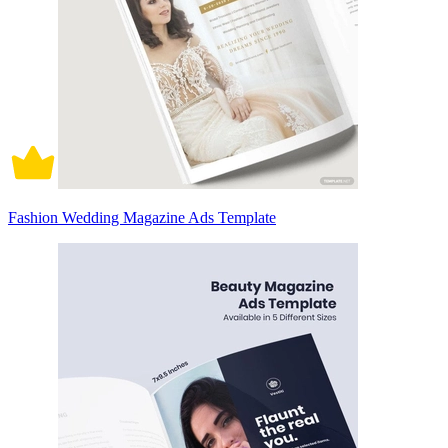
Fashion Wedding Magazine Ads Template