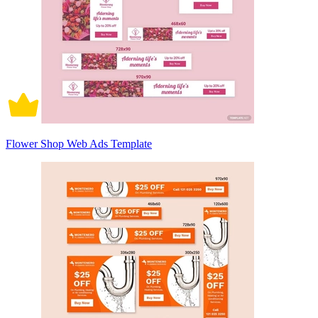
Flower Shop Web Ads Template