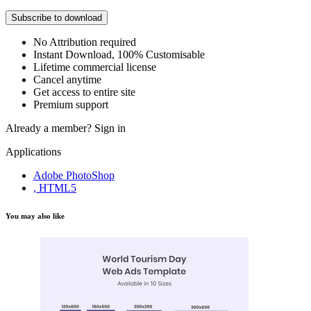
Subscribe to download
No Attribution required
Instant Download, 100% Customisable
Lifetime commercial license
Cancel anytime
Get access to entire site
Premium support
Already a member?
Sign in
Applications
Adobe PhotoShop
, HTML5
You may also like