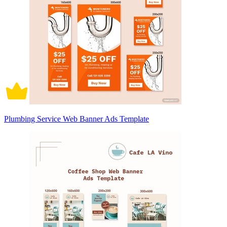
Plumbing Service Web Banner Ads Template