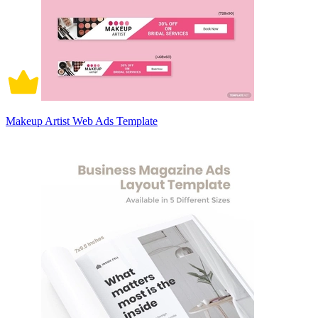
Makeup Artist Web Ads Template