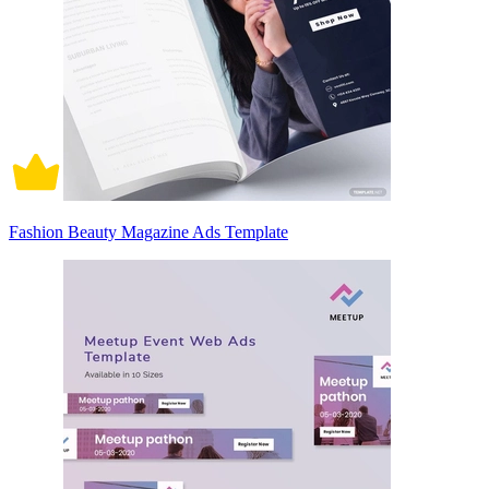
Fashion Beauty Magazine Ads Template