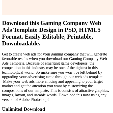
Download this Gaming Company Web
Ads Template Design in PSD, HTML5
Format. Easily Editable, Printable,
Downloadable.
Get to create web ads for your gaming company that will generate
favorable results when you download our Gaming Company Web
Ads Template. Because of emerging game developers, the
competition in this industry may be one of the tightest in this
technological world. So make sure you won’t be left behind by
upgrading your advertising tactic through our web ads template.
Make your web ads more enticing and appealing to your target
market and get the attention you want by customizing the
compositions of our template. This is consists of attractive graphics,
images, layout, and useable words. Download this now using any
version of Adobe Photoshop!
Unlimited Download