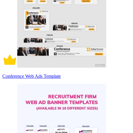
Conference Web Ads Template