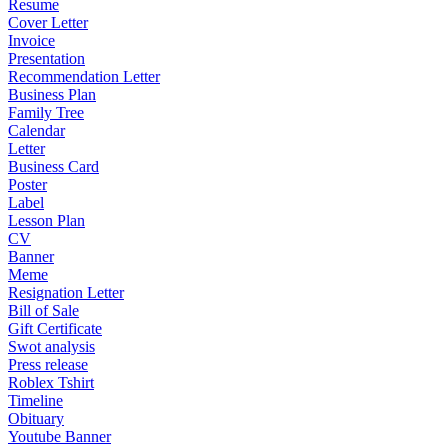
Resume
Cover Letter
Invoice
Presentation
Recommendation Letter
Business Plan
Family Tree
Calendar
Letter
Business Card
Poster
Label
Lesson Plan
CV
Banner
Meme
Resignation Letter
Bill of Sale
Gift Certificate
Swot analysis
Press release
Roblex Tshirt
Timeline
Obituary
Youtube Banner