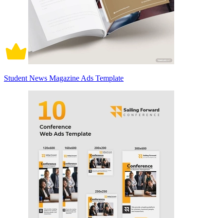
Student News Magazine Ads Template