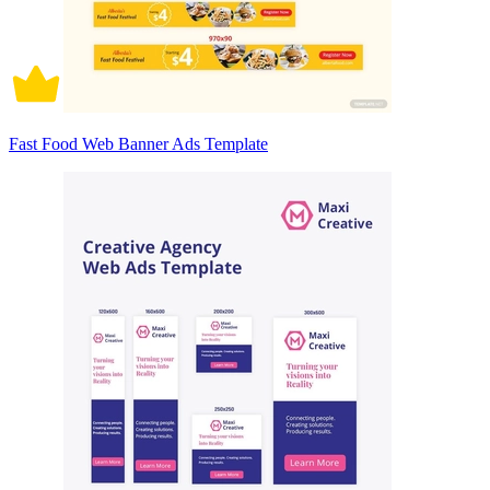
Fast Food Web Banner Ads Template