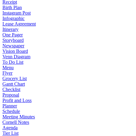
Receipt
Birth Plan
Instagram Post
Infographic
Lease Agreement
Itinerary
One Pager
Storyboard
Newspaper
Vision Board
Venn Diagram
To Do List
Menu
Flyer
Grocery List
Gantt Chart
Checklist
Proposal
Profit and Loss
Planner
Schedule
Meeting Minutes
Cornell Notes
Agenda
Tier List