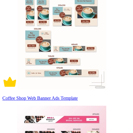
Coffee Shop Web Banner Ads Template