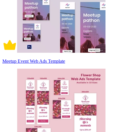
Meetup Event Web Ads Template