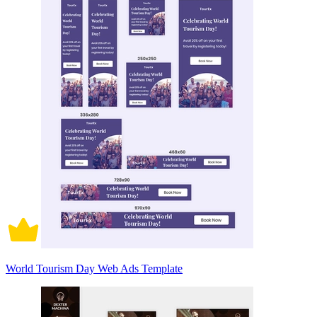
World Tourism Day Web Ads Template