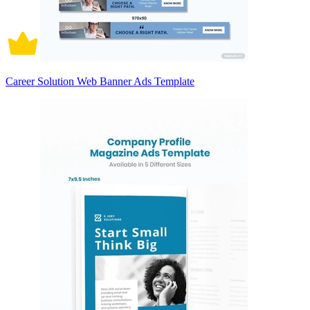
Career Solution Web Banner Ads Template