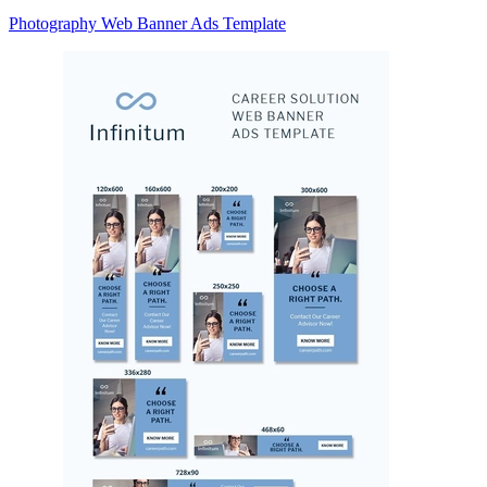
Photography Web Banner Ads Template