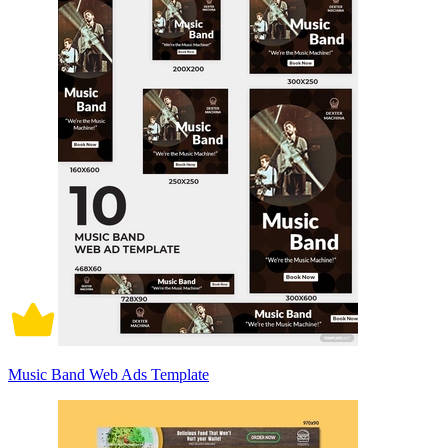
Music Band Web Ads Template