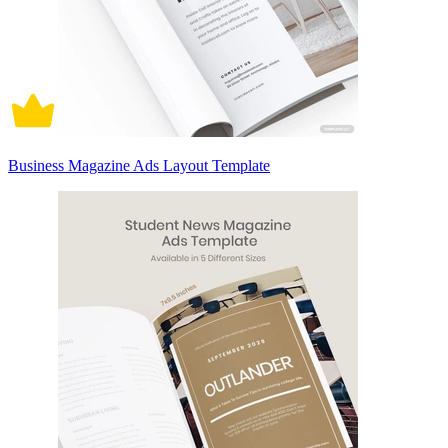
Business Magazine Ads Layout Template