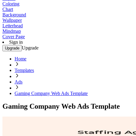
Coloring
Chart
Background
Wallpaper
Letterhead
Mindmap
Cover Page
Sign in
Upgrade
Upgrade
Home
Templates
Ads
Gaming Company Web Ads Template
Gaming Company Web Ads Template