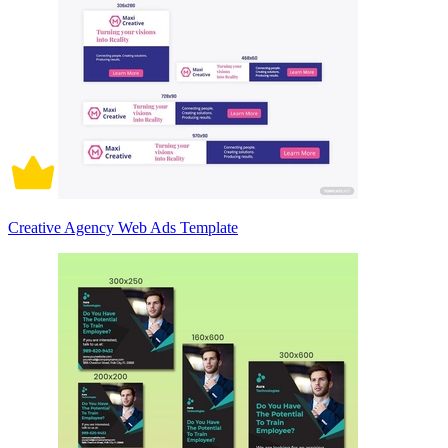
Creative Agency Web Ads Template