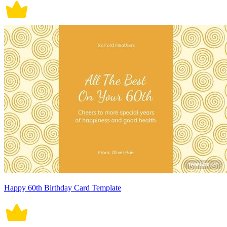
Happy 60th Birthday Card Template