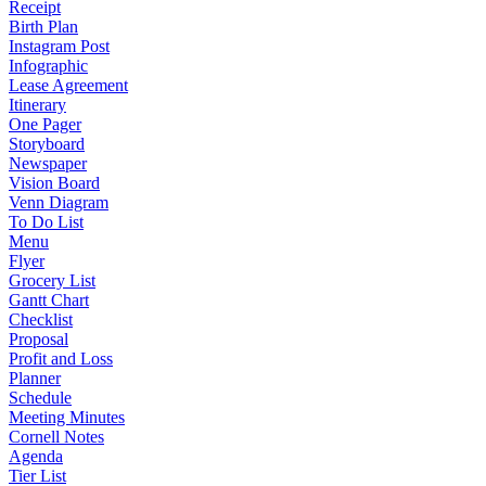
Receipt
Birth Plan
Instagram Post
Infographic
Lease Agreement
Itinerary
One Pager
Storyboard
Newspaper
Vision Board
Venn Diagram
To Do List
Menu
Flyer
Grocery List
Gantt Chart
Checklist
Proposal
Profit and Loss
Planner
Schedule
Meeting Minutes
Cornell Notes
Agenda
Tier List