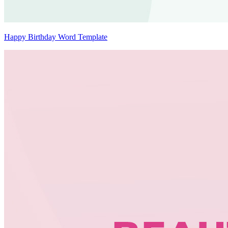
Happy Birthday Word Template