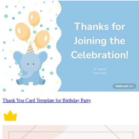
Thank You Card Template for Birthday Party