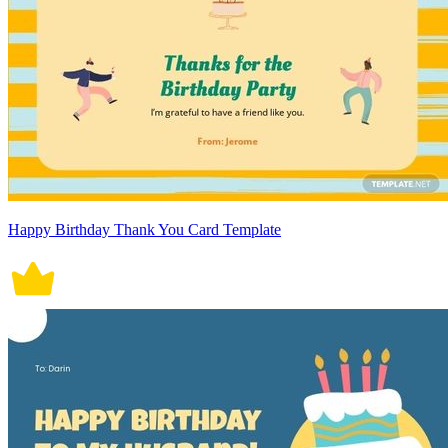
Happy Birthday Thank You Card Template