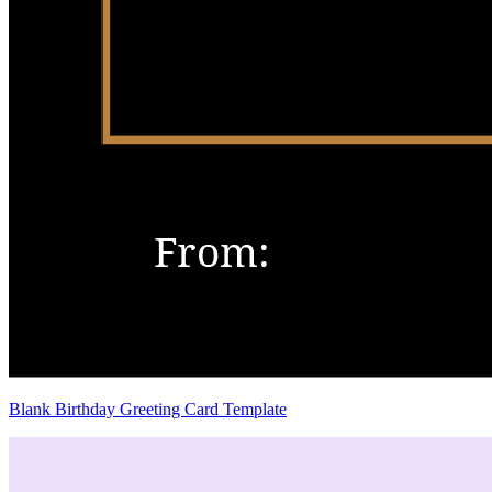
Blank Birthday Greeting Card Template