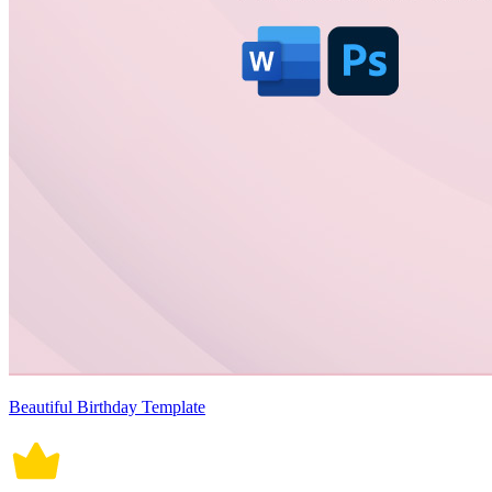
Beautiful Birthday Template