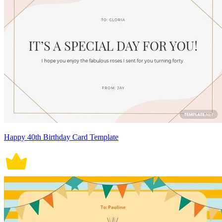
Happy 40th Birthday Card Template