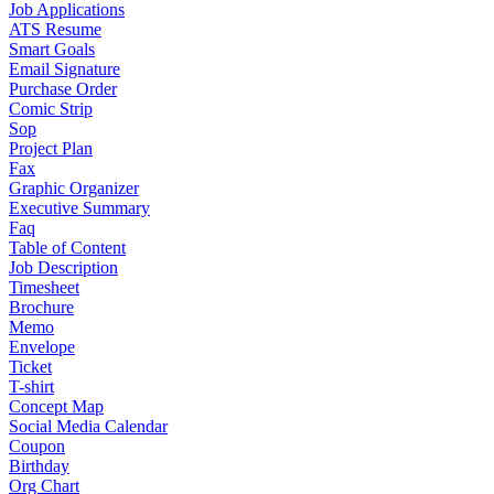
Job Applications
ATS Resume
Smart Goals
Email Signature
Purchase Order
Comic Strip
Sop
Project Plan
Fax
Graphic Organizer
Executive Summary
Faq
Table of Content
Job Description
Timesheet
Brochure
Memo
Envelope
Ticket
T-shirt
Concept Map
Social Media Calendar
Coupon
Birthday
Org Chart