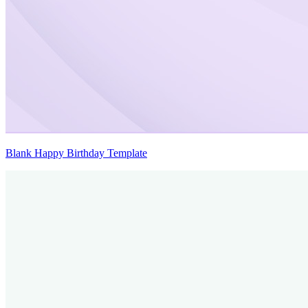
Blank Happy Birthday Template