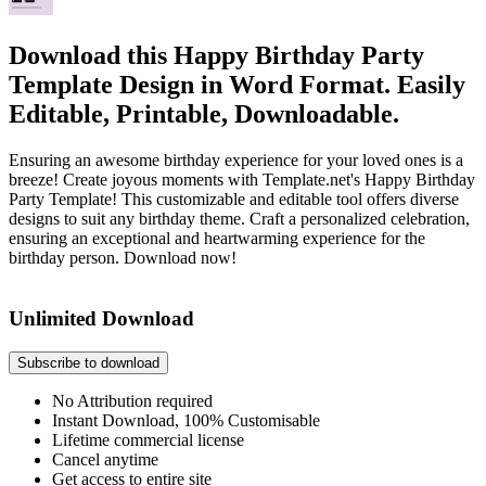
Download this Happy Birthday Party
Template Design in Word Format. Easily
Editable, Printable, Downloadable.
Ensuring an awesome birthday experience for your loved ones is a
breeze! Create joyous moments with Template.net's Happy Birthday
Party Template! This customizable and editable tool offers diverse
designs to suit any birthday theme. Craft a personalized celebration,
ensuring an exceptional and heartwarming experience for the
birthday person. Download now!
Unlimited Download
Subscribe to download
No Attribution required
Instant Download, 100% Customisable
Lifetime commercial license
Cancel anytime
Get access to entire site