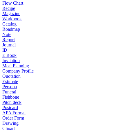
Flow Chart
Recipe
Magazine
Workbook
Catalog
Roadmap
Note
Report
Journal
ID
E Book
Invitation
Meal Planning
Company Profile
Quotation
Estimate
Persona
Funeral
Fishbone
Pitch deck
Postcard
APA Format
Order Form
Drawing
Clipart