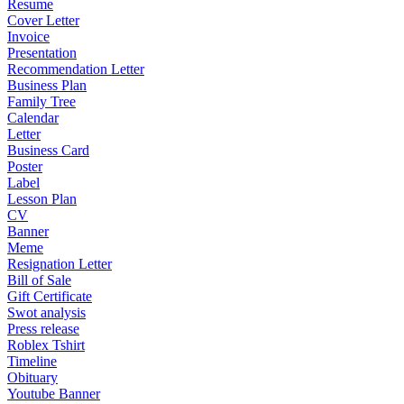
Resume
Cover Letter
Invoice
Presentation
Recommendation Letter
Business Plan
Family Tree
Calendar
Letter
Business Card
Poster
Label
Lesson Plan
CV
Banner
Meme
Resignation Letter
Bill of Sale
Gift Certificate
Swot analysis
Press release
Roblex Tshirt
Timeline
Obituary
Youtube Banner