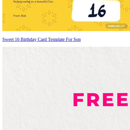
Sweet 16 Birthday Card Template For Son