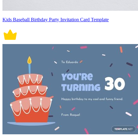
Kids Baseball Birthday Party Invitation Card Template