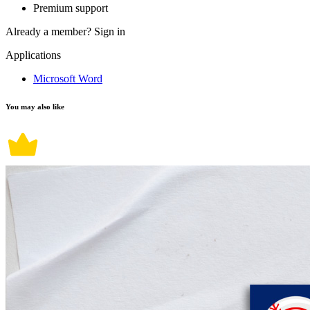
Premium support
Already a member?
Sign in
Applications
Microsoft Word
You may also like