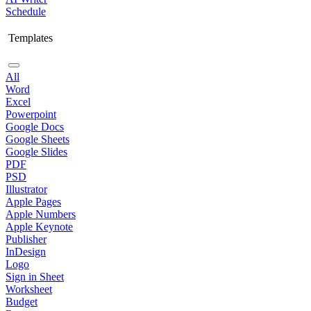
Schedule
Templates
All
Word
Excel
Powerpoint
Google Docs
Google Sheets
Google Slides
PDF
PSD
Illustrator
Apple Pages
Apple Numbers
Apple Keynote
Publisher
InDesign
Logo
Sign in Sheet
Worksheet
Budget