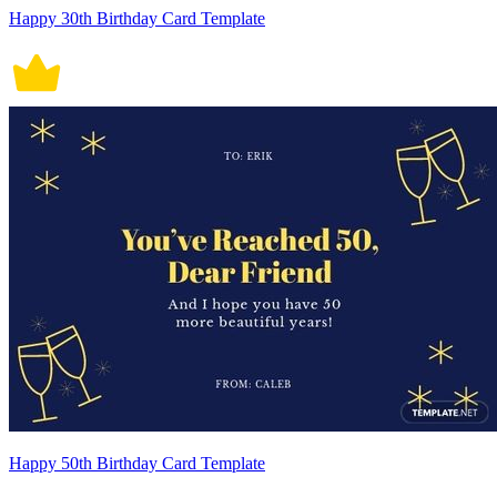
Happy 30th Birthday Card Template
Happy 50th Birthday Card Template