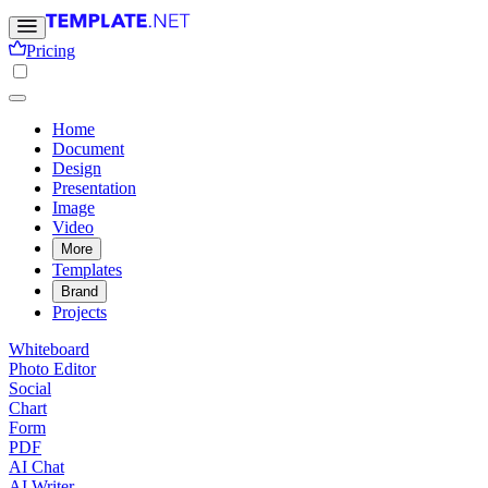
Pricing
Home
Document
Design
Presentation
Image
Video
More
Templates
Brand
Projects
Whiteboard
Photo Editor
Social
Chart
Form
PDF
AI Chat
AI Writer