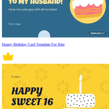
Happy Birthday Card Template For Him