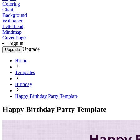
Coloring
Chart
Background
Wallpaper
Letterhead
Mindmap
Cover Page
Sign in
Upgrade
Upgrade
Home
Templates
Birthday
Happy Birthday Party Template
Happy Birthday Party Template