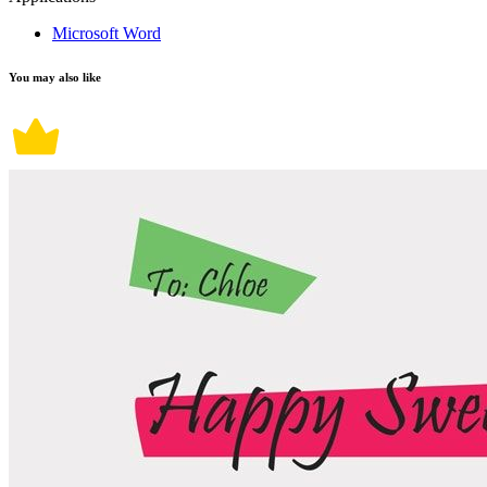
Microsoft Word
You may also like