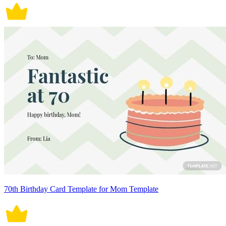
70th Birthday Card Template for Mom Template