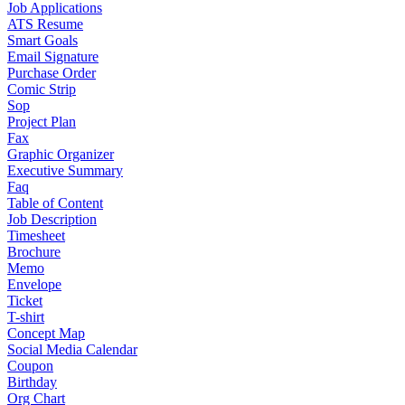
Job Applications
ATS Resume
Smart Goals
Email Signature
Purchase Order
Comic Strip
Sop
Project Plan
Fax
Graphic Organizer
Executive Summary
Faq
Table of Content
Job Description
Timesheet
Brochure
Memo
Envelope
Ticket
T-shirt
Concept Map
Social Media Calendar
Coupon
Birthday
Org Chart