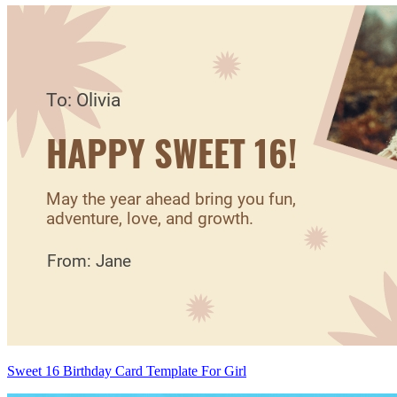
Sweet 16 Birthday Card Template For Girl