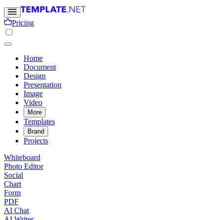
Pricing
Home
Document
Design
Presentation
Image
Video
More
Templates
Brand
Projects
Whiteboard
Photo Editor
Social
Chart
Form
PDF
AI Chat
AI Writer