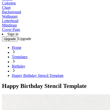
Coloring
Chart
Background
Wallpaper
Letterhead
Mindmap
Cover Page
Sign in
Upgrade
Upgrade
Home
Templates
Birthday
Happy Birthday Stencil Template
Happy Birthday Stencil Template