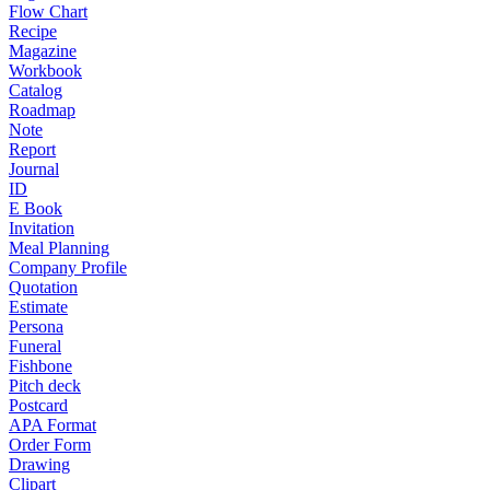
Flow Chart
Recipe
Magazine
Workbook
Catalog
Roadmap
Note
Report
Journal
ID
E Book
Invitation
Meal Planning
Company Profile
Quotation
Estimate
Persona
Funeral
Fishbone
Pitch deck
Postcard
APA Format
Order Form
Drawing
Clipart