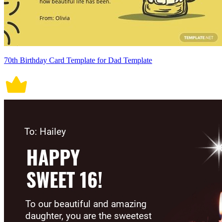
70th Birthday Card Template for Dad Template