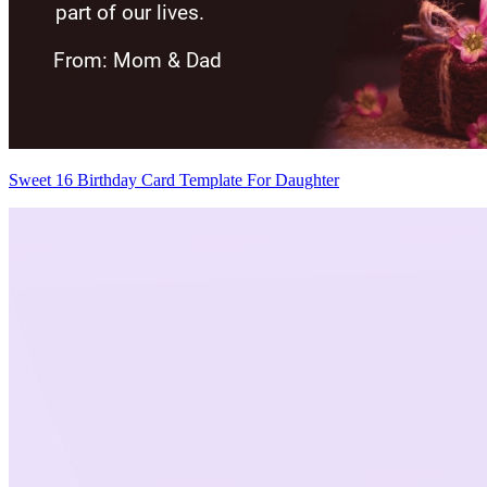
Sweet 16 Birthday Card Template For Daughter