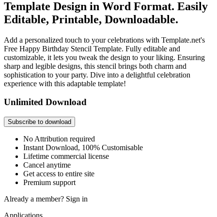
Template Design in Word Format. Easily
Editable, Printable, Downloadable.
Add a personalized touch to your celebrations with Template.net's
Free Happy Birthday Stencil Template. Fully editable and
customizable, it lets you tweak the design to your liking. Ensuring
sharp and legible designs, this stencil brings both charm and
sophistication to your party. Dive into a delightful celebration
experience with this adaptable template!
Unlimited Download
Subscribe to download
No Attribution required
Instant Download, 100% Customisable
Lifetime commercial license
Cancel anytime
Get access to entire site
Premium support
Already a member?
Sign in
Applications