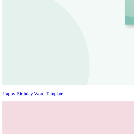
Happy Birthday Word Template