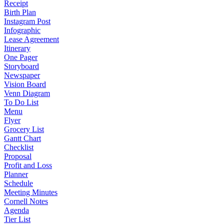
Receipt
Birth Plan
Instagram Post
Infographic
Lease Agreement
Itinerary
One Pager
Storyboard
Newspaper
Vision Board
Venn Diagram
To Do List
Menu
Flyer
Grocery List
Gantt Chart
Checklist
Proposal
Profit and Loss
Planner
Schedule
Meeting Minutes
Cornell Notes
Agenda
Tier List