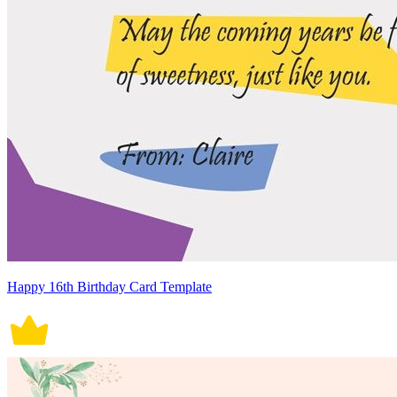
Happy 16th Birthday Card Template