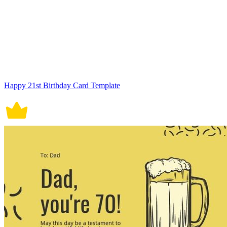
Happy 21st Birthday Card Template