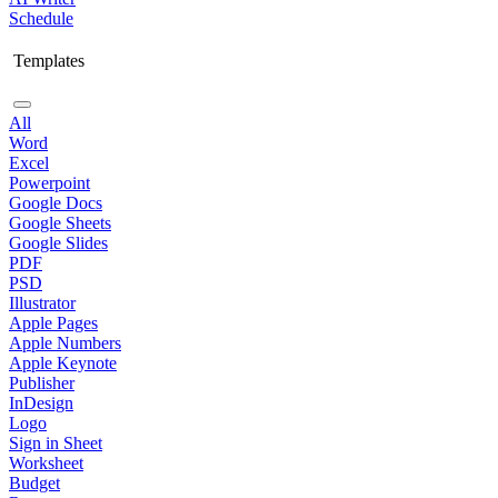
Schedule
Templates
All
Word
Excel
Powerpoint
Google Docs
Google Sheets
Google Slides
PDF
PSD
Illustrator
Apple Pages
Apple Numbers
Apple Keynote
Publisher
InDesign
Logo
Sign in Sheet
Worksheet
Budget