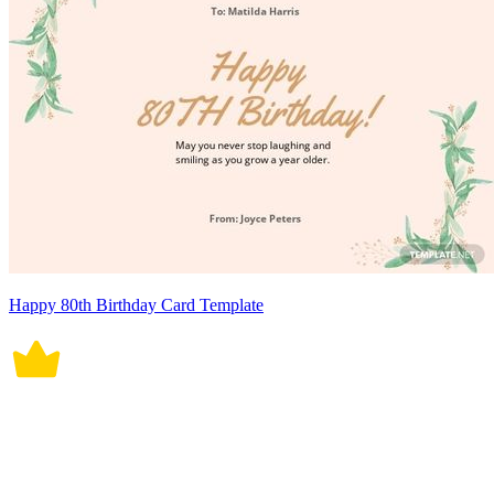
Happy 80th Birthday Card Template