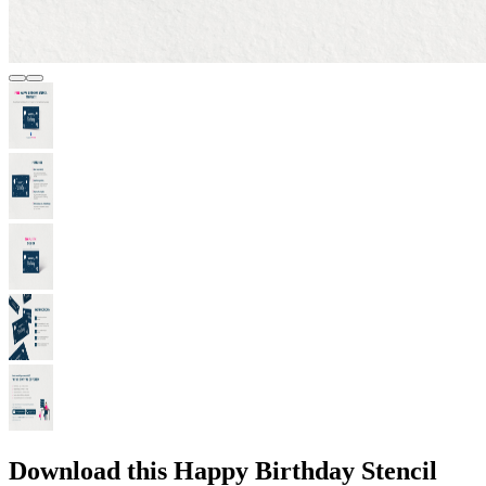
Download this Happy Birthday Stencil