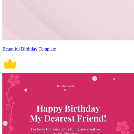
Beautiful Birthday Template