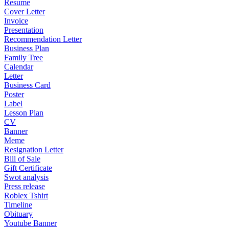
Resume
Cover Letter
Invoice
Presentation
Recommendation Letter
Business Plan
Family Tree
Calendar
Letter
Business Card
Poster
Label
Lesson Plan
CV
Banner
Meme
Resignation Letter
Bill of Sale
Gift Certificate
Swot analysis
Press release
Roblex Tshirt
Timeline
Obituary
Youtube Banner