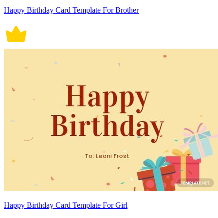
Happy Birthday Card Template For Brother
Happy Birthday Card Template For Girl