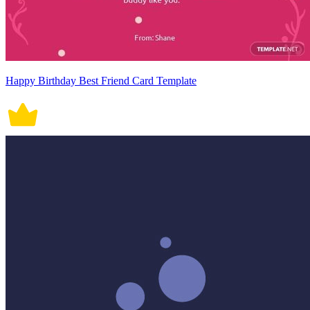
Happy Birthday Best Friend Card Template