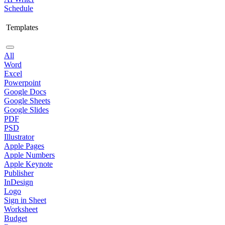
Schedule
Templates
All
Word
Excel
Powerpoint
Google Docs
Google Sheets
Google Slides
PDF
PSD
Illustrator
Apple Pages
Apple Numbers
Apple Keynote
Publisher
InDesign
Logo
Sign in Sheet
Worksheet
Budget