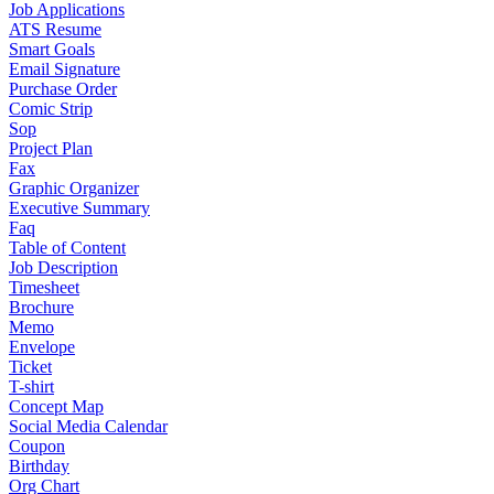
Job Applications
ATS Resume
Smart Goals
Email Signature
Purchase Order
Comic Strip
Sop
Project Plan
Fax
Graphic Organizer
Executive Summary
Faq
Table of Content
Job Description
Timesheet
Brochure
Memo
Envelope
Ticket
T-shirt
Concept Map
Social Media Calendar
Coupon
Birthday
Org Chart