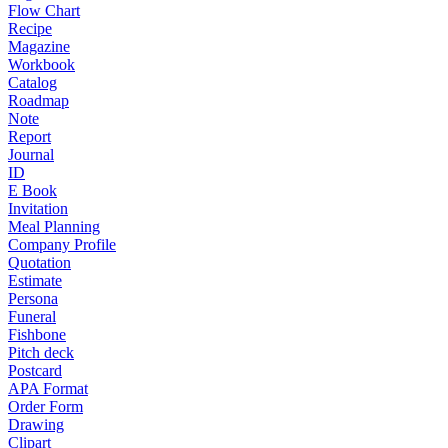
Flow Chart
Recipe
Magazine
Workbook
Catalog
Roadmap
Note
Report
Journal
ID
E Book
Invitation
Meal Planning
Company Profile
Quotation
Estimate
Persona
Funeral
Fishbone
Pitch deck
Postcard
APA Format
Order Form
Drawing
Clipart