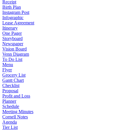
Receipt
Birth Plan
Instagram Post
Infographic
Lease Agreement
Itinerary
One Pager
Storyboard
Newspaper
Vision Board
Venn Diagram
To Do List
Menu
Flyer
Grocery List
Gantt Chart
Checklist
Proposal
Profit and Loss
Planner
Schedule
Meeting Minutes
Cornell Notes
Agenda
Tier List