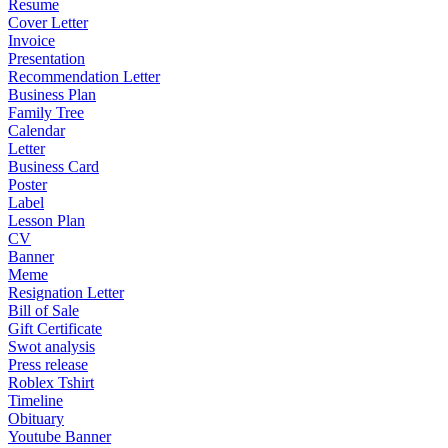
Resume
Cover Letter
Invoice
Presentation
Recommendation Letter
Business Plan
Family Tree
Calendar
Letter
Business Card
Poster
Label
Lesson Plan
CV
Banner
Meme
Resignation Letter
Bill of Sale
Gift Certificate
Swot analysis
Press release
Roblex Tshirt
Timeline
Obituary
Youtube Banner