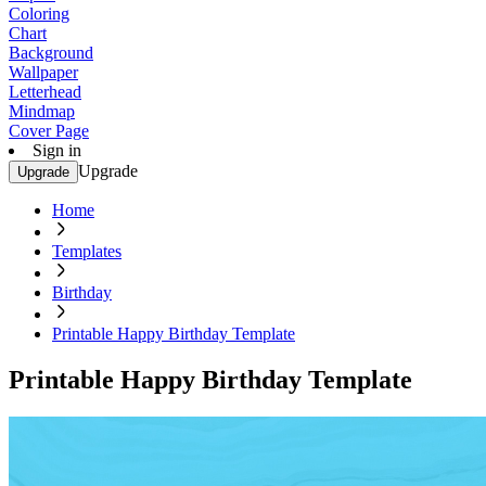
Coloring
Chart
Background
Wallpaper
Letterhead
Mindmap
Cover Page
Sign in
Upgrade
Upgrade
Home
Templates
Birthday
Printable Happy Birthday Template
Printable Happy Birthday Template