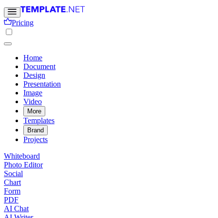
Pricing
Home
Document
Design
Presentation
Image
Video
More
Templates
Brand
Projects
Whiteboard
Photo Editor
Social
Chart
Form
PDF
AI Chat
AI Writer