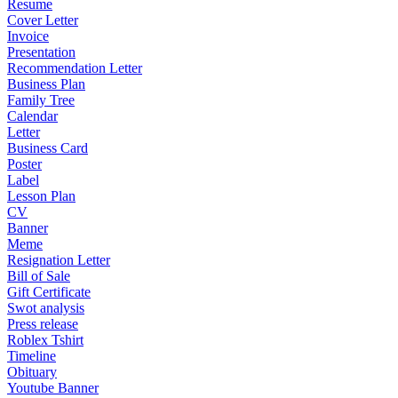
Resume
Cover Letter
Invoice
Presentation
Recommendation Letter
Business Plan
Family Tree
Calendar
Letter
Business Card
Poster
Label
Lesson Plan
CV
Banner
Meme
Resignation Letter
Bill of Sale
Gift Certificate
Swot analysis
Press release
Roblex Tshirt
Timeline
Obituary
Youtube Banner