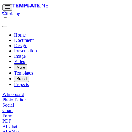
Pricing
Home
Document
Design
Presentation
Image
Video
More
Templates
Brand
Projects
Whiteboard
Photo Editor
Social
Chart
Form
PDF
AI Chat
AI Writer