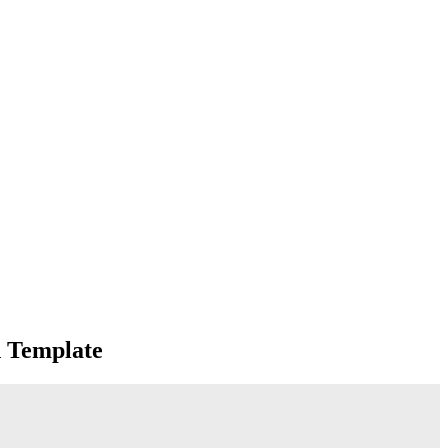
d Template