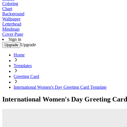
Coloring
Chart
Background
Wallpaper
Letterhead
Mindmap
Cover Page
Sign in
Upgrade
Upgrade
Home
Templates
Greeting Card
International Women's Day Greeting Card Template
International Women's Day Greeting Car