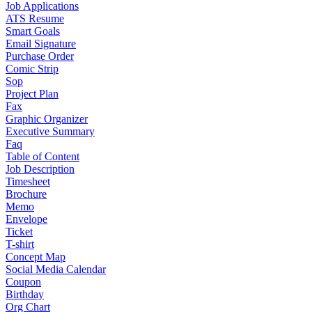
Job Applications
ATS Resume
Smart Goals
Email Signature
Purchase Order
Comic Strip
Sop
Project Plan
Fax
Graphic Organizer
Executive Summary
Faq
Table of Content
Job Description
Timesheet
Brochure
Memo
Envelope
Ticket
T-shirt
Concept Map
Social Media Calendar
Coupon
Birthday
Org Chart