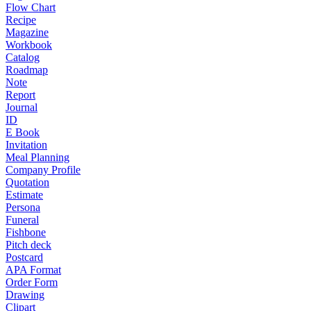
Flow Chart
Recipe
Magazine
Workbook
Catalog
Roadmap
Note
Report
Journal
ID
E Book
Invitation
Meal Planning
Company Profile
Quotation
Estimate
Persona
Funeral
Fishbone
Pitch deck
Postcard
APA Format
Order Form
Drawing
Clipart