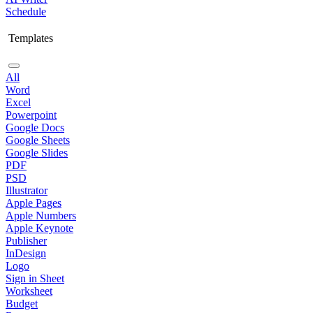
Schedule
Templates
All
Word
Excel
Powerpoint
Google Docs
Google Sheets
Google Slides
PDF
PSD
Illustrator
Apple Pages
Apple Numbers
Apple Keynote
Publisher
InDesign
Logo
Sign in Sheet
Worksheet
Budget