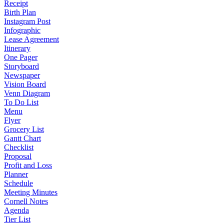
Receipt
Birth Plan
Instagram Post
Infographic
Lease Agreement
Itinerary
One Pager
Storyboard
Newspaper
Vision Board
Venn Diagram
To Do List
Menu
Flyer
Grocery List
Gantt Chart
Checklist
Proposal
Profit and Loss
Planner
Schedule
Meeting Minutes
Cornell Notes
Agenda
Tier List