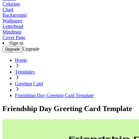
Coloring
Chart
Background
Wallpaper
Letterhead
Mindmap
Cover Page
Sign in
Upgrade
Upgrade
Home
Templates
Greeting Card
Friendship Day Greeting Card Template
Friendship Day Greeting Card Template