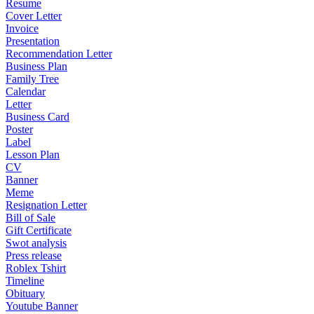
Resume
Cover Letter
Invoice
Presentation
Recommendation Letter
Business Plan
Family Tree
Calendar
Letter
Business Card
Poster
Label
Lesson Plan
CV
Banner
Meme
Resignation Letter
Bill of Sale
Gift Certificate
Swot analysis
Press release
Roblex Tshirt
Timeline
Obituary
Youtube Banner