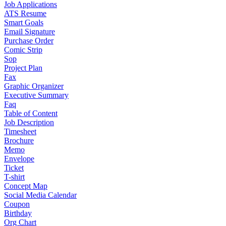
Job Applications
ATS Resume
Smart Goals
Email Signature
Purchase Order
Comic Strip
Sop
Project Plan
Fax
Graphic Organizer
Executive Summary
Faq
Table of Content
Job Description
Timesheet
Brochure
Memo
Envelope
Ticket
T-shirt
Concept Map
Social Media Calendar
Coupon
Birthday
Org Chart