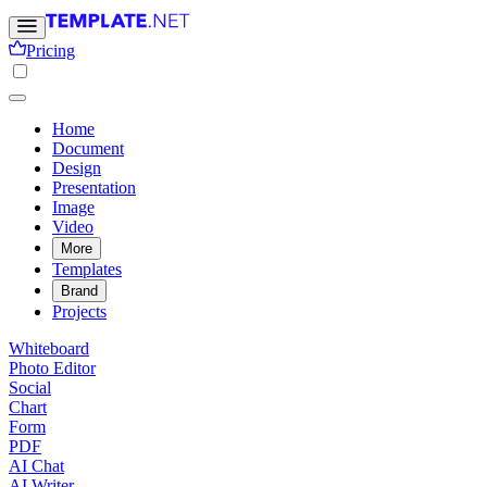
Pricing
Home
Document
Design
Presentation
Image
Video
More
Templates
Brand
Projects
Whiteboard
Photo Editor
Social
Chart
Form
PDF
AI Chat
AI Writer