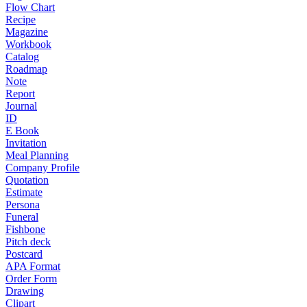
Flow Chart
Recipe
Magazine
Workbook
Catalog
Roadmap
Note
Report
Journal
ID
E Book
Invitation
Meal Planning
Company Profile
Quotation
Estimate
Persona
Funeral
Fishbone
Pitch deck
Postcard
APA Format
Order Form
Drawing
Clipart