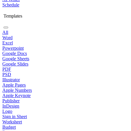
Schedule
Templates
All
Word
Excel
Powerpoint
Google Docs
Google Sheets
Google Slides
PDF
PSD
Illustrator
Apple Pages
Apple Numbers
Apple Keynote
Publisher
InDesign
Logo
Sign in Sheet
Worksheet
Budget