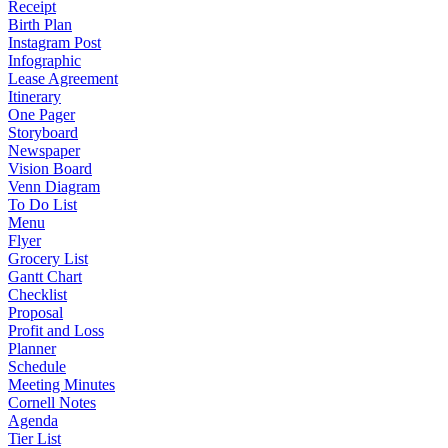
Receipt
Birth Plan
Instagram Post
Infographic
Lease Agreement
Itinerary
One Pager
Storyboard
Newspaper
Vision Board
Venn Diagram
To Do List
Menu
Flyer
Grocery List
Gantt Chart
Checklist
Proposal
Profit and Loss
Planner
Schedule
Meeting Minutes
Cornell Notes
Agenda
Tier List