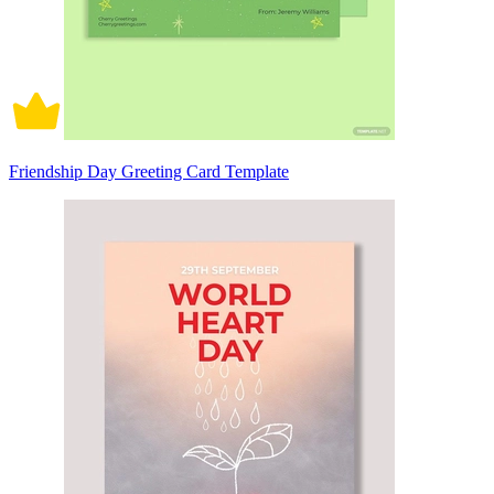
Friendship Day Greeting Card Template