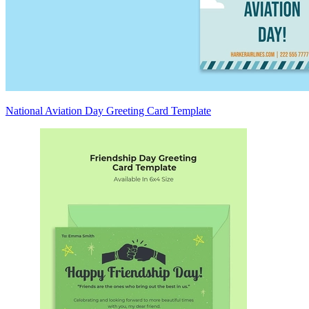
National Aviation Day Greeting Card Template