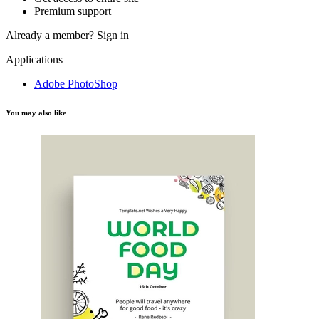
Premium support
Already a member?
Sign in
Applications
Adobe PhotoShop
You may also like