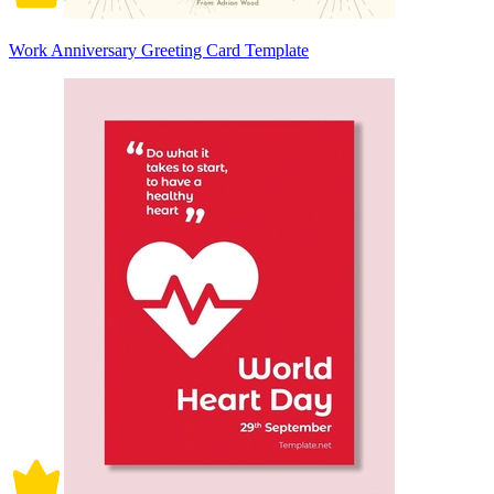
Work Anniversary Greeting Card Template