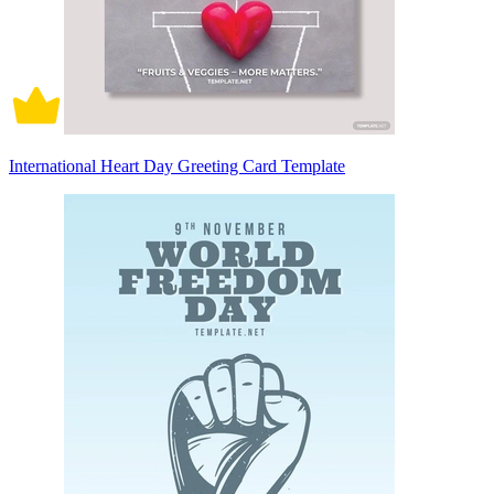
International Heart Day Greeting Card Template