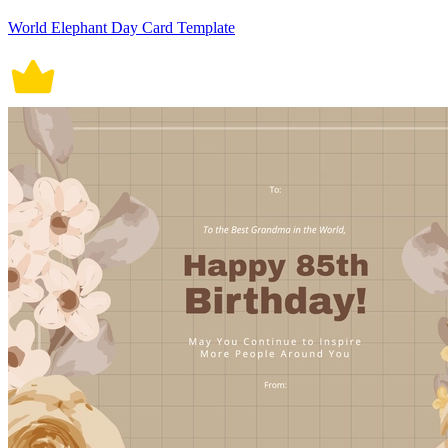
World Elephant Day Card Template