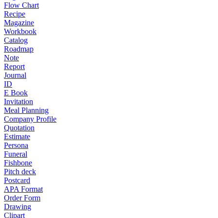
Flow Chart
Recipe
Magazine
Workbook
Catalog
Roadmap
Note
Report
Journal
ID
E Book
Invitation
Meal Planning
Company Profile
Quotation
Estimate
Persona
Funeral
Fishbone
Pitch deck
Postcard
APA Format
Order Form
Drawing
Clipart