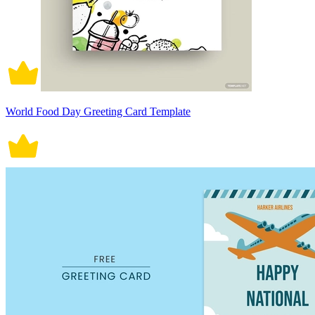
World Food Day Greeting Card Template