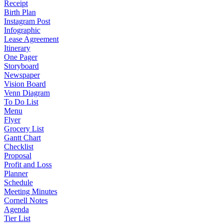
Receipt
Birth Plan
Instagram Post
Infographic
Lease Agreement
Itinerary
One Pager
Storyboard
Newspaper
Vision Board
Venn Diagram
To Do List
Menu
Flyer
Grocery List
Gantt Chart
Checklist
Proposal
Profit and Loss
Planner
Schedule
Meeting Minutes
Cornell Notes
Agenda
Tier List