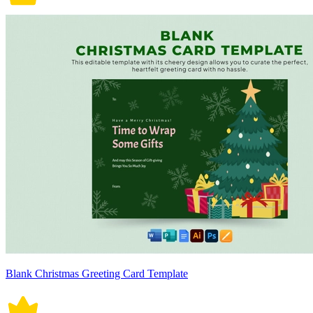
Blank Christmas Greeting Card Template