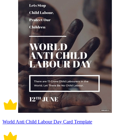
World Anti Child Labour Day Card Template