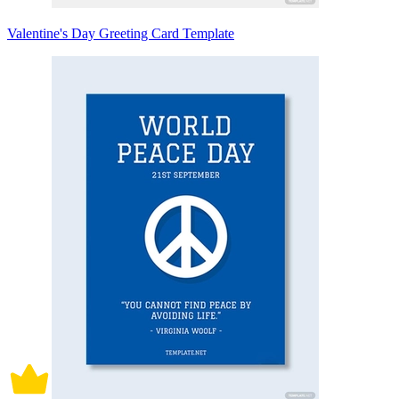
Valentine's Day Greeting Card Template