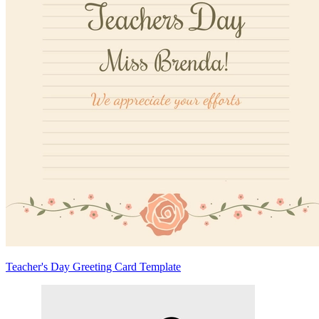
Teacher's Day Greeting Card Template