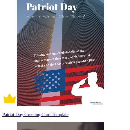
Patriot Day Greeting Card Template