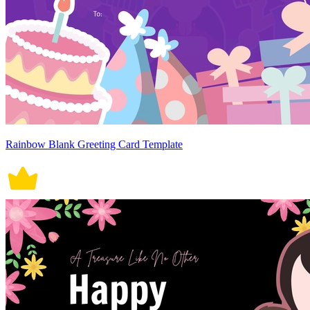
Rainbow Blank Greeting Card Template