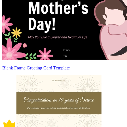
Blank Frame Greeting Card Template