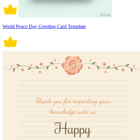
World Peace Day Greeting Card Template