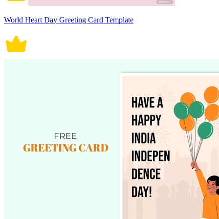
World Heart Day Greeting Card Template