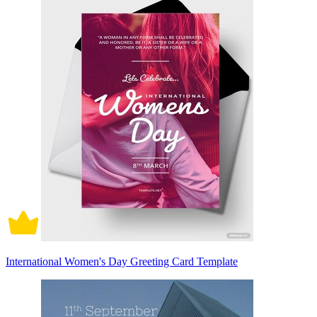
International Women's Day Greeting Card Template