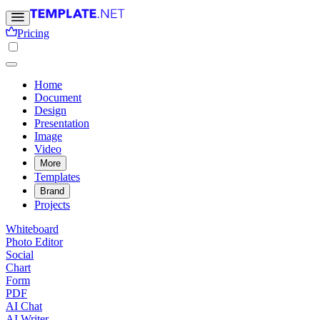
Pricing
Home
Document
Design
Presentation
Image
Video
More
Templates
Brand
Projects
Whiteboard
Photo Editor
Social
Chart
Form
PDF
AI Chat
AI Writer