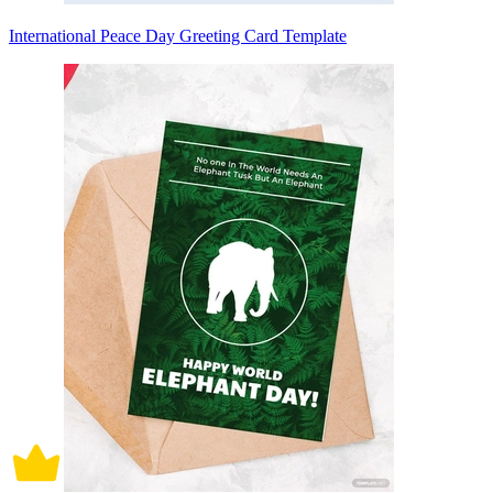
International Peace Day Greeting Card Template