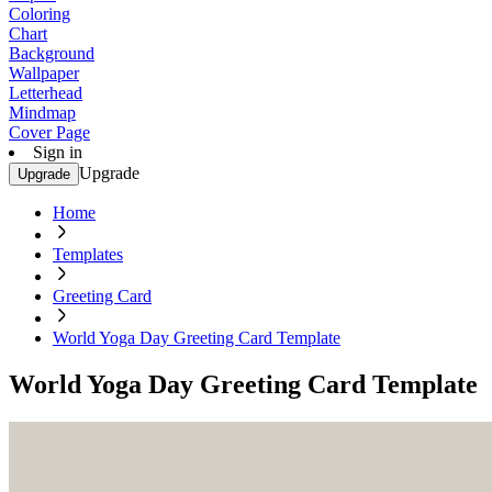
Coloring
Chart
Background
Wallpaper
Letterhead
Mindmap
Cover Page
Sign in
Upgrade
Upgrade
Home
Templates
Greeting Card
World Yoga Day Greeting Card Template
World Yoga Day Greeting Card Template