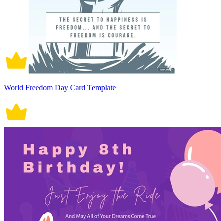
World Freedom Day Card Template