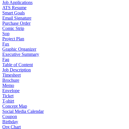
Job Applications
ATS Resume
Smart Goals
Email Signature
Purchase Order
Comic Strip
Sop
Project Plan
Fax
Graphic Organizer
Executive Summary
Faq
Table of Content
Job Description
Timesheet
Brochure
Memo
Envelope
Ticket
T-shirt
Concept Map
Social Media Calendar
Coupon
Birthday
Org Chart