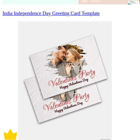
India Independence Day Greeting Card Template