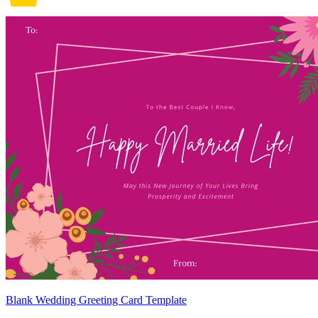
Blank Wedding Greeting Card Template