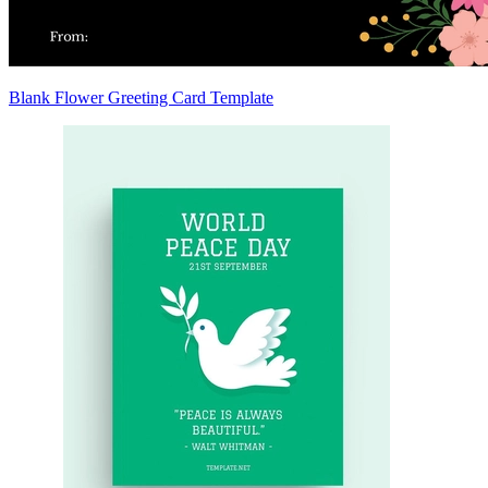
Blank Flower Greeting Card Template