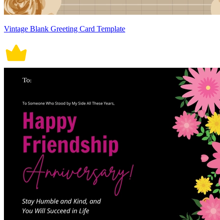
Vintage Blank Greeting Card Template