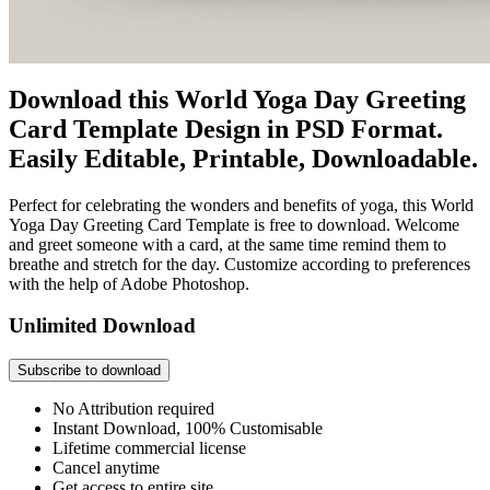
Download this World Yoga Day Greeting
Card Template Design in PSD Format.
Easily Editable, Printable, Downloadable.
Perfect for celebrating the wonders and benefits of yoga, this World
Yoga Day Greeting Card Template is free to download. Welcome
and greet someone with a card, at the same time remind them to
breathe and stretch for the day. Customize according to preferences
with the help of Adobe Photoshop.
Unlimited Download
Subscribe to download
No Attribution required
Instant Download, 100% Customisable
Lifetime commercial license
Cancel anytime
Get access to entire site