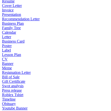
Resume
Cover Letter
Invoice
Presentation
Recommendation Letter
Business Plan
Family Tree
Calendar
Letter
Business Card
Poster
Label
Lesson Plan
CV
Banner
Meme
Resignation Letter
Bill of Sale
Gift Certificate
Swot analysis
Press release
Roblex Tshirt
Timeline
Obituary
Youtube Banner