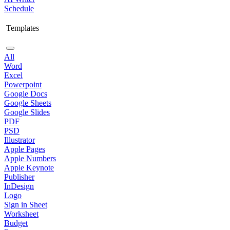
Schedule
Templates
All
Word
Excel
Powerpoint
Google Docs
Google Sheets
Google Slides
PDF
PSD
Illustrator
Apple Pages
Apple Numbers
Apple Keynote
Publisher
InDesign
Logo
Sign in Sheet
Worksheet
Budget