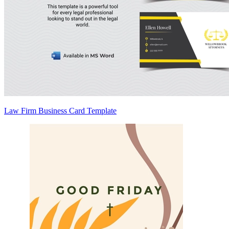
Law Firm Business Card Template