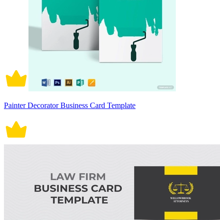
Painter Decorator Business Card Template