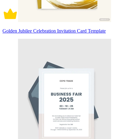
Golden Jubilee Celebration Invitation Card Template