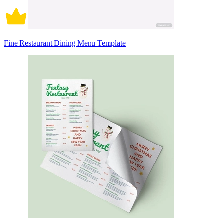
Fine Restaurant Dining Menu Template