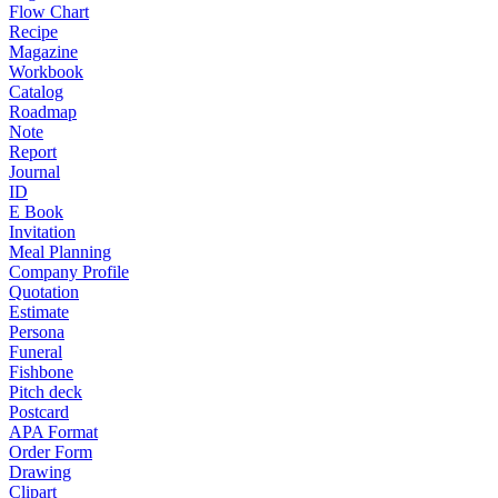
Flow Chart
Recipe
Magazine
Workbook
Catalog
Roadmap
Note
Report
Journal
ID
E Book
Invitation
Meal Planning
Company Profile
Quotation
Estimate
Persona
Funeral
Fishbone
Pitch deck
Postcard
APA Format
Order Form
Drawing
Clipart