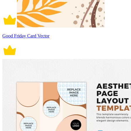
Good Friday Card Vector