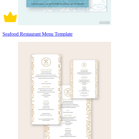
Seafood Restaurant Menu Template