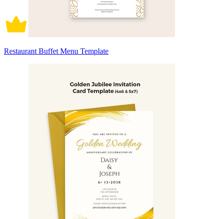
Restaurant Buffet Menu Template