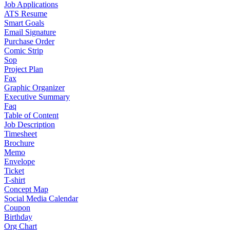
Job Applications
ATS Resume
Smart Goals
Email Signature
Purchase Order
Comic Strip
Sop
Project Plan
Fax
Graphic Organizer
Executive Summary
Faq
Table of Content
Job Description
Timesheet
Brochure
Memo
Envelope
Ticket
T-shirt
Concept Map
Social Media Calendar
Coupon
Birthday
Org Chart