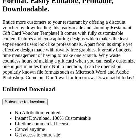
Format. Easily Editable, Printable,
Downloadable.
Entice more customers to your restaurant by offering a discount
voucher by downloading this ready-made and stunning Restaurant
Gift Card Voucher Template! It comes with fully customizable
content features and eye-capturing designs which makes the least
experienced users look like professionals. Apart from its simple yet
effective design made with royalty free graphics, it greatly budgets
time management of having to make one scratch. Why waste
countless hours of making a gift card when you can easily customize
one in just minutes time? Not to mention, it can be opened on
popularly known file formats such as Microsoft Word and Adobe
Photoshop. Come on. Don’t wait for tomorrow. Download it today!
Unlimited Download
Subscribe to download
No Attribution required
Instant Download, 100% Customisable
Lifetime commercial license
Cancel anytime
Get access to entire site