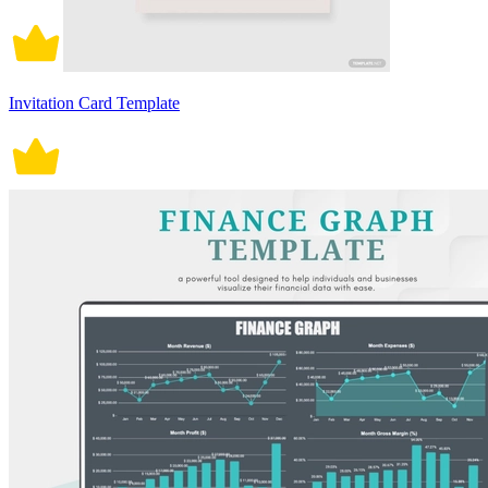
Invitation Card Template