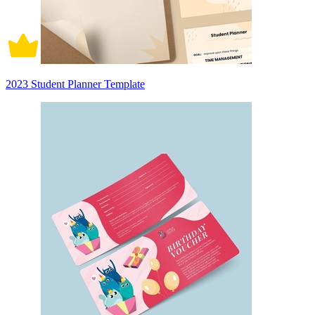
2023 Student Planner Template