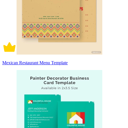
Mexican Restaurant Menu Template