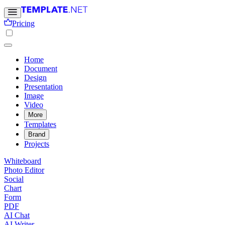
Pricing
Home
Document
Design
Presentation
Image
Video
More
Templates
Brand
Projects
Whiteboard
Photo Editor
Social
Chart
Form
PDF
AI Chat
AI Writer