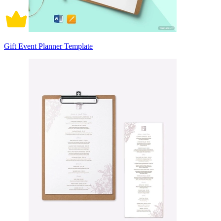
Gift Event Planner Template