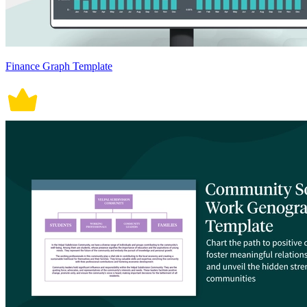
Finance Graph Template