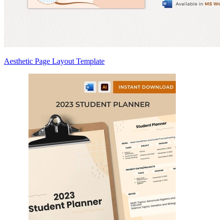
Aesthetic Page Layout Template