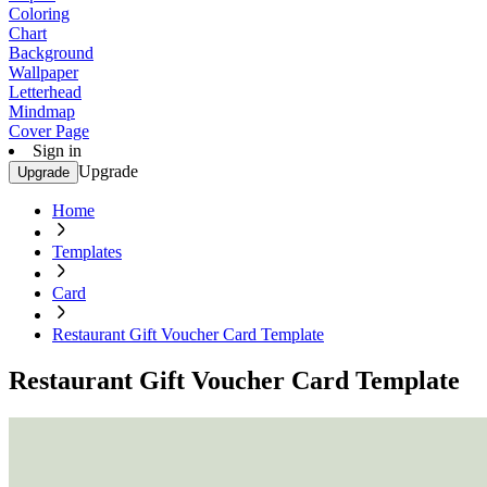
Coloring
Chart
Background
Wallpaper
Letterhead
Mindmap
Cover Page
Sign in
Upgrade
Upgrade
Home
Templates
Card
Restaurant Gift Voucher Card Template
Restaurant Gift Voucher Card Template