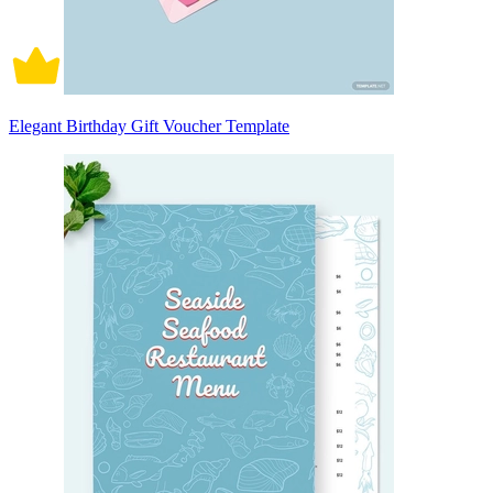
Elegant Birthday Gift Voucher Template