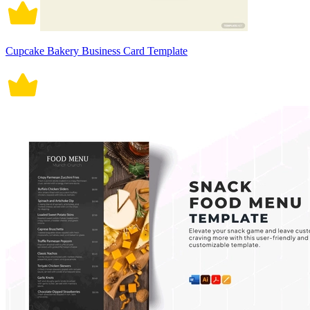
Cupcake Bakery Business Card Template