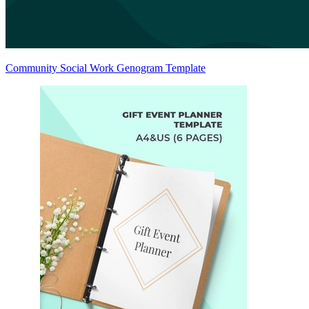
Community Social Work Genogram Template