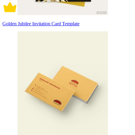
Golden Jubilee Invitation Card Template