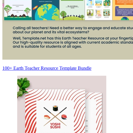
100+ Earth Teacher Resource Template Bundle