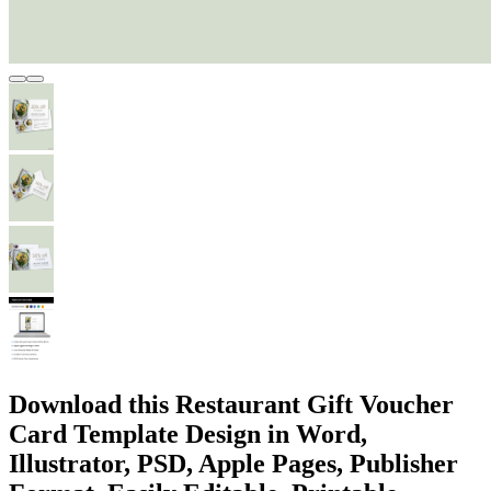
Download this Restaurant Gift Voucher
Card Template Design in Word,
Illustrator, PSD, Apple Pages, Publisher