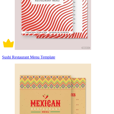
Sushi Restaurant Menu Template