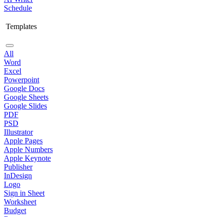
Schedule
Templates
All
Word
Excel
Powerpoint
Google Docs
Google Sheets
Google Slides
PDF
PSD
Illustrator
Apple Pages
Apple Numbers
Apple Keynote
Publisher
InDesign
Logo
Sign in Sheet
Worksheet
Budget