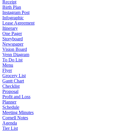
Receipt
Birth Plan
Instagram Post
Infographic
Lease Agreement
Itinerary
One Pager
Storyboard
Newspaper
Vision Board
Venn Diagram
To Do List
Menu
Flyer
Grocery List
Gantt Chart
Checklist
Proposal
Profit and Loss
Planner
Schedule
Meeting Minutes
Cornell Notes
Agenda
Tier List