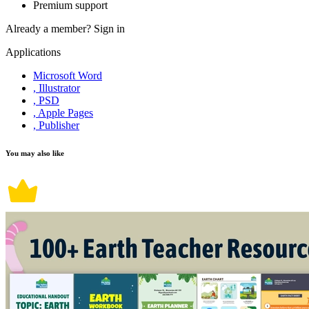
Premium support
Already a member?
Sign in
Applications
Microsoft Word
, Illustrator
, PSD
, Apple Pages
, Publisher
You may also like