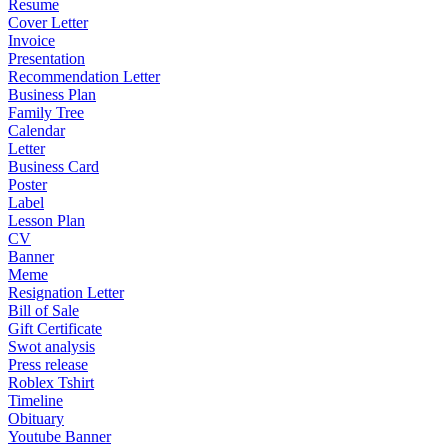
Resume
Cover Letter
Invoice
Presentation
Recommendation Letter
Business Plan
Family Tree
Calendar
Letter
Business Card
Poster
Label
Lesson Plan
CV
Banner
Meme
Resignation Letter
Bill of Sale
Gift Certificate
Swot analysis
Press release
Roblex Tshirt
Timeline
Obituary
Youtube Banner