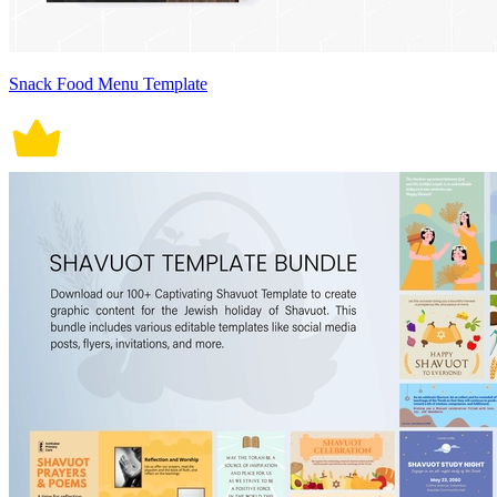
Snack Food Menu Template