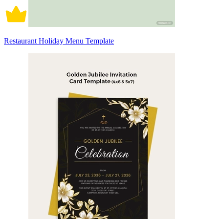
Restaurant Holiday Menu Template