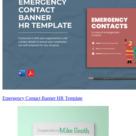
Emergency Contact Banner HR Template