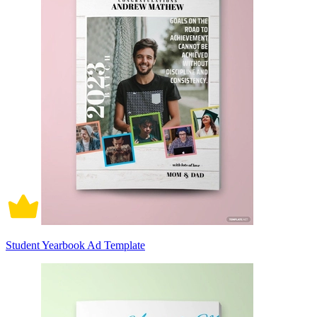
Student Yearbook Ad Template