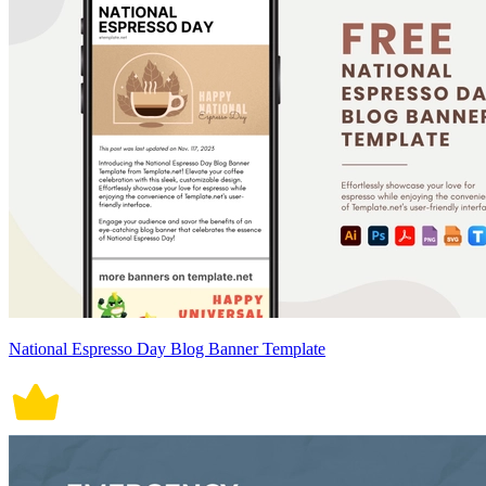
National Espresso Day Blog Banner Template