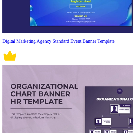
Digital Marketing Agency Standard Event Banner Template