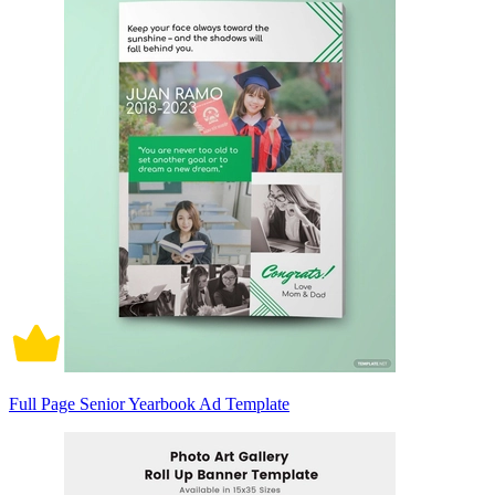
Full Page Senior Yearbook Ad Template