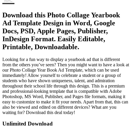
Download this Photo Collage Yearbook
Ad Template Design in Word, Google
Docs, PSD, Apple Pages, Publisher,
InDesign Format. Easily Editable,
Printable, Downloadable.
Looking for a fun way to display a yearbook ad that is different
from the others you’ve seen? Then you might want to have a look at
our Photo Collage Year Book Ad Template, which can be used
immediately! Allow yourself to celebrate a student or a group of
students who have shown uniqueness, talent, and admiration
throughout their school life through this design. This is a premium
and professional-looking template that is compatible with Adobe
Photoshop, MS Word, Publisher, and Pages file formats, making it
easy to customize to make it fit your needs. Apart from that, this can
also be viewed and edited on different devices? What are you
waiting for? Download this deal today!
Unlimited Download