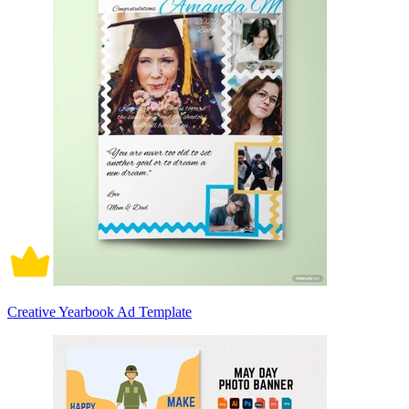
Creative Yearbook Ad Template