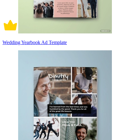
Wedding Yearbook Ad Template