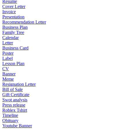
Resume
Cover Letter
Invoice
Presentation
Recommendation Letter
Business Plan
Family Tree
Calendar
Letter
Business Card
Poster
Label
Lesson Plan
CV
Banner
Meme
Resignation Letter
Bill of Sale
Gift Certificate
Swot analysis
Press release
Roblex Tshirt
Timeline
Obituary
Youtube Banner