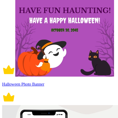
Halloween Photo Banner