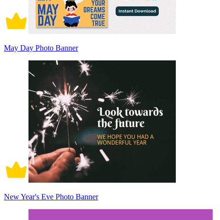
May Day Photo Banner
New Year's Eve Photo Banner