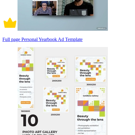
Full page Personal Yearbook Ad Template