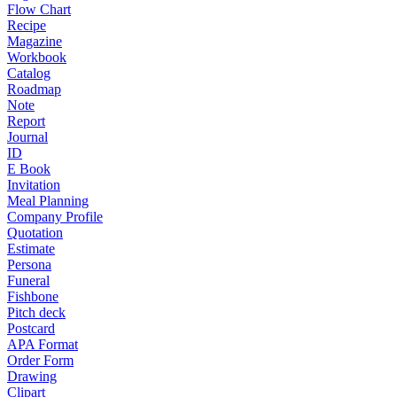
Flow Chart
Recipe
Magazine
Workbook
Catalog
Roadmap
Note
Report
Journal
ID
E Book
Invitation
Meal Planning
Company Profile
Quotation
Estimate
Persona
Funeral
Fishbone
Pitch deck
Postcard
APA Format
Order Form
Drawing
Clipart