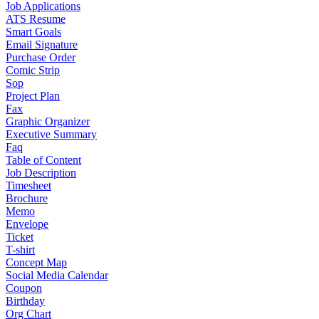
Job Applications
ATS Resume
Smart Goals
Email Signature
Purchase Order
Comic Strip
Sop
Project Plan
Fax
Graphic Organizer
Executive Summary
Faq
Table of Content
Job Description
Timesheet
Brochure
Memo
Envelope
Ticket
T-shirt
Concept Map
Social Media Calendar
Coupon
Birthday
Org Chart