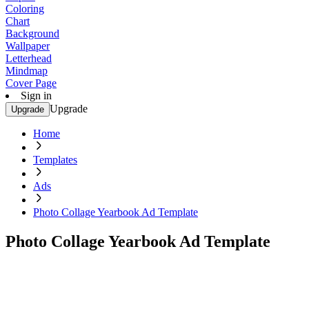
Coloring
Chart
Background
Wallpaper
Letterhead
Mindmap
Cover Page
Sign in
Upgrade
Upgrade
Home
Templates
Ads
Photo Collage Yearbook Ad Template
Photo Collage Yearbook Ad Template