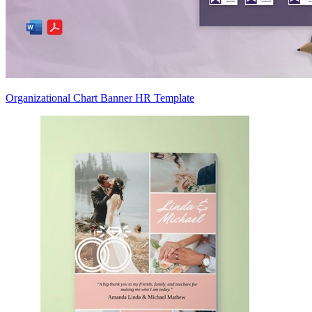
Organizational Chart Banner HR Template