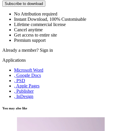
Subscribe to download
No Attribution required
Instant Download, 100% Customisable
Lifetime commercial license
Cancel anytime
Get access to entire site
Premium support
Already a member?
Sign in
Applications
Microsoft Word
, Google Docs
, PSD
, Apple Pages
, Publisher
, InDesign
You may also like