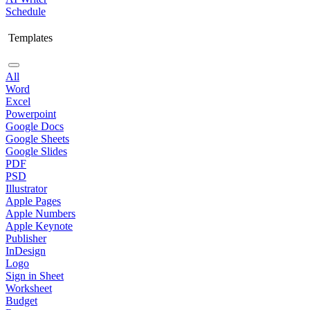
Schedule
Templates
All
Word
Excel
Powerpoint
Google Docs
Google Sheets
Google Slides
PDF
PSD
Illustrator
Apple Pages
Apple Numbers
Apple Keynote
Publisher
InDesign
Logo
Sign in Sheet
Worksheet
Budget