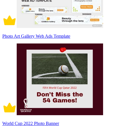
Photo Art Gallery Web Ads Template
World Cup 2022 Photo Banner