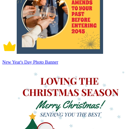
New Year's Day Photo Banner