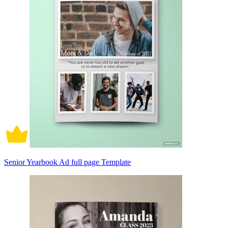
Senior Yearbook Ad full page Template