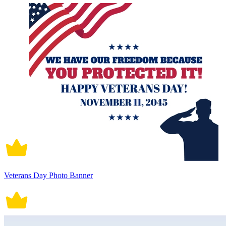
Veterans Day Photo Banner