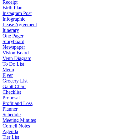
Receipt
Birth Plan
Instagram Post
Infographic
Lease Agreement
Itinerary
One Pager
Storyboard
Newspaper
Vision Board
Venn Diagram
To Do List
Menu
Flyer
Grocery List
Gantt Chart
Checklist
Proposal
Profit and Loss
Planner
Schedule
Meeting Minutes
Cornell Notes
Agenda
Tier List