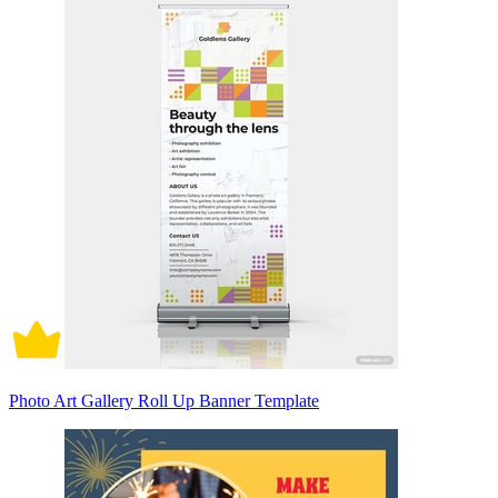
Photo Art Gallery Roll Up Banner Template