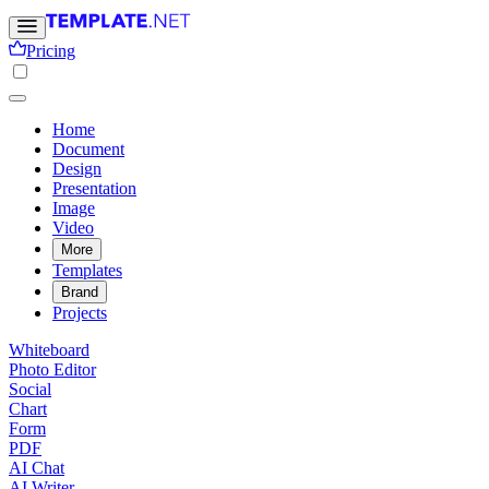
Pricing
Home
Document
Design
Presentation
Image
Video
More
Templates
Brand
Projects
Whiteboard
Photo Editor
Social
Chart
Form
PDF
AI Chat
AI Writer