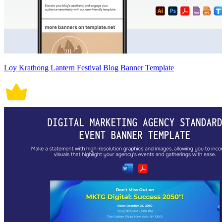
Loy Krathong Lantern Festival Blog Banner Template