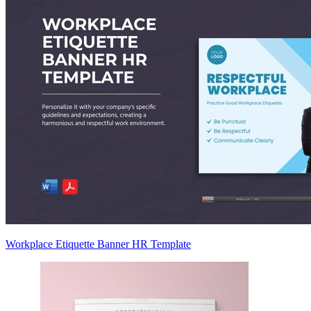
Workplace Etiquette Banner HR Template