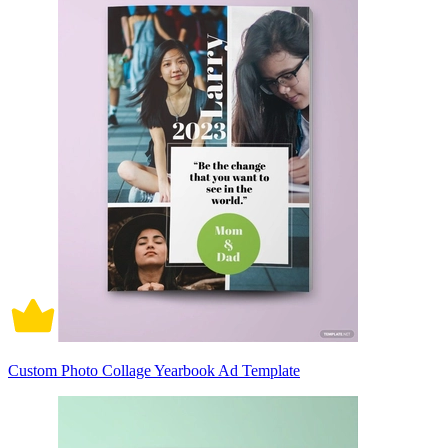
Custom Photo Collage Yearbook Ad Template