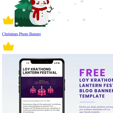
Christmas Photo Banner