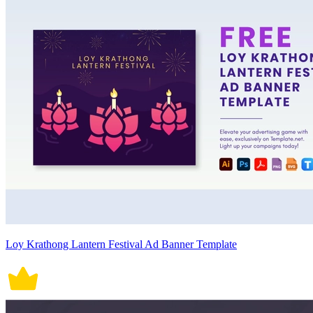
Loy Krathong Lantern Festival Ad Banner Template