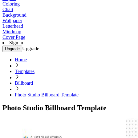
Coloring
Chart
Background
Wallpaper
Letterhead
Mindmap
Cover Page
Sign in
Upgrade
Upgrade
Home
Templates
Billboard
Photo Studio Billboard Template
Photo Studio Billboard Template