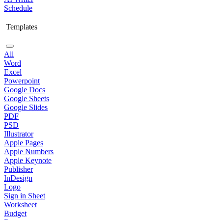
Schedule
Templates
All
Word
Excel
Powerpoint
Google Docs
Google Sheets
Google Slides
PDF
PSD
Illustrator
Apple Pages
Apple Numbers
Apple Keynote
Publisher
InDesign
Logo
Sign in Sheet
Worksheet
Budget