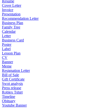
Resume
Cover Letter
Invoice
Presentation
Recommendation Letter
Business Plan
Family Tree
Calendar
Letter
Business Card
Poster
Label
Lesson Plan
CV
Banner
Meme
Resignation Letter
Bill of Sale
Gift Certificate
Swot analysis
Press release
Roblex Tshirt
Timeline
Obituary
Youtube Banner