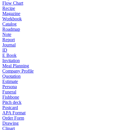
Flow Chart
Recipe
Magazine
Workbook
Catalog
Roadmap
Note
Report
Journal
ID
E Book
Invitation
Meal Planning
Company Profile
Quotation
Estimate
Persona
Funeral
Fishbone
Pitch deck
Postcard
APA Format
Order Form
Drawing
Clipart