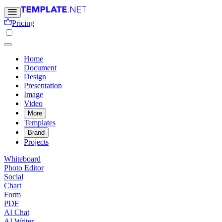
Pricing
Home
Document
Design
Presentation
Image
Video
More
Templates
Brand
Projects
Whiteboard
Photo Editor
Social
Chart
Form
PDF
AI Chat
AI Writer