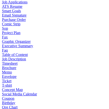
Job Applications
ATS Resume
Smart Goals
Email Signature
Purchase Order
Comic Strip
Sop
Project Plan
Fax
Graphic Organizer
Executive Summary
Faq
Table of Content
Job Description
Timesheet
Brochure
Memo
Envelope
Ticket
T-shirt
Concept Map
Social Media Calendar
Coupon
Birthday
Org Chart