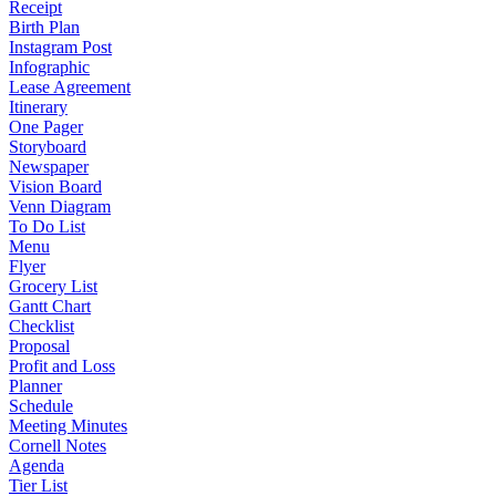
Receipt
Birth Plan
Instagram Post
Infographic
Lease Agreement
Itinerary
One Pager
Storyboard
Newspaper
Vision Board
Venn Diagram
To Do List
Menu
Flyer
Grocery List
Gantt Chart
Checklist
Proposal
Profit and Loss
Planner
Schedule
Meeting Minutes
Cornell Notes
Agenda
Tier List