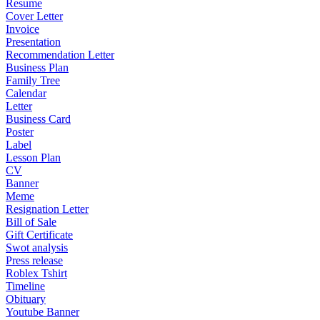
Resume
Cover Letter
Invoice
Presentation
Recommendation Letter
Business Plan
Family Tree
Calendar
Letter
Business Card
Poster
Label
Lesson Plan
CV
Banner
Meme
Resignation Letter
Bill of Sale
Gift Certificate
Swot analysis
Press release
Roblex Tshirt
Timeline
Obituary
Youtube Banner