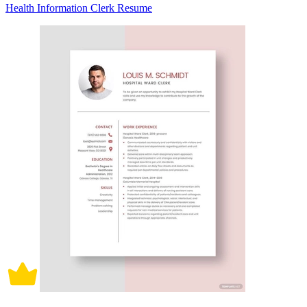
Health Information Clerk Resume