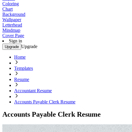
Coloring
Chart
Background
Wallpaper
Letterhead
Mindmap
Cover Page
Sign in
Upgrade
Upgrade
Home
Templates
Resume
Accountant Resume
Accounts Payable Clerk Resume
Accounts Payable Clerk Resume