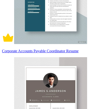
Corporate Accounts Payable Coordinator Resume