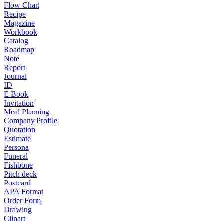
Flow Chart
Recipe
Magazine
Workbook
Catalog
Roadmap
Note
Report
Journal
ID
E Book
Invitation
Meal Planning
Company Profile
Quotation
Estimate
Persona
Funeral
Fishbone
Pitch deck
Postcard
APA Format
Order Form
Drawing
Clipart