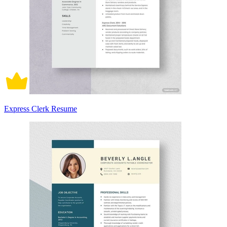
Express Clerk Resume