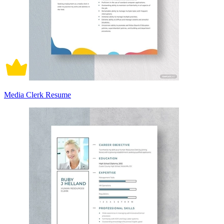
Media Clerk Resume