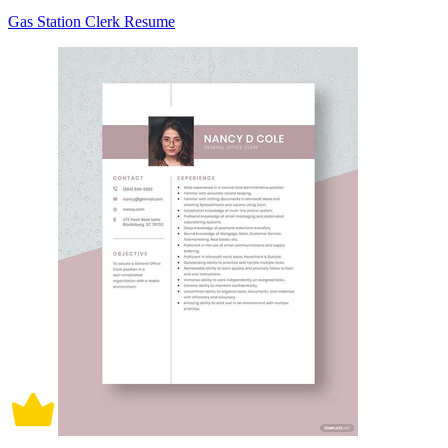
Gas Station Clerk Resume