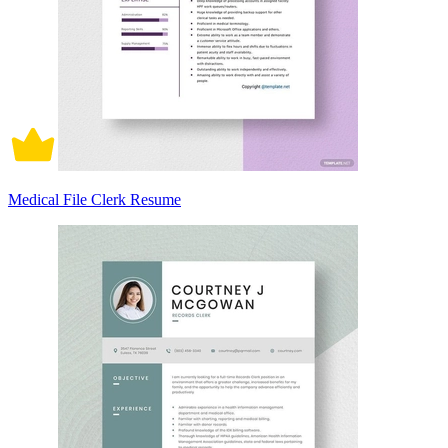
Medical File Clerk Resume