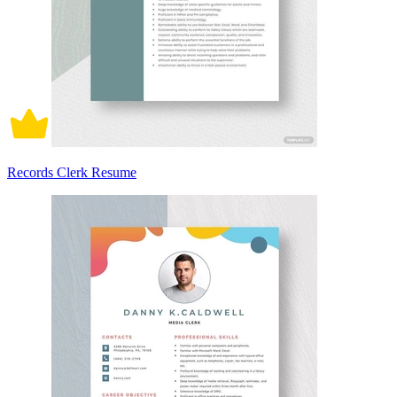
Records Clerk Resume