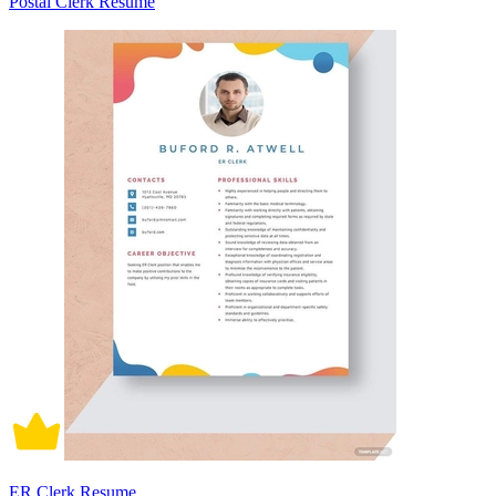
Postal Clerk Resume
ER Clerk Resume