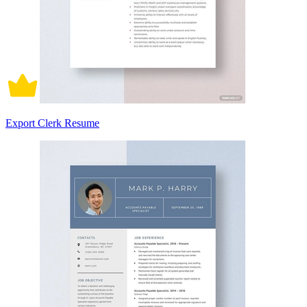
Export Clerk Resume