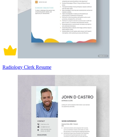
Radiology Clerk Resume