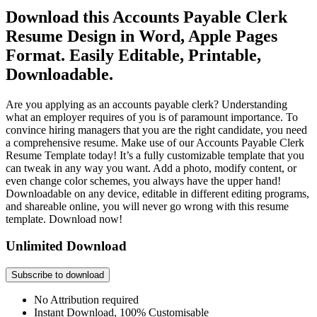
Download this Accounts Payable Clerk
Resume Design in Word, Apple Pages
Format. Easily Editable, Printable,
Downloadable.
Are you applying as an accounts payable clerk? Understanding
what an employer requires of you is of paramount importance. To
convince hiring managers that you are the right candidate, you need
a comprehensive resume. Make use of our Accounts Payable Clerk
Resume Template today! It’s a fully customizable template that you
can tweak in any way you want. Add a photo, modify content, or
even change color schemes, you always have the upper hand!
Downloadable on any device, editable in different editing programs,
and shareable online, you will never go wrong with this resume
template. Download now!
Unlimited Download
Subscribe to download
No Attribution required
Instant Download, 100% Customisable