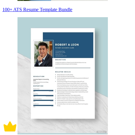
100+ ATS Resume Template Bundle