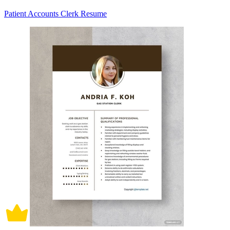
Patient Accounts Clerk Resume