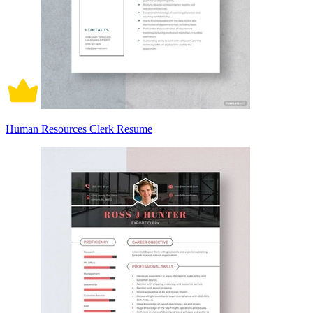
Human Resources Clerk Resume