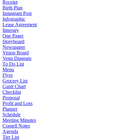
Receipt
Birth Plan
Instagram Post
Infographic
Lease Agreement
Itinerary
One Pager
Storyboard
Newspaper
Vision Board
Venn Diagram
To Do List
Menu
Flyer
Grocery List
Gantt Chart
Checklist
Proposal
Profit and Loss
Planner
Schedule
Meeting Minutes
Cornell Notes
Agenda
Tier List