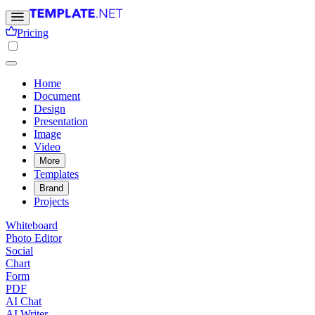
Pricing
Home
Document
Design
Presentation
Image
Video
More
Templates
Brand
Projects
Whiteboard
Photo Editor
Social
Chart
Form
PDF
AI Chat
AI Writer