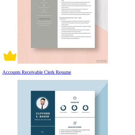
Accounts Receivable Clerk Resume