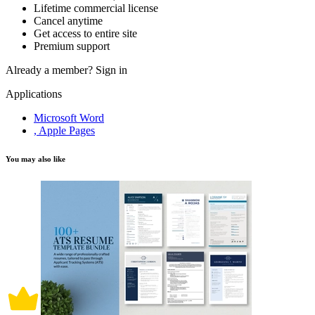
Lifetime commercial license
Cancel anytime
Get access to entire site
Premium support
Already a member?
Sign in
Applications
Microsoft Word
, Apple Pages
You may also like