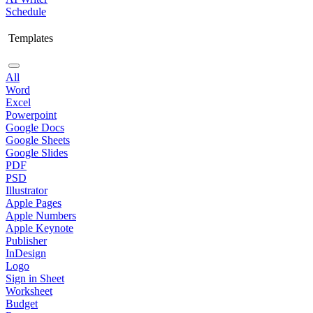
Schedule
Templates
All
Word
Excel
Powerpoint
Google Docs
Google Sheets
Google Slides
PDF
PSD
Illustrator
Apple Pages
Apple Numbers
Apple Keynote
Publisher
InDesign
Logo
Sign in Sheet
Worksheet
Budget