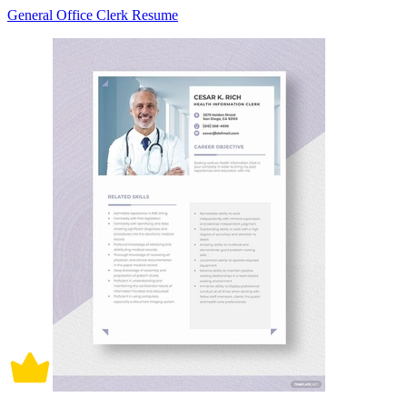
General Office Clerk Resume