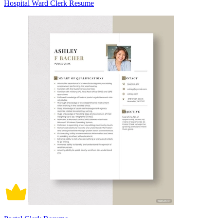
Hospital Ward Clerk Resume