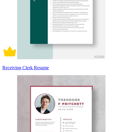
Receiving Clerk Resume