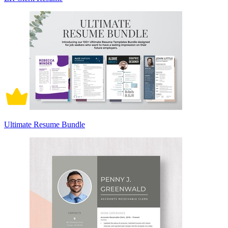
Ultimate Resume Bundle