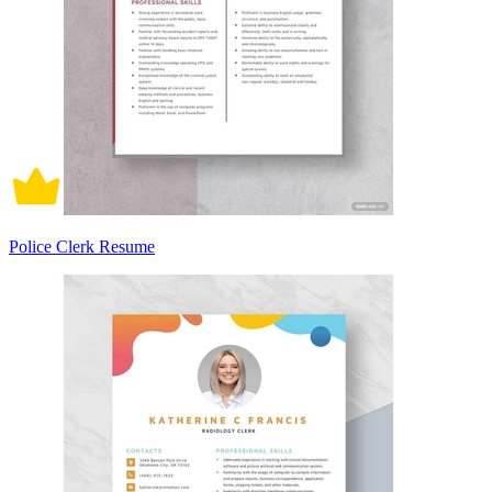
Police Clerk Resume