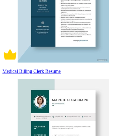
Medical Billing Clerk Resume