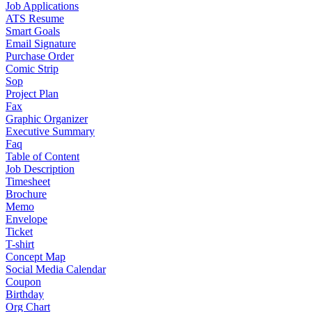
Job Applications
ATS Resume
Smart Goals
Email Signature
Purchase Order
Comic Strip
Sop
Project Plan
Fax
Graphic Organizer
Executive Summary
Faq
Table of Content
Job Description
Timesheet
Brochure
Memo
Envelope
Ticket
T-shirt
Concept Map
Social Media Calendar
Coupon
Birthday
Org Chart