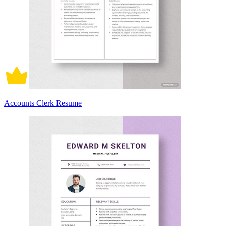
Accounts Clerk Resume