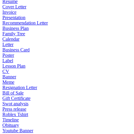
Resume
Cover Letter
Invoice
Presentation
Recommendation Letter
Business Plan
Family Tree
Calendar
Letter
Business Card
Poster
Label
Lesson Plan
CV
Banner
Meme
Resignation Letter
Bill of Sale
Gift Certificate
Swot analysis
Press release
Roblex Tshirt
Timeline
Obituary
Youtube Banner