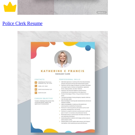
Police Clerk Resume