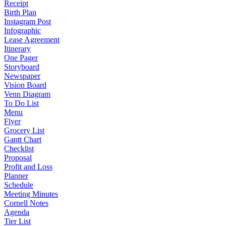
Receipt
Birth Plan
Instagram Post
Infographic
Lease Agreement
Itinerary
One Pager
Storyboard
Newspaper
Vision Board
Venn Diagram
To Do List
Menu
Flyer
Grocery List
Gantt Chart
Checklist
Proposal
Profit and Loss
Planner
Schedule
Meeting Minutes
Cornell Notes
Agenda
Tier List