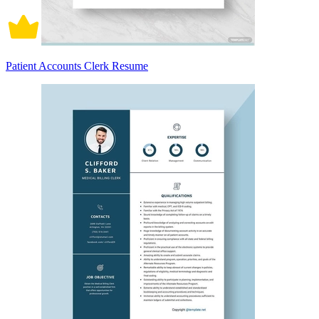
Patient Accounts Clerk Resume