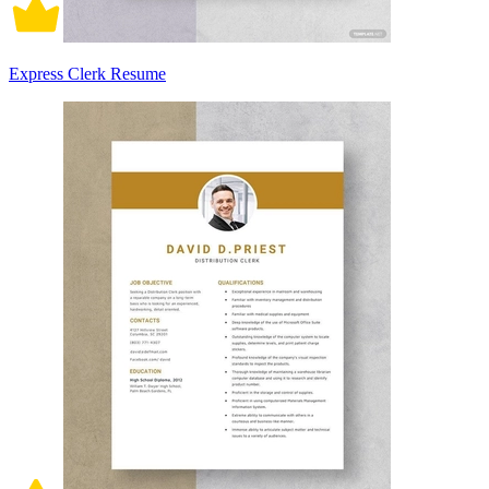
Express Clerk Resume