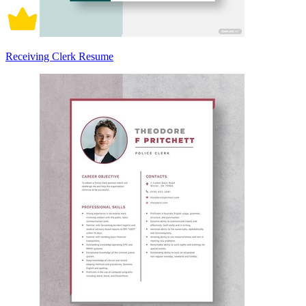
Receiving Clerk Resume