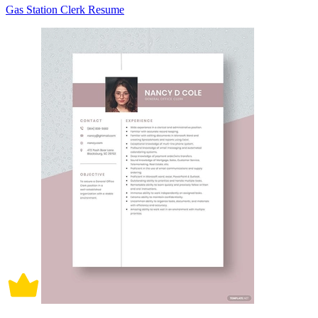
Gas Station Clerk Resume