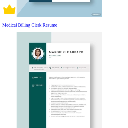
Medical Billing Clerk Resume