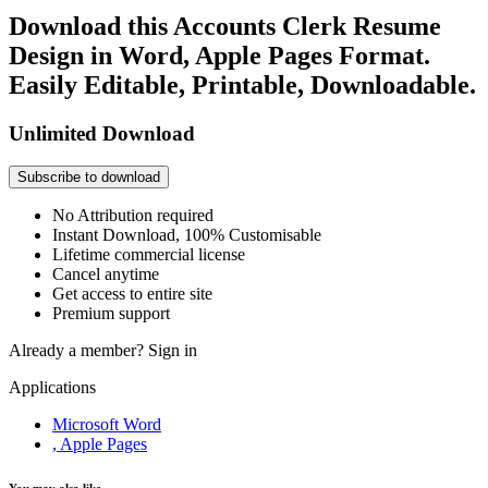
Download this Accounts Clerk Resume
Design in Word, Apple Pages Format.
Easily Editable, Printable, Downloadable.
Unlimited Download
Subscribe to download
No Attribution required
Instant Download, 100% Customisable
Lifetime commercial license
Cancel anytime
Get access to entire site
Premium support
Already a member?
Sign in
Applications
Microsoft Word
, Apple Pages