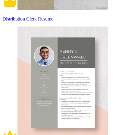
Distribution Clerk Resume