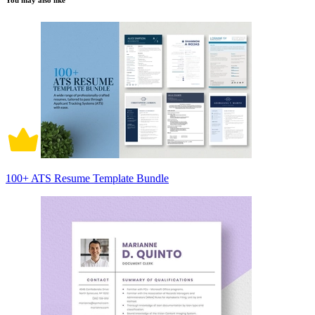
You may also like
100+ ATS Resume Template Bundle