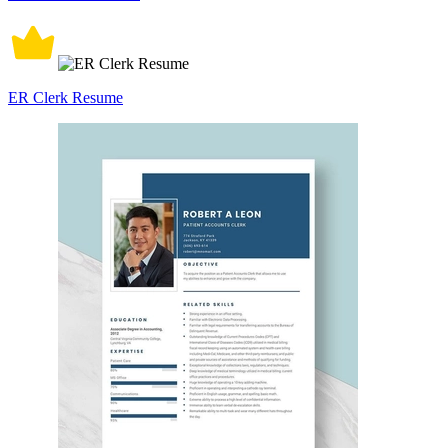
ER Clerk Resume