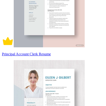
Principal Account Clerk Resume