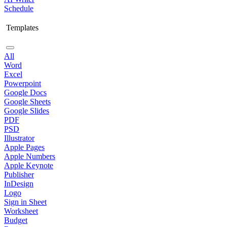
Schedule
Templates
All
Word
Excel
Powerpoint
Google Docs
Google Sheets
Google Slides
PDF
PSD
Illustrator
Apple Pages
Apple Numbers
Apple Keynote
Publisher
InDesign
Logo
Sign in Sheet
Worksheet
Budget