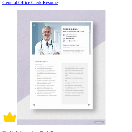
General Office Clerk Resume