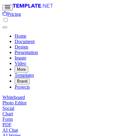
Pricing
Home
Document
Design
Presentation
Image
Video
More
Templates
Brand
Projects
Whiteboard
Photo Editor
Social
Chart
Form
PDF
AI Chat
AI Writer