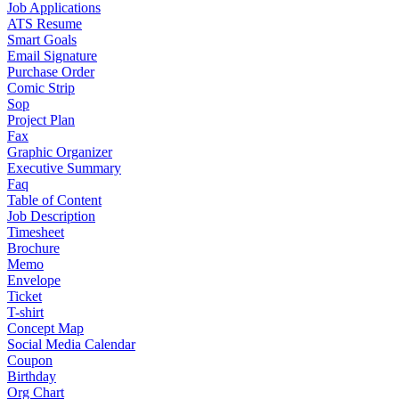
Job Applications
ATS Resume
Smart Goals
Email Signature
Purchase Order
Comic Strip
Sop
Project Plan
Fax
Graphic Organizer
Executive Summary
Faq
Table of Content
Job Description
Timesheet
Brochure
Memo
Envelope
Ticket
T-shirt
Concept Map
Social Media Calendar
Coupon
Birthday
Org Chart