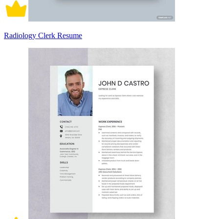
Radiology Clerk Resume