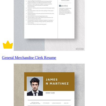
General Merchandise Clerk Resume