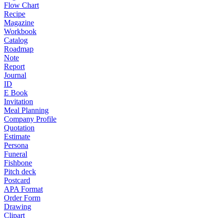
Flow Chart
Recipe
Magazine
Workbook
Catalog
Roadmap
Note
Report
Journal
ID
E Book
Invitation
Meal Planning
Company Profile
Quotation
Estimate
Persona
Funeral
Fishbone
Pitch deck
Postcard
APA Format
Order Form
Drawing
Clipart