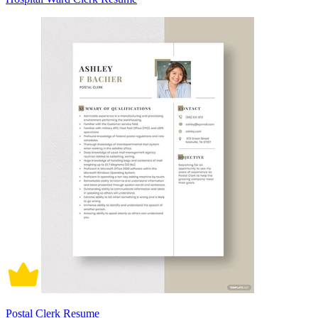
Postal Clerk Resume