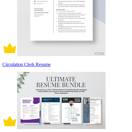
Circulation Clerk Resume