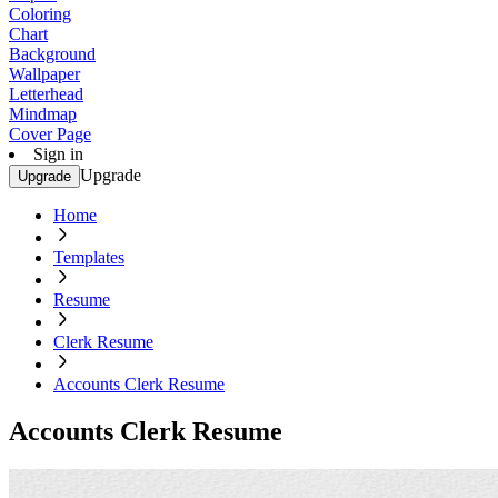
Coloring
Chart
Background
Wallpaper
Letterhead
Mindmap
Cover Page
Sign in
Upgrade
Upgrade
Home
Templates
Resume
Clerk Resume
Accounts Clerk Resume
Accounts Clerk Resume