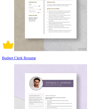
Budget Clerk Resume