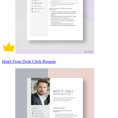
Hotel Front Desk Clerk Resume