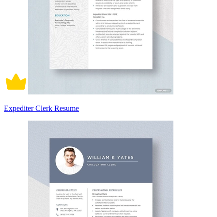
Expediter Clerk Resume