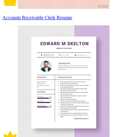
Accounts Receivable Clerk Resume