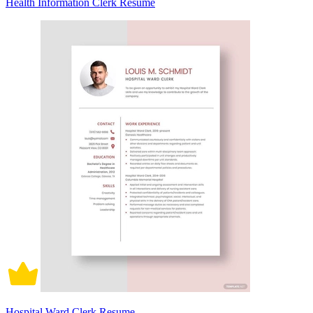
Health Information Clerk Resume
Hospital Ward Clerk Resume