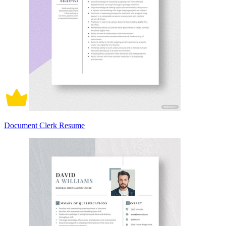
Document Clerk Resume