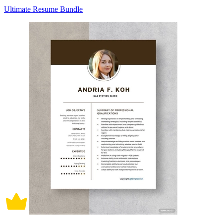
Ultimate Resume Bundle