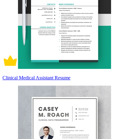
Clinical Medical Assistant Resume