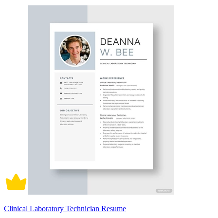
Clinical Laboratory Technician Resume