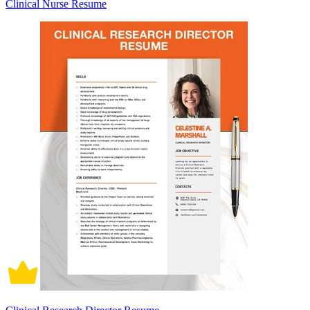
Clinical Nurse Resume