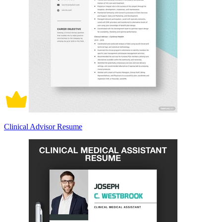
Clinical Advisor Resume