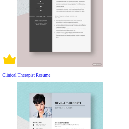
Clinical Therapist Resume