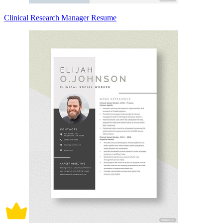
Clinical Research Manager Resume