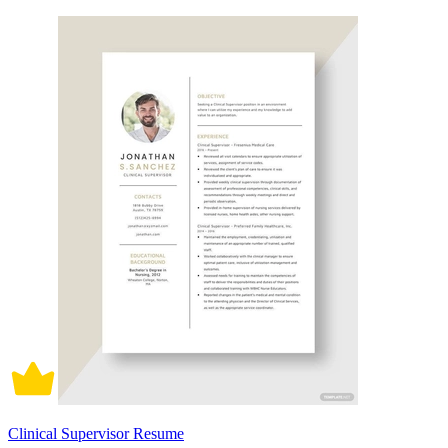
Clinical Supervisor Resume