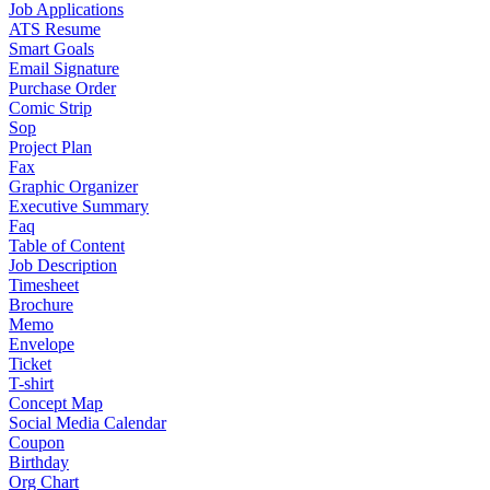
Job Applications
ATS Resume
Smart Goals
Email Signature
Purchase Order
Comic Strip
Sop
Project Plan
Fax
Graphic Organizer
Executive Summary
Faq
Table of Content
Job Description
Timesheet
Brochure
Memo
Envelope
Ticket
T-shirt
Concept Map
Social Media Calendar
Coupon
Birthday
Org Chart