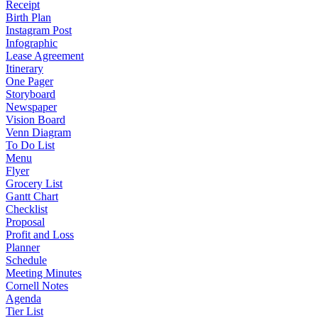
Receipt
Birth Plan
Instagram Post
Infographic
Lease Agreement
Itinerary
One Pager
Storyboard
Newspaper
Vision Board
Venn Diagram
To Do List
Menu
Flyer
Grocery List
Gantt Chart
Checklist
Proposal
Profit and Loss
Planner
Schedule
Meeting Minutes
Cornell Notes
Agenda
Tier List