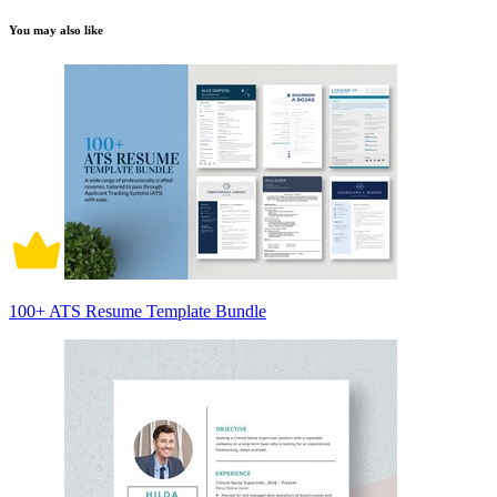
You may also like
100+ ATS Resume Template Bundle