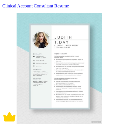
Clinical Account Consultant Resume