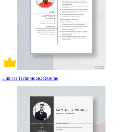
Clinical Technologist Resume