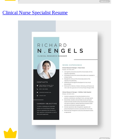
Clinical Nurse Specialist Resume