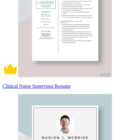
Clinical Nurse Supervisor Resume