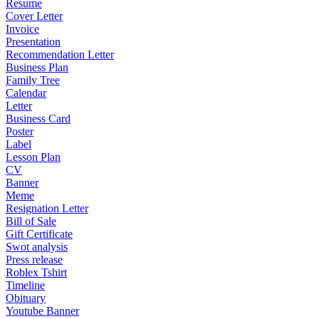
Resume
Cover Letter
Invoice
Presentation
Recommendation Letter
Business Plan
Family Tree
Calendar
Letter
Business Card
Poster
Label
Lesson Plan
CV
Banner
Meme
Resignation Letter
Bill of Sale
Gift Certificate
Swot analysis
Press release
Roblex Tshirt
Timeline
Obituary
Youtube Banner