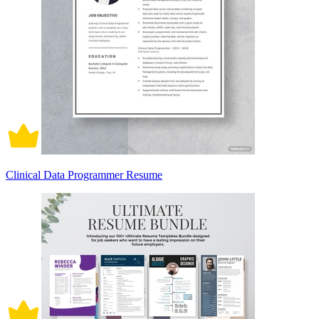
Clinical Data Programmer Resume