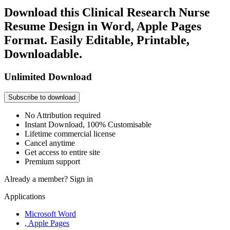
Download this Clinical Research Nurse
Resume Design in Word, Apple Pages
Format. Easily Editable, Printable,
Downloadable.
Unlimited Download
Subscribe to download
No Attribution required
Instant Download, 100% Customisable
Lifetime commercial license
Cancel anytime
Get access to entire site
Premium support
Already a member?
Sign in
Applications
Microsoft Word
, Apple Pages