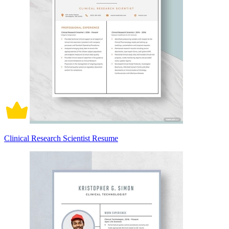
Clinical Research Scientist Resume