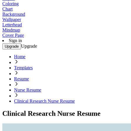
Coloring
Chart
Background
Wallpaper
Letterhead
Mindmap
Cover Page
Sign in
Upgrade
Upgrade
Home
Templates
Resume
Nurse Resume
Clinical Research Nurse Resume
Clinical Research Nurse Resume