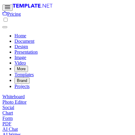
Pricing
Home
Document
Design
Presentation
Image
Video
More
Templates
Brand
Projects
Whiteboard
Photo Editor
Social
Chart
Form
PDF
AI Chat
AI Writer