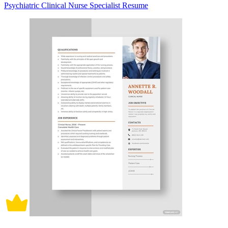
Psychiatric Clinical Nurse Specialist Resume