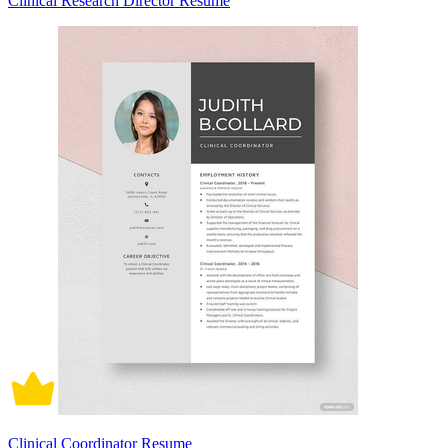
Clinical Research Director Resume
Clinical Coordinator Resume