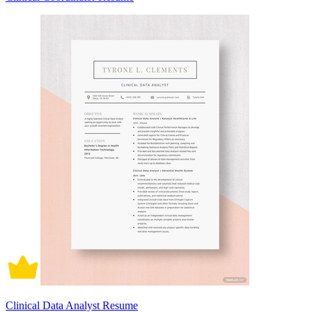
Clinical Data Analyst Resume