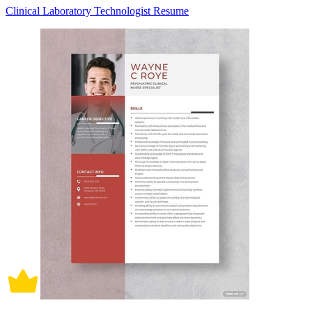
Clinical Laboratory Technologist Resume