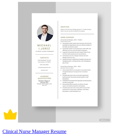
Clinical Nurse Manager Resume