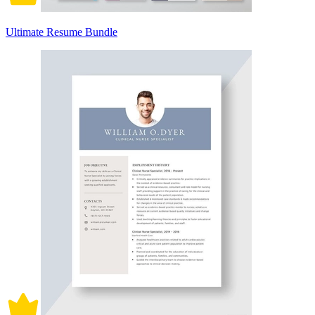
Ultimate Resume Bundle