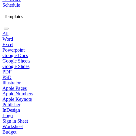
Schedule
Templates
All
Word
Excel
Powerpoint
Google Docs
Google Sheets
Google Slides
PDF
PSD
Illustrator
Apple Pages
Apple Numbers
Apple Keynote
Publisher
InDesign
Logo
Sign in Sheet
Worksheet
Budget