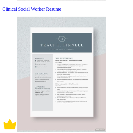
Clinical Social Worker Resume