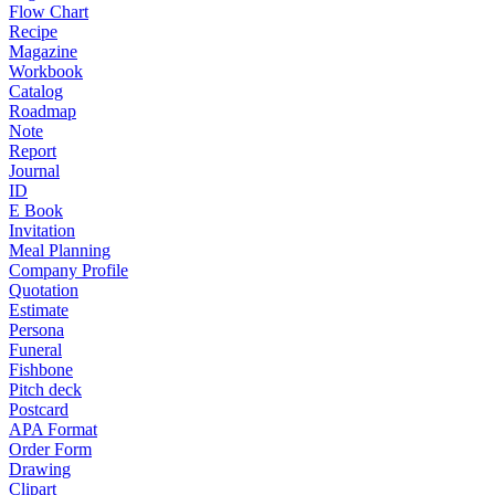
Flow Chart
Recipe
Magazine
Workbook
Catalog
Roadmap
Note
Report
Journal
ID
E Book
Invitation
Meal Planning
Company Profile
Quotation
Estimate
Persona
Funeral
Fishbone
Pitch deck
Postcard
APA Format
Order Form
Drawing
Clipart