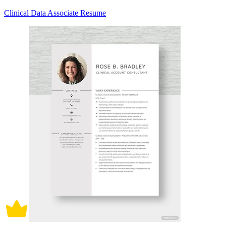
Clinical Data Associate Resume