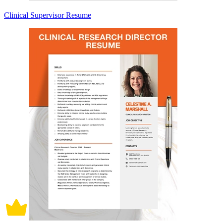
Clinical Supervisor Resume