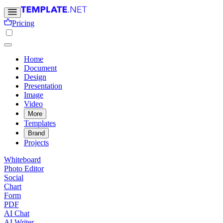
Pricing
Home
Document
Design
Presentation
Image
Video
More
Templates
Brand
Projects
Whiteboard
Photo Editor
Social
Chart
Form
PDF
AI Chat
AI Writer