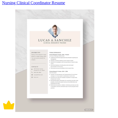
Nursing Clinical Coordinator Resume