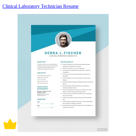
Clinical Laboratory Technician Resume