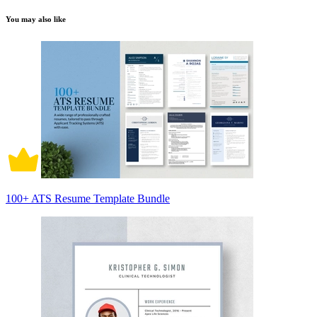
You may also like
100+ ATS Resume Template Bundle