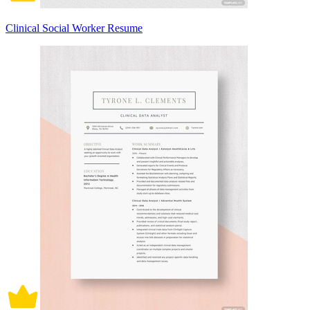
Clinical Social Worker Resume