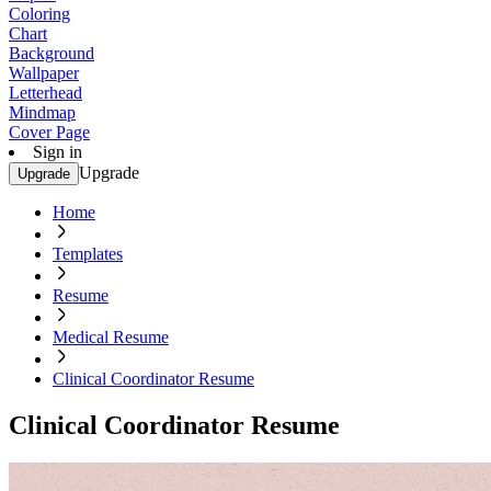
Coloring
Chart
Background
Wallpaper
Letterhead
Mindmap
Cover Page
Sign in
Upgrade
Upgrade
Home
Templates
Resume
Medical Resume
Clinical Coordinator Resume
Clinical Coordinator Resume