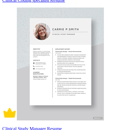
Clinical Coding specialist Resume
Clinical Study Manager Resume