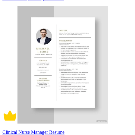
Clinical Nurse Manager Resume