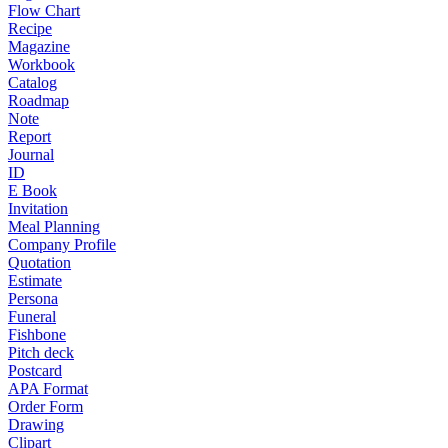
Flow Chart
Recipe
Magazine
Workbook
Catalog
Roadmap
Note
Report
Journal
ID
E Book
Invitation
Meal Planning
Company Profile
Quotation
Estimate
Persona
Funeral
Fishbone
Pitch deck
Postcard
APA Format
Order Form
Drawing
Clipart