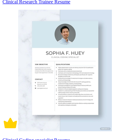
Clinical Research Trainee Resume