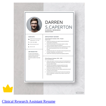
Clinical Research Assistant Resume