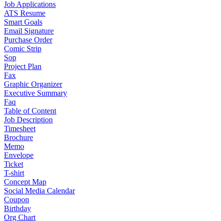
Job Applications
ATS Resume
Smart Goals
Email Signature
Purchase Order
Comic Strip
Sop
Project Plan
Fax
Graphic Organizer
Executive Summary
Faq
Table of Content
Job Description
Timesheet
Brochure
Memo
Envelope
Ticket
T-shirt
Concept Map
Social Media Calendar
Coupon
Birthday
Org Chart