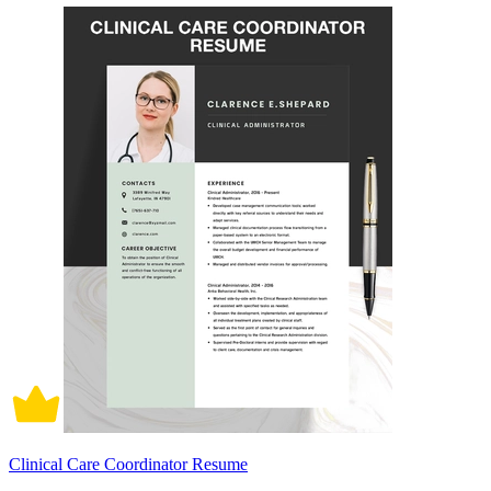
Clinical Care Coordinator Resume