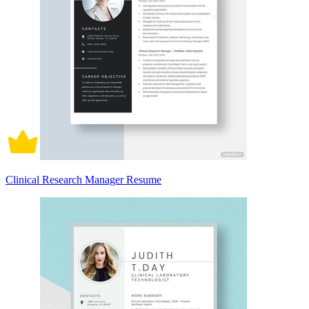
Clinical Research Manager Resume