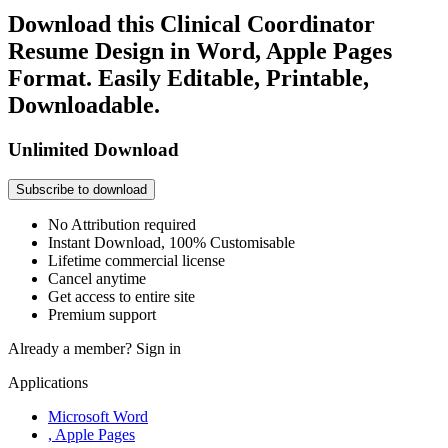
Download this Clinical Coordinator
Resume Design in Word, Apple Pages
Format. Easily Editable, Printable,
Downloadable.
Unlimited Download
Subscribe to download
No Attribution required
Instant Download, 100% Customisable
Lifetime commercial license
Cancel anytime
Get access to entire site
Premium support
Already a member?
Sign in
Applications
Microsoft Word
, Apple Pages