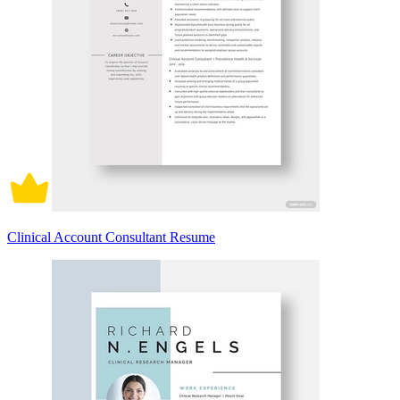
Clinical Account Consultant Resume