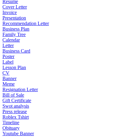
Resume
Cover Letter
Invoice
Presentation
Recommendation Letter
Business Plan
Family Tree
Calendar
Letter
Business Card
Poster
Label
Lesson Plan
CV
Banner
Meme
Resignation Letter
Bill of Sale
Gift Certificate
Swot analysis
Press release
Roblex Tshirt
Timeline
Obituary
Youtube Banner