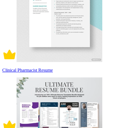
Clinical Pharmacist Resume