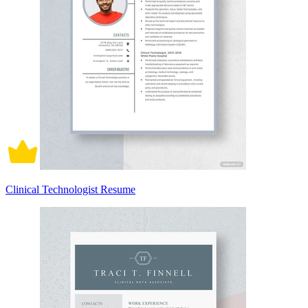
Clinical Technologist Resume