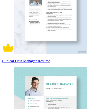
Clinical Data Manager Resume