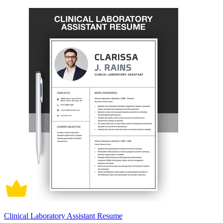
Clinical Laboratory Assistant Resume