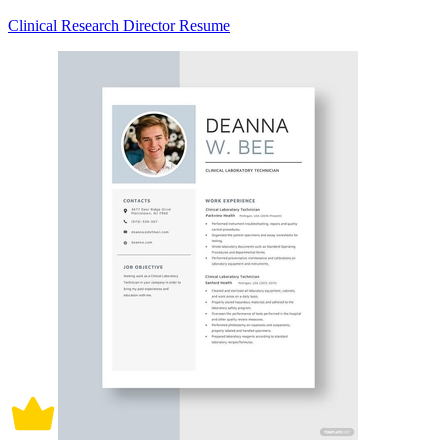
Clinical Research Director Resume