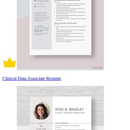
Clinical Data Associate Resume