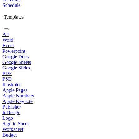
Schedule
Templates
All
Word
Excel
Powerpoint
Google Docs
Google Sheets
Google Slides
PDF
PSD
Illustrator
Apple Pages
Apple Numbers
Apple Keynote
Publisher
InDesign
Logo
Sign in Sheet
Worksheet
Budget