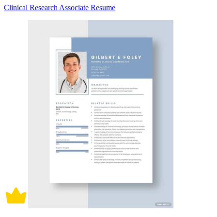
Clinical Research Associate Resume