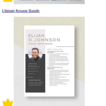
Ultimate Resume Bundle