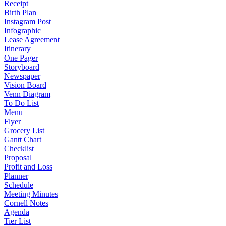
Receipt
Birth Plan
Instagram Post
Infographic
Lease Agreement
Itinerary
One Pager
Storyboard
Newspaper
Vision Board
Venn Diagram
To Do List
Menu
Flyer
Grocery List
Gantt Chart
Checklist
Proposal
Profit and Loss
Planner
Schedule
Meeting Minutes
Cornell Notes
Agenda
Tier List