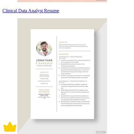
Clinical Data Analyst Resume