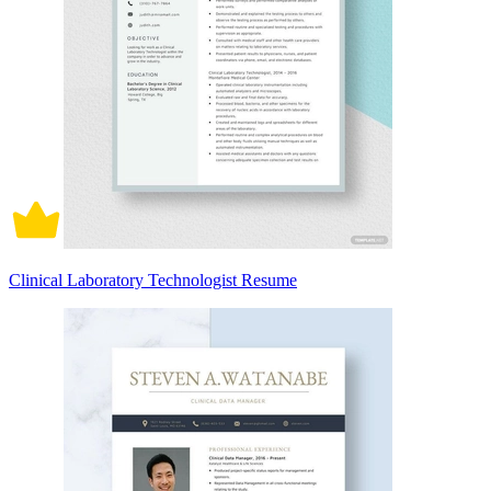
Clinical Laboratory Technologist Resume