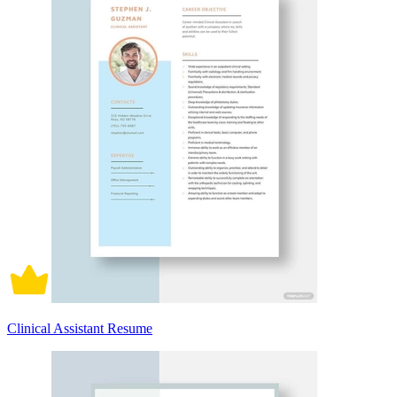
Clinical Assistant Resume