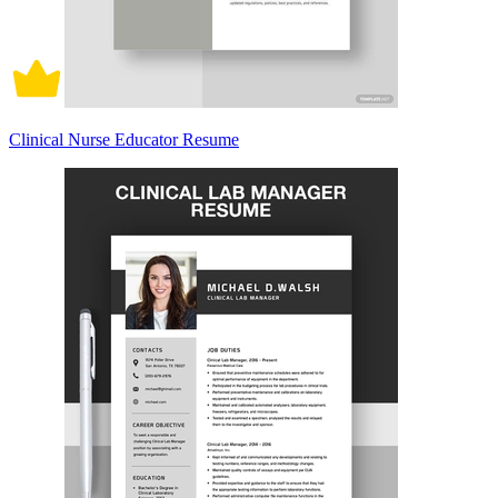
Clinical Nurse Educator Resume