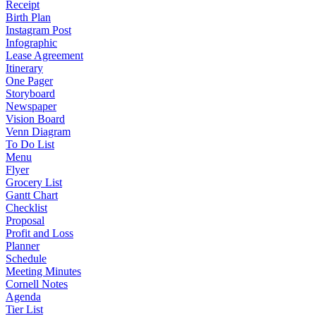
Receipt
Birth Plan
Instagram Post
Infographic
Lease Agreement
Itinerary
One Pager
Storyboard
Newspaper
Vision Board
Venn Diagram
To Do List
Menu
Flyer
Grocery List
Gantt Chart
Checklist
Proposal
Profit and Loss
Planner
Schedule
Meeting Minutes
Cornell Notes
Agenda
Tier List