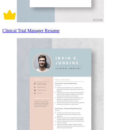
Clinical Trial Manager Resume