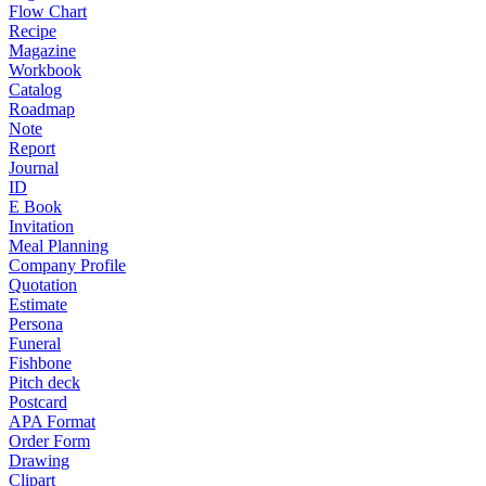
Flow Chart
Recipe
Magazine
Workbook
Catalog
Roadmap
Note
Report
Journal
ID
E Book
Invitation
Meal Planning
Company Profile
Quotation
Estimate
Persona
Funeral
Fishbone
Pitch deck
Postcard
APA Format
Order Form
Drawing
Clipart