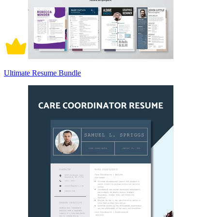
Ultimate Resume Bundle