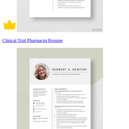
Clinical Trial Pharmacist Resume