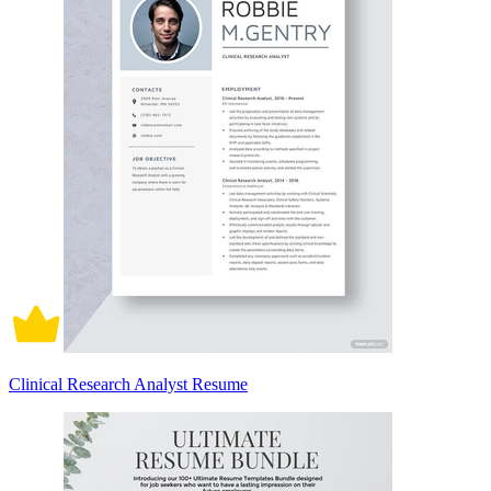
Clinical Research Analyst Resume