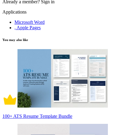
Already a member?
Sign in
Applications
Microsoft Word
, Apple Pages
You may also like
100+ ATS Resume Template Bundle