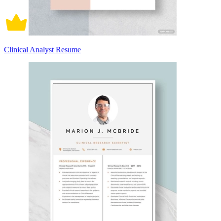
Clinical Analyst Resume