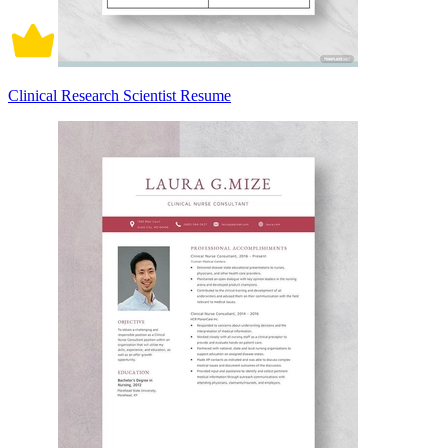
Clinical Research Scientist Resume