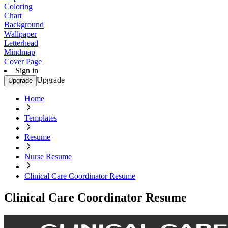
Coloring
Chart
Background
Wallpaper
Letterhead
Mindmap
Cover Page
Sign in
Upgrade
Upgrade
Home
Templates
Resume
Nurse Resume
Clinical Care Coordinator Resume
Clinical Care Coordinator Resume