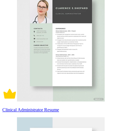
Clinical Administrator Resume