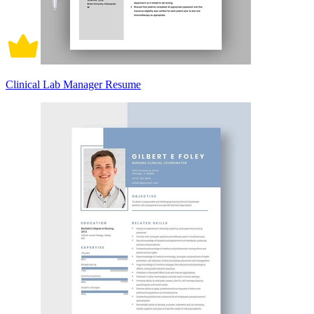
Clinical Lab Manager Resume