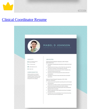
Clinical Coordinator Resume