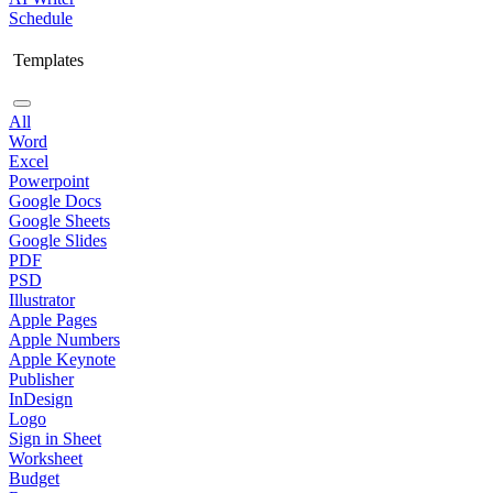
Schedule
Templates
All
Word
Excel
Powerpoint
Google Docs
Google Sheets
Google Slides
PDF
PSD
Illustrator
Apple Pages
Apple Numbers
Apple Keynote
Publisher
InDesign
Logo
Sign in Sheet
Worksheet
Budget