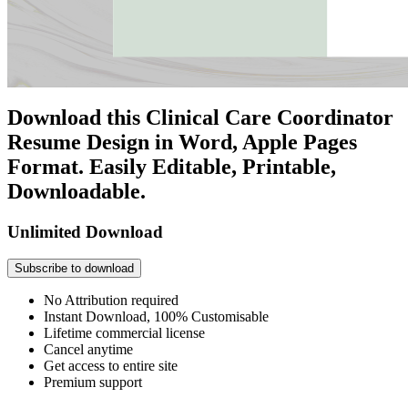
Download this Clinical Care Coordinator
Resume Design in Word, Apple Pages
Format. Easily Editable, Printable,
Downloadable.
Unlimited Download
Subscribe to download
No Attribution required
Instant Download, 100% Customisable
Lifetime commercial license
Cancel anytime
Get access to entire site
Premium support