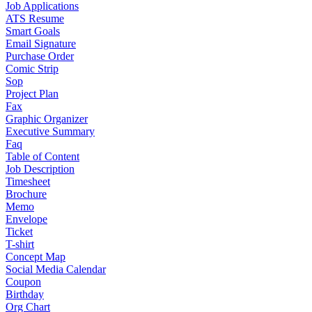
Job Applications
ATS Resume
Smart Goals
Email Signature
Purchase Order
Comic Strip
Sop
Project Plan
Fax
Graphic Organizer
Executive Summary
Faq
Table of Content
Job Description
Timesheet
Brochure
Memo
Envelope
Ticket
T-shirt
Concept Map
Social Media Calendar
Coupon
Birthday
Org Chart