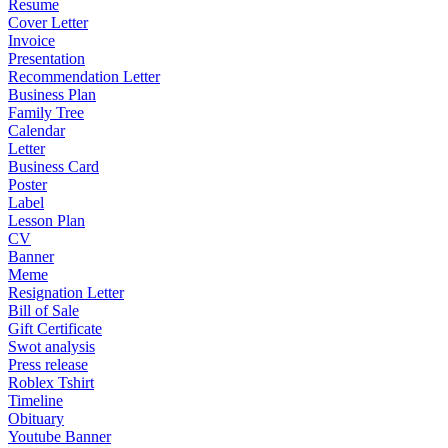
Resume
Cover Letter
Invoice
Presentation
Recommendation Letter
Business Plan
Family Tree
Calendar
Letter
Business Card
Poster
Label
Lesson Plan
CV
Banner
Meme
Resignation Letter
Bill of Sale
Gift Certificate
Swot analysis
Press release
Roblex Tshirt
Timeline
Obituary
Youtube Banner