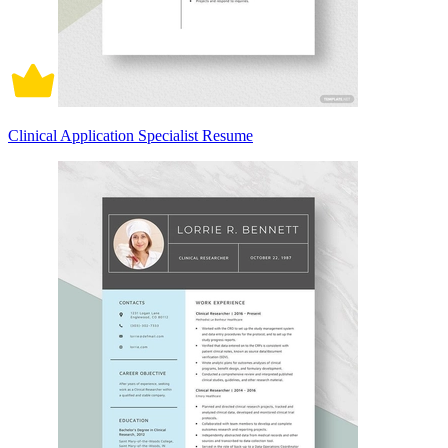
Clinical Application Specialist Resume