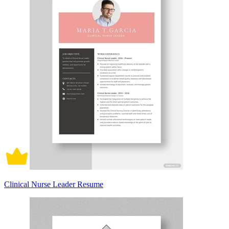
Clinical Nurse Leader Resume