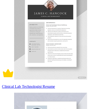
Clinical Lab Technologist Resume