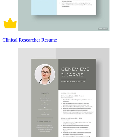
Clinical Researcher Resume