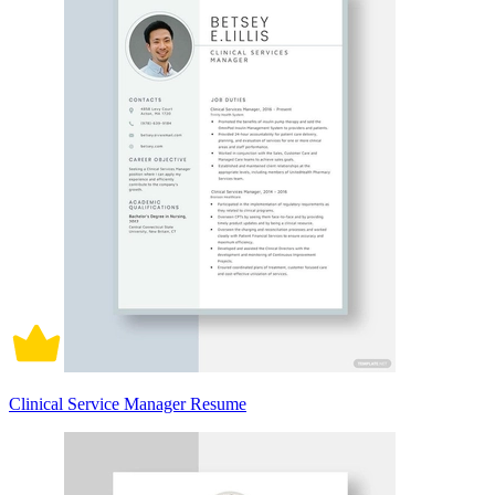
Clinical Service Manager Resume