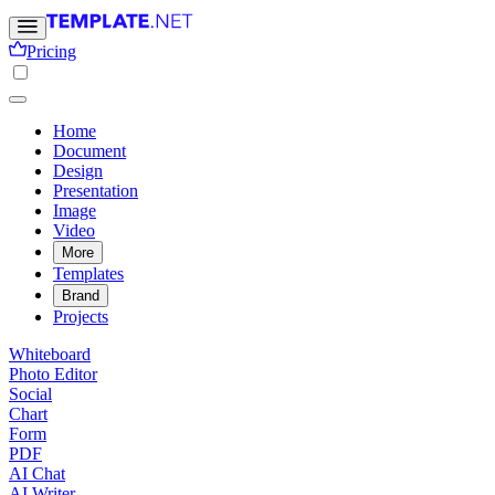
Pricing
Home
Document
Design
Presentation
Image
Video
More
Templates
Brand
Projects
Whiteboard
Photo Editor
Social
Chart
Form
PDF
AI Chat
AI Writer