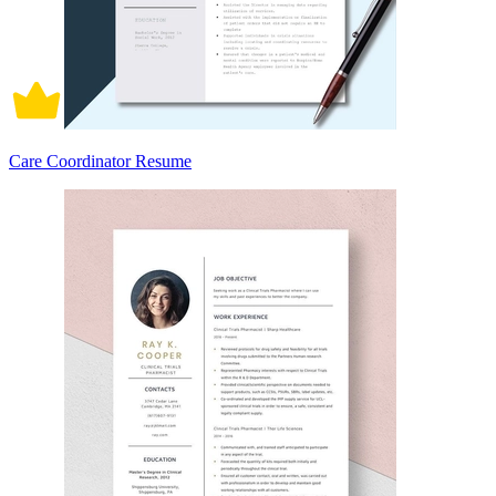
Care Coordinator Resume