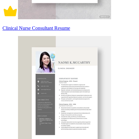
Clinical Nurse Consultant Resume