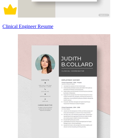
Clinical Engineer Resume