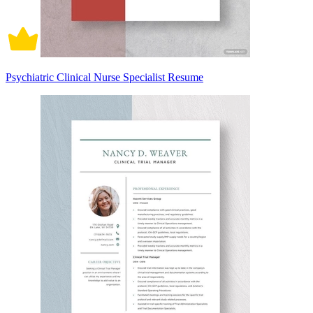
Psychiatric Clinical Nurse Specialist Resume