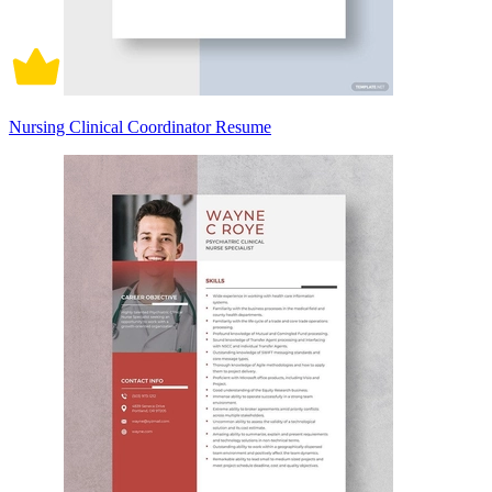
Nursing Clinical Coordinator Resume