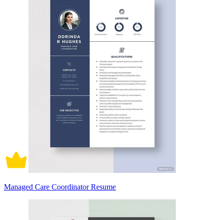
Managed Care Coordinator Resume