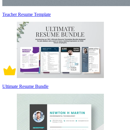
Teacher Resume Template
Ultimate Resume Bundle