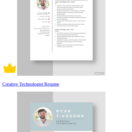
Creative Technologist Resume