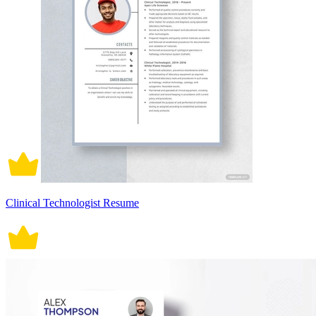
Clinical Technologist Resume