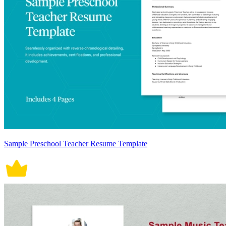
Sample Preschool Teacher Resume Template