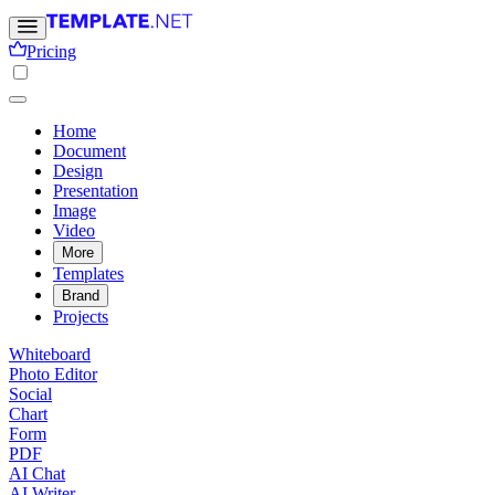
Pricing
Home
Document
Design
Presentation
Image
Video
More
Templates
Brand
Projects
Whiteboard
Photo Editor
Social
Chart
Form
PDF
AI Chat
AI Writer