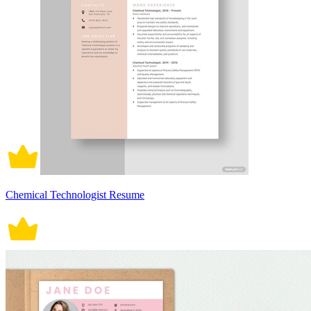
Chemical Technologist Resume