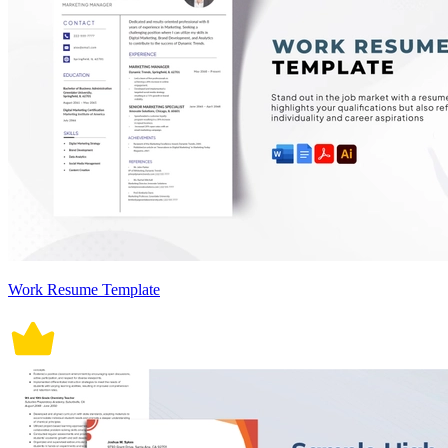
Work Resume Template