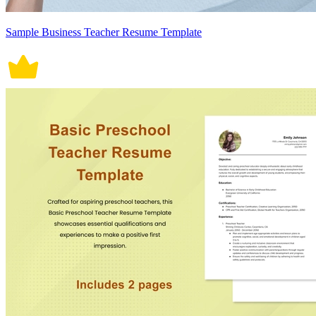
Sample Business Teacher Resume Template