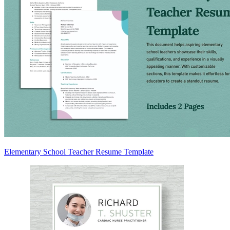
Elementary School Teacher Resume Template