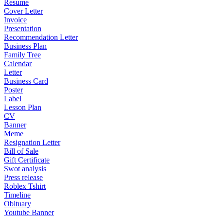
Resume
Cover Letter
Invoice
Presentation
Recommendation Letter
Business Plan
Family Tree
Calendar
Letter
Business Card
Poster
Label
Lesson Plan
CV
Banner
Meme
Resignation Letter
Bill of Sale
Gift Certificate
Swot analysis
Press release
Roblex Tshirt
Timeline
Obituary
Youtube Banner