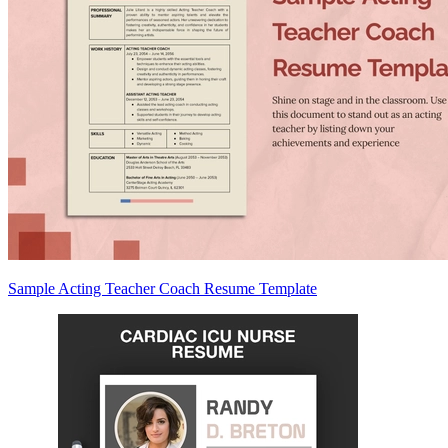
Sample Acting Teacher Coach Resume Template