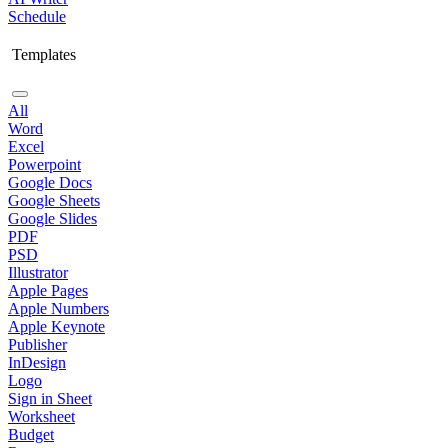
Schedule
Templates
All
Word
Excel
Powerpoint
Google Docs
Google Sheets
Google Slides
PDF
PSD
Illustrator
Apple Pages
Apple Numbers
Apple Keynote
Publisher
InDesign
Logo
Sign in Sheet
Worksheet
Budget