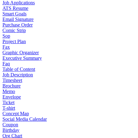
Job Applications
ATS Resume
Smart Goals
Email Signature
Purchase Order
Comic Strip
Sop
Project Plan
Fax
Graphic Organizer
Executive Summary
Faq
Table of Content
Job Description
Timesheet
Brochure
Memo
Envelope
Ticket
T-shirt
Concept Map
Social Media Calendar
Coupon
Birthday
Org Chart