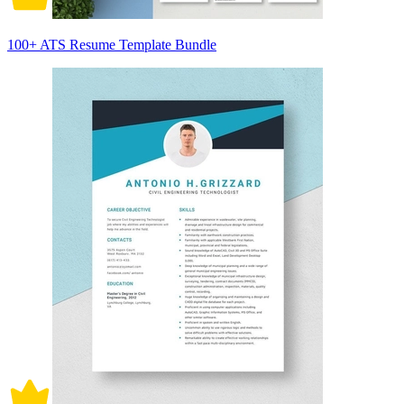
100+ ATS Resume Template Bundle