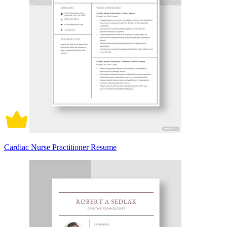
Cardiac Nurse Practitioner Resume