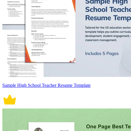
Sample High School Teacher Resume Template