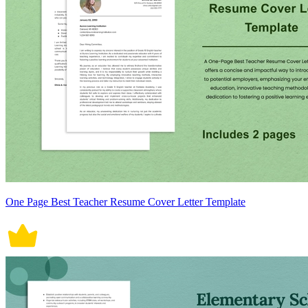
One Page Best Teacher Resume Cover Letter Template