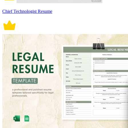
Chief Technologist Resume