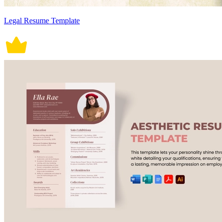
Legal Resume Template