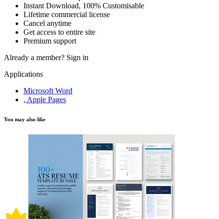
Instant Download, 100% Customisable
Lifetime commercial license
Cancel anytime
Get access to entire site
Premium support
Already a member?
Sign in
Applications
Microsoft Word
, Apple Pages
You may also like