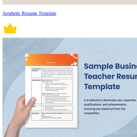
Aesthetic Resume Template