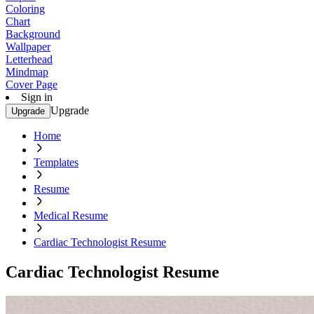
Coloring
Chart
Background
Wallpaper
Letterhead
Mindmap
Cover Page
Sign in
Upgrade
Upgrade
Home
Templates
Resume
Medical Resume
Cardiac Technologist Resume
Cardiac Technologist Resume