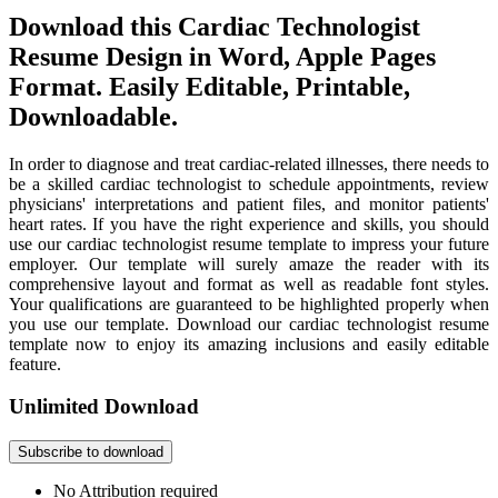
Download this Cardiac Technologist
Resume Design in Word, Apple Pages
Format. Easily Editable, Printable,
Downloadable.
In order to diagnose and treat cardiac-related illnesses, there needs to
be a skilled cardiac technologist to schedule appointments, review
physicians' interpretations and patient files, and monitor patients'
heart rates. If you have the right experience and skills, you should
use our cardiac technologist resume template to impress your future
employer. Our template will surely amaze the reader with its
comprehensive layout and format as well as readable font styles.
Your qualifications are guaranteed to be highlighted properly when
you use our template. Download our cardiac technologist resume
template now to enjoy its amazing inclusions and easily editable
feature.
Unlimited Download
Subscribe to download
No Attribution required