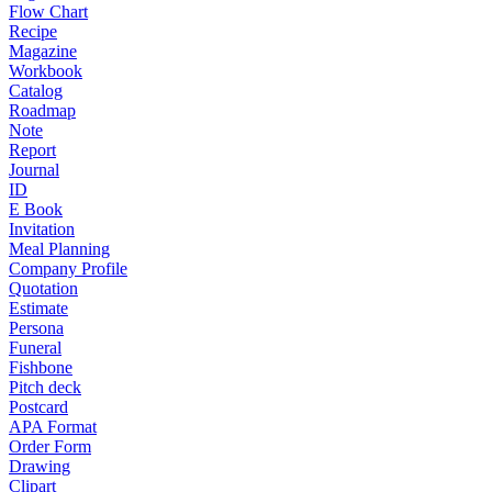
Flow Chart
Recipe
Magazine
Workbook
Catalog
Roadmap
Note
Report
Journal
ID
E Book
Invitation
Meal Planning
Company Profile
Quotation
Estimate
Persona
Funeral
Fishbone
Pitch deck
Postcard
APA Format
Order Form
Drawing
Clipart