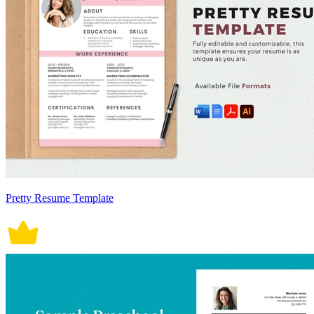
Pretty Resume Template