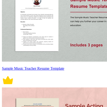
Sample Music Teacher Resume Template