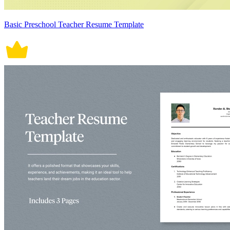
Basic Preschool Teacher Resume Template