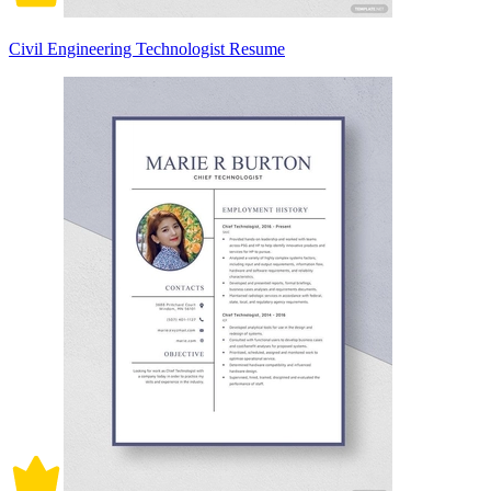
Civil Engineering Technologist Resume