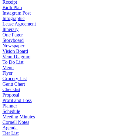
Receipt
Birth Plan
Instagram Post
Infographic
Lease Agreement
Itinerary
One Pager
Storyboard
Newspaper
Vision Board
Venn Diagram
To Do List
Menu
Flyer
Grocery List
Gantt Chart
Checklist
Proposal
Profit and Loss
Planner
Schedule
Meeting Minutes
Cornell Notes
Agenda
Tier List