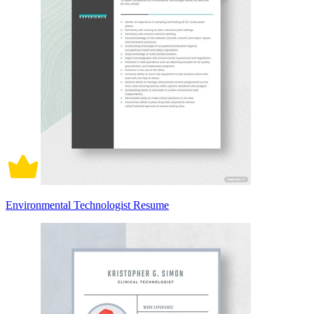
Environmental Technologist Resume