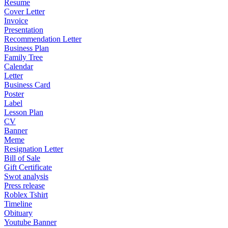
Resume
Cover Letter
Invoice
Presentation
Recommendation Letter
Business Plan
Family Tree
Calendar
Letter
Business Card
Poster
Label
Lesson Plan
CV
Banner
Meme
Resignation Letter
Bill of Sale
Gift Certificate
Swot analysis
Press release
Roblex Tshirt
Timeline
Obituary
Youtube Banner