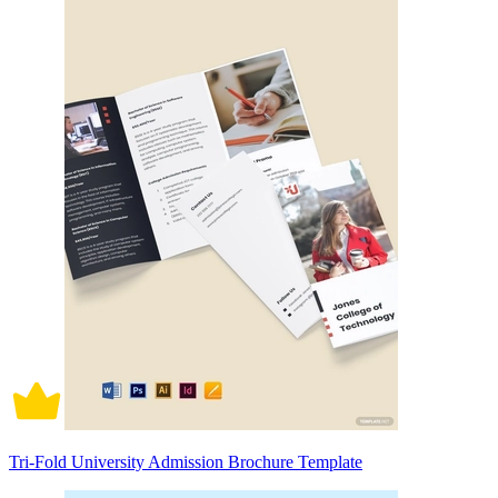
Tri-Fold University Admission Brochure Template