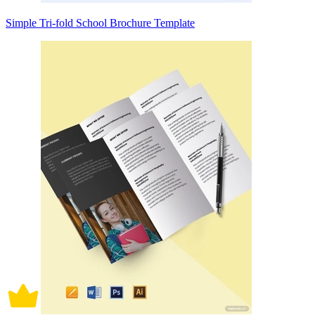
Simple Tri-fold School Brochure Template