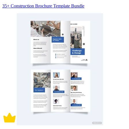
35+ Construction Brochure Template Bundle