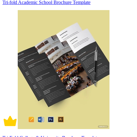
Tri-fold Academic School Brochure Template