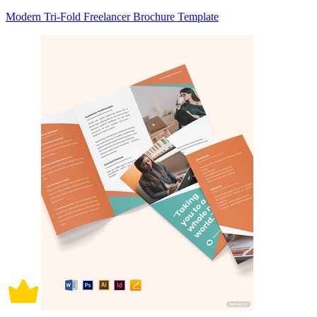
Modern Tri-Fold Freelancer Brochure Template