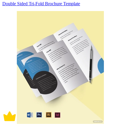
Double Sided Tri-Fold Brochure Template