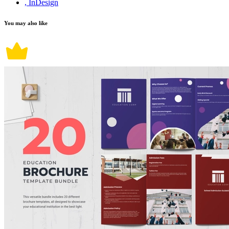
, InDesign
You may also like