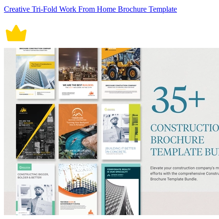
Creative Tri-Fold Work From Home Brochure Template