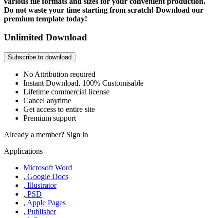
various file formats and sizes for your convenient production.
Do not waste your time starting from scratch! Download our
premium template today!
Unlimited Download
Subscribe to download
No Attribution required
Instant Download, 100% Customisable
Lifetime commercial license
Cancel anytime
Get access to entire site
Premium support
Already a member?
Sign in
Applications
Microsoft Word
, Google Docs
, Illustrator
, PSD
, Apple Pages
, Publisher