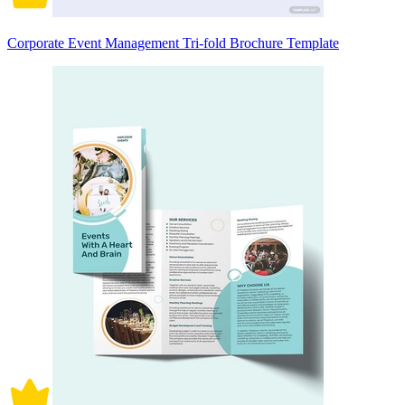
Corporate Event Management Tri-fold Brochure Template