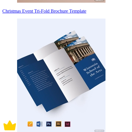
Christmas Event Tri-Fold Brochure Template