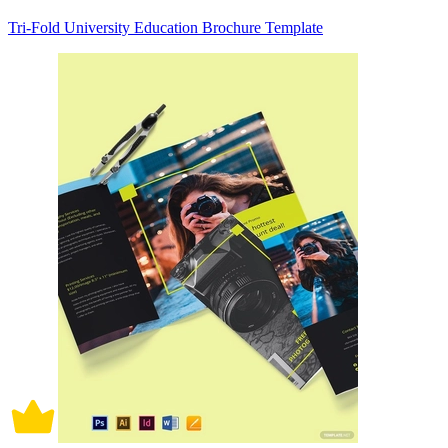
Tri-Fold University Education Brochure Template