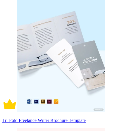
Tri-Fold Freelance Writer Brochure Template