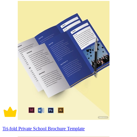
Tri-fold Private School Brochure Template