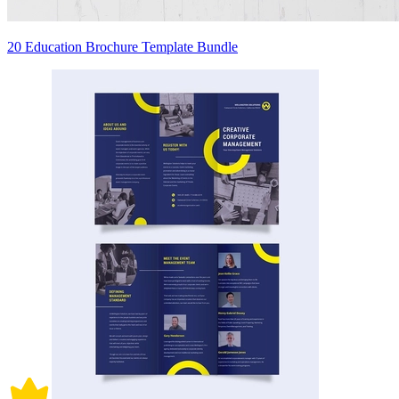
20 Education Brochure Template Bundle