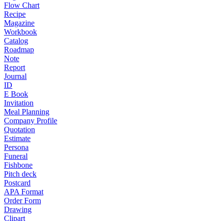
Flow Chart
Recipe
Magazine
Workbook
Catalog
Roadmap
Note
Report
Journal
ID
E Book
Invitation
Meal Planning
Company Profile
Quotation
Estimate
Persona
Funeral
Fishbone
Pitch deck
Postcard
APA Format
Order Form
Drawing
Clipart