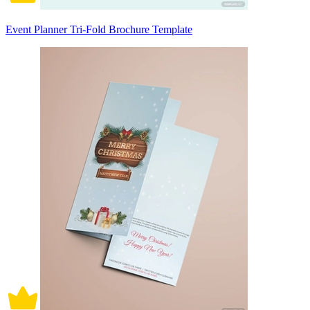
Event Planner Tri-Fold Brochure Template