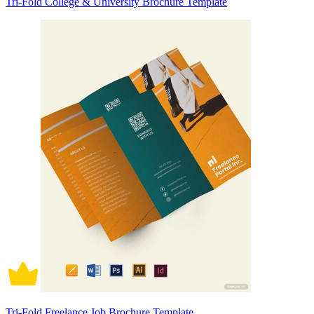
Tri-Fold College & University Brochure Template
Tri-Fold Freelance Job Brochure Template