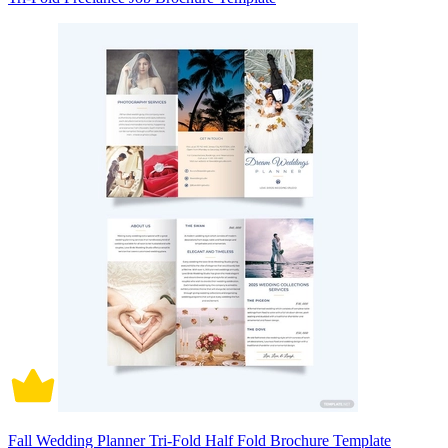
Fall Wedding Planner Tri-Fold Half Fold Brochure Template