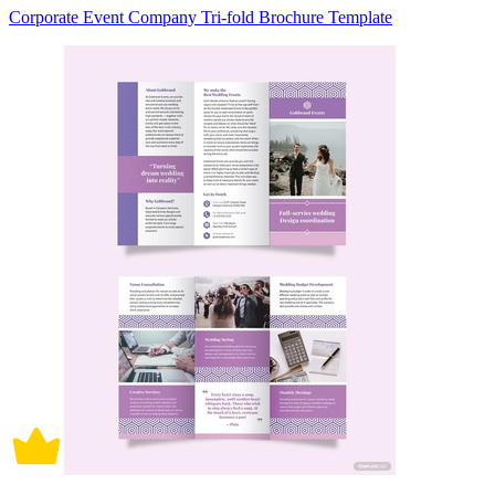
Corporate Event Company Tri-fold Brochure Template