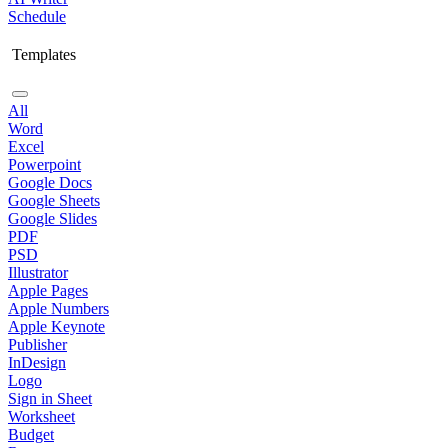
Schedule
Templates
All
Word
Excel
Powerpoint
Google Docs
Google Sheets
Google Slides
PDF
PSD
Illustrator
Apple Pages
Apple Numbers
Apple Keynote
Publisher
InDesign
Logo
Sign in Sheet
Worksheet
Budget