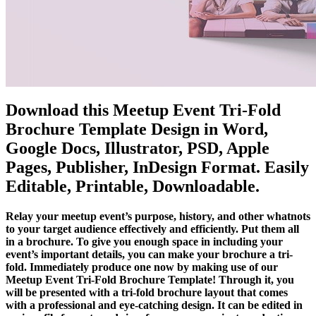
Download this Meetup Event Tri-Fold
Brochure Template Design in Word,
Google Docs, Illustrator, PSD, Apple
Pages, Publisher, InDesign Format. Easily
Editable, Printable, Downloadable.
Relay your meetup event’s purpose, history, and other whatnots
to your target audience effectively and efficiently. Put them all
in a brochure. To give you enough space in including your
event’s important details, you can make your brochure a tri-
fold. Immediately produce one now by making use of our
Meetup Event Tri-Fold Brochure Template! Through it, you
will be presented with a tri-fold brochure layout that comes
with a professional and eye-catching design. It can be edited in