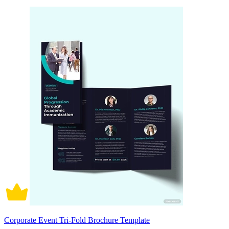
Corporate Event Tri-Fold Brochure Template