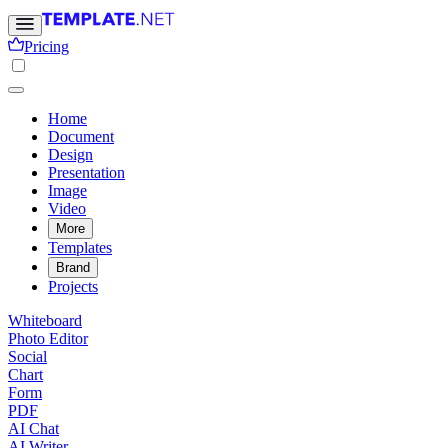
Pricing
Home
Document
Design
Presentation
Image
Video
More
Templates
Brand
Projects
Whiteboard
Photo Editor
Social
Chart
Form
PDF
AI Chat
AI Writer