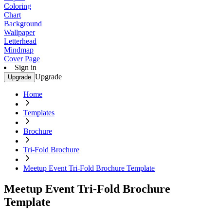
Coloring
Chart
Background
Wallpaper
Letterhead
Mindmap
Cover Page
Sign in
Upgrade
Upgrade
Home
Templates
Brochure
Tri-Fold Brochure
Meetup Event Tri-Fold Brochure Template
Meetup Event Tri-Fold Brochure
Template