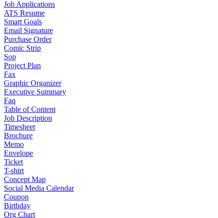
Job Applications
ATS Resume
Smart Goals
Email Signature
Purchase Order
Comic Strip
Sop
Project Plan
Fax
Graphic Organizer
Executive Summary
Faq
Table of Content
Job Description
Timesheet
Brochure
Memo
Envelope
Ticket
T-shirt
Concept Map
Social Media Calendar
Coupon
Birthday
Org Chart