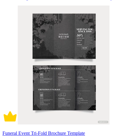
Funeral Event Tri-Fold Brochure Template