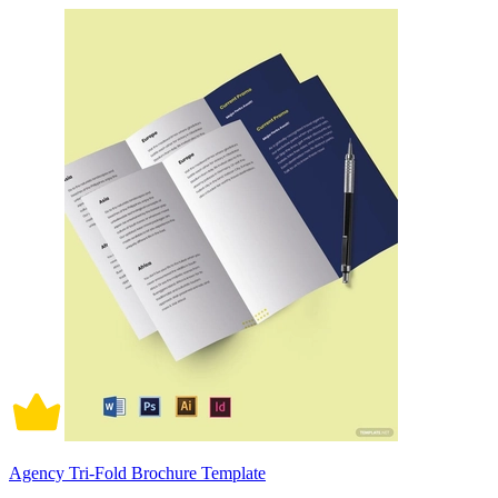
Agency Tri-Fold Brochure Template