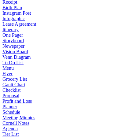
Receipt
Birth Plan
Instagram Post
Infographic
Lease Agreement
Itinerary
One Pager
Storyboard
Newspaper
Vision Board
Venn Diagram
To Do List
Menu
Flyer
Grocery List
Gantt Chart
Checklist
Proposal
Profit and Loss
Planner
Schedule
Meeting Minutes
Cornell Notes
Agenda
Tier List