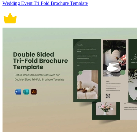
Wedding Event Tri-Fold Brochure Template