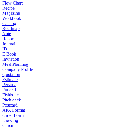
Flow Chart
Recipe
Magazine
Workbook
Catalog
Roadmap
Note
Report
Journal
ID
E Book
Invitation
Meal Planning
Company Profile
Quotation
Estimate
Persona
Funeral
Fishbone
Pitch deck
Postcard
APA Format
Order Form
Drawing
Clipart