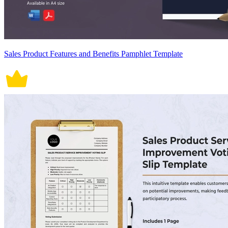
Sales Product Features and Benefits Pamphlet Template