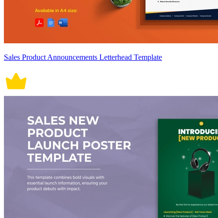
Sales Product Announcements Letterhead Template