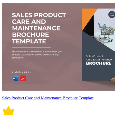
Sales Product Care and Maintenance Brochure Template