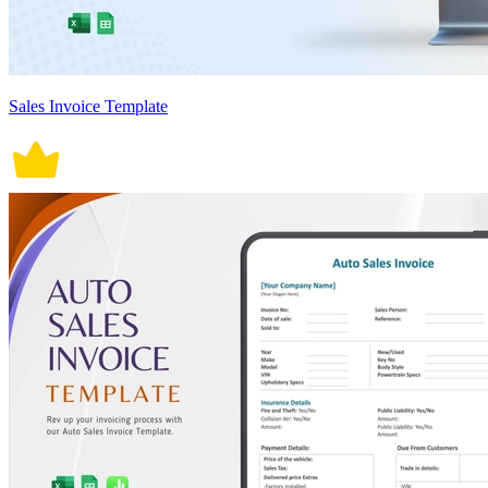
Sales Invoice Template