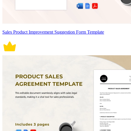
Sales Product Improvement Suggestion Form Template