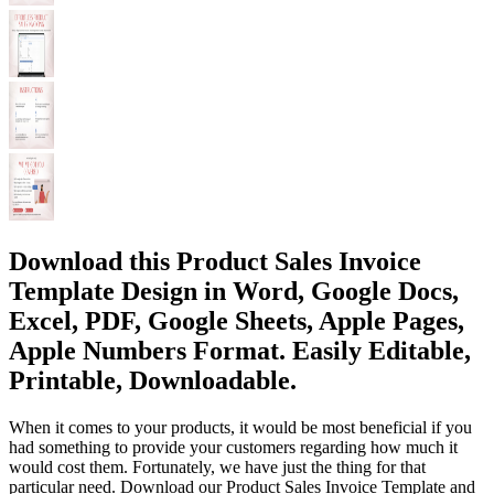
Download this Product Sales Invoice
Template Design in Word, Google Docs,
Excel, PDF, Google Sheets, Apple Pages,
Apple Numbers Format. Easily Editable,
Printable, Downloadable.
When it comes to your products, it would be most beneficial if you
had something to provide your customers regarding how much it
would cost them. Fortunately, we have just the thing for that
particular need. Download our Product Sales Invoice Template and