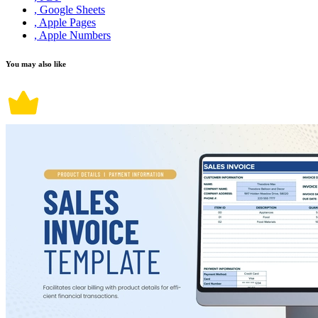
, Google Sheets
, Apple Pages
, Apple Numbers
You may also like