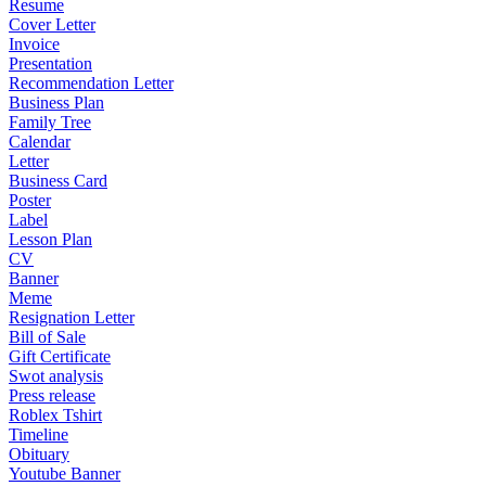
Resume
Cover Letter
Invoice
Presentation
Recommendation Letter
Business Plan
Family Tree
Calendar
Letter
Business Card
Poster
Label
Lesson Plan
CV
Banner
Meme
Resignation Letter
Bill of Sale
Gift Certificate
Swot analysis
Press release
Roblex Tshirt
Timeline
Obituary
Youtube Banner