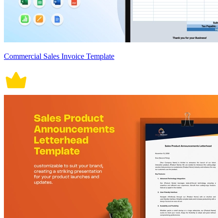
Commercial Sales Invoice Template