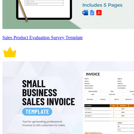
Sales Product Evaluation Survey Template