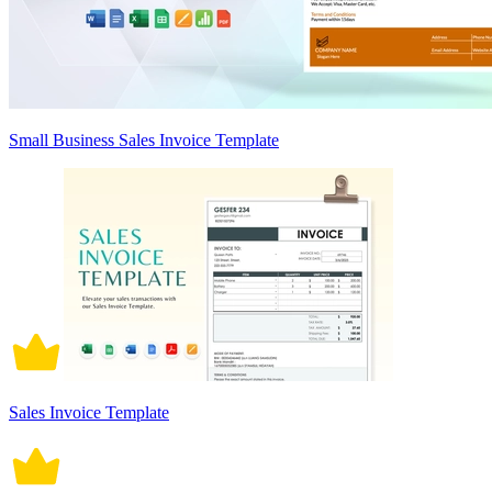
Small Business Sales Invoice Template
Sales Invoice Template