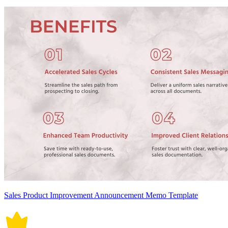
Sales Product Improvement Announcement Memo Template