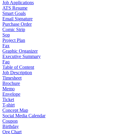
Job Applications
ATS Resume
Smart Goals
Email Signature
Purchase Order
Comic Strip
Sop
Project Plan
Fax
Graphic Organizer
Executive Summary
Faq
Table of Content
Job Description
Timesheet
Brochure
Memo
Envelope
Ticket
T-shirt
Concept Map
Social Media Calendar
Coupon
Birthday
Org Chart