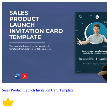
Sales Product Launch Invitation Card Template