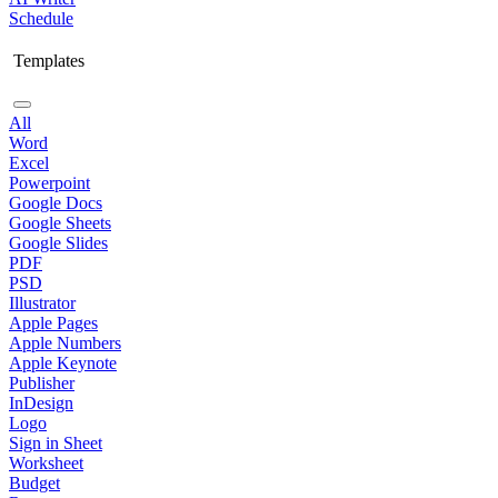
Schedule
Templates
All
Word
Excel
Powerpoint
Google Docs
Google Sheets
Google Slides
PDF
PSD
Illustrator
Apple Pages
Apple Numbers
Apple Keynote
Publisher
InDesign
Logo
Sign in Sheet
Worksheet
Budget