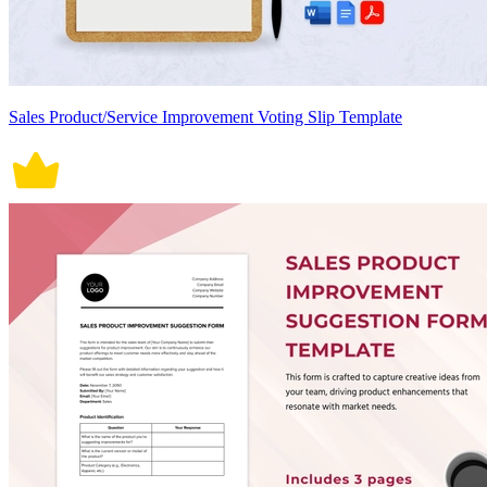
Sales Product/Service Improvement Voting Slip Template