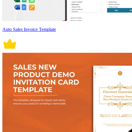
Auto Sales Invoice Template