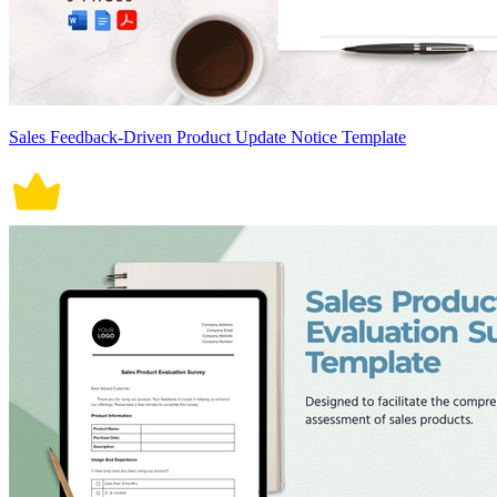
Sales Feedback-Driven Product Update Notice Template