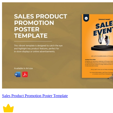
Sales Product Promotion Poster Template