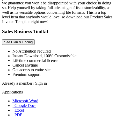
we guarantee you won’t be disappointed with your choice in doing
so. Help yourself by taking full advantage of its customizability, as
well as its versatile options concerning file formats. This is a top
level item that anybody would love, so download our Product Sales
Invoice Template right now!
Sales Business Toolkit
See Plan & Pricing
No Attribution required
Instant Download, 100% Customisable
Lifetime commercial license
Cancel anytime
Get access to entire site
Premium support
Already a member?
Sign in
Applications
Microsoft Word
, Google Docs
, Excel
, PDF