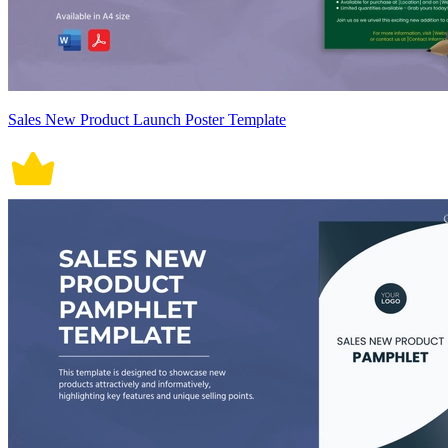
Sales New Product Launch Poster Template