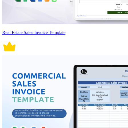
Real Estate Sales Invoice Template