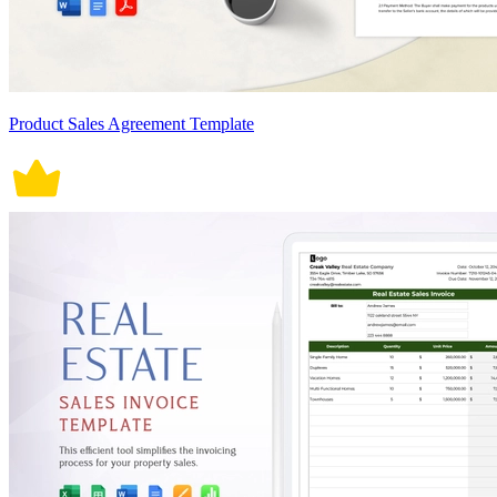
Product Sales Agreement Template