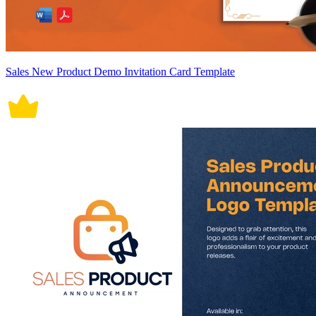
Sales New Product Demo Invitation Card Template