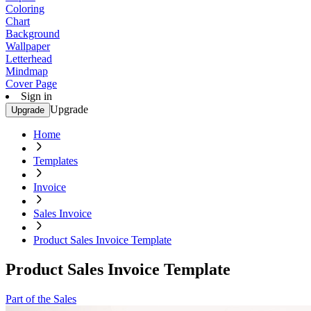
Coloring
Chart
Background
Wallpaper
Letterhead
Mindmap
Cover Page
Sign in
Upgrade
Upgrade
Home
Templates
Invoice
Sales Invoice
Product Sales Invoice Template
Product Sales Invoice Template
Part of the Sales