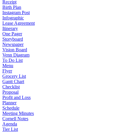
Receipt
Birth Plan
Instagram Post
Infographic
Lease Agreement
Itinerary
One Pager
Storyboard
Newspaper
Vision Board
Venn Diagram
To Do List
Menu
Flyer
Grocery List
Gantt Chart
Checklist
Proposal
Profit and Loss
Planner
Schedule
Meeting Minutes
Cornell Notes
Agenda
Tier List