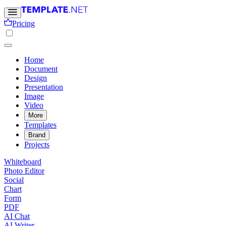
Pricing
Home
Document
Design
Presentation
Image
Video
More
Templates
Brand
Projects
Whiteboard
Photo Editor
Social
Chart
Form
PDF
AI Chat
AI Writer