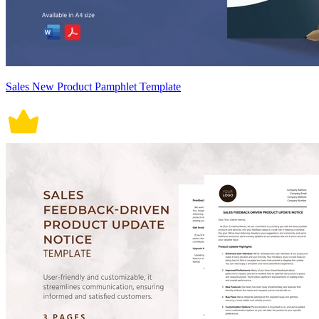
Sales New Product Pamphlet Template