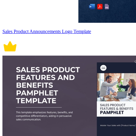
Sales Product Announcements Logo Template