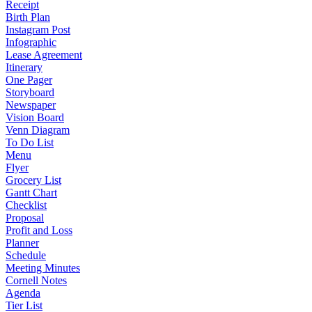
Receipt
Birth Plan
Instagram Post
Infographic
Lease Agreement
Itinerary
One Pager
Storyboard
Newspaper
Vision Board
Venn Diagram
To Do List
Menu
Flyer
Grocery List
Gantt Chart
Checklist
Proposal
Profit and Loss
Planner
Schedule
Meeting Minutes
Cornell Notes
Agenda
Tier List