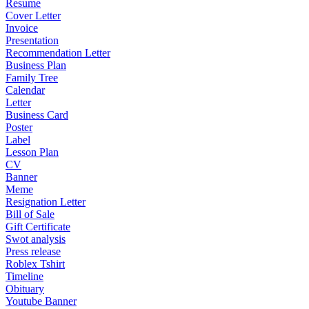
Resume
Cover Letter
Invoice
Presentation
Recommendation Letter
Business Plan
Family Tree
Calendar
Letter
Business Card
Poster
Label
Lesson Plan
CV
Banner
Meme
Resignation Letter
Bill of Sale
Gift Certificate
Swot analysis
Press release
Roblex Tshirt
Timeline
Obituary
Youtube Banner