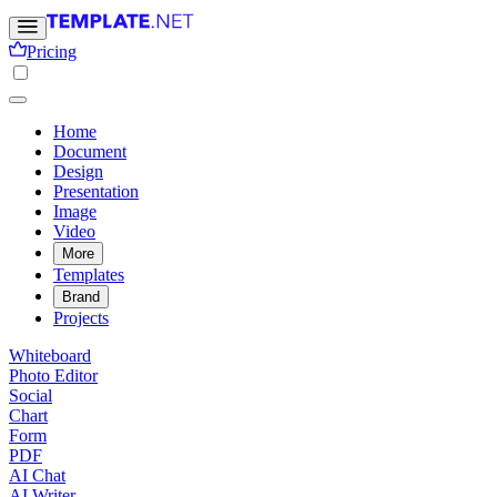
Pricing
Home
Document
Design
Presentation
Image
Video
More
Templates
Brand
Projects
Whiteboard
Photo Editor
Social
Chart
Form
PDF
AI Chat
AI Writer