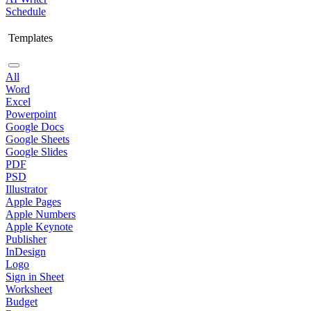
Schedule
Templates
All
Word
Excel
Powerpoint
Google Docs
Google Sheets
Google Slides
PDF
PSD
Illustrator
Apple Pages
Apple Numbers
Apple Keynote
Publisher
InDesign
Logo
Sign in Sheet
Worksheet
Budget