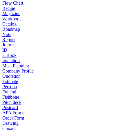
Flow Chart
Recipe
Magazine
Workbook
Catalog
Roadmap
Note
Report
Journal
ID
E Book
Invitation
Meal Planning
Company Profile
Quotation
Estimate
Persona
Funeral
Fishbone
Pitch deck
Postcard
APA Format
Order Form
Drawing
Clipart