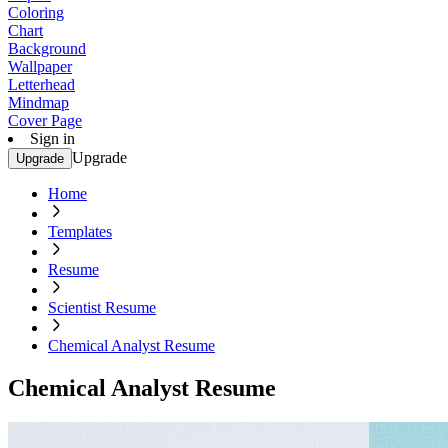
Coloring
Chart
Background
Wallpaper
Letterhead
Mindmap
Cover Page
Sign in
Upgrade
Upgrade
Home
Templates
Resume
Scientist Resume
Chemical Analyst Resume
Chemical Analyst Resume