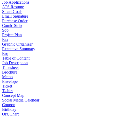
Job Applications
ATS Resume
Smart Goals
Email Signature
Purchase Order
Comic Strip
Sop
Project Plan
Fax
Graphic Organizer
Executive Summary
Faq
Table of Content
Job Description
Timesheet
Brochure
Memo
Envelope
Ticket
T-shirt
Concept Map
Social Media Calendar
Coupon
Birthday
Org Chart