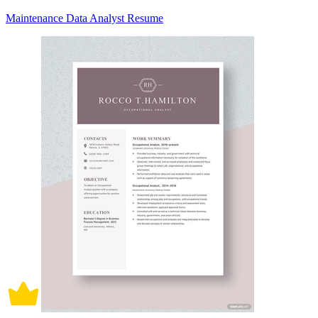
Maintenance Data Analyst Resume