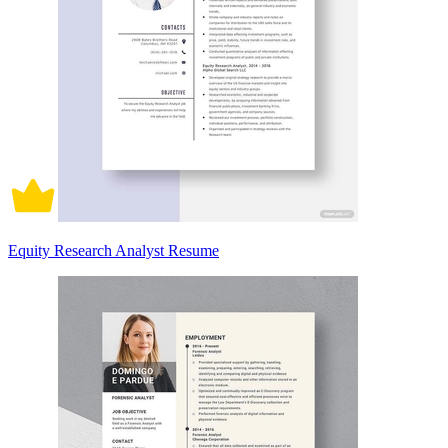
Equity Research Analyst Resume