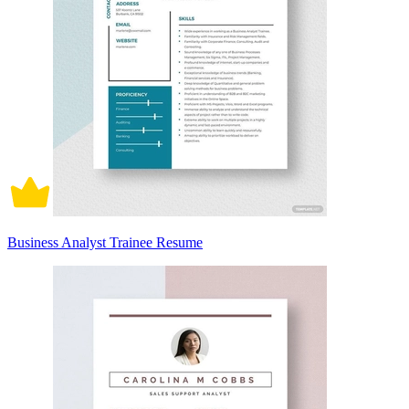
Business Analyst Trainee Resume