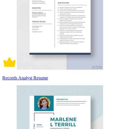
Records Analyst Resume