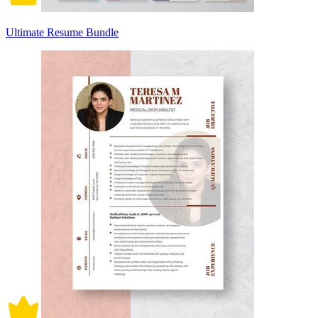
Ultimate Resume Bundle