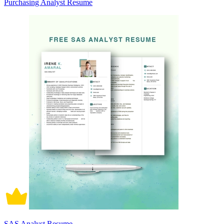
Purchasing Analyst Resume
SAS Analyst Resume