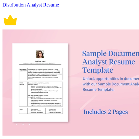
Distribution Analyst Resume