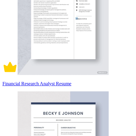
Financial Research Analyst Resume