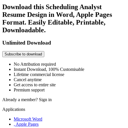
Download this Scheduling Analyst
Resume Design in Word, Apple Pages
Format. Easily Editable, Printable,
Downloadable.
Unlimited Download
Subscribe to download
No Attribution required
Instant Download, 100% Customisable
Lifetime commercial license
Cancel anytime
Get access to entire site
Premium support
Already a member?
Sign in
Applications
Microsoft Word
, Apple Pages