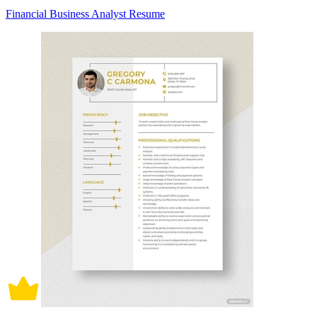
Financial Business Analyst Resume