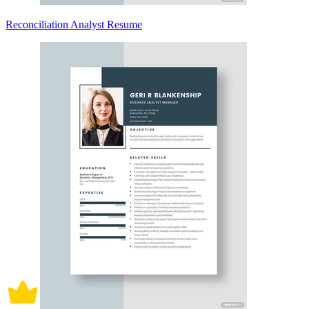
Reconciliation Analyst Resume