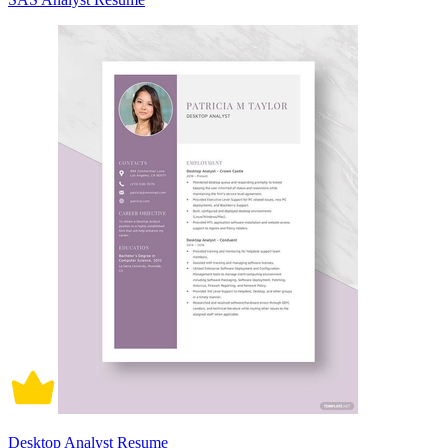
Desktop Analyst Resume