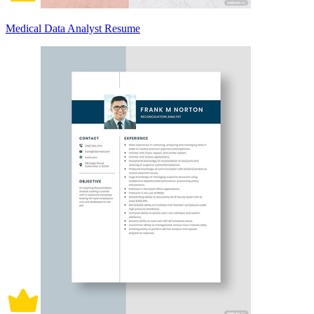
Medical Data Analyst Resume