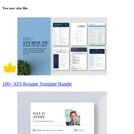
You may also like
100+ ATS Resume Template Bundle