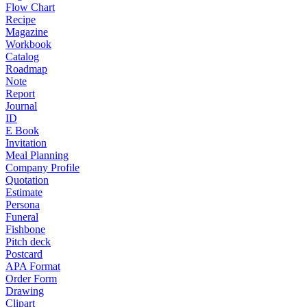
Flow Chart
Recipe
Magazine
Workbook
Catalog
Roadmap
Note
Report
Journal
ID
E Book
Invitation
Meal Planning
Company Profile
Quotation
Estimate
Persona
Funeral
Fishbone
Pitch deck
Postcard
APA Format
Order Form
Drawing
Clipart