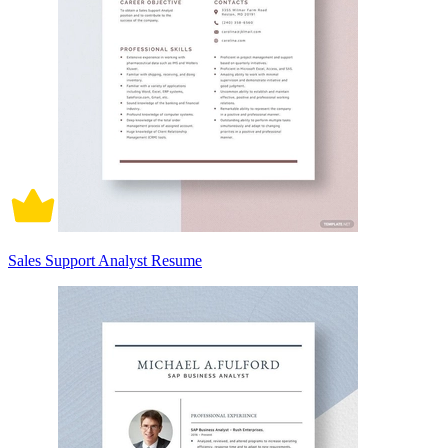
Sales Support Analyst Resume