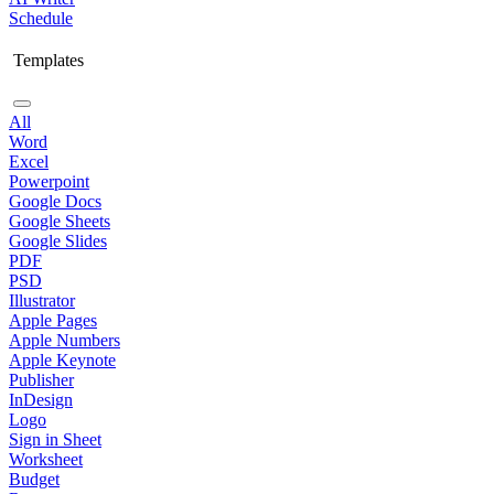
Schedule
Templates
All
Word
Excel
Powerpoint
Google Docs
Google Sheets
Google Slides
PDF
PSD
Illustrator
Apple Pages
Apple Numbers
Apple Keynote
Publisher
InDesign
Logo
Sign in Sheet
Worksheet
Budget