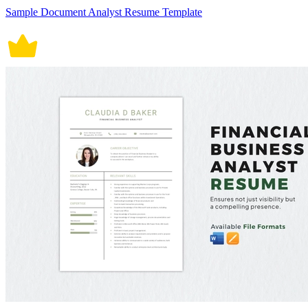
Sample Document Analyst Resume Template