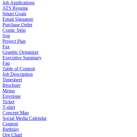
Job Applications
ATS Resume
Smart Goals
Email Signature
Purchase Order
Comic Strip
Sop
Project Plan
Fax
Graphic Organizer
Executive Summary
Faq
Table of Content
Job Description
Timesheet
Brochure
Memo
Envelope
Ticket
T-shirt
Concept Map
Social Media Calendar
Coupon
Birthday
Org Chart