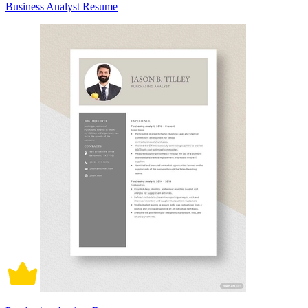
Business Analyst Resume