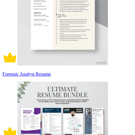
Forensic Analyst Resume