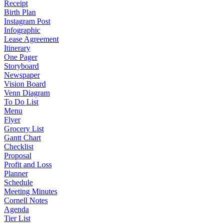
Receipt
Birth Plan
Instagram Post
Infographic
Lease Agreement
Itinerary
One Pager
Storyboard
Newspaper
Vision Board
Venn Diagram
To Do List
Menu
Flyer
Grocery List
Gantt Chart
Checklist
Proposal
Profit and Loss
Planner
Schedule
Meeting Minutes
Cornell Notes
Agenda
Tier List