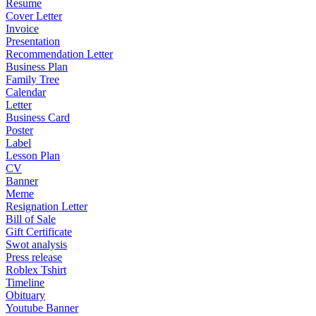
Resume
Cover Letter
Invoice
Presentation
Recommendation Letter
Business Plan
Family Tree
Calendar
Letter
Business Card
Poster
Label
Lesson Plan
CV
Banner
Meme
Resignation Letter
Bill of Sale
Gift Certificate
Swot analysis
Press release
Roblex Tshirt
Timeline
Obituary
Youtube Banner