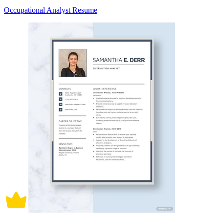
Occupational Analyst Resume