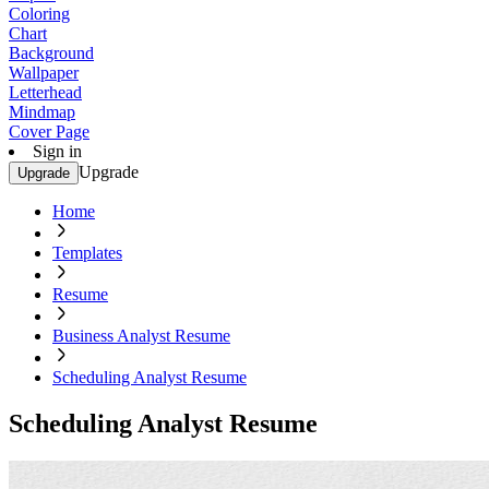
Coloring
Chart
Background
Wallpaper
Letterhead
Mindmap
Cover Page
Sign in
Upgrade
Upgrade
Home
Templates
Resume
Business Analyst Resume
Scheduling Analyst Resume
Scheduling Analyst Resume