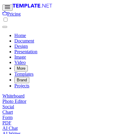
Pricing
Home
Document
Design
Presentation
Image
Video
More
Templates
Brand
Projects
Whiteboard
Photo Editor
Social
Chart
Form
PDF
AI Chat
AI Writer