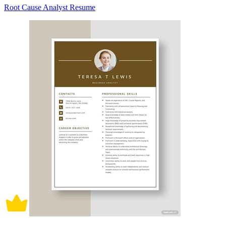
Root Cause Analyst Resume