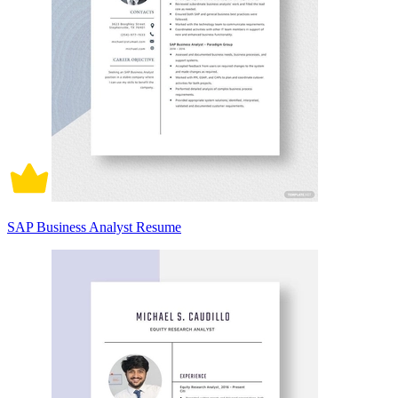
SAP Business Analyst Resume