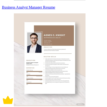
Business Analyst Manager Resume