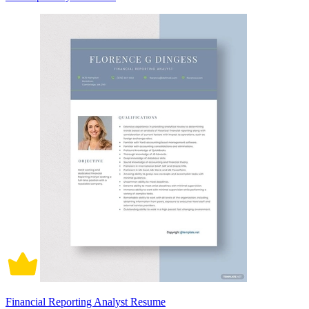
Financial Reporting Analyst Resume