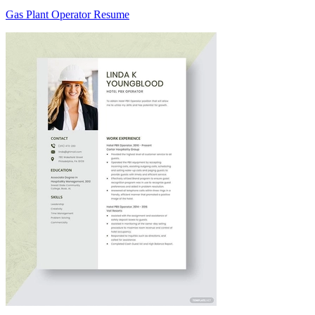
Gas Plant Operator Resume