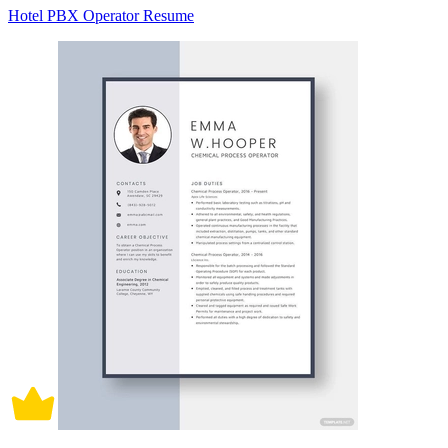
Hotel PBX Operator Resume