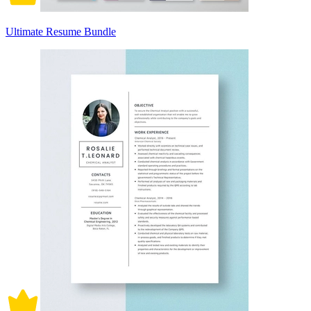
Ultimate Resume Bundle