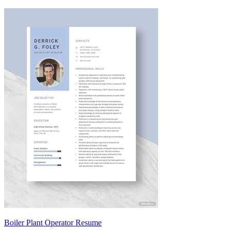
Boiler Plant Operator Resume