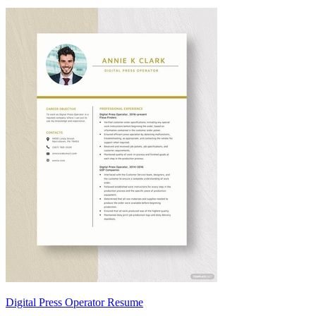
Digital Press Operator Resume