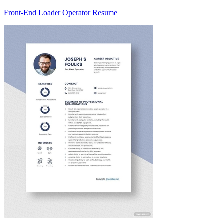
Front-End Loader Operator Resume