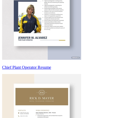
Chief Plant Operator Resume