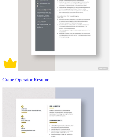
Crane Operator Resume