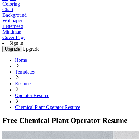
Coloring
Chart
Background
Wallpaper
Letterhead
Mindmap
Cover Page
Sign in
Upgrade
Upgrade
Home
Templates
Resume
Operator Resume
Chemical Plant Operator Resume
Free Chemical Plant Operator Resume