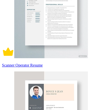
Scanner Operator Resume