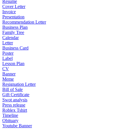
Resume
Cover Letter
Invoice
Presentation
Recommendation Letter
Business Plan
Family Tree
Calendar
Letter
Business Card
Poster
Label
Lesson Plan
CV
Banner
Meme
Resignation Letter
Bill of Sale
Gift Certificate
Swot analysis
Press release
Roblex Tshirt
Timeline
Obituary
Youtube Banner