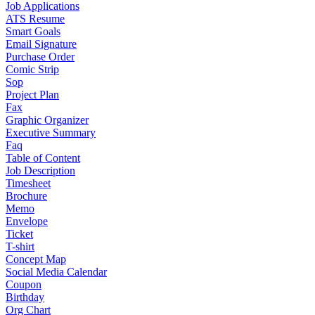
Job Applications
ATS Resume
Smart Goals
Email Signature
Purchase Order
Comic Strip
Sop
Project Plan
Fax
Graphic Organizer
Executive Summary
Faq
Table of Content
Job Description
Timesheet
Brochure
Memo
Envelope
Ticket
T-shirt
Concept Map
Social Media Calendar
Coupon
Birthday
Org Chart