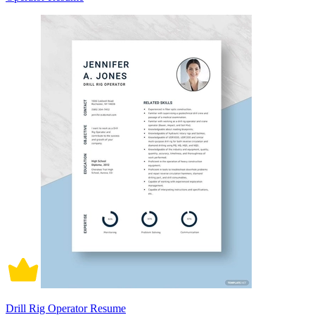
Drill Rig Operator Resume