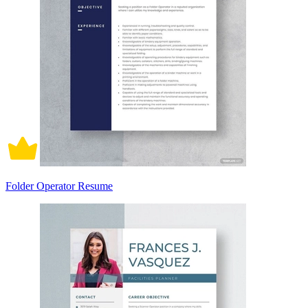
Folder Operator Resume