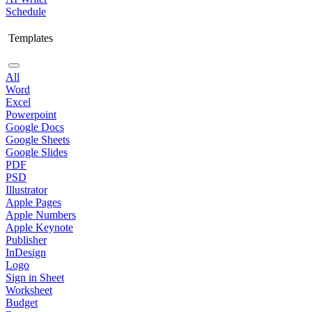
Schedule
Templates
All
Word
Excel
Powerpoint
Google Docs
Google Sheets
Google Slides
PDF
PSD
Illustrator
Apple Pages
Apple Numbers
Apple Keynote
Publisher
InDesign
Logo
Sign in Sheet
Worksheet
Budget