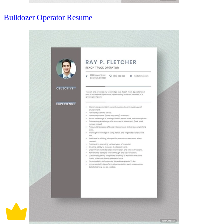
Bulldozer Operator Resume