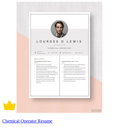
Chemical Operator Resume