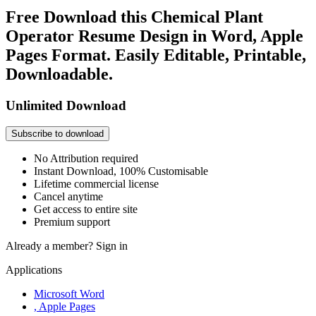
Free Download this Chemical Plant
Operator Resume Design in Word, Apple
Pages Format. Easily Editable, Printable,
Downloadable.
Unlimited Download
Subscribe to download
No Attribution required
Instant Download, 100% Customisable
Lifetime commercial license
Cancel anytime
Get access to entire site
Premium support
Already a member?
Sign in
Applications
Microsoft Word
, Apple Pages