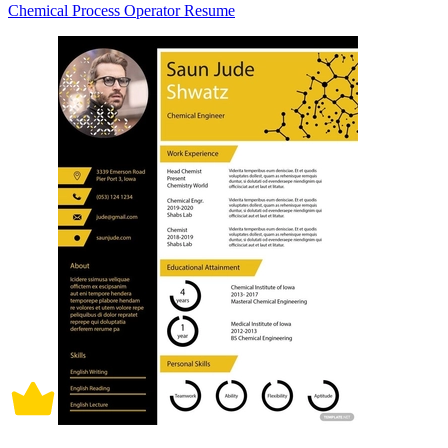
Chemical Process Operator Resume