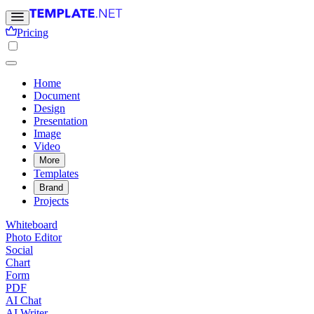
Pricing
Home
Document
Design
Presentation
Image
Video
More
Templates
Brand
Projects
Whiteboard
Photo Editor
Social
Chart
Form
PDF
AI Chat
AI Writer