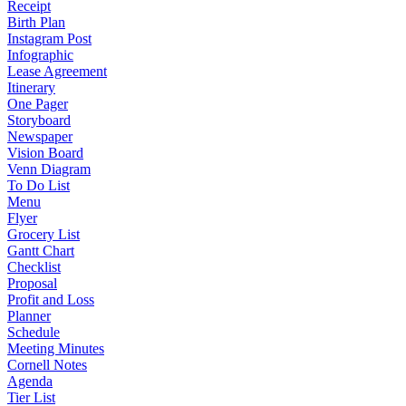
Receipt
Birth Plan
Instagram Post
Infographic
Lease Agreement
Itinerary
One Pager
Storyboard
Newspaper
Vision Board
Venn Diagram
To Do List
Menu
Flyer
Grocery List
Gantt Chart
Checklist
Proposal
Profit and Loss
Planner
Schedule
Meeting Minutes
Cornell Notes
Agenda
Tier List