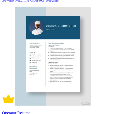
Sewing Machine Operator Resume
Operator Resume