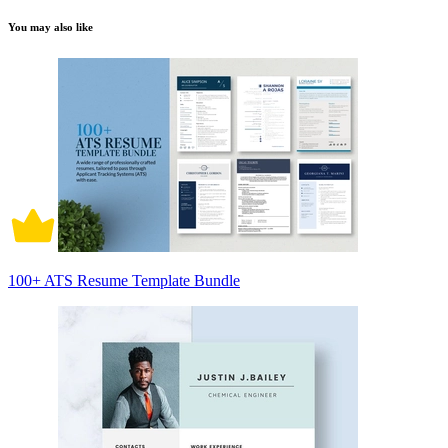
You may also like
100+ ATS Resume Template Bundle