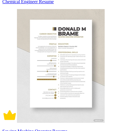
Chemical Engineer Resume