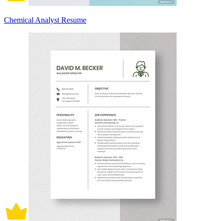
Chemical Analyst Resume