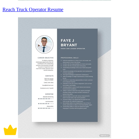
Reach Truck Operator Resume