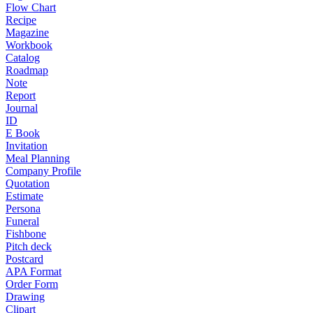
Flow Chart
Recipe
Magazine
Workbook
Catalog
Roadmap
Note
Report
Journal
ID
E Book
Invitation
Meal Planning
Company Profile
Quotation
Estimate
Persona
Funeral
Fishbone
Pitch deck
Postcard
APA Format
Order Form
Drawing
Clipart