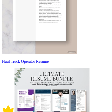
Haul Truck Operator Resume