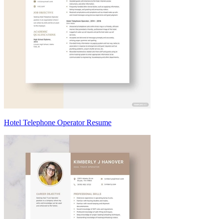
Hotel Telephone Operator Resume