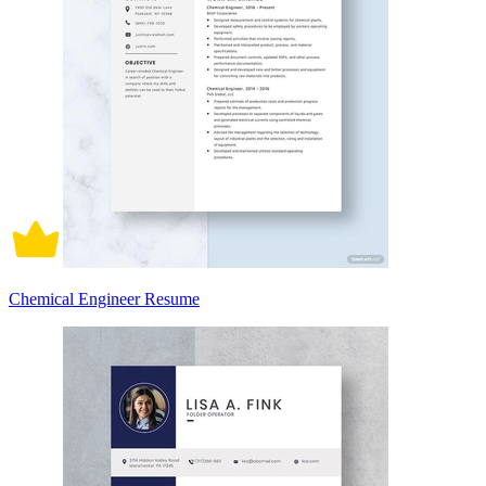
Chemical Engineer Resume