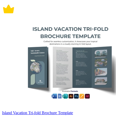
Island Vacation Tri-fold Brochure Template