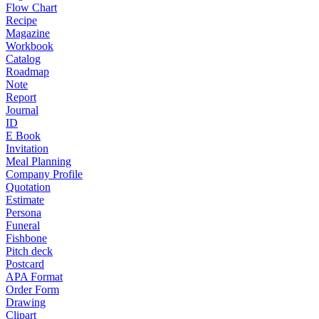
Flow Chart
Recipe
Magazine
Workbook
Catalog
Roadmap
Note
Report
Journal
ID
E Book
Invitation
Meal Planning
Company Profile
Quotation
Estimate
Persona
Funeral
Fishbone
Pitch deck
Postcard
APA Format
Order Form
Drawing
Clipart