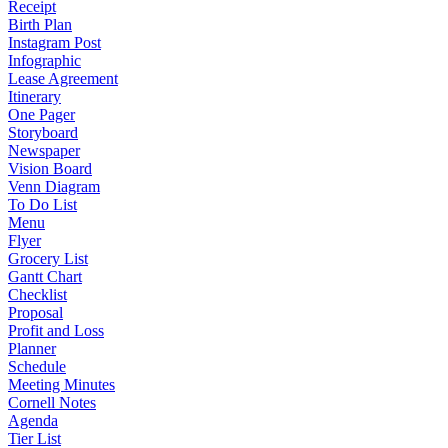
Receipt
Birth Plan
Instagram Post
Infographic
Lease Agreement
Itinerary
One Pager
Storyboard
Newspaper
Vision Board
Venn Diagram
To Do List
Menu
Flyer
Grocery List
Gantt Chart
Checklist
Proposal
Profit and Loss
Planner
Schedule
Meeting Minutes
Cornell Notes
Agenda
Tier List