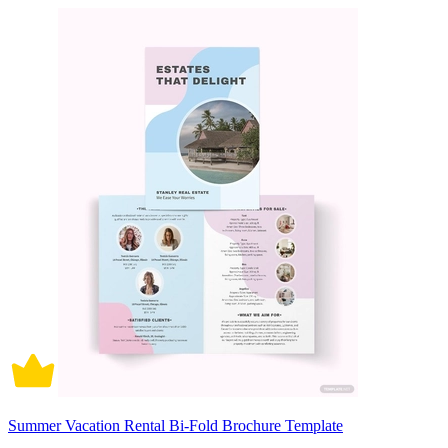
Summer Vacation Rental Bi-Fold Brochure Template