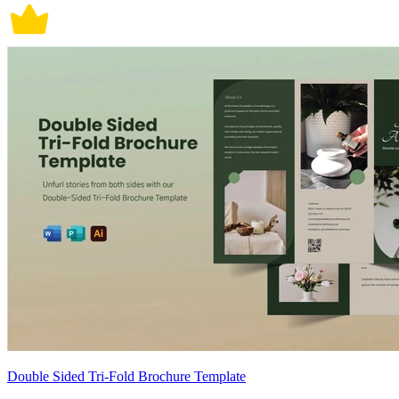
Double Sided Tri-Fold Brochure Template