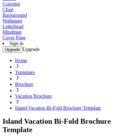
Coloring
Chart
Background
Wallpaper
Letterhead
Mindmap
Cover Page
Sign in
Upgrade
Upgrade
Home
Templates
Brochure
Vacation Brochure
Island Vacation Bi-Fold Brochure Template
Island Vacation Bi-Fold Brochure
Template