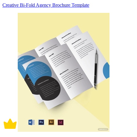
Creative Bi-Fold Agency Brochure Template