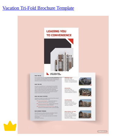
Vacation Tri-Fold Brochure Template