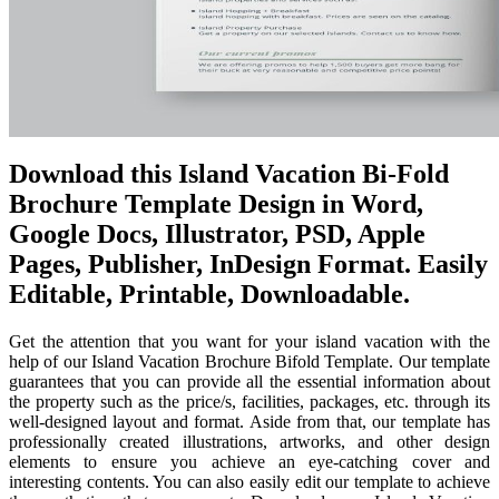
Download this Island Vacation Bi-Fold
Brochure Template Design in Word,
Google Docs, Illustrator, PSD, Apple
Pages, Publisher, InDesign Format. Easily
Editable, Printable, Downloadable.
Get the attention that you want for your island vacation with the
help of our Island Vacation Brochure Bifold Template. Our template
guarantees that you can provide all the essential information about
the property such as the price/s, facilities, packages, etc. through its
well-designed layout and format. Aside from that, our template has
professionally created illustrations, artworks, and other design
elements to ensure you achieve an eye-catching cover and
interesting contents. You can also easily edit our template to achieve