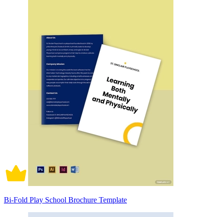
Bi-Fold Play School Brochure Template