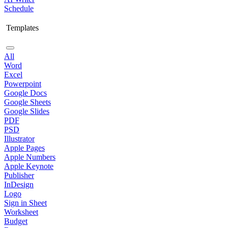
Schedule
Templates
All
Word
Excel
Powerpoint
Google Docs
Google Sheets
Google Slides
PDF
PSD
Illustrator
Apple Pages
Apple Numbers
Apple Keynote
Publisher
InDesign
Logo
Sign in Sheet
Worksheet
Budget