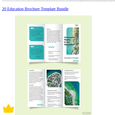
20 Education Brochure Template Bundle