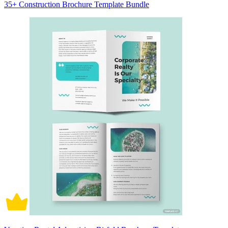
35+ Construction Brochure Template Bundle