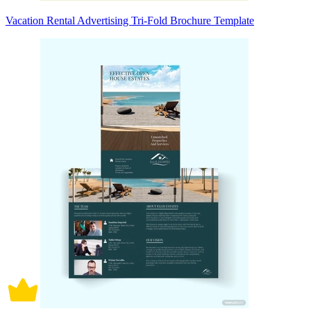
Vacation Rental Advertising Tri-Fold Brochure Template