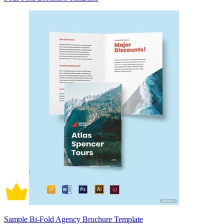
Sample Bi-Fold Agency Brochure Template