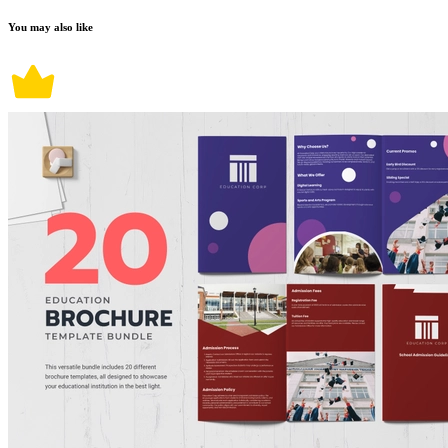
You may also like