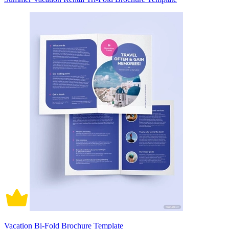
Vacation Bi-Fold Brochure Template