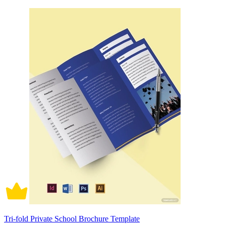
Tri-fold Private School Brochure Template