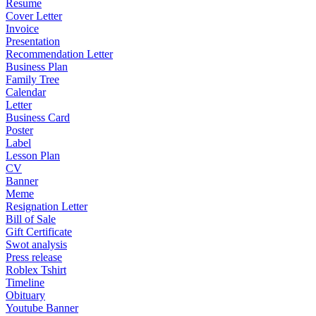
Resume
Cover Letter
Invoice
Presentation
Recommendation Letter
Business Plan
Family Tree
Calendar
Letter
Business Card
Poster
Label
Lesson Plan
CV
Banner
Meme
Resignation Letter
Bill of Sale
Gift Certificate
Swot analysis
Press release
Roblex Tshirt
Timeline
Obituary
Youtube Banner