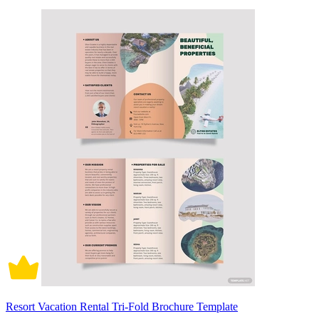
Resort Vacation Rental Tri-Fold Brochure Template