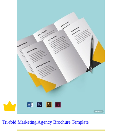
Tri-fold Marketing Agency Brochure Template