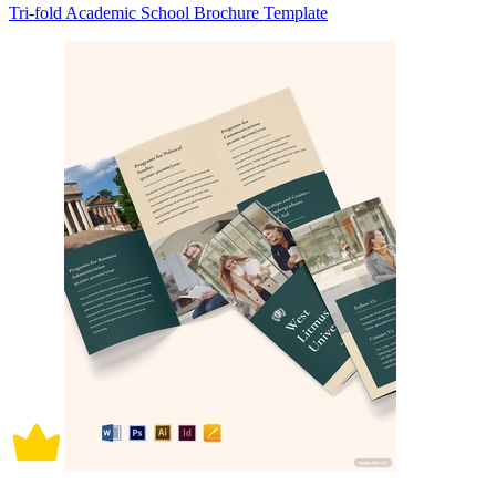
Tri-fold Academic School Brochure Template