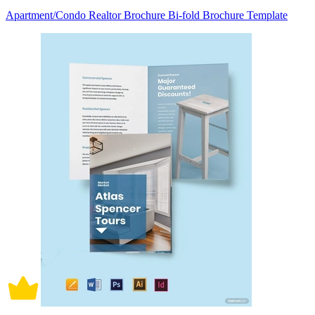
Apartment/Condo Realtor Brochure Bi-fold Brochure Template