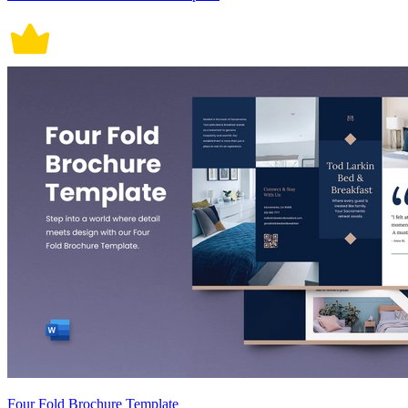
Four Fold Brochure Template