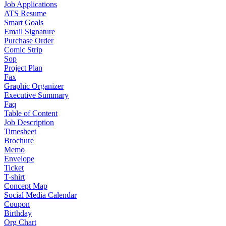
Job Applications
ATS Resume
Smart Goals
Email Signature
Purchase Order
Comic Strip
Sop
Project Plan
Fax
Graphic Organizer
Executive Summary
Faq
Table of Content
Job Description
Timesheet
Brochure
Memo
Envelope
Ticket
T-shirt
Concept Map
Social Media Calendar
Coupon
Birthday
Org Chart