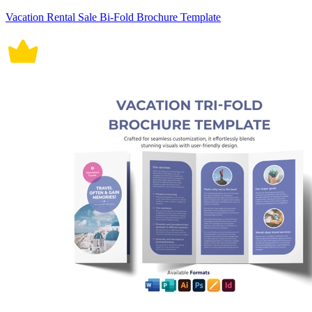
Vacation Rental Sale Bi-Fold Brochure Template