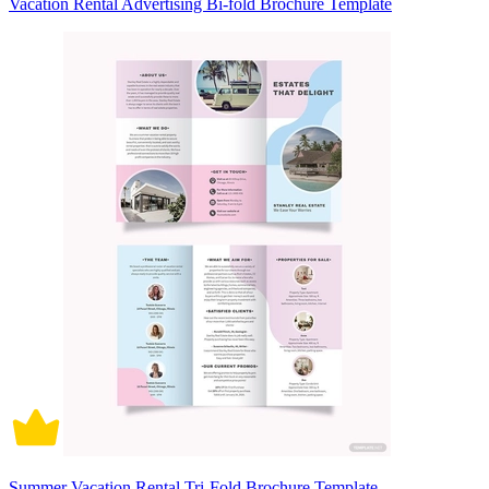
Vacation Rental Advertising Bi-fold Brochure Template
Summer Vacation Rental Tri-Fold Brochure Template