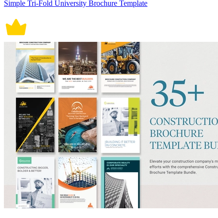
Simple Tri-Fold University Brochure Template