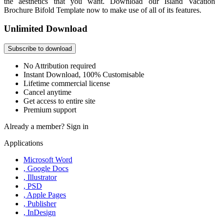
the aesthetics that you want. Download our Island Vacation
Brochure Bifold Template now to make use of all of its features.
Unlimited Download
Subscribe to download
No Attribution required
Instant Download, 100% Customisable
Lifetime commercial license
Cancel anytime
Get access to entire site
Premium support
Already a member?
Sign in
Applications
Microsoft Word
, Google Docs
, Illustrator
, PSD
, Apple Pages
, Publisher
, InDesign