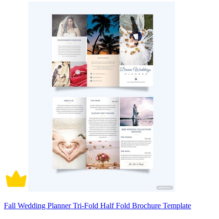
Fall Wedding Planner Tri-Fold Half Fold Brochure Template