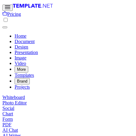
Pricing
Home
Document
Design
Presentation
Image
Video
More
Templates
Brand
Projects
Whiteboard
Photo Editor
Social
Chart
Form
PDF
AI Chat
AI Writer