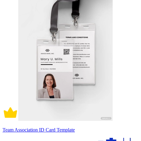
Team Association ID Card Template