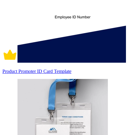
Product Promoter ID Card Template