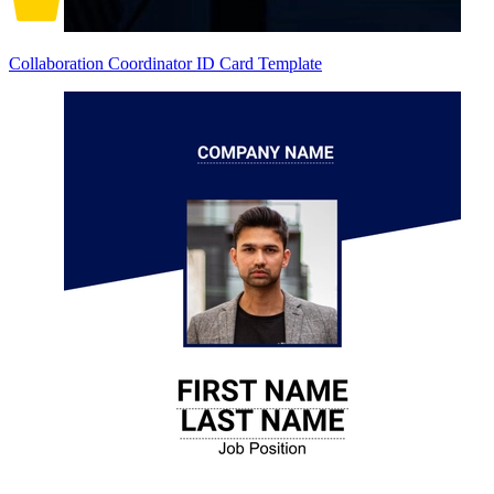
Collaboration Coordinator ID Card Template