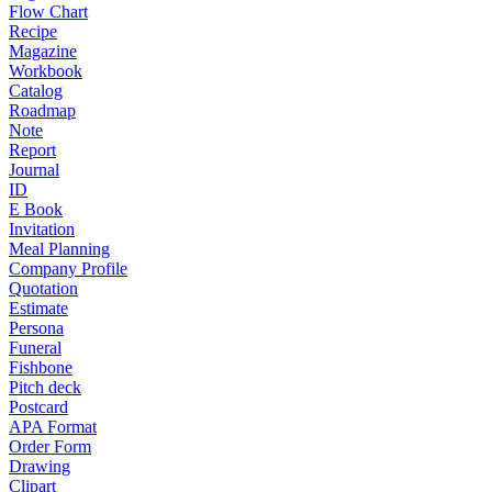
Flow Chart
Recipe
Magazine
Workbook
Catalog
Roadmap
Note
Report
Journal
ID
E Book
Invitation
Meal Planning
Company Profile
Quotation
Estimate
Persona
Funeral
Fishbone
Pitch deck
Postcard
APA Format
Order Form
Drawing
Clipart