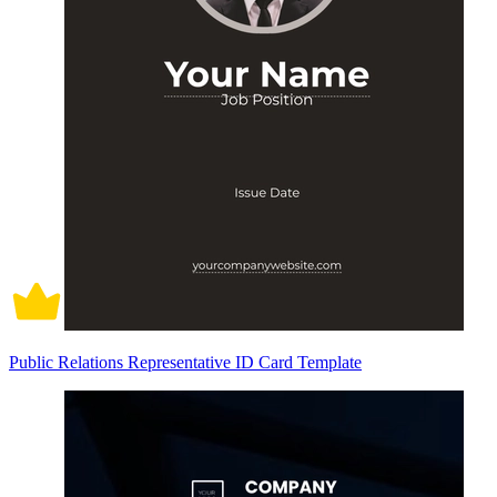
Public Relations Representative ID Card Template