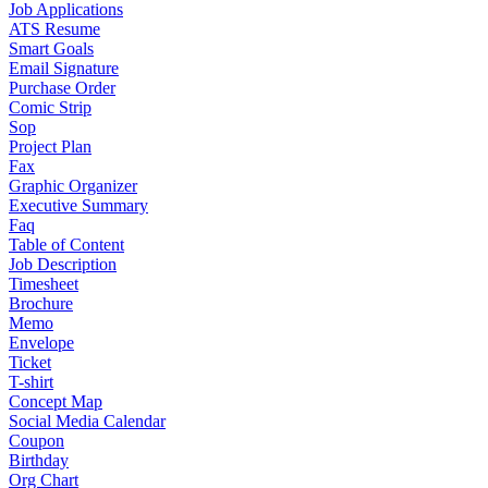
Job Applications
ATS Resume
Smart Goals
Email Signature
Purchase Order
Comic Strip
Sop
Project Plan
Fax
Graphic Organizer
Executive Summary
Faq
Table of Content
Job Description
Timesheet
Brochure
Memo
Envelope
Ticket
T-shirt
Concept Map
Social Media Calendar
Coupon
Birthday
Org Chart