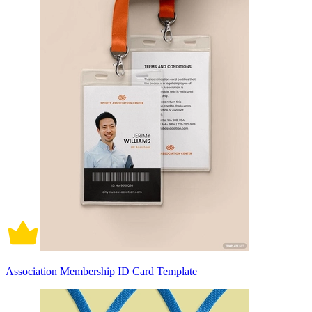
Association Membership ID Card Template