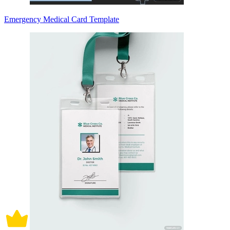
Emergency Medical Card Template