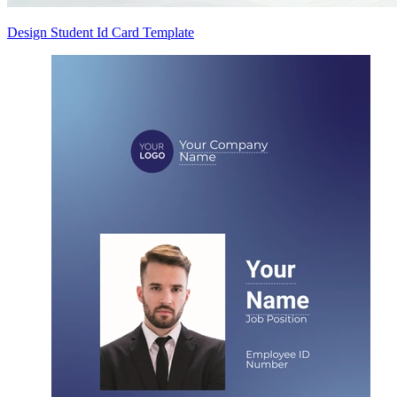
Design Student Id Card Template