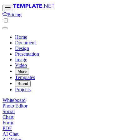
Pricing
Home
Document
Design
Presentation
Image
Video
More
Templates
Brand
Projects
Whiteboard
Photo Editor
Social
Chart
Form
PDF
AI Chat
AI Writer