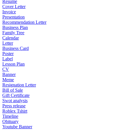
Resume
Cover Letter
Invoice
Presentation
Recommendation Letter
Business Plan
Family Tree
Calendar
Letter
Business Card
Poster
Label
Lesson Plan
CV
Banner
Meme
Resignation Letter
Bill of Sale
Gift Certificate
Swot analysis
Press release
Roblex Tshirt
Timeline
Obituary
Youtube Banner