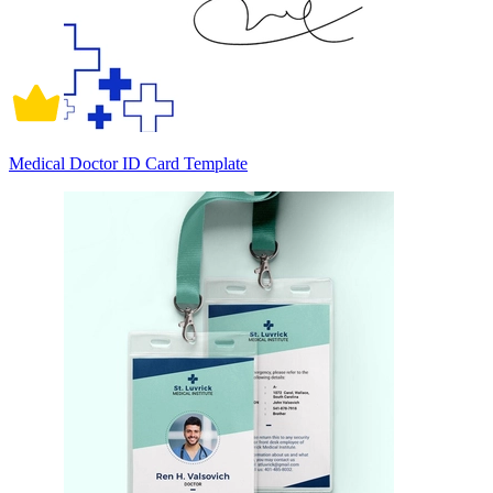
Medical Doctor ID Card Template