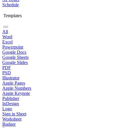
Schedule
Templates
All
Word
Excel
Powerpoint
Google Docs
Google Sheets
Google Slides
PDF
PSD
Illustrator
Apple Pages
Apple Numbers
Apple Keynote
Publisher
InDesign
Logo
Sign in Sheet
Worksheet
Budget