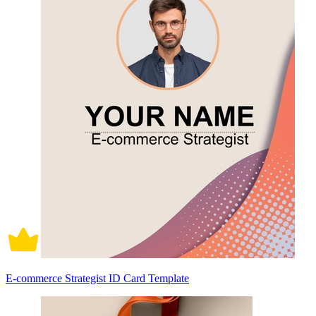
E-commerce Strategist ID Card Template