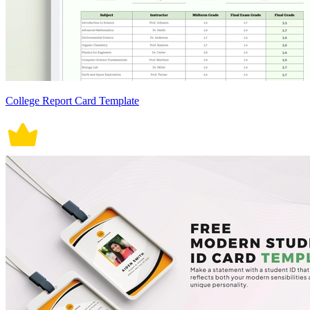
College Report Card Template