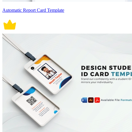
Automatic Report Card Template