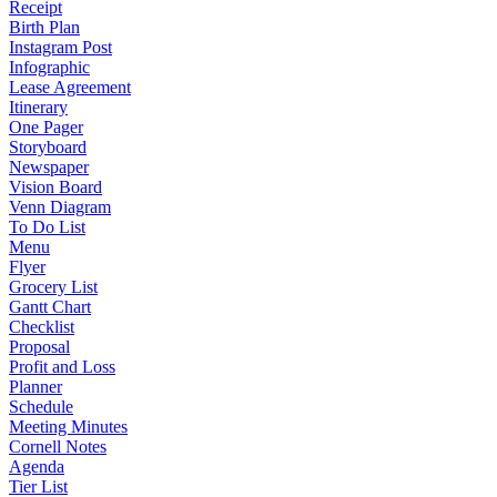
Receipt
Birth Plan
Instagram Post
Infographic
Lease Agreement
Itinerary
One Pager
Storyboard
Newspaper
Vision Board
Venn Diagram
To Do List
Menu
Flyer
Grocery List
Gantt Chart
Checklist
Proposal
Profit and Loss
Planner
Schedule
Meeting Minutes
Cornell Notes
Agenda
Tier List