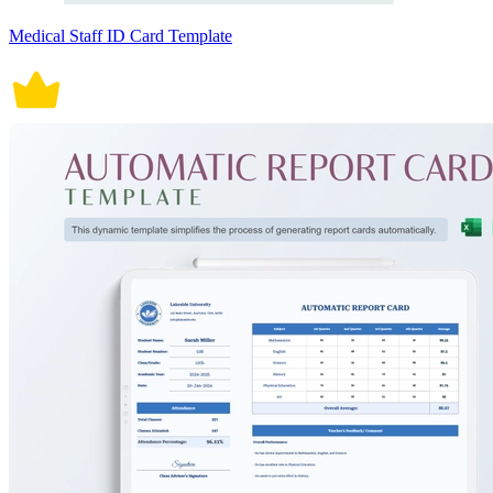
Medical Staff ID Card Template