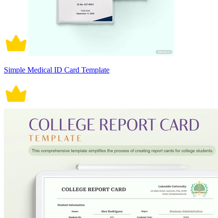
Simple Medical ID Card Template