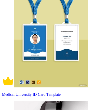
Medical University ID Card Template