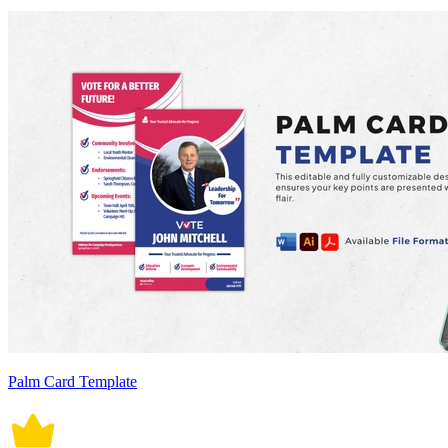
Palm Card Template