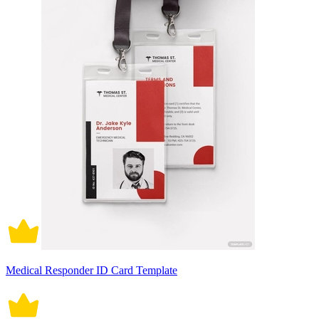
Medical Responder ID Card Template