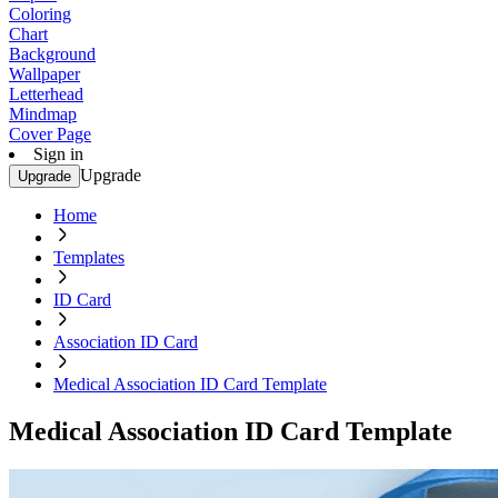
Coloring
Chart
Background
Wallpaper
Letterhead
Mindmap
Cover Page
Sign in
Upgrade
Upgrade
Home
Templates
ID Card
Association ID Card
Medical Association ID Card Template
Medical Association ID Card Template