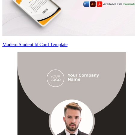
Modern Student Id Card Template