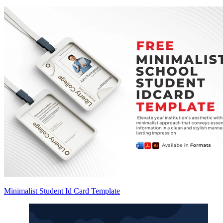
Minimalist Student Id Card Template