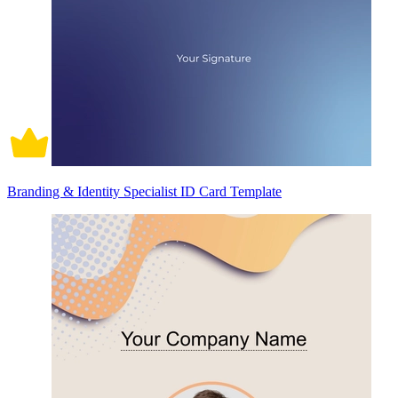
Branding & Identity Specialist ID Card Template