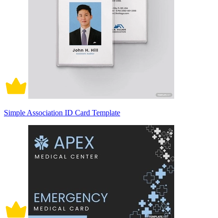
Simple Association ID Card Template