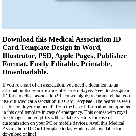
Download this Medical Association ID
Card Template Design in Word,
Illustrator, PSD, Apple Pages, Publisher
Format. Easily Editable, Printable,
Downloadable.
If you’re a part of an association, you need a document as an
affirmation that you are a member or employee. Need to design an
ID for a medical association? Then we highly recommend that you
use our Medical Association ID Card Template. The bearer as well
as the employer can benefit from the basic information incorporated
in this card template in case of emergency. This comes with royal
free images and graphics with scalable vectors for ease of
customization on your PC or mobile devices. Avail this Medical
Association ID Card Template today while is still available for
download online!