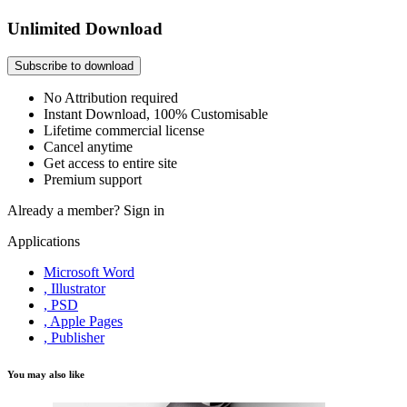
Unlimited Download
Subscribe to download
No Attribution required
Instant Download, 100% Customisable
Lifetime commercial license
Cancel anytime
Get access to entire site
Premium support
Already a member?
Sign in
Applications
Microsoft Word
, Illustrator
, PSD
, Apple Pages
, Publisher
You may also like