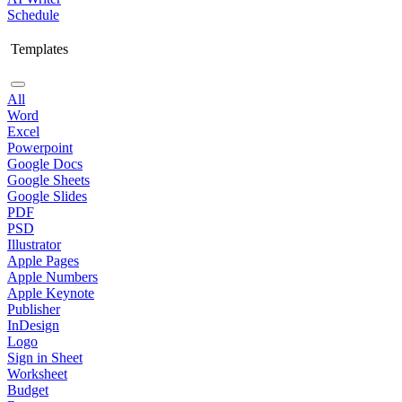
Schedule
Templates
All
Word
Excel
Powerpoint
Google Docs
Google Sheets
Google Slides
PDF
PSD
Illustrator
Apple Pages
Apple Numbers
Apple Keynote
Publisher
InDesign
Logo
Sign in Sheet
Worksheet
Budget