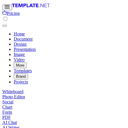
Pricing
Home
Document
Design
Presentation
Image
Video
More
Templates
Brand
Projects
Whiteboard
Photo Editor
Social
Chart
Form
PDF
AI Chat
AI Writer