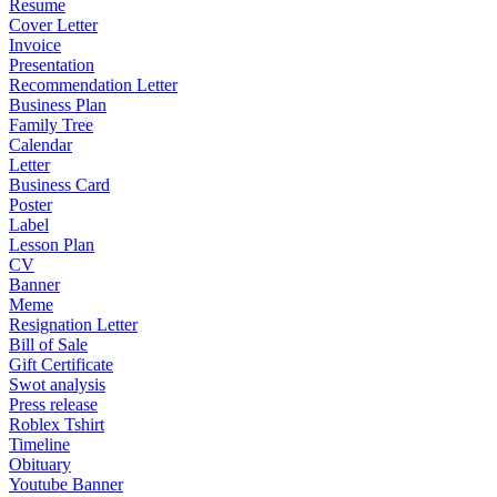
Resume
Cover Letter
Invoice
Presentation
Recommendation Letter
Business Plan
Family Tree
Calendar
Letter
Business Card
Poster
Label
Lesson Plan
CV
Banner
Meme
Resignation Letter
Bill of Sale
Gift Certificate
Swot analysis
Press release
Roblex Tshirt
Timeline
Obituary
Youtube Banner