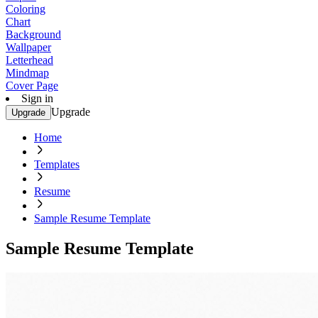
Coloring
Chart
Background
Wallpaper
Letterhead
Mindmap
Cover Page
Sign in
Upgrade
Upgrade
Home
Templates
Resume
Sample Resume Template
Sample Resume Template