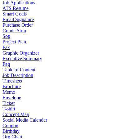
Job Applications
ATS Resume
Smart Goals
Email Signature
Purchase Order
Comic Strip
Sop
Project Plan
Fax
Graphic Organizer
Executive Summary
Faq
Table of Content
Job Description
Timesheet
Brochure
Memo
Envelope
Ticket
T-shirt
Concept Map
Social Media Calendar
Coupon
Birthday
Org Chart