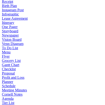
Receipt
Birth Plan
Instagram Post
Infographic
Lease Agreement
Itinerary
One Pager
Storyboard
Newspaper
Vision Board
Venn Diagram
To Do List
Menu
Flyer
Grocery List
Gantt Chart
Checklist
Proposal
Profit and Loss
Planner
Schedule
Meeting Minutes
Cornell Notes
Agenda
Tier List