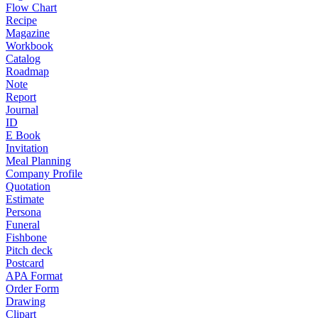
Flow Chart
Recipe
Magazine
Workbook
Catalog
Roadmap
Note
Report
Journal
ID
E Book
Invitation
Meal Planning
Company Profile
Quotation
Estimate
Persona
Funeral
Fishbone
Pitch deck
Postcard
APA Format
Order Form
Drawing
Clipart