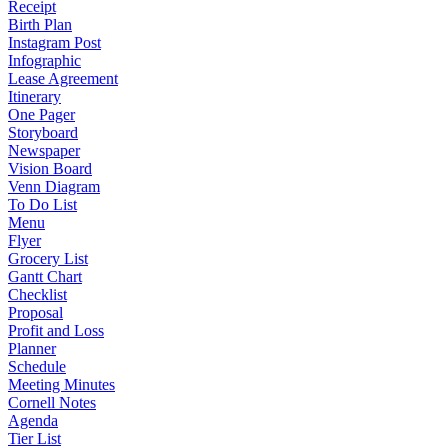
Receipt
Birth Plan
Instagram Post
Infographic
Lease Agreement
Itinerary
One Pager
Storyboard
Newspaper
Vision Board
Venn Diagram
To Do List
Menu
Flyer
Grocery List
Gantt Chart
Checklist
Proposal
Profit and Loss
Planner
Schedule
Meeting Minutes
Cornell Notes
Agenda
Tier List