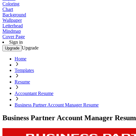
Coloring
Chart
Background
Wallpaper
Letterhead
Mindmap
Cover Page
Sign in
Upgrade
Upgrade
Home
Templates
Resume
Accountant Resume
Business Partner Account Manager Resume
Business Partner Account Manager Resum