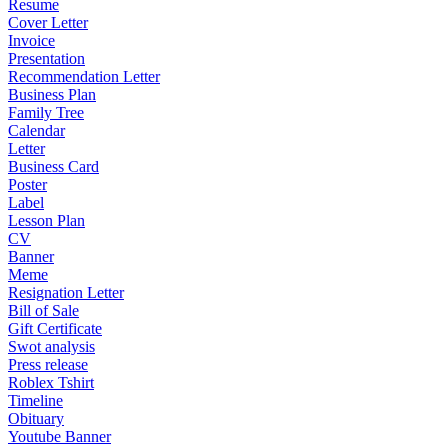
Resume
Cover Letter
Invoice
Presentation
Recommendation Letter
Business Plan
Family Tree
Calendar
Letter
Business Card
Poster
Label
Lesson Plan
CV
Banner
Meme
Resignation Letter
Bill of Sale
Gift Certificate
Swot analysis
Press release
Roblex Tshirt
Timeline
Obituary
Youtube Banner