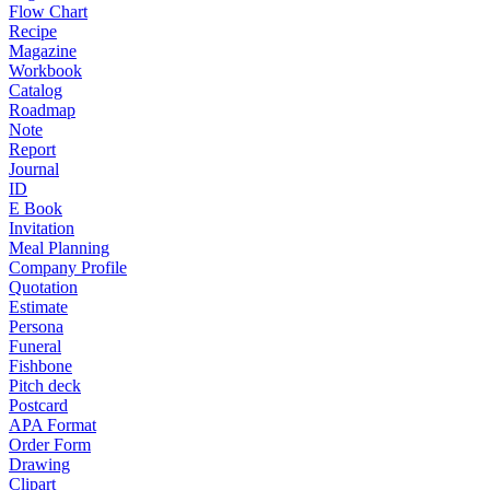
Flow Chart
Recipe
Magazine
Workbook
Catalog
Roadmap
Note
Report
Journal
ID
E Book
Invitation
Meal Planning
Company Profile
Quotation
Estimate
Persona
Funeral
Fishbone
Pitch deck
Postcard
APA Format
Order Form
Drawing
Clipart