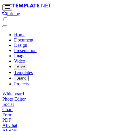
Pricing
Home
Document
Design
Presentation
Image
Video
More
Templates
Brand
Projects
Whiteboard
Photo Editor
Social
Chart
Form
PDF
AI Chat
AI Writer