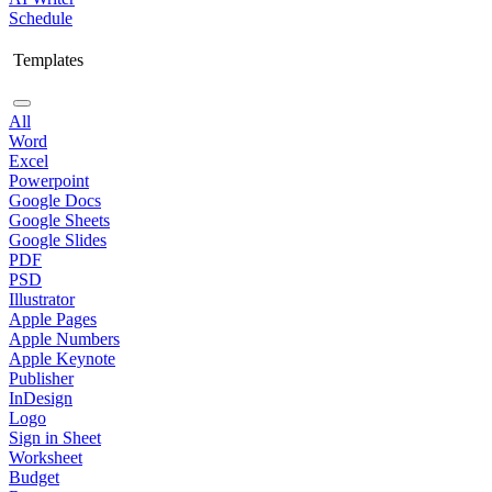
Schedule
Templates
All
Word
Excel
Powerpoint
Google Docs
Google Sheets
Google Slides
PDF
PSD
Illustrator
Apple Pages
Apple Numbers
Apple Keynote
Publisher
InDesign
Logo
Sign in Sheet
Worksheet
Budget