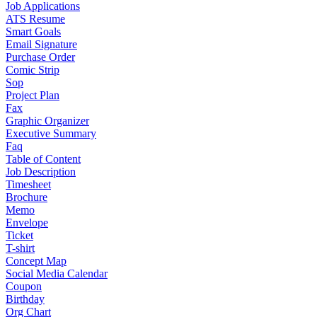
Job Applications
ATS Resume
Smart Goals
Email Signature
Purchase Order
Comic Strip
Sop
Project Plan
Fax
Graphic Organizer
Executive Summary
Faq
Table of Content
Job Description
Timesheet
Brochure
Memo
Envelope
Ticket
T-shirt
Concept Map
Social Media Calendar
Coupon
Birthday
Org Chart