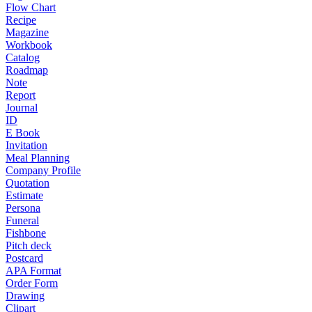
Flow Chart
Recipe
Magazine
Workbook
Catalog
Roadmap
Note
Report
Journal
ID
E Book
Invitation
Meal Planning
Company Profile
Quotation
Estimate
Persona
Funeral
Fishbone
Pitch deck
Postcard
APA Format
Order Form
Drawing
Clipart