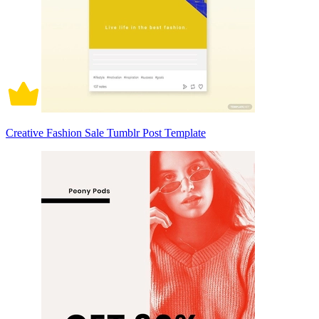
Creative Fashion Sale Tumblr Post Template