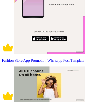
Fashion Store App Promotion Whatsapp Post Template