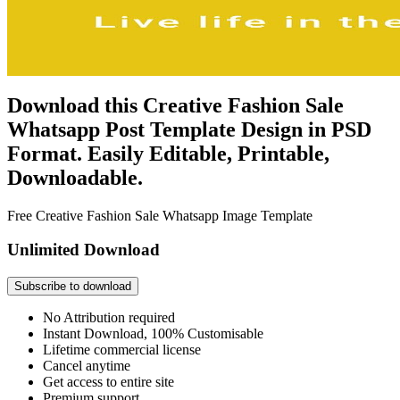
Download this Creative Fashion Sale
Whatsapp Post Template Design in PSD
Format. Easily Editable, Printable,
Downloadable.
Free Creative Fashion Sale Whatsapp Image Template
Unlimited Download
Subscribe to download
No Attribution required
Instant Download, 100% Customisable
Lifetime commercial license
Cancel anytime
Get access to entire site
Premium support