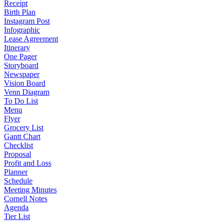
Receipt
Birth Plan
Instagram Post
Infographic
Lease Agreement
Itinerary
One Pager
Storyboard
Newspaper
Vision Board
Venn Diagram
To Do List
Menu
Flyer
Grocery List
Gantt Chart
Checklist
Proposal
Profit and Loss
Planner
Schedule
Meeting Minutes
Cornell Notes
Agenda
Tier List