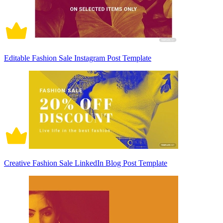
Editable Fashion Sale Instagram Post Template
Creative Fashion Sale LinkedIn Blog Post Template