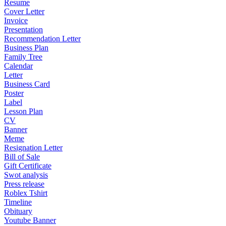
Resume
Cover Letter
Invoice
Presentation
Recommendation Letter
Business Plan
Family Tree
Calendar
Letter
Business Card
Poster
Label
Lesson Plan
CV
Banner
Meme
Resignation Letter
Bill of Sale
Gift Certificate
Swot analysis
Press release
Roblex Tshirt
Timeline
Obituary
Youtube Banner