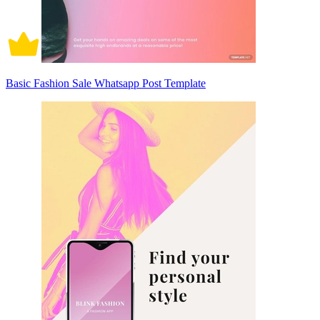
Basic Fashion Sale Whatsapp Post Template