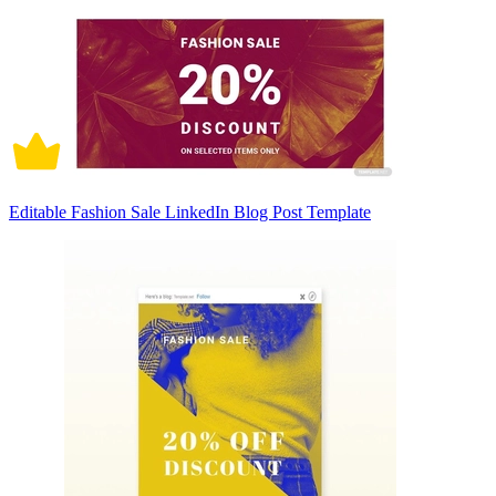
Editable Fashion Sale LinkedIn Blog Post Template