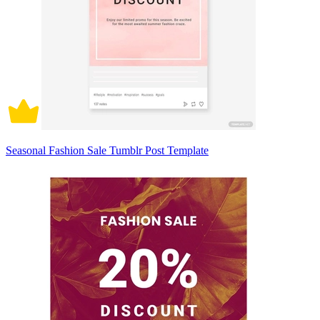
Seasonal Fashion Sale Tumblr Post Template