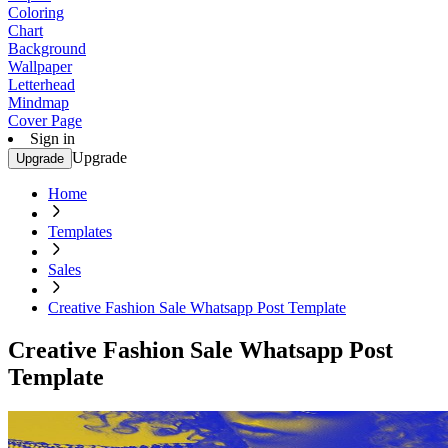
Coloring
Chart
Background
Wallpaper
Letterhead
Mindmap
Cover Page
Sign in
Upgrade
Upgrade
Home
Templates
Sales
Creative Fashion Sale Whatsapp Post Template
Creative Fashion Sale Whatsapp Post
Template