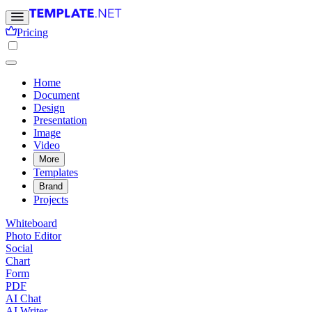
Pricing
Home
Document
Design
Presentation
Image
Video
More
Templates
Brand
Projects
Whiteboard
Photo Editor
Social
Chart
Form
PDF
AI Chat
AI Writer