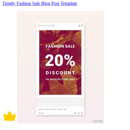
Trendy Fashion Sale Blog Post Template