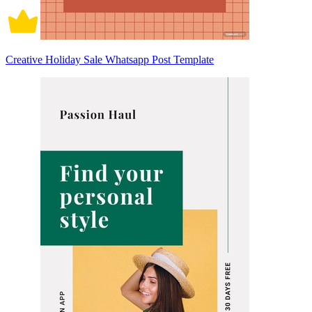
Creative Holiday Sale Whatsapp Post Template