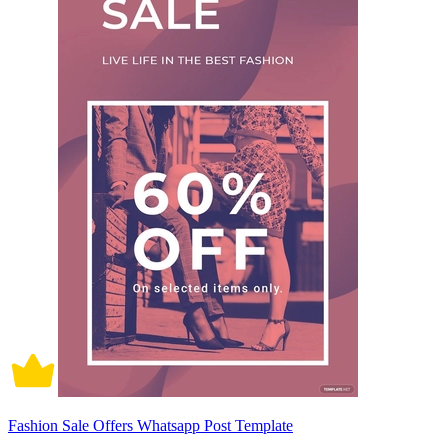
Fashion Sale Offers Whatsapp Post Template