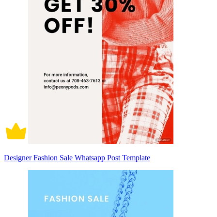
Designer Fashion Sale Whatsapp Post Template