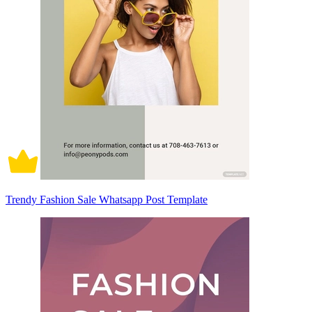
Trendy Fashion Sale Whatsapp Post Template