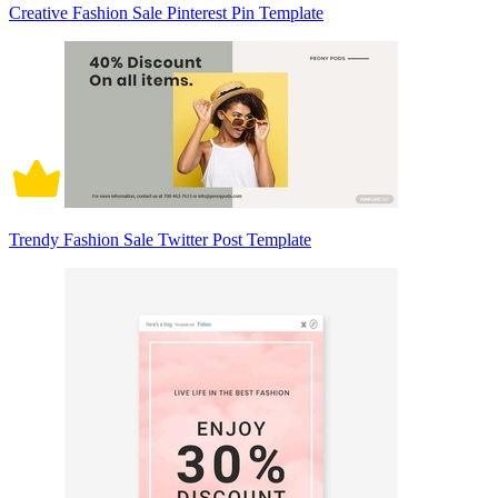
Creative Fashion Sale Pinterest Pin Template
Trendy Fashion Sale Twitter Post Template