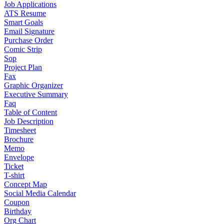
Job Applications
ATS Resume
Smart Goals
Email Signature
Purchase Order
Comic Strip
Sop
Project Plan
Fax
Graphic Organizer
Executive Summary
Faq
Table of Content
Job Description
Timesheet
Brochure
Memo
Envelope
Ticket
T-shirt
Concept Map
Social Media Calendar
Coupon
Birthday
Org Chart