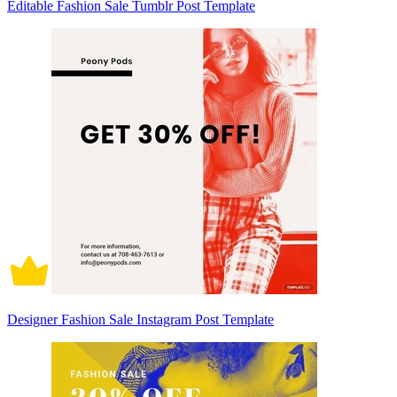
Editable Fashion Sale Tumblr Post Template
Designer Fashion Sale Instagram Post Template