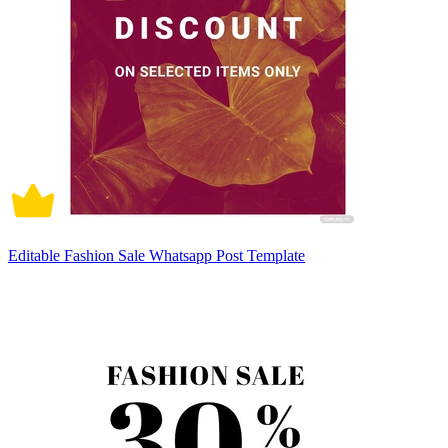
Editable Fashion Sale Whatsapp Post Template