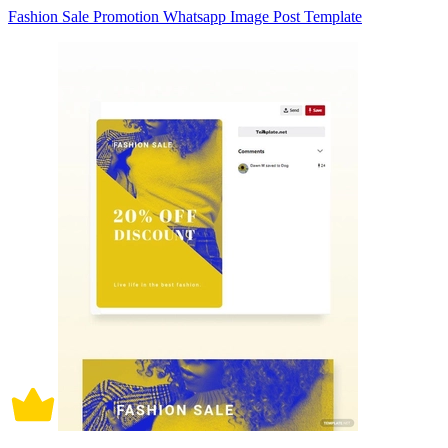
Fashion Sale Promotion Whatsapp Image Post Template