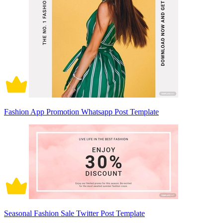
Fashion App Promotion Whatsapp Post Template
Seasonal Fashion Sale Twitter Post Template