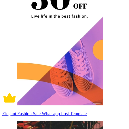
Elegant Fashion Sale Whatsapp Post Template