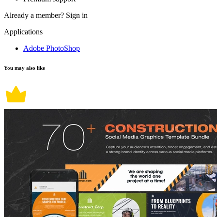
Already a member?
Sign in
Applications
Adobe PhotoShop
You may also like