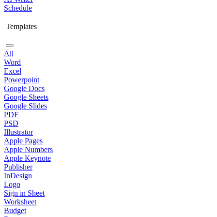
Schedule
Templates
All
Word
Excel
Powerpoint
Google Docs
Google Sheets
Google Slides
PDF
PSD
Illustrator
Apple Pages
Apple Numbers
Apple Keynote
Publisher
InDesign
Logo
Sign in Sheet
Worksheet
Budget