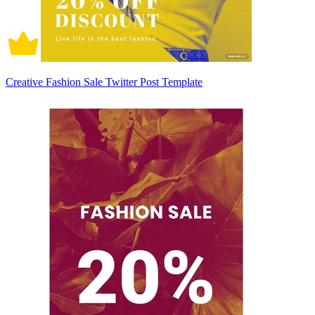
Creative Fashion Sale Twitter Post Template