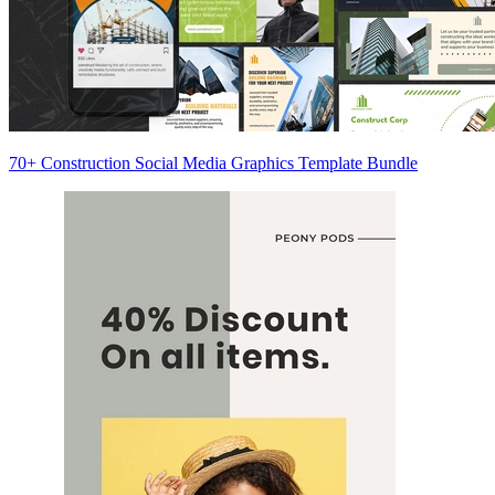
70+ Construction Social Media Graphics Template Bundle