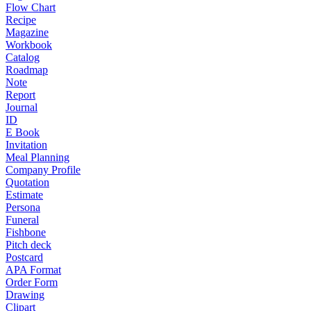
Flow Chart
Recipe
Magazine
Workbook
Catalog
Roadmap
Note
Report
Journal
ID
E Book
Invitation
Meal Planning
Company Profile
Quotation
Estimate
Persona
Funeral
Fishbone
Pitch deck
Postcard
APA Format
Order Form
Drawing
Clipart