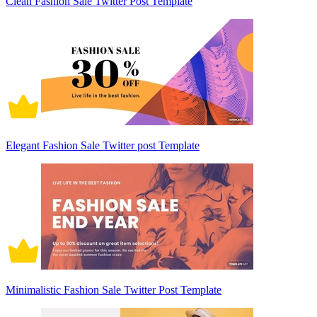
Clean Fashion Sale Twitter Post Template
Elegant Fashion Sale Twitter post Template
Minimalistic Fashion Sale Twitter Post Template