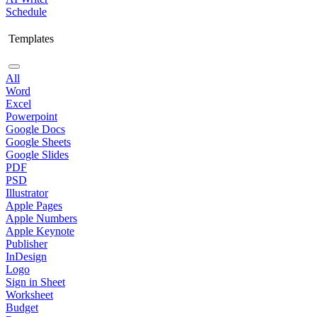
Schedule
Templates
All
Word
Excel
Powerpoint
Google Docs
Google Sheets
Google Slides
PDF
PSD
Illustrator
Apple Pages
Apple Numbers
Apple Keynote
Publisher
InDesign
Logo
Sign in Sheet
Worksheet
Budget