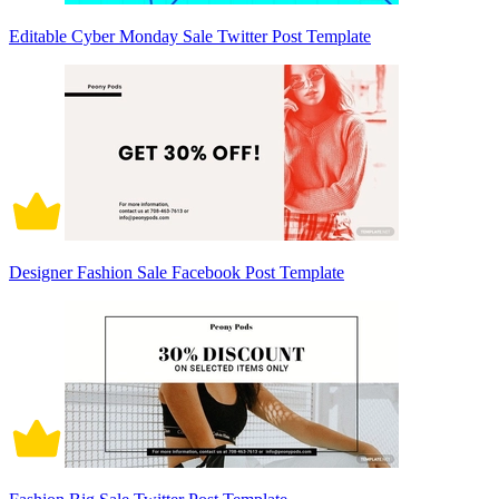
Editable Cyber Monday Sale Twitter Post Template
Designer Fashion Sale Facebook Post Template