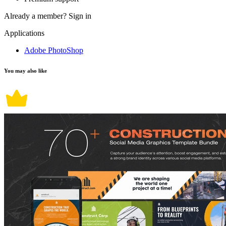
Already a member?
Sign in
Applications
Adobe PhotoShop
You may also like