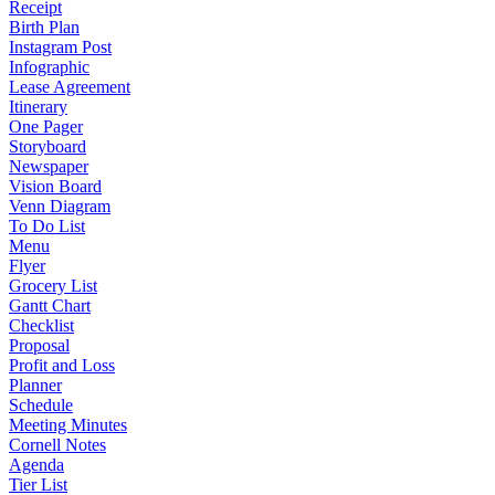
Receipt
Birth Plan
Instagram Post
Infographic
Lease Agreement
Itinerary
One Pager
Storyboard
Newspaper
Vision Board
Venn Diagram
To Do List
Menu
Flyer
Grocery List
Gantt Chart
Checklist
Proposal
Profit and Loss
Planner
Schedule
Meeting Minutes
Cornell Notes
Agenda
Tier List