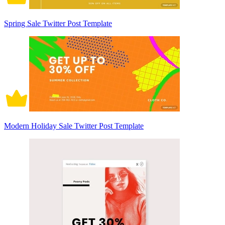
Spring Sale Twitter Post Template
Modern Holiday Sale Twitter Post Template