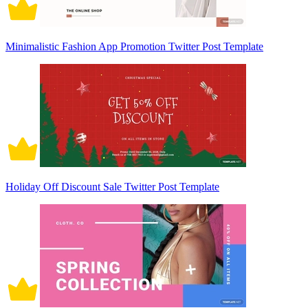
Minimalistic Fashion App Promotion Twitter Post Template
Holiday Off Discount Sale Twitter Post Template