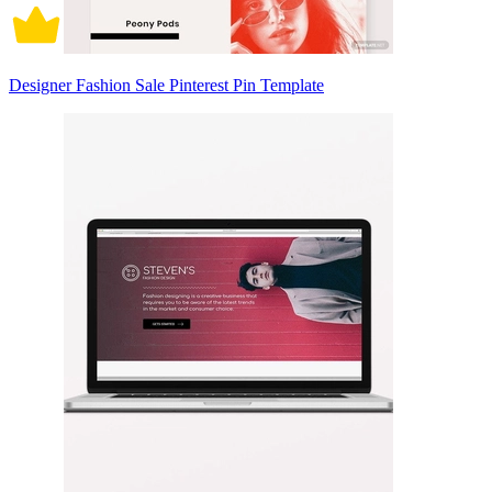
Designer Fashion Sale Pinterest Pin Template