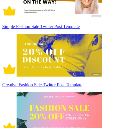
Simple Fashion Sale Twitter Post Template
Creative Fashion Sale Twitter Post Template