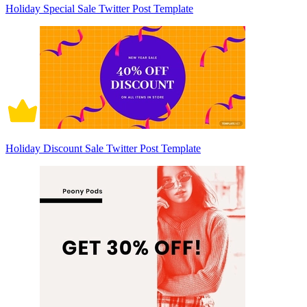
Holiday Special Sale Twitter Post Template
Holiday Discount Sale Twitter Post Template