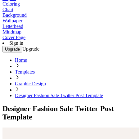
Coloring
Chart
Background
Wallpaper
Letterhead
Mindmap
Cover Page
Sign in
Upgrade
Upgrade
Home
Templates
Graphic Design
Designer Fashion Sale Twitter Post Template
Designer Fashion Sale Twitter Post
Template