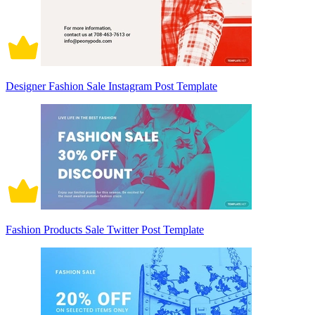
Designer Fashion Sale Instagram Post Template
Fashion Products Sale Twitter Post Template