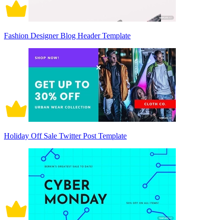
Fashion Designer Blog Header Template
Holiday Off Sale Twitter Post Template