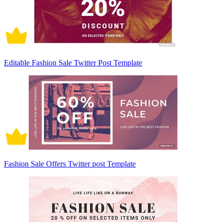
Editable Fashion Sale Twitter Post Template
Fashion Sale Offers Twitter post Template