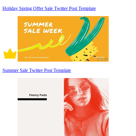
Holiday Spring Offer Sale Twitter Post Template
Summer Sale Twitter Post Template