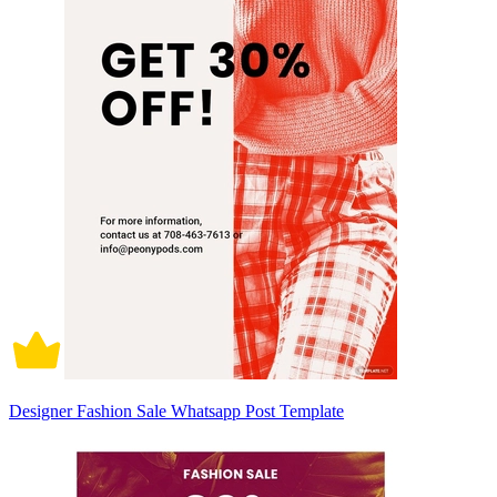
Designer Fashion Sale Whatsapp Post Template