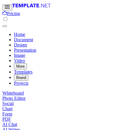
Pricing
Home
Document
Design
Presentation
Image
Video
More
Templates
Brand
Projects
Whiteboard
Photo Editor
Social
Chart
Form
PDF
AI Chat
AI Writer