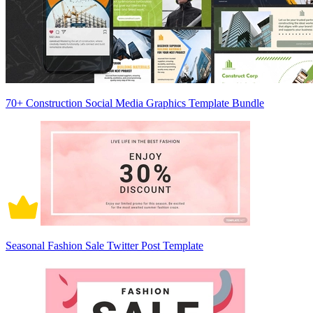
70+ Construction Social Media Graphics Template Bundle
Seasonal Fashion Sale Twitter Post Template