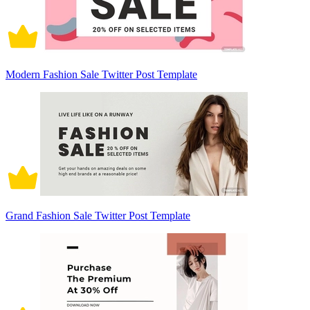
Modern Fashion Sale Twitter Post Template
Grand Fashion Sale Twitter Post Template