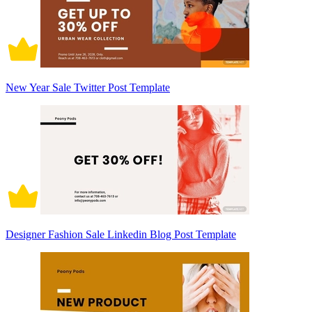
New Year Sale Twitter Post Template
Designer Fashion Sale Linkedin Blog Post Template