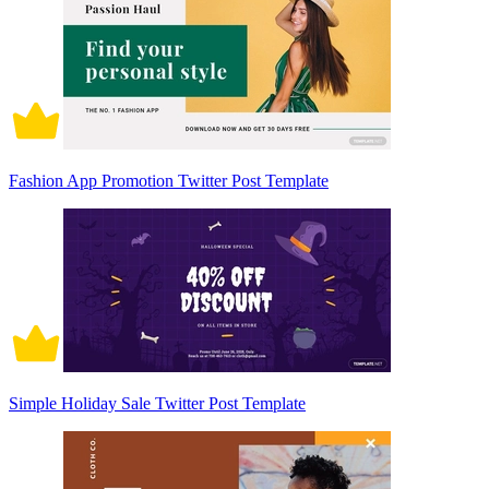
Fashion App Promotion Twitter Post Template
Simple Holiday Sale Twitter Post Template