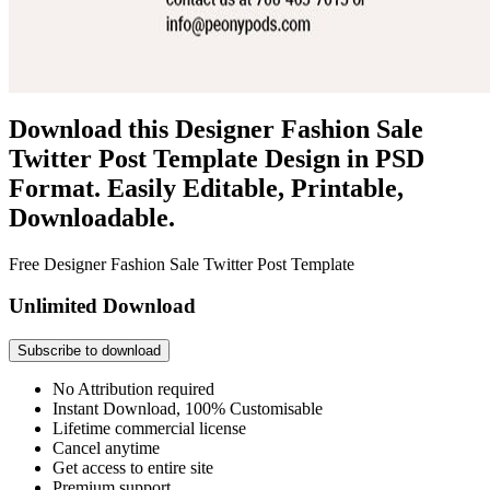
Download this Designer Fashion Sale
Twitter Post Template Design in PSD
Format. Easily Editable, Printable,
Downloadable.
Free Designer Fashion Sale Twitter Post Template
Unlimited Download
Subscribe to download
No Attribution required
Instant Download, 100% Customisable
Lifetime commercial license
Cancel anytime
Get access to entire site
Premium support