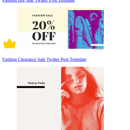
Fashion Big Sale Twitter Post Template
Fashion Clearance Sale Twitter Post Template