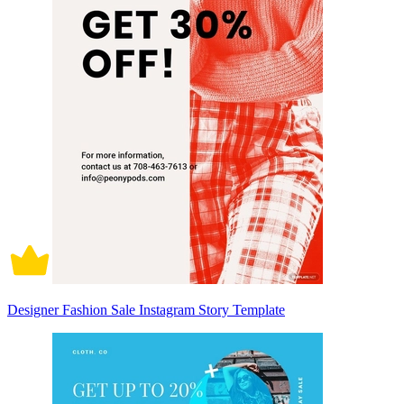
Designer Fashion Sale Instagram Story Template