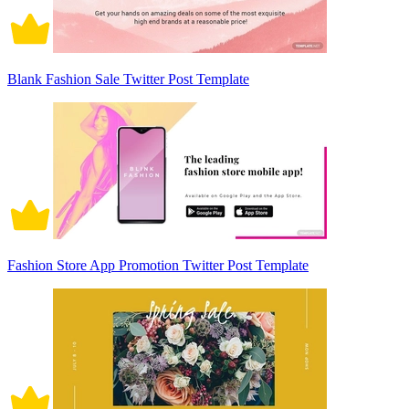
Blank Fashion Sale Twitter Post Template
Fashion Store App Promotion Twitter Post Template