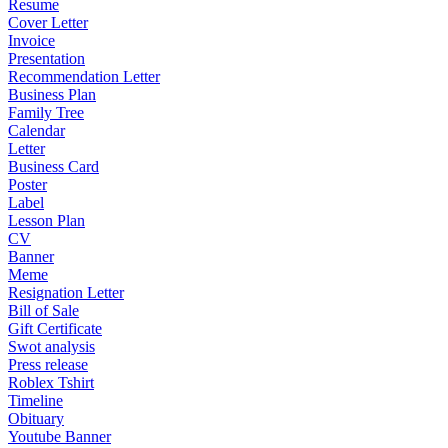
Resume
Cover Letter
Invoice
Presentation
Recommendation Letter
Business Plan
Family Tree
Calendar
Letter
Business Card
Poster
Label
Lesson Plan
CV
Banner
Meme
Resignation Letter
Bill of Sale
Gift Certificate
Swot analysis
Press release
Roblex Tshirt
Timeline
Obituary
Youtube Banner