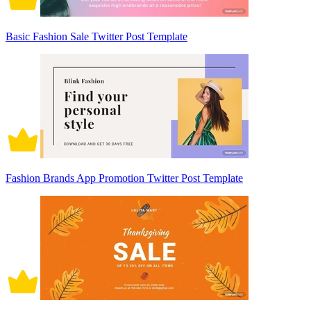
Basic Fashion Sale Twitter Post Template
Fashion Brands App Promotion Twitter Post Template