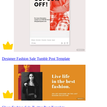
Designer Fashion Sale Tumblr Post Template