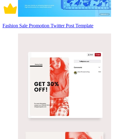
Fashion Sale Promotion Twitter Post Template