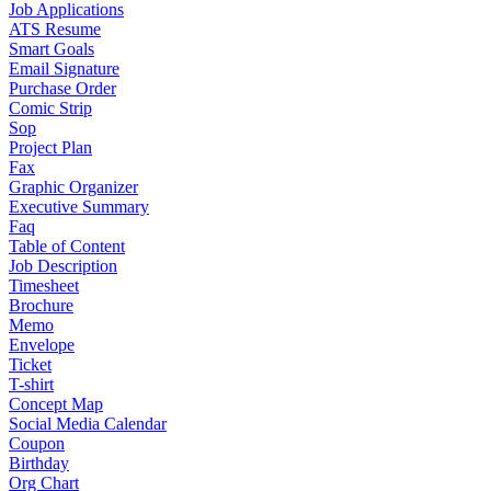
Job Applications
ATS Resume
Smart Goals
Email Signature
Purchase Order
Comic Strip
Sop
Project Plan
Fax
Graphic Organizer
Executive Summary
Faq
Table of Content
Job Description
Timesheet
Brochure
Memo
Envelope
Ticket
T-shirt
Concept Map
Social Media Calendar
Coupon
Birthday
Org Chart