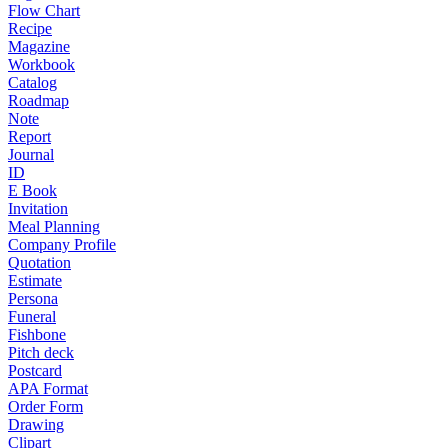
Flow Chart
Recipe
Magazine
Workbook
Catalog
Roadmap
Note
Report
Journal
ID
E Book
Invitation
Meal Planning
Company Profile
Quotation
Estimate
Persona
Funeral
Fishbone
Pitch deck
Postcard
APA Format
Order Form
Drawing
Clipart