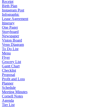
Receipt
Birth Plan
Instagram Post
Infographic
Lease Agreement
Itinerary
One Pager
Storyboard
Newspaper
Vision Board
Venn Diagram
To Do List
Menu
Flyer
Grocery List
Gantt Chart
Checklist
Proposal
Profit and Loss
Planner
Schedule
Meeting Minutes
Cornell Notes
Agenda
Tier List