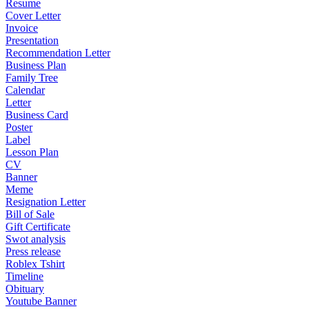
Resume
Cover Letter
Invoice
Presentation
Recommendation Letter
Business Plan
Family Tree
Calendar
Letter
Business Card
Poster
Label
Lesson Plan
CV
Banner
Meme
Resignation Letter
Bill of Sale
Gift Certificate
Swot analysis
Press release
Roblex Tshirt
Timeline
Obituary
Youtube Banner