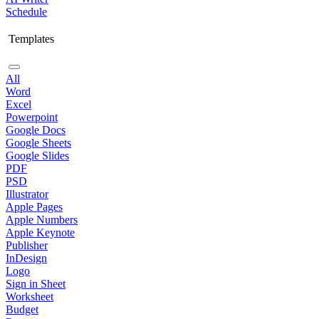
Schedule
Templates
All
Word
Excel
Powerpoint
Google Docs
Google Sheets
Google Slides
PDF
PSD
Illustrator
Apple Pages
Apple Numbers
Apple Keynote
Publisher
InDesign
Logo
Sign in Sheet
Worksheet
Budget