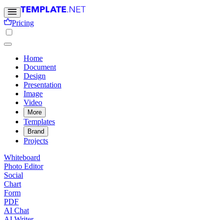
Pricing
Home
Document
Design
Presentation
Image
Video
More
Templates
Brand
Projects
Whiteboard
Photo Editor
Social
Chart
Form
PDF
AI Chat
AI Writer