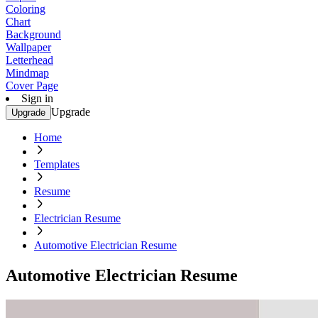
Coloring
Chart
Background
Wallpaper
Letterhead
Mindmap
Cover Page
Sign in
Upgrade
Upgrade
Home
Templates
Resume
Electrician Resume
Automotive Electrician Resume
Automotive Electrician Resume