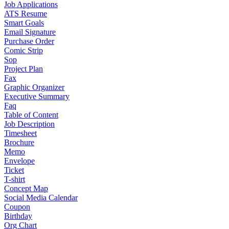
Job Applications
ATS Resume
Smart Goals
Email Signature
Purchase Order
Comic Strip
Sop
Project Plan
Fax
Graphic Organizer
Executive Summary
Faq
Table of Content
Job Description
Timesheet
Brochure
Memo
Envelope
Ticket
T-shirt
Concept Map
Social Media Calendar
Coupon
Birthday
Org Chart