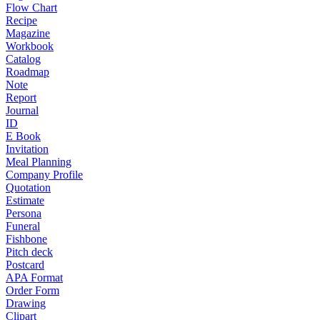
Flow Chart
Recipe
Magazine
Workbook
Catalog
Roadmap
Note
Report
Journal
ID
E Book
Invitation
Meal Planning
Company Profile
Quotation
Estimate
Persona
Funeral
Fishbone
Pitch deck
Postcard
APA Format
Order Form
Drawing
Clipart