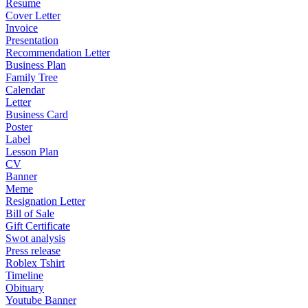
Resume
Cover Letter
Invoice
Presentation
Recommendation Letter
Business Plan
Family Tree
Calendar
Letter
Business Card
Poster
Label
Lesson Plan
CV
Banner
Meme
Resignation Letter
Bill of Sale
Gift Certificate
Swot analysis
Press release
Roblex Tshirt
Timeline
Obituary
Youtube Banner