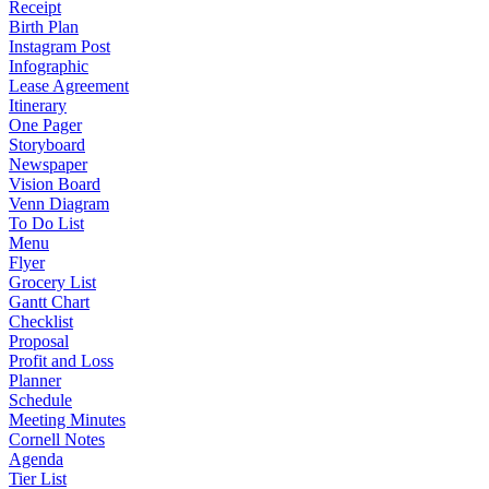
Receipt
Birth Plan
Instagram Post
Infographic
Lease Agreement
Itinerary
One Pager
Storyboard
Newspaper
Vision Board
Venn Diagram
To Do List
Menu
Flyer
Grocery List
Gantt Chart
Checklist
Proposal
Profit and Loss
Planner
Schedule
Meeting Minutes
Cornell Notes
Agenda
Tier List