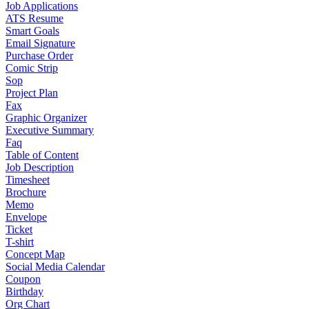
Job Applications
ATS Resume
Smart Goals
Email Signature
Purchase Order
Comic Strip
Sop
Project Plan
Fax
Graphic Organizer
Executive Summary
Faq
Table of Content
Job Description
Timesheet
Brochure
Memo
Envelope
Ticket
T-shirt
Concept Map
Social Media Calendar
Coupon
Birthday
Org Chart