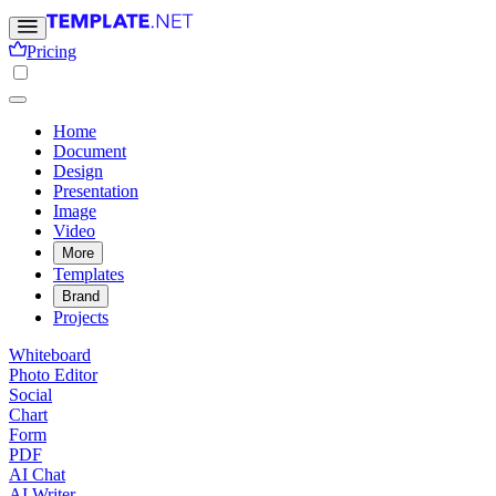
Pricing
Home
Document
Design
Presentation
Image
Video
More
Templates
Brand
Projects
Whiteboard
Photo Editor
Social
Chart
Form
PDF
AI Chat
AI Writer