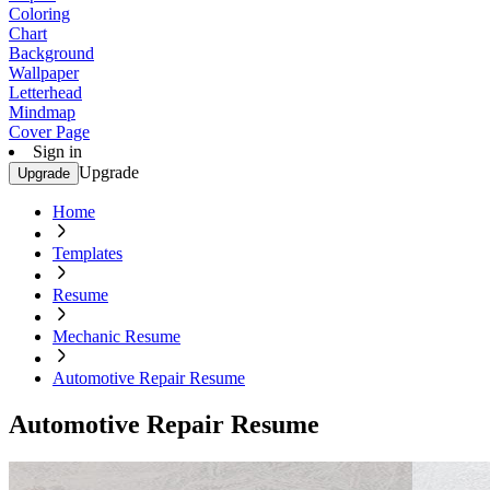
Coloring
Chart
Background
Wallpaper
Letterhead
Mindmap
Cover Page
Sign in
Upgrade
Upgrade
Home
Templates
Resume
Mechanic Resume
Automotive Repair Resume
Automotive Repair Resume