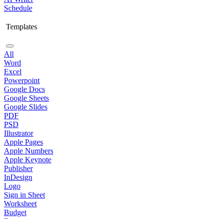
Schedule
Templates
All
Word
Excel
Powerpoint
Google Docs
Google Sheets
Google Slides
PDF
PSD
Illustrator
Apple Pages
Apple Numbers
Apple Keynote
Publisher
InDesign
Logo
Sign in Sheet
Worksheet
Budget